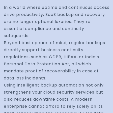
In a world where uptime and continuous access
drive productivity, SaaS backup and recovery
are no longer optional luxuries. They’re
essential compliance and continuity
safeguards.
Beyond basic peace of mind, regular backups
directly support business continuity
regulations, such as GDPR, HIPAA, or India’s
Personal Data Protection Act, all which
mandate proof of recoverability in case of
data loss incidents.
Using intelligent backup automation not only
strengthens your cloud security services but
also reduces downtime costs. A modern
enterprise cannot afford to rely solely on its