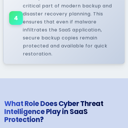
critical part of modern backup and
disaster recovery planning. This
4
ensures that even if malware
infiltrates the SaaS application,
secure backup copies remain
protected and available for quick
restoration.
What Role Does Cyber Threat
Intelligence Play in SaaS
Protection?