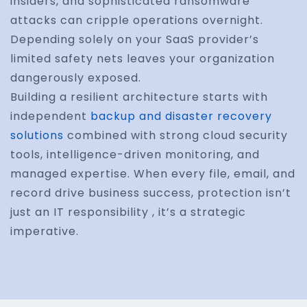
insiders, and sophisticated ransomware
attacks can cripple operations overnight.
Depending solely on your SaaS provider’s
limited safety nets leaves your organization
dangerously exposed.
Building a resilient architecture starts with
independent
backup and disaster recovery
solutions
combined with strong cloud security
tools, intelligence-driven monitoring, and
managed expertise. When every file, email, and
record drive business success, protection isn’t
just an IT responsibility , it’s a strategic
imperative.