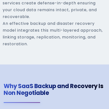
services create defense-in-depth ensuring
your cloud data remains intact, private, and
recoverable.
An effective backup and disaster recovery
model integrates this multi-layered approach,
linking storage, replication, monitoring, and
restoration.
Why SaaS Backup and Recovery Is
Non Negotiable