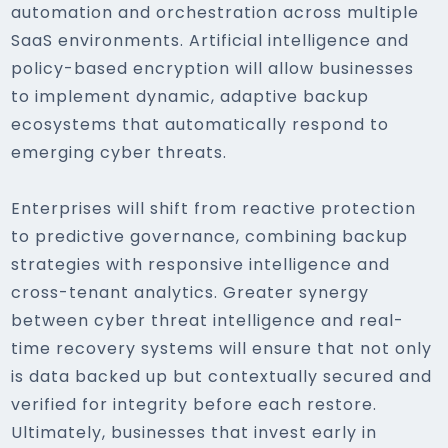
automation and orchestration across multiple
SaaS environments. Artificial intelligence and
policy-based encryption will allow businesses
to implement dynamic, adaptive backup
ecosystems that automatically respond to
emerging cyber threats.
Enterprises will shift from reactive protection
to predictive governance, combining backup
strategies with responsive intelligence and
cross-tenant analytics. Greater synergy
between cyber threat intelligence and real-
time recovery systems will ensure that not only
is data backed up but contextually secured and
verified for integrity before each restore.
Ultimately, businesses that invest early in