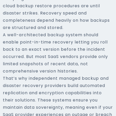
cloud backup restore procedures are until
disaster strikes. Recovery speed and
completeness depend heavily on how backups
are structured and stored.
A well-architected backup system should
enable point-in-time recovery letting you roll
back to an exact version before the incident
occurred. But most SaaS vendors provide only
limited snapshots of recent data, not
comprehensive version histories.
That’s why independent managed backup and
disaster recovery providers build automated
replication and encryption capabilities into
their solutions. These systems ensure you
maintain data sovereignty, meaning even if your
SaaS provider experiences an outage or breach