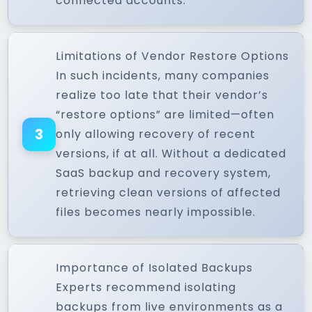
connected accounts.
Limitations of Vendor Restore Options
In such incidents, many companies
realize too late that their vendor’s
“restore options” are limited—often
3
only allowing recovery of recent
versions, if at all. Without a dedicated
SaaS backup and recovery system,
retrieving clean versions of affected
files becomes nearly impossible.
Importance of Isolated Backups
Experts recommend isolating
backups from live environments as a