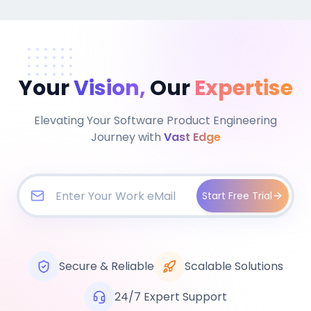
Your
Vision,
Our
Expertise
Elevating Your Software Product Engineering
Journey with
Vast Edge
Start Free Trial
Secure & Reliable
Scalable Solutions
24/7 Expert Support