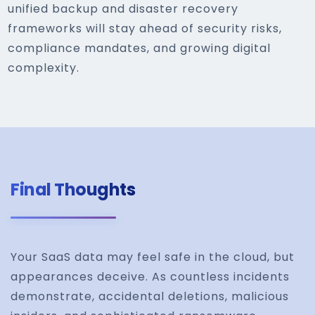
unified backup and disaster recovery
frameworks will stay ahead of security risks,
compliance mandates, and growing digital
complexity.
Final Thoughts
Your SaaS data may feel safe in the cloud, but
appearances deceive. As countless incidents
demonstrate, accidental deletions, malicious