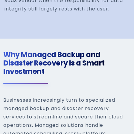
SaaS vendor when the responsibility for data
integrity still largely rests with the user.
Why Managed Backup and
Disaster Recovery Is a Smart
Investment
Businesses increasingly turn to specialized
managed backup and disaster recovery
services to streamline and secure their cloud
operations. Managed solutions handle
automated scheduling, cross-platform