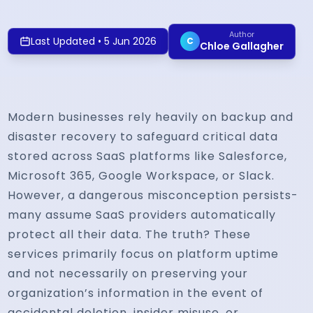
Author
Last Updated
•
5 Jun 2026
C
Chloe Gallagher
Modern businesses rely heavily on backup and
disaster recovery to safeguard critical data
stored across SaaS platforms like Salesforce,
Microsoft 365, Google Workspace, or Slack.
However, a dangerous misconception persists-
many assume SaaS providers automatically
protect all their data. The truth? These
services primarily focus on platform uptime
and not necessarily on preserving your
organization’s information in the event of
accidental deletion, insider misuse, or