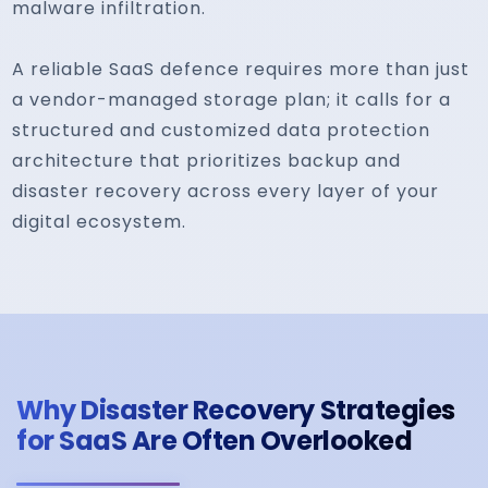
malware infiltration.
A reliable SaaS defence requires more than just
a vendor-managed storage plan; it calls for a
structured and customized data protection
architecture that prioritizes backup and
disaster recovery across every layer of your
digital ecosystem.
Why Disaster Recovery Strategies
for SaaS Are Often Overlooked