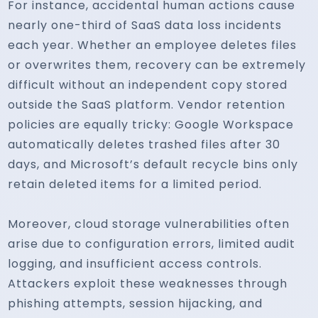
For instance, accidental human actions cause
nearly one-third of SaaS data loss incidents
each year. Whether an employee deletes files
or overwrites them, recovery can be extremely
difficult without an independent copy stored
outside the SaaS platform. Vendor retention
policies are equally tricky: Google Workspace
automatically deletes trashed files after 30
days, and Microsoft’s default recycle bins only
retain deleted items for a limited period.
Moreover, cloud storage vulnerabilities often
arise due to configuration errors, limited audit
logging, and insufficient access controls.
Attackers exploit these weaknesses through
phishing attempts, session hijacking, and