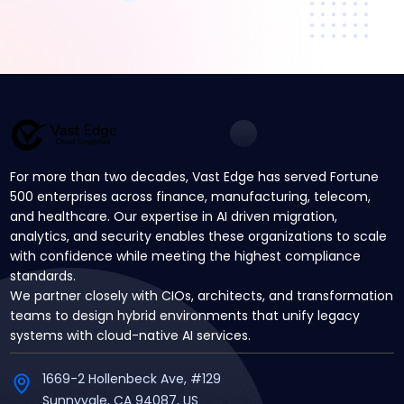
For more than two decades, Vast Edge has served Fortune
500 enterprises across finance, manufacturing, telecom,
and healthcare. Our expertise in AI driven migration,
analytics, and security enables these organizations to scale
with confidence while meeting the highest compliance
standards.
We partner closely with CIOs, architects, and transformation
teams to design hybrid environments that unify legacy
systems with cloud-native AI services.
1669-2 Hollenbeck Ave, #129
Sunnyvale, CA 94087, US