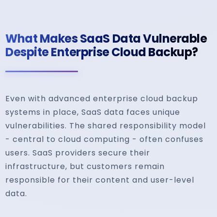
What Makes SaaS Data Vulnerable
Despite Enterprise Cloud Backup?
Even with advanced enterprise cloud backup
systems in place, SaaS data faces unique
vulnerabilities. The shared responsibility model
- central to cloud computing - often confuses
users. SaaS providers secure their
infrastructure, but customers remain
responsible for their content and user-level
data.