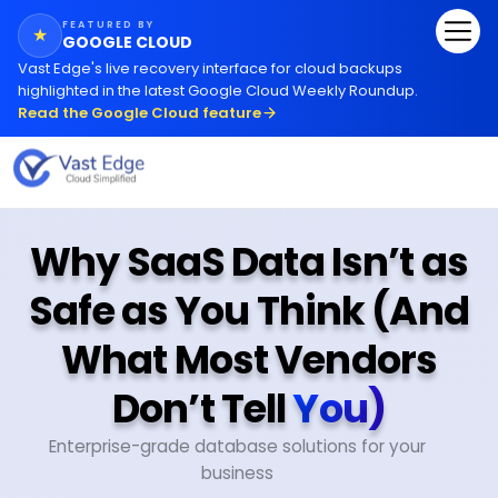
FEATURED BY
★
GOOGLE CLOUD
Vast Edge
'
s live recovery interface for cloud backups
highlighted in the latest Google Cloud Weekly Roundup.
Read the Google Cloud feature
Why SaaS Data Isn’t as
Safe as You Think (And
What Most Vendors
Don’t Tell
You)
Enterprise-grade database solutions for your
business