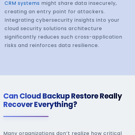
CRM systems
might share data insecurely,
creating an entry point for attackers.
Integrating cybersecurity insights into your
cloud security solutions architecture
significantly reduces such cross-application
risks and reinforces data resilience.
Can Cloud Backup Restore Really
Recover Everything?
Many organizations don’t realize how critical