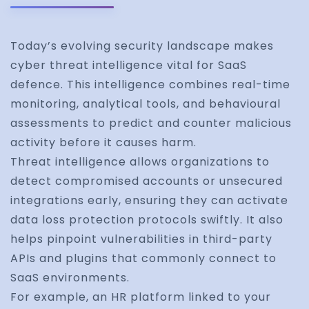
Today’s evolving security landscape makes
cyber threat intelligence vital for SaaS
defence. This intelligence combines real-time
monitoring, analytical tools, and behavioural
assessments to predict and counter malicious
activity before it causes harm.
Threat intelligence allows organizations to
detect compromised accounts or unsecured
integrations early, ensuring they can activate
data loss protection protocols swiftly. It also
helps pinpoint vulnerabilities in third-party
APIs and plugins that commonly connect to
SaaS environments.
For example, an HR platform linked to your