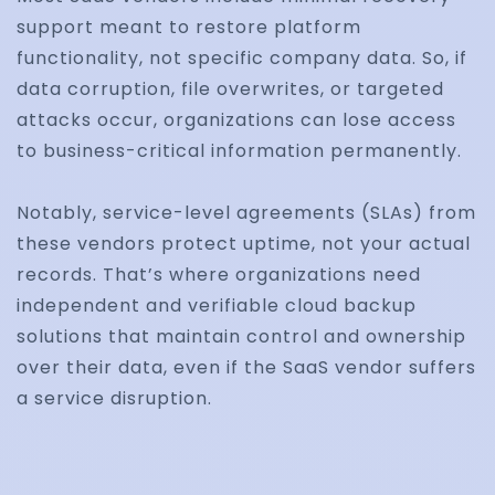
support meant to restore platform
functionality, not specific company data. So, if
data corruption, file overwrites, or targeted
attacks occur, organizations can lose access
to business-critical information permanently.
Notably, service-level agreements (SLAs) from
these vendors protect uptime, not your actual
records. That’s where organizations need
independent and verifiable cloud backup
solutions that maintain control and ownership
over their data, even if the SaaS vendor suffers
a service disruption.