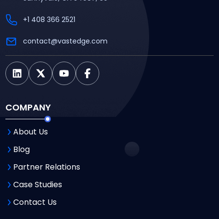
+1 408 366 2521
contact@vastedge.com
COMPANY
About Us
Blog
Partner Relations
Case Studies
Contact Us