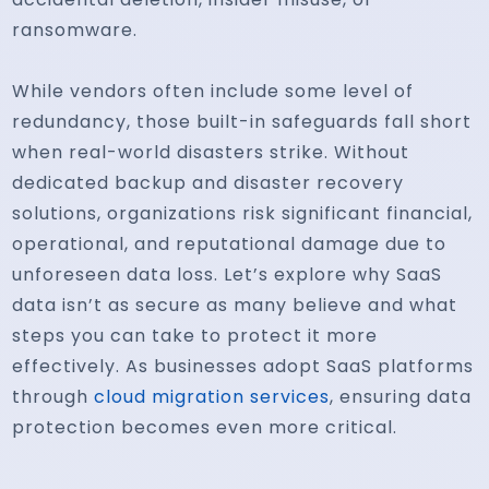
ransomware.
While vendors often include some level of
redundancy, those built-in safeguards fall short
when real-world disasters strike. Without
dedicated backup and disaster recovery
solutions, organizations risk significant financial,
operational, and reputational damage due to
unforeseen data loss. Let’s explore why SaaS
data isn’t as secure as many believe and what
steps you can take to protect it more
effectively. As businesses adopt SaaS platforms
through
cloud migration services
, ensuring data
protection becomes even more critical.