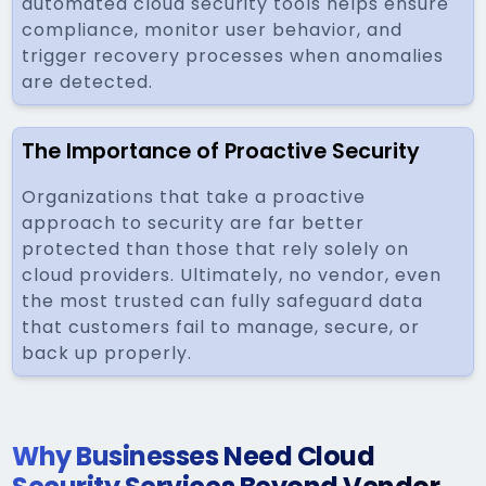
automated cloud security tools helps ensure
compliance, monitor user behavior, and
trigger recovery processes when anomalies
are detected.
The Importance of Proactive Security
Organizations that take a proactive
approach to security are far better
protected than those that rely solely on
cloud providers. Ultimately, no vendor, even
the most trusted can fully safeguard data
that customers fail to manage, secure, or
back up properly.
Why Businesses Need Cloud