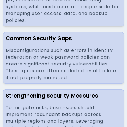
systems, while customers are responsible for
managing user access, data, and backup
policies.
Common Security Gaps
Misconfigurations such as errors in identity
federation or weak password policies can
create significant security vulnerabilities.
These gaps are often exploited by attackers
if not properly managed.
Strengthening Security Measures
To mitigate risks, businesses should
implement redundant backups across
multiple regions and layers. Leveraging