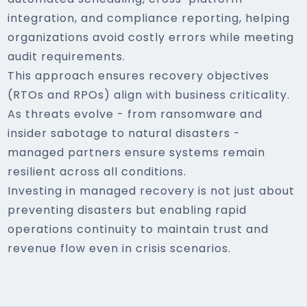
integration, and compliance reporting, helping
organizations avoid costly errors while meeting
audit requirements.
This approach ensures recovery objectives
(RTOs and RPOs) align with business criticality.
As threats evolve - from ransomware and
insider sabotage to natural disasters -
managed partners ensure systems remain
resilient across all conditions.
Investing in managed recovery is not just about
preventing disasters but enabling rapid
operations continuity to maintain trust and
revenue flow even in crisis scenarios.