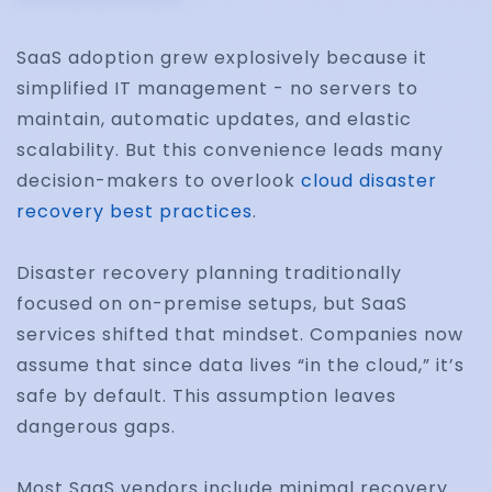
SaaS adoption grew explosively because it
simplified IT management - no servers to
maintain, automatic updates, and elastic
scalability. But this convenience leads many
decision-makers to overlook
cloud disaster
recovery best practices
.
Disaster recovery planning traditionally
focused on on-premise setups, but SaaS
services shifted that mindset. Companies now
assume that since data lives “in the cloud,” it’s
safe by default. This assumption leaves
dangerous gaps.
Most SaaS vendors include minimal recovery