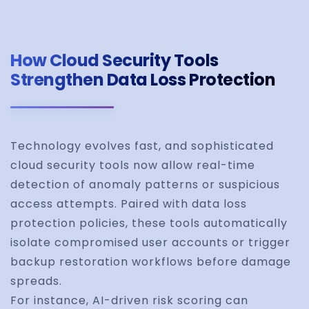
How Cloud Security Tools
Strengthen Data Loss Protection
Technology evolves fast, and sophisticated
cloud security tools now allow real-time
detection of anomaly patterns or suspicious
access attempts. Paired with data loss
protection policies, these tools automatically
isolate compromised user accounts or trigger
backup restoration workflows before damage
spreads.
For instance, AI-driven risk scoring can