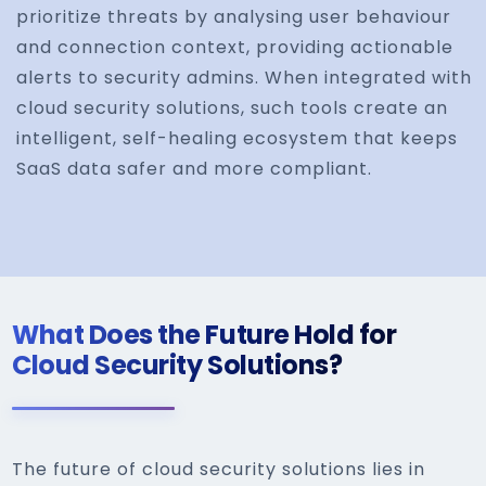
prioritize threats by analysing user behaviour
and connection context, providing actionable
alerts to security admins. When integrated with
cloud security solutions, such tools create an
intelligent, self-healing ecosystem that keeps
SaaS data safer and more compliant.
What Does the Future Hold for
Cloud Security Solutions?
The future of cloud security solutions lies in