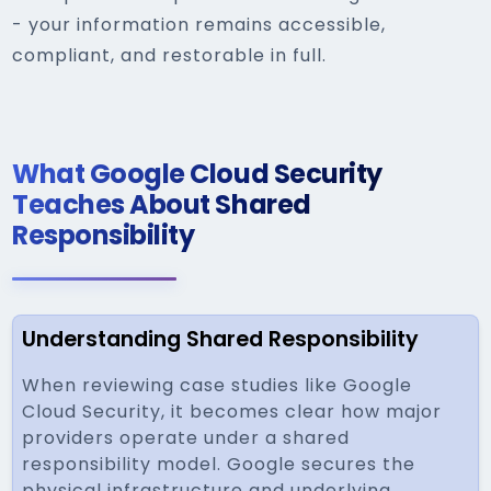
- your information remains accessible,
compliant, and restorable in full.
What Google Cloud Security
Teaches About Shared
Responsibility
Understanding Shared Responsibility
When reviewing case studies like Google
Cloud Security, it becomes clear how major
providers operate under a shared
responsibility model. Google secures the
physical infrastructure and underlying