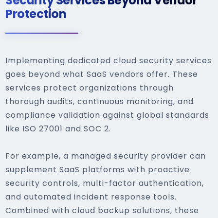
Security Services Beyond Vendor
Protection
Implementing dedicated cloud security services
goes beyond what SaaS vendors offer. These
services protect organizations through
thorough audits, continuous monitoring, and
compliance validation against global standards
like ISO 27001 and SOC 2.
For example, a managed security provider can
supplement SaaS platforms with proactive
security controls, multi-factor authentication,
and automated incident response tools.
Combined with cloud backup solutions, these