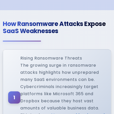
How Ransomware Attacks Expose
SaaS Weaknesses
Rising Ransomware Threats
The growing surge in ransomware
attacks highlights how unprepared
many SaaS environments can be.
Cybercriminals increasingly target
platforms like Microsoft 365 and
1
Dropbox because they host vast
amounts of valuable business data.