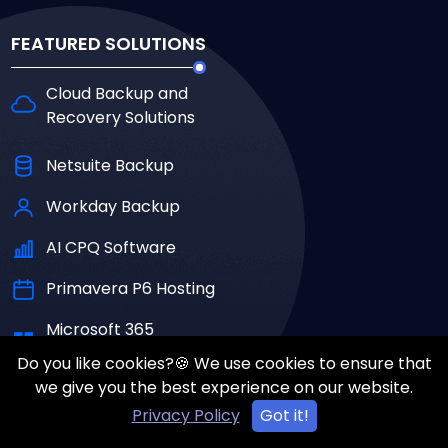
FEATURED SOLUTIONS
Cloud Backup and
Recovery Solutions
Netsuite Backup
Workday Backup
AI CPQ Software
Primavera P6 Hosting
Microsoft 365
Backup Solutions
Do you like cookies?🍪 We use cookies to ensure that
we give you the best experience on our website.
Al Cloud Security
Privacy Policy
Got it!
Solutions