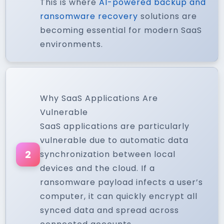
This is where
AI-powered backup and
ransomware recovery
solutions are
becoming essential for modern SaaS
environments.
Why SaaS Applications Are
Vulnerable
SaaS applications are particularly
vulnerable due to automatic data
2
synchronization between local
devices and the cloud. If a
ransomware payload infects a user’s
computer, it can quickly encrypt all
synced data and spread across