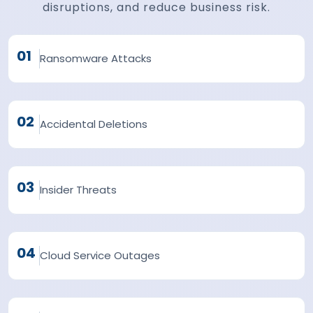
disruptions, and reduce business risk.
01
Ransomware Attacks
02
Accidental Deletions
03
Insider Threats
04
Cloud Service Outages