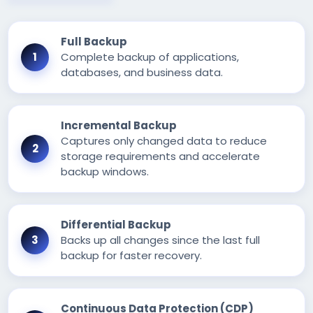
Full Backup
Complete backup of applications,
databases, and business data.
Incremental Backup
Captures only changed data to reduce
storage requirements and accelerate
backup windows.
Differential Backup
Backs up all changes since the last full
backup for faster recovery.
Continuous Data Protection (CDP)