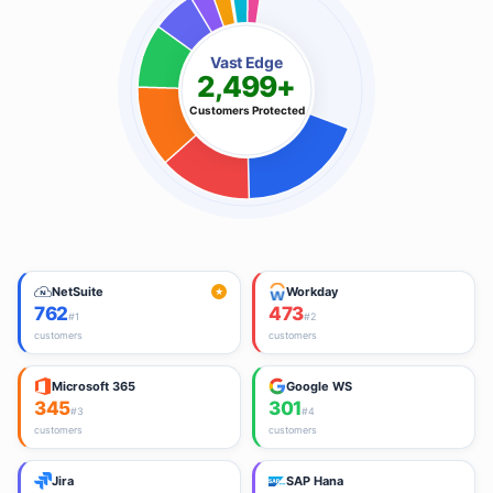
Vast Edge
2,499+
Customers Protected
NetSuite
Workday
★
762
473
#
1
#
2
customers
customers
Microsoft 365
Google WS
345
301
#
3
#
4
customers
customers
Jira
SAP Hana