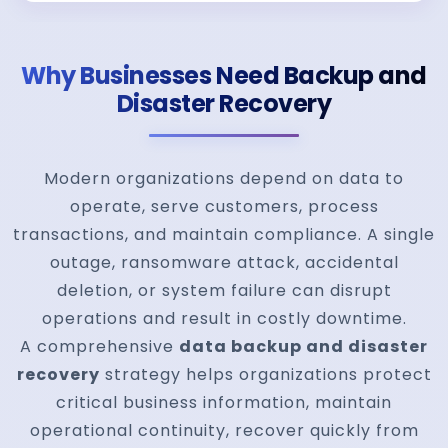
Why Businesses Need Backup and
Disaster Recovery
Modern organizations depend on data to
operate, serve customers, process
transactions, and maintain compliance. A single
outage, ransomware attack, accidental
deletion, or system failure can disrupt
operations and result in costly downtime.
A comprehensive
data backup and disaster
recovery
strategy helps organizations protect
critical business information, maintain
operational continuity, recover quickly from