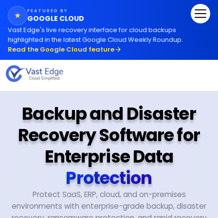
FEATURED BY
★
GOOGLE CLOUD
Vast Edge
'
s live recovery interface for cloud backups
highlighted in the latest Google Cloud Weekly Roundup.
Read the Google Cloud feature
Backup and Disaster
Recovery Software for
Enterprise Data
Protection
Protect SaaS, ERP, cloud, and on-premises
environments with enterprise-grade backup, disaster
recovery, ransomware protection, and rapid recovery