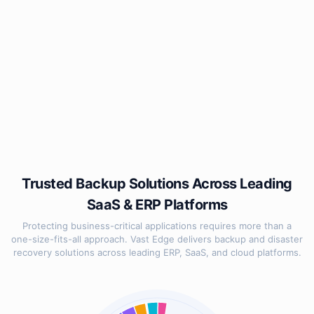
Trusted Backup Solutions Across Leading
SaaS & ERP Platforms
Protecting business-critical applications requires more than a
one-size-fits-all approach. Vast Edge delivers backup and disaster
recovery solutions across leading ERP, SaaS, and cloud platforms.