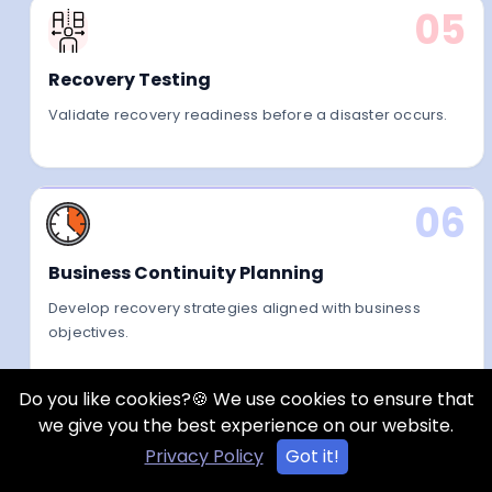
05
Recovery Testing
Validate recovery readiness before a disaster occurs.
06
Business Continuity Planning
Develop recovery strategies aligned with business
objectives.
Do you like cookies?🍪 We use cookies to ensure that
we give you the best experience on our website.
Privacy Policy
Got it!