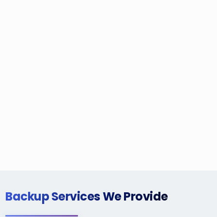
Backup Services We Provide