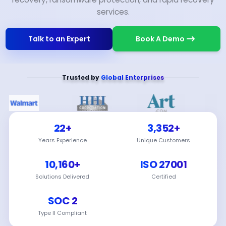
services.
Talk to an Expert
Book A Demo
Trusted by
Global Enterprises
22+
3,352+
Years Experience
Unique Customers
10,160+
ISO 27001
Solutions Delivered
Certified
SOC 2
Type II Compliant