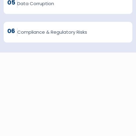
05
Data Corruption
06
Compliance & Regulatory Risks