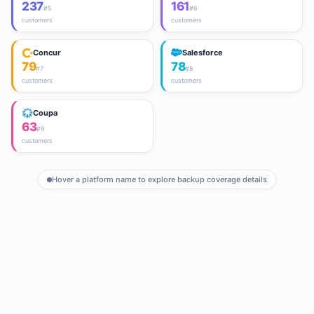
237
161
#
5
#
6
customers
customers
Concur
Salesforce
79
78
#
7
#
8
customers
customers
Coupa
63
#
9
customers
Hover a platform name to explore backup coverage details