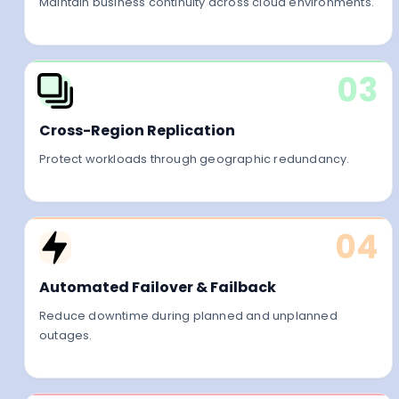
Maintain business continuity across cloud environments.
03
Cross-Region Replication
Protect workloads through geographic redundancy.
04
Automated Failover & Failback
Reduce downtime during planned and unplanned
outages.