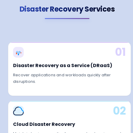
Disaster Recovery Services
01
Disaster Recovery as a Service (DRaaS)
Recover applications and workloads quickly after
disruptions.
02
Cloud Disaster Recovery