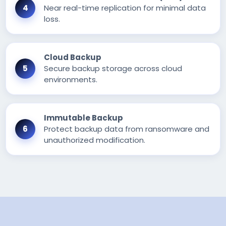
Near real-time replication for minimal data
loss.
Cloud Backup
Secure backup storage across cloud
environments.
Immutable Backup
Protect backup data from ransomware and
unauthorized modification.