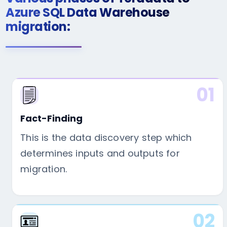
Azure SQL Data Warehouse
migration:
01
Fact-Finding
This is the data discovery step which
determines inputs and outputs for
migration.
02