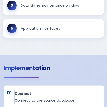
Downtime/maintenance window
Application interfaces
Implementation
01
Connect
Connect to the source database.