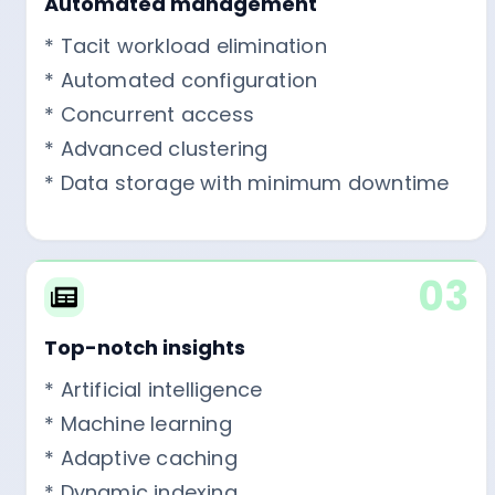
Automated management
* Tacit workload elimination
* Automated configuration
* Concurrent access
* Advanced clustering
* Data storage with minimum downtime
03
Top-notch insights
* Artificial intelligence
* Machine learning
* Adaptive caching
* Dynamic indexing