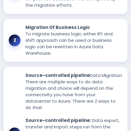
the migration efforts.
Migration Of Business Logic
To migrate business logic, either lift and
shift approach can be used or business
logic can be rewritten in Azure Data
Warehouse.
Source-controlled pipeline
Data Migration
There are multiple ways to do data
migration and choice will depend on the
connectivity you have from your
datacenter to Azure. There are 2 ways to
do that:
Source-controlled pipeline:
Data export,
transfer and import steps run from the