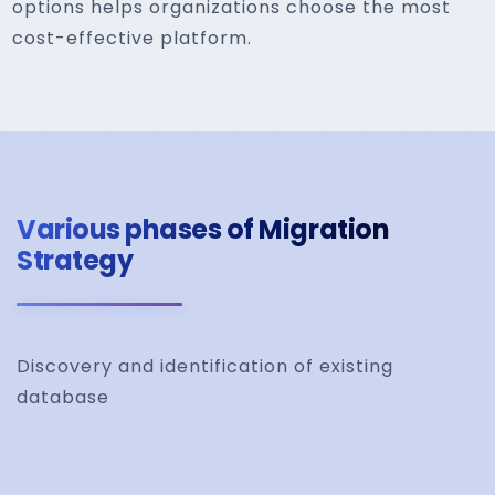
options helps organizations choose the most
cost-effective platform.
Various phases of Migration
Strategy
Discovery and identification of existing
database