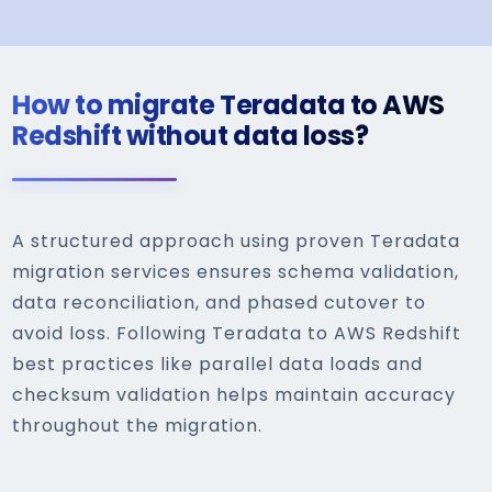
How to migrate Teradata to AWS
Redshift without data loss?
A structured approach using proven Teradata
migration services ensures schema validation,
data reconciliation, and phased cutover to
avoid loss. Following Teradata to AWS Redshift
best practices like parallel data loads and
checksum validation helps maintain accuracy
throughout the migration.