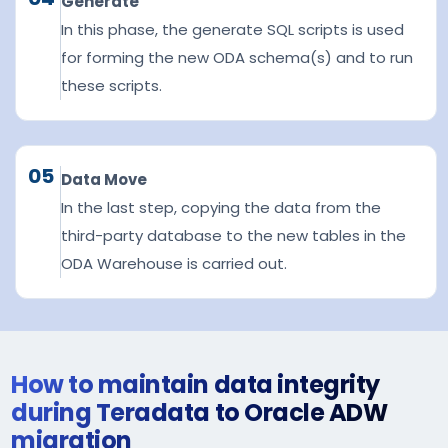
Generate
In this phase, the generate SQL scripts is used
for forming the new ODA schema(s) and to run
these scripts.
05
Data Move
In the last step, copying the data from the
third-party database to the new tables in the
ODA Warehouse is carried out.
How to maintain data integrity
during Teradata to Oracle ADW
migration