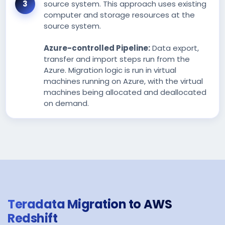
source system. This approach uses existing
computer and storage resources at the
source system.
Azure-controlled Pipeline:
Data export,
transfer and import steps run from the
Azure. Migration logic is run in virtual
machines running on Azure, with the virtual
machines being allocated and deallocated
on demand.
Teradata Migration to AWS
Redshift