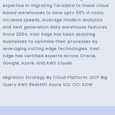
expertise in migrating Teradata to these cloud
based warehouses to save upto 50% in costs,
increase speeds, leverage modern analytics
and next generation data warehouse features.
Since 2004, Vast Edge has been assisting
businesses to optimize their processes by
leveraging cutting edge technologies. Vast
Edge has certified experts across Oracle,
Google, Azure, and AWS clouds.
Migration Strategy By Cloud Platform: GCP Big
Query AWS Redshift Azure SQL OCI ADW