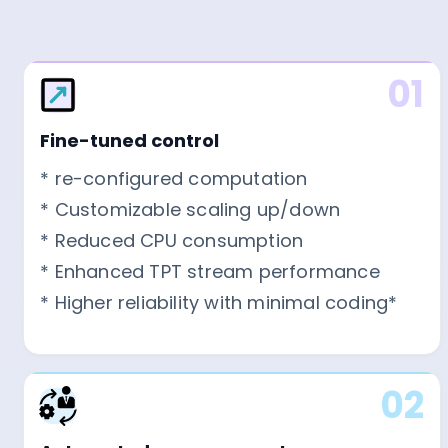
01
Fine-tuned control
* re-configured computation
* Customizable scaling up/down
* Reduced CPU consumption
* Enhanced TPT stream performance
* Higher reliability with minimal coding*
02