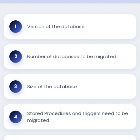
Version of the database
Number of databases to be migrated
Size of the database
Stored Procedures and triggers need to be
migrated