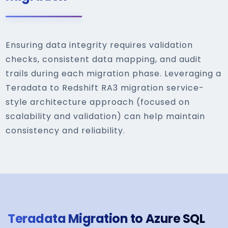
Ensuring data integrity requires validation
checks, consistent data mapping, and audit
trails during each migration phase. Leveraging a
Teradata to Redshift RA3 migration service-
style architecture approach (focused on
scalability and validation) can help maintain
consistency and reliability.
Teradata Migration to Azure SQL