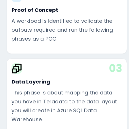
Proof of Concept
A workload is identified to validate the
outputs required and run the following
phases as a POC.
03
Data Layering
This phase is about mapping the data
you have in Teradata to the data layout
you will create in Azure SQL Data
Warehouse.