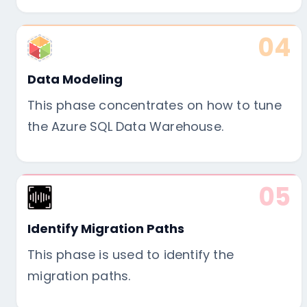
04
Data Modeling
This phase concentrates on how to tune
the Azure SQL Data Warehouse.
05
Identify Migration Paths
This phase is used to identify the
migration paths.