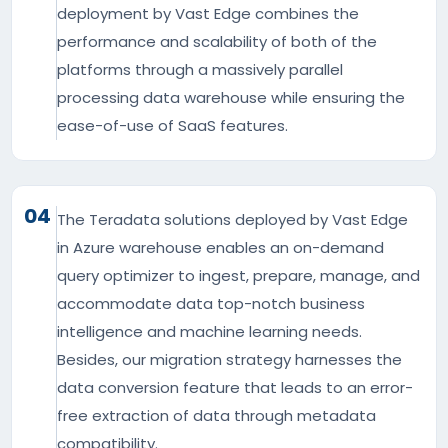
deployment by Vast Edge combines the
performance and scalability of both of the
platforms through a massively parallel
processing data warehouse while ensuring the
ease-of-use of SaaS features.
04
The Teradata solutions deployed by Vast Edge
in Azure warehouse enables an on-demand
query optimizer to ingest, prepare, manage, and
accommodate data top-notch business
intelligence and machine learning needs.
Besides, our migration strategy harnesses the
data conversion feature that leads to an error-
free extraction of data through metadata
compatibility.