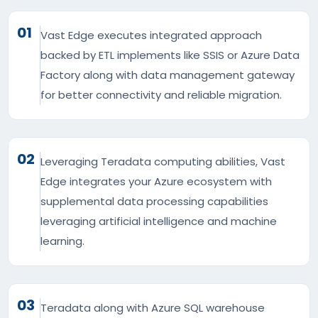
01
Vast Edge executes integrated approach
backed by ETL implements like SSIS or Azure Data
Factory along with data management gateway
for better connectivity and reliable migration.
02
Leveraging Teradata computing abilities, Vast
Edge integrates your Azure ecosystem with
supplemental data processing capabilities
leveraging artificial intelligence and machine
learning.
03
Teradata along with Azure SQL warehouse