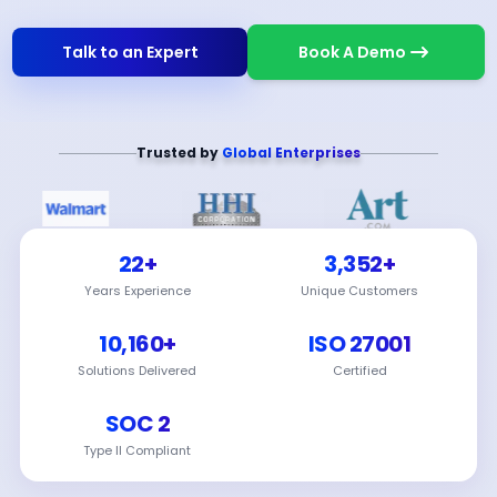
Talk to an Expert
Book A Demo
Trusted by
Global Enterprises
22+
3,352+
Years Experience
Unique Customers
10,160+
ISO 27001
Solutions Delivered
Certified
SOC 2
Type II Compliant