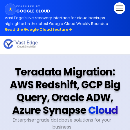
FEATURED BY
★
GOOGLE CLOUD
Vast Edge
'
s live recovery interface for cloud backups
highlighted in the latest Google Cloud Weekly Roundup.
Read the Google Cloud feature
Teradata Migration:
AWS Redshift, GCP Big
Query, Oracle ADW,
Azure Synapse
Cloud
Enterprise-grade database solutions for your
business