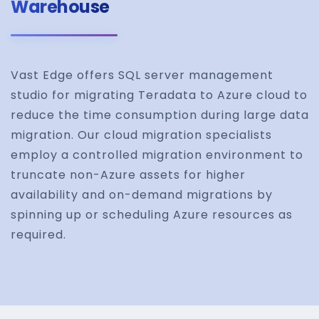
Warehouse
Vast Edge offers SQL server management
studio for migrating Teradata to Azure cloud to
reduce the time consumption during large data
migration. Our cloud migration specialists
employ a controlled migration environment to
truncate non-Azure assets for higher
availability and on-demand migrations by
spinning up or scheduling Azure resources as
required.