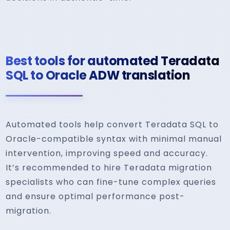
Best tools for automated Teradata
SQL to Oracle ADW translation
Automated tools help convert Teradata SQL to
Oracle-compatible syntax with minimal manual
intervention, improving speed and accuracy.
It’s recommended to hire Teradata migration
specialists who can fine-tune complex queries
and ensure optimal performance post-
migration.