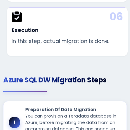
06
Execution
In this step, actual migration is done.
Azure SQL DW Migration Steps
Preparation Of Data Migration
You can provision a Teradata database in
Azure, before migrating the data from an
on-premise database. This can speed up