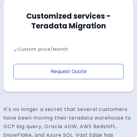
Customized services -
Teradata Migration
Custom price/Month
✓
Request Quote
It's no longer a secret that several customers
have been moving their teradata warehouse to
GCP big query, Oracle ADW, AWS Redshift,
SnowFlake, and Azure SQL. Vast Edge has