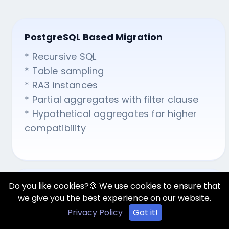
PostgreSQL Based Migration
* Recursive SQL
* Table sampling
* RA3 instances
* Partial aggregates with filter clause
* Hypothetical aggregates for higher
compatibility
Do you like cookies?🍪 We use cookies to ensure that
Amazon Redshift Deployment
we give you the best experience on our website.
* JDBC drivers
Privacy Policy
Got it!
* Teradata insights for data