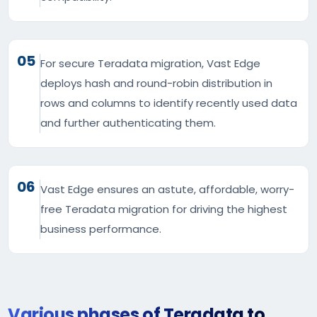
05
For secure Teradata migration, Vast Edge
deploys hash and round-robin distribution in
rows and columns to identify recently used data
and further authenticating them.
06
Vast Edge ensures an astute, affordable, worry-
free Teradata migration for driving the highest
business performance.
Various phases of Teradata to