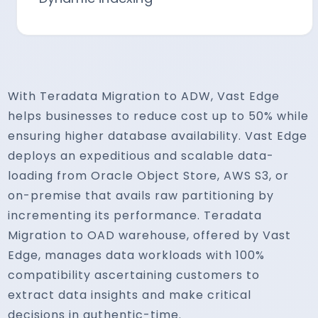
With Teradata Migration to ADW, Vast Edge
helps businesses to reduce cost up to 50% while
ensuring higher database availability. Vast Edge
deploys an expeditious and scalable data-
loading from Oracle Object Store, AWS S3, or
on-premise that avails raw partitioning by
incrementing its performance. Teradata
Migration to OAD warehouse, offered by Vast
Edge, manages data workloads with 100%
compatibility ascertaining customers to
extract data insights and make critical
decisions in authentic-time.