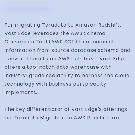
For migrating Teradata to Amazon Redshift,
Vast Edge leverages the AWS Schema
Conversion Tool (AWS SCT) to accumulate
information from source database schema and
convert them to an AWS database. Vast Edge
offers a top-notch data warehouse with
industry-grade scalability to harness the cloud
technology with business perspicacity
implements.
The key differentiator of Vast Edge's offerings
for Teradata Migration to AWS Redshift are: