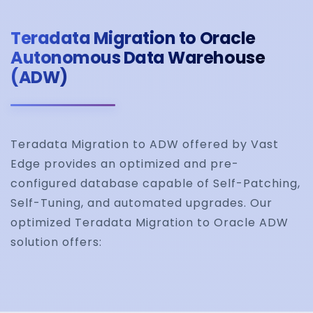
Teradata Migration to Oracle
Autonomous Data Warehouse
(ADW)
Teradata Migration to ADW offered by Vast
Edge provides an optimized and pre-
configured database capable of Self-Patching,
Self-Tuning, and automated upgrades. Our
optimized Teradata Migration to Oracle ADW
solution offers: