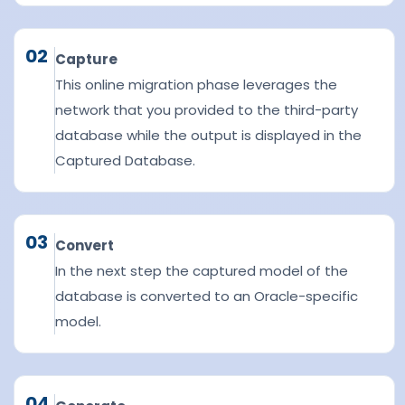
02
Capture
This online migration phase leverages the
network that you provided to the third-party
database while the output is displayed in the
Captured Database.
03
Convert
In the next step the captured model of the
database is converted to an Oracle-specific
model.
04