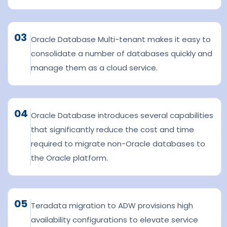
03
Oracle Database Multi-tenant makes it easy to
consolidate a number of databases quickly and
manage them as a cloud service.
04
Oracle Database introduces several capabilities
that significantly reduce the cost and time
required to migrate non-Oracle databases to
the Oracle platform.
05
Teradata migration to ADW provisions high
availability configurations to elevate service