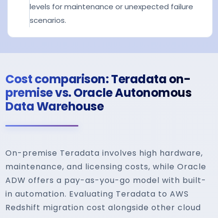
levels for maintenance or unexpected failure
scenarios.
Cost comparison: Teradata on-
premise vs. Oracle Autonomous
Data Warehouse
On-premise Teradata involves high hardware,
maintenance, and licensing costs, while Oracle
ADW offers a pay-as-you-go model with built-
in automation. Evaluating Teradata to AWS
Redshift migration cost alongside other cloud