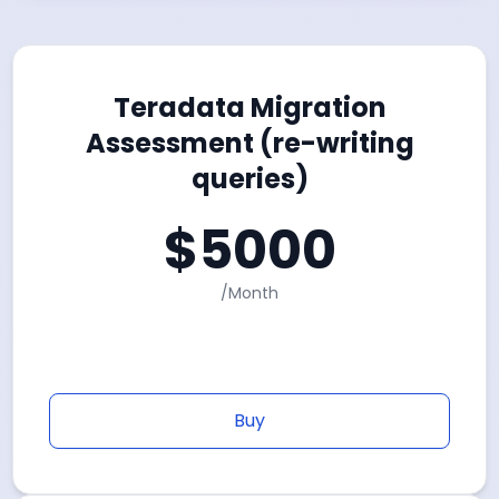
Teradata Migration
Assessment (re-writing
queries)
$
5000
/
Month
Buy