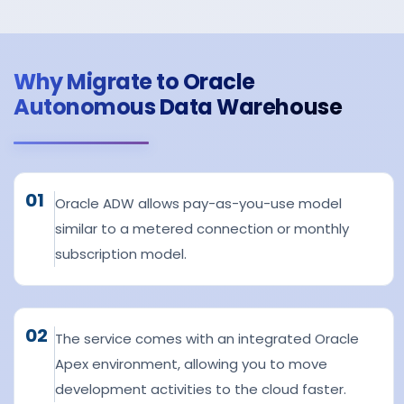
Why Migrate to Oracle
Autonomous Data Warehouse
01
Oracle ADW allows pay-as-you-use model
similar to a metered connection or monthly
subscription model.
02
The service comes with an integrated Oracle
Apex environment, allowing you to move
development activities to the cloud faster.