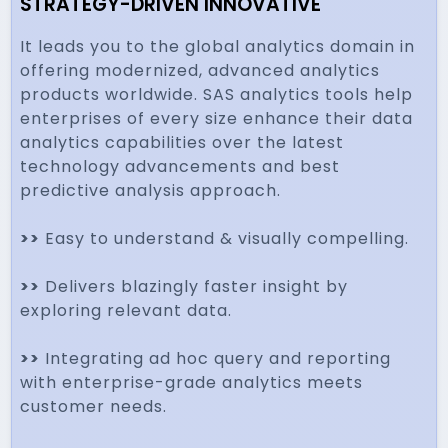
STRATEGY-DRIVEN INNOVATIVE
It leads you to the global analytics domain in
offering modernized, advanced analytics
products worldwide. SAS analytics tools help
enterprises of every size enhance their data
analytics capabilities over the latest
technology advancements and best
predictive analysis approach.
>>
Easy to understand & visually compelling.
>>
Delivers blazingly faster insight by
exploring relevant data.
>>
Integrating ad hoc query and reporting
with enterprise-grade analytics meets
customer needs.