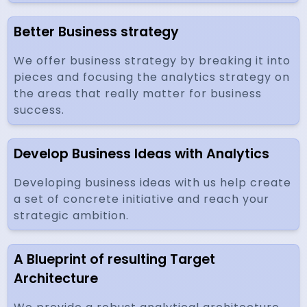
Better Business strategy
We offer business strategy by breaking it into
pieces and focusing the analytics strategy on
the areas that really matter for business
success.
Develop Business Ideas with Analytics
Developing business ideas with us help create
a set of concrete initiative and reach your
strategic ambition.
A Blueprint of resulting Target
Architecture