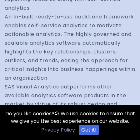
analytics.
An In-built ready-to-use backbone framework
enables self-service analytics to motivate
actionable analytics. The highly governed and
scalable analytics software automatically
highlights the key relationships, clusters,
outliers, and trends, easing the approach for
critical insights into business happenings within
an organization.
SAS Visual Analytics outperforms other
available analytics software products in the
market by virtue of its robust design and
visualization techniques, analytics savvy users
Do you like cookies?🍪 We use cookies to ensure that
we give you the best experience on our website.
able to spot trends and derive deep
Privacy Policy
Got it!
intelligence quickly and easily.