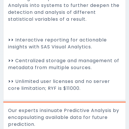
Analysis into systems to further deepen the
detection and analysis of different
statistical variables of a result.
>>
Interactive reporting for actionable
insights with SAS Visual Analytics.
>>
Centralized storage and management of
metadata from multiple sources.
>>
Unlimited user licenses and no server
core limitation; RYF is $11000.
Our experts insinuate Predictive Analysis by
encapsulating available data for future
prediction.