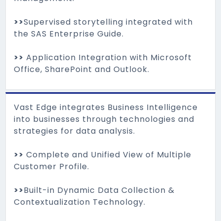
>>
Supervised storytelling integrated with
the SAS Enterprise Guide.
>>
Application Integration with Microsoft
Office, SharePoint and Outlook.
Vast Edge integrates Business Intelligence
into businesses through technologies and
strategies for data analysis.
>>
Complete and Unified View of Multiple
Customer Profile.
>>
Built-in Dynamic Data Collection &
Contextualization Technology.