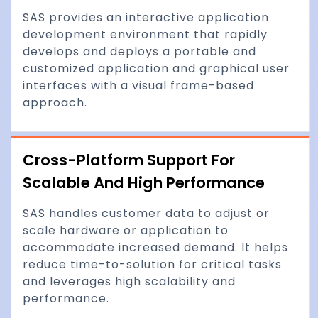
SAS provides an interactive application
development environment that rapidly
develops and deploys a portable and
customized application and graphical user
interfaces with a visual frame-based
approach.
Cross-Platform Support For
Scalable And High Performance
SAS handles customer data to adjust or
scale hardware or application to
accommodate increased demand. It helps
reduce time-to-solution for critical tasks
and leverages high scalability and
performance.