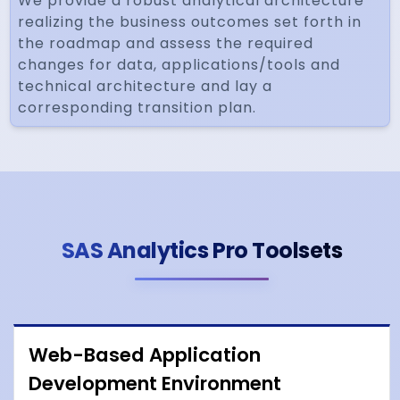
We provide a robust analytical architecture
realizing the business outcomes set forth in
the roadmap and assess the required
changes for data, applications/tools and
technical architecture and lay a
corresponding transition plan.
SAS Analytics Pro Toolsets
Web-Based Application
Development Environment