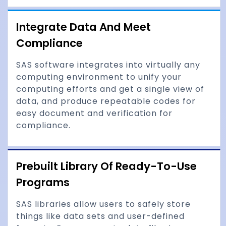
Integrate Data And Meet
Compliance
SAS software integrates into virtually any
computing environment to unify your
computing efforts and get a single view of
data, and produce repeatable codes for
easy document and verification for
compliance.
Prebuilt Library Of Ready-To-Use
Programs
SAS libraries allow users to safely store
things like data sets and user-defined