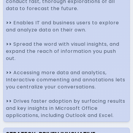
conduct fast, thorough explorations of all
data to forecast the future.
>>
Enables IT and business users to explore
and analyze data on their own.
>>
Spread the word with visual insights, and
expand the reach of information you push
out.
>>
Accessing more data and analytics,
Interactive commenting and annotations lets
you centralize your conversations.
>>
Drives faster adoption by surfacing results
and key insights in Microsoft Office
applications, including Outlook and Excel.