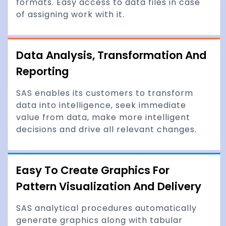
formats. Easy access to data files in case
of assigning work with it.
Data Analysis, Transformation And
Reporting
SAS enables its customers to transform
data into intelligence, seek immediate
value from data, make more intelligent
decisions and drive all relevant changes.
Easy To Create Graphics For
Pattern Visualization And Delivery
SAS analytical procedures automatically
generate graphics along with tabular