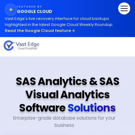
FEATURED BY
★
GOOGLE CLOUD
Vast Edge
'
s live recovery interface for cloud backups
highlighted in the latest Google Cloud Weekly Roundup.
Read the Google Cloud feature
SAS Analytics & SAS
Visual Analytics
Software
Solutions
Enterprise-grade database solutions for your
business