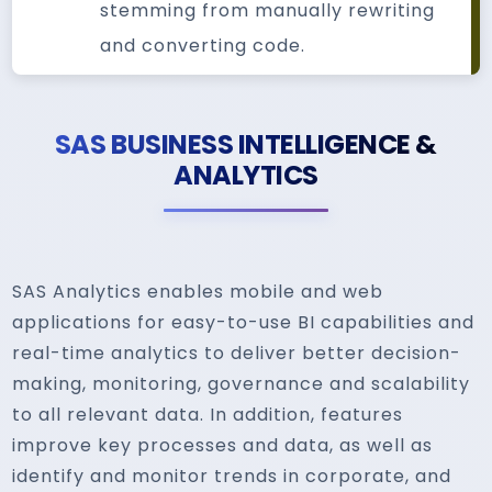
stemming from manually rewriting
and converting code.
SAS BUSINESS INTELLIGENCE &
ANALYTICS
SAS Analytics enables mobile and web
applications for easy-to-use BI capabilities and
real-time analytics to deliver better decision-
making, monitoring, governance and scalability
to all relevant data. In addition, features
improve key processes and data, as well as
identify and monitor trends in corporate, and