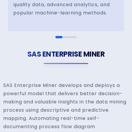
quality data, advanced analytics, and
popular machine-learning methods.
SAS ENTERPRISE MINER
SAS Enterprise Miner develops and deploys a
powerful model that delivers better decision-
making and valuable insights in the data mining
process using descriptive and predictive
mapping. Automating real-time self-
documenting process flow diagram