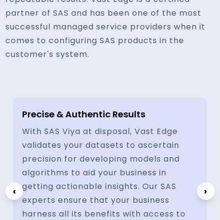
partner of SAS and has been one of the most
successful managed service providers when it
comes to configuring SAS products in the
customer's system.
Precise & Authentic Results
With SAS Viya at disposal, Vast Edge
validates your datasets to ascertain
precision for developing models and
algorithms to aid your business in
getting actionable insights. Our SAS
‹
›
experts ensure that your business
harness all its benefits with access to