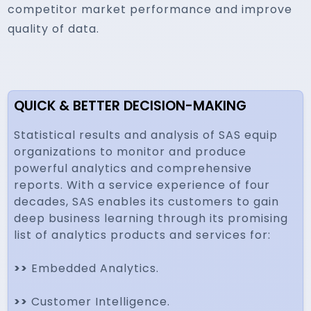
competitor market performance and improve
quality of data.
QUICK & BETTER DECISION-MAKING
Statistical results and analysis of SAS equip
organizations to monitor and produce
powerful analytics and comprehensive
reports. With a service experience of four
decades, SAS enables its customers to gain
deep business learning through its promising
list of analytics products and services for:
>>
Embedded Analytics.
>>
Customer Intelligence.