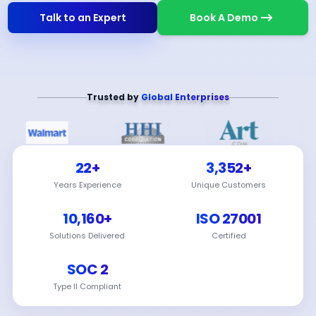
Talk to an Expert
Book A Demo
Trusted by
Global Enterprises
22+
3,352+
Years Experience
Unique Customers
10,160+
ISO 27001
Solutions Delivered
Certified
SOC 2
Type II Compliant