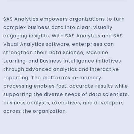
SAS Analytics empowers organizations to turn
complex business data into clear, visually
engaging insights. With SAS Analytics and SAS
Visual Analytics software, enterprises can
strengthen their Data Science, Machine
Learning, and Business Intelligence initiatives
through advanced analytics and interactive
reporting. The platform’s in-memory
processing enables fast, accurate results while
supporting the diverse needs of data scientists,
business analysts, executives, and developers
across the organization.