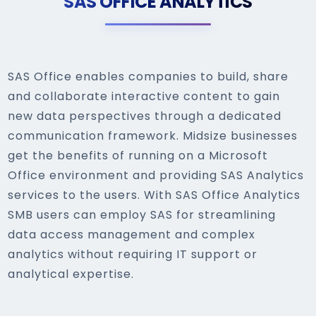
SAS OFFICE ANALYTICS
SAS Office enables companies to build, share
and collaborate interactive content to gain
new data perspectives through a dedicated
communication framework. Midsize businesses
get the benefits of running on a Microsoft
Office environment and providing SAS Analytics
services to the users. With SAS Office Analytics
SMB users can employ SAS for streamlining
data access management and complex
analytics without requiring IT support or
analytical expertise.