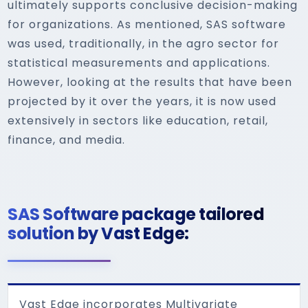
ultimately supports conclusive decision-making
for organizations. As mentioned, SAS software
was used, traditionally, in the agro sector for
statistical measurements and applications.
However, looking at the results that have been
projected by it over the years, it is now used
extensively in sectors like education, retail,
finance, and media.
SAS Software package tailored
solution by Vast Edge:
Vast Edge incorporates Multivariate