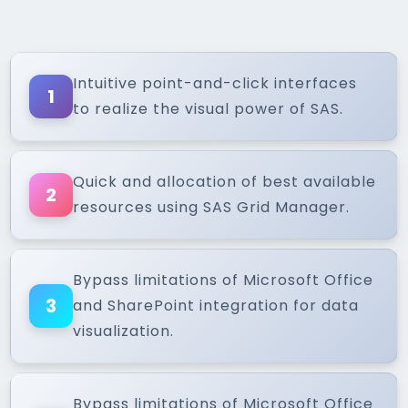
Intuitive point-and-click interfaces
1
to realize the visual power of SAS.
Quick and allocation of best available
2
resources using SAS Grid Manager.
Bypass limitations of Microsoft Office
3
and SharePoint integration for data
visualization.
Bypass limitations of Microsoft Office