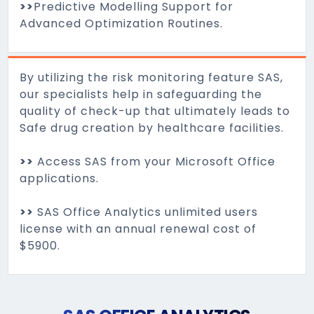
>>
Predictive Modelling Support for
Advanced Optimization Routines.
By utilizing the risk monitoring feature SAS,
our specialists help in safeguarding the
quality of check-up that ultimately leads to
Safe drug creation by healthcare facilities.
>>
Access SAS from your Microsoft Office
applications.
>>
SAS Office Analytics unlimited users
license with an annual renewal cost of
$5900.