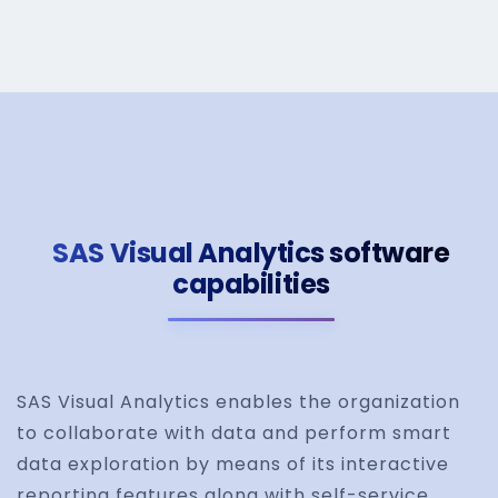
SAS Visual Analytics software
capabilities
SAS Visual Analytics enables the organization
to collaborate with data and perform smart
data exploration by means of its interactive
reporting features along with self-service