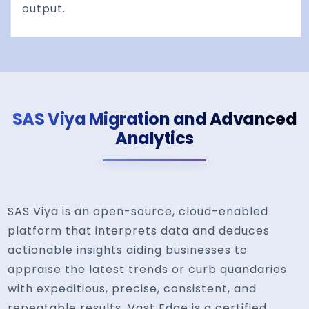
output.
SAS Viya Migration and Advanced
Analytics
SAS Viya is an open-source, cloud-enabled
platform that interprets data and deduces
actionable insights aiding businesses to
appraise the latest trends or curb quandaries
with expeditious, precise, consistent, and
repeatable results. Vast Edge is a certified