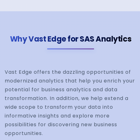
Why Vast Edge for SAS Analytics
Vast Edge offers the dazzling opportunities of
modernized analytics that help you enrich your
potential for business analytics and data
transformation. In addition, we help extend a
wide scope to transform your data into
informative insights and explore more
possibilities for discovering new business
opportunities.