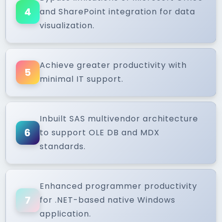
4
and SharePoint integration for data
visualization.
Achieve greater productivity with
5
minimal IT support.
Inbuilt SAS multivendor architecture
6
to support OLE DB and MDX
standards.
Enhanced programmer productivity
7
for .NET-based native Windows
application.