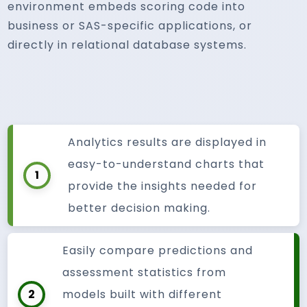
environment embeds scoring code into
business or SAS-specific applications, or
directly in relational database systems.
Analytics results are displayed in
easy-to-understand charts that
1
provide the insights needed for
better decision making.
Easily compare predictions and
assessment statistics from
2
models built with different