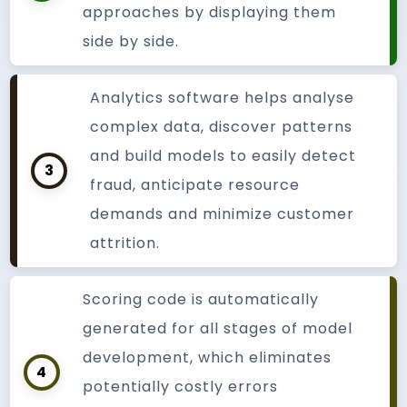
approaches by displaying them
side by side.
Analytics software helps analyse
complex data, discover patterns
and build models to easily detect
3
fraud, anticipate resource
demands and minimize customer
attrition.
Scoring code is automatically
generated for all stages of model
development, which eliminates
4
potentially costly errors