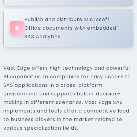
Publish and distribute Microsoft
8
Office documents with embedded
SAS Analytics.
Vast Edge offers high technology and powerful
BI capabilities to companies for easy access to
SAS applications in a cross-platform
environment and supports better decision-
making in different scenarios. Vast Edge SAS
implements and tools offer a competitive lead
to business players in the market related to
various specialization fields.