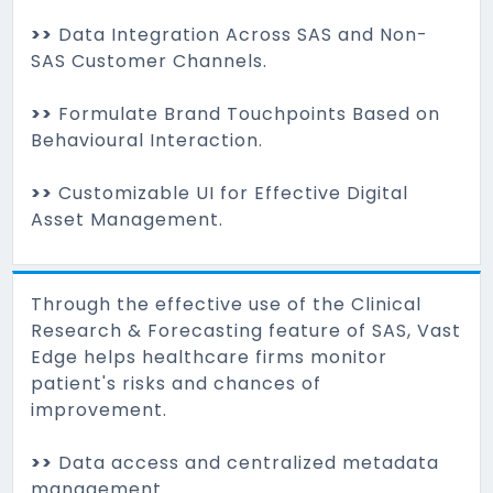
>>
Data Integration Across SAS and Non-
SAS Customer Channels.
>>
Formulate Brand Touchpoints Based on
Behavioural Interaction.
>>
Customizable UI for Effective Digital
Asset Management.
Through the effective use of the Clinical
Research & Forecasting feature of SAS, Vast
Edge helps healthcare firms monitor
patient's risks and chances of
improvement.
>>
Data access and centralized metadata
management.