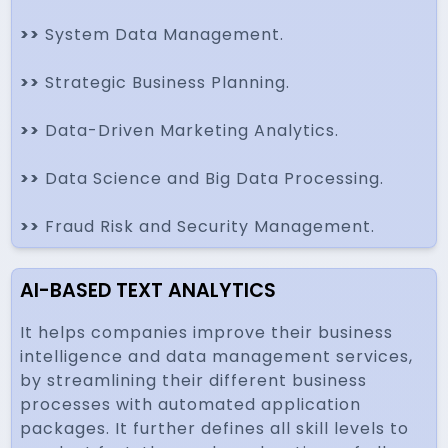
>>
System Data Management.
>>
Strategic Business Planning.
>>
Data-Driven Marketing Analytics.
>>
Data Science and Big Data Processing.
>>
Fraud Risk and Security Management.
AI-BASED TEXT ANALYTICS
It helps companies improve their business
intelligence and data management services,
by streamlining their different business
processes with automated application
packages. It further defines all skill levels to