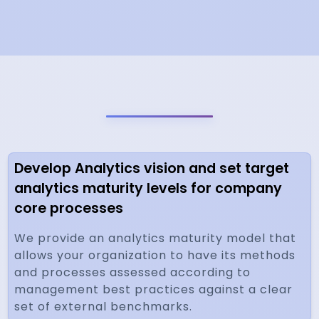
Develop Analytics vision and set target
analytics maturity levels for company
core processes
We provide an analytics maturity model that
allows your organization to have its methods
and processes assessed according to
management best practices against a clear
set of external benchmarks.