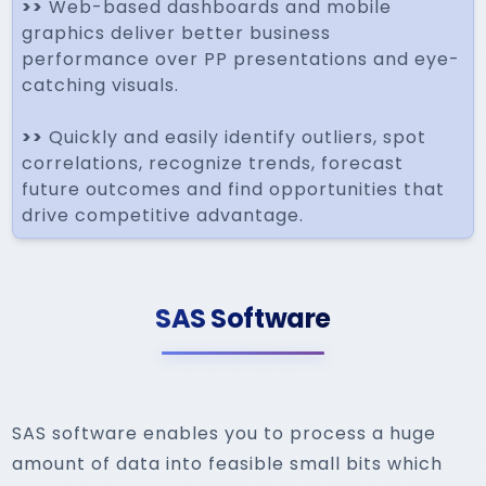
>>
Web-based dashboards and mobile
graphics deliver better business
performance over PP presentations and eye-
catching visuals.
>>
Quickly and easily identify outliers, spot
correlations, recognize trends, forecast
future outcomes and find opportunities that
drive competitive advantage.
SAS Software
SAS software enables you to process a huge
amount of data into feasible small bits which