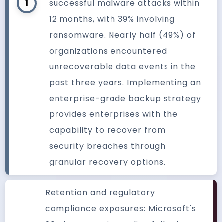
1
successful malware attacks within
12 months, with 39% involving
ransomware. Nearly half (49%) of
organizations encountered
unrecoverable data events in the
past three years. Implementing an
enterprise-grade backup strategy
provides enterprises with the
capability to recover from
security breaches through
granular recovery options.
Retention and regulatory
compliance exposures: Microsoft's