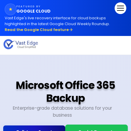
FEATURED BY
★
GOOGLE CLOUD
Vast Edge
'
s live recovery interface for cloud backups
highlighted in the latest Google Cloud Weekly Roundup.
Read the Google Cloud feature
Microsoft Office 365
Backup
Enterprise-grade database solutions for your
business