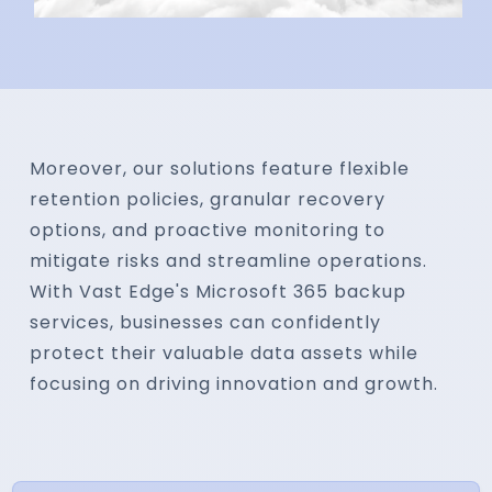
Moreover, our solutions feature flexible
retention policies, granular recovery
options, and proactive monitoring to
mitigate risks and streamline operations.
With Vast Edge's Microsoft 365 backup
services, businesses can confidently
protect their valuable data assets while
focusing on driving innovation and growth.