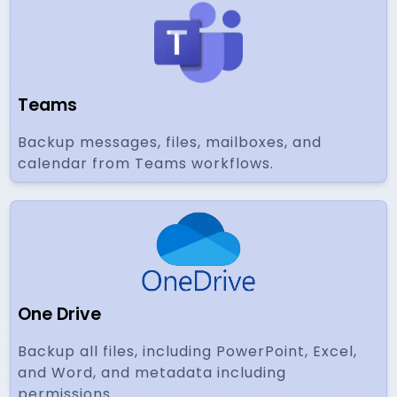
Teams
Backup messages, files, mailboxes, and
calendar from Teams workflows.
One Drive
Backup all files, including PowerPoint, Excel,
and Word, and metadata including
permissions.