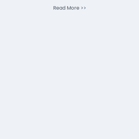
Read More
>>