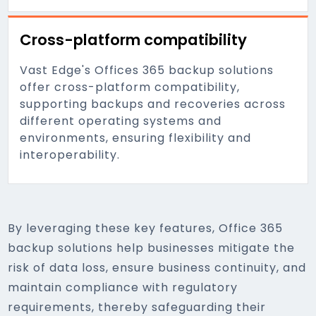
Cross-platform compatibility
Vast Edge's Offices 365 backup solutions
offer cross-platform compatibility,
supporting backups and recoveries across
different operating systems and
environments, ensuring flexibility and
interoperability.
By leveraging these key features, Office 365
backup solutions help businesses mitigate the
risk of data loss, ensure business continuity, and
maintain compliance with regulatory
requirements, thereby safeguarding their