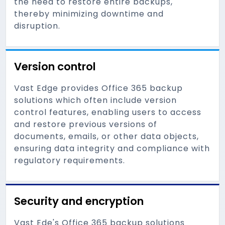
the need to restore entire backups,
thereby minimizing downtime and
disruption.
Version control
Vast Edge provides Office 365 backup
solutions which often include version
control features, enabling users to access
and restore previous versions of
documents, emails, or other data objects,
ensuring data integrity and compliance with
regulatory requirements.
Security and encryption
Vast Ede's Office 365 backup solutions