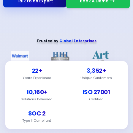
Talk to an Expert
Book A Demo
Trusted by
Global Enterprises
22+
3,352+
Years Experience
Unique Customers
10,160+
ISO 27001
Solutions Delivered
Certified
SOC 2
Type II Compliant