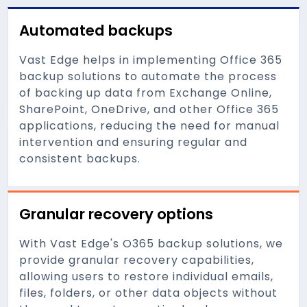
Automated backups
Vast Edge helps in implementing Office 365
backup solutions to automate the process
of backing up data from Exchange Online,
SharePoint, OneDrive, and other Office 365
applications, reducing the need for manual
intervention and ensuring regular and
consistent backups.
Granular recovery options
With Vast Edge's O365 backup solutions, we
provide granular recovery capabilities,
allowing users to restore individual emails,
files, folders, or other data objects without