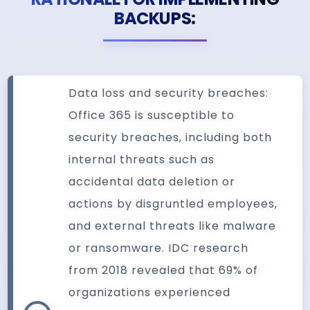
BACKUPS:
Data loss and security breaches:
Office 365 is susceptible to
security breaches, including both
internal threats such as
accidental data deletion or
actions by disgruntled employees,
and external threats like malware
or ransomware. IDC research
from 2018 revealed that 69% of
organizations experienced