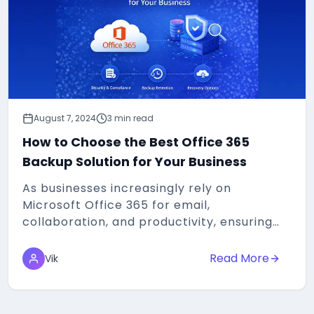
August 7, 2024
3 min read
How to Choose the Best Office 365
Backup Solution for Your Business
As businesses increasingly rely on
Microsoft Office 365 for email,
collaboration, and productivity, ensuring
the security and availability of data
becomes paramount...
Read More
Vik
about
How to Choos