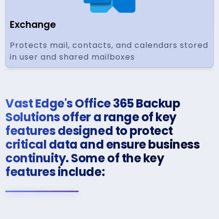
Exchange
Protects mail, contacts, and calendars stored
in user and shared mailboxes
Vast Edge's Office 365 Backup
Solutions offer a range of key
features designed to protect
critical data and ensure business
continuity. Some of the key
features include: