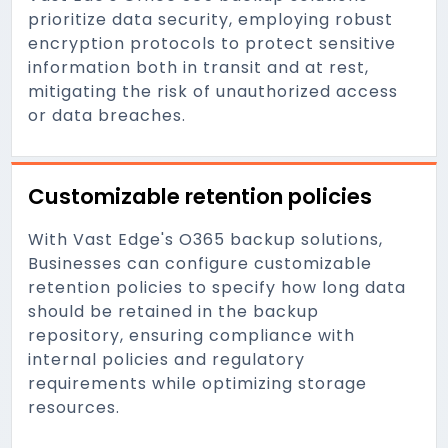
prioritize data security, employing robust
encryption protocols to protect sensitive
information both in transit and at rest,
mitigating the risk of unauthorized access
or data breaches.
Customizable retention policies
With Vast Edge's O365 backup solutions,
Businesses can configure customizable
retention policies to specify how long data
should be retained in the backup
repository, ensuring compliance with
internal policies and regulatory
requirements while optimizing storage
resources.