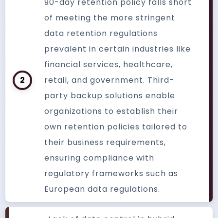
90-day retention policy falls short
of meeting the more stringent
data retention regulations
prevalent in certain industries like
financial services, healthcare,
2
retail, and government. Third-
party backup solutions enable
organizations to establish their
own retention policies tailored to
their business requirements,
ensuring compliance with
regulatory frameworks such as
European data regulations.