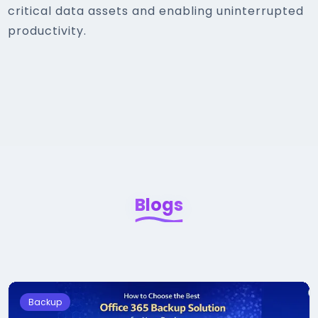
critical data assets and enabling uninterrupted
productivity.
Blogs
Backup