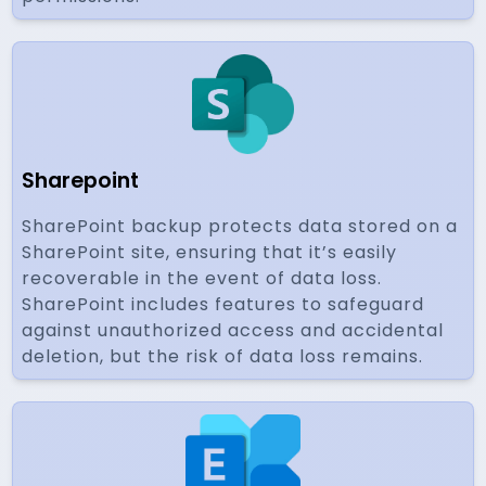
Sharepoint
SharePoint backup protects data stored on a
SharePoint site, ensuring that it’s easily
recoverable in the event of data loss.
SharePoint includes features to safeguard
against unauthorized access and accidental
deletion, but the risk of data loss remains.