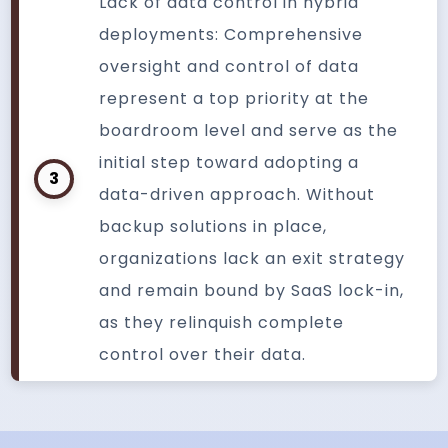
Lack of data control in hybrid
deployments: Comprehensive
oversight and control of data
represent a top priority at the
boardroom level and serve as the
initial step toward adopting a
3
data-driven approach. Without
backup solutions in place,
organizations lack an exit strategy
and remain bound by SaaS lock-in,
as they relinquish complete
control over their data.