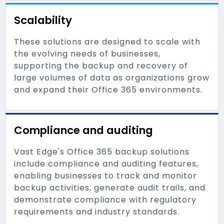
Scalability
These solutions are designed to scale with
the evolving needs of businesses,
supporting the backup and recovery of
large volumes of data as organizations grow
and expand their Office 365 environments.
Compliance and auditing
Vast Edge's Office 365 backup solutions
include compliance and auditing features,
enabling businesses to track and monitor
backup activities, generate audit trails, and
demonstrate compliance with regulatory
requirements and industry standards.