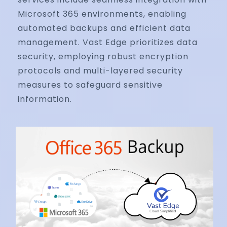
Microsoft 365 environments, enabling
automated backups and efficient data
management. Vast Edge prioritizes data
security, employing robust encryption
protocols and multi-layered security
measures to safeguard sensitive
information.