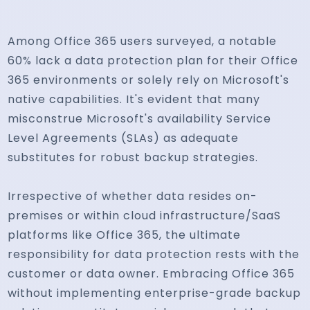
Among Office 365 users surveyed, a notable
60% lack a data protection plan for their Office
365 environments or solely rely on Microsoft's
native capabilities. It's evident that many
misconstrue Microsoft's availability Service
Level Agreements (SLAs) as adequate
substitutes for robust backup strategies.
Irrespective of whether data resides on-
premises or within cloud infrastructure/SaaS
platforms like Office 365, the ultimate
responsibility for data protection rests with the
customer or data owner. Embracing Office 365
without implementing enterprise-grade backup