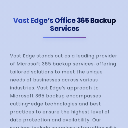
Vast Edge’s Office 365 Backup
Services
Vast Edge stands out as a leading provider
of Microsoft 365 backup services, offering
tailored solutions to meet the unique
needs of businesses across various
industries. Vast Edge's approach to
Microsoft 365 backup encompasses
cutting-edge technologies and best
practices to ensure the highest level of
data protection and availability. Our
services include seamless integration with