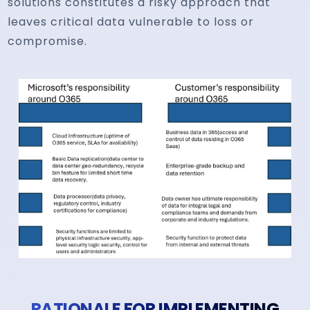
solutions constitutes a risky approach that
leaves critical data vulnerable to loss or
compromise.
RATIONALE FOR IMPLEMENTING