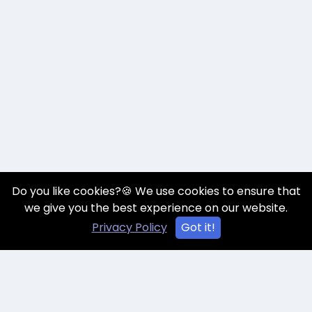
Do you like cookies?🍪 We use cookies to ensure that
we give you the best experience on our website.
Privacy Policy
Got it!
Talk to an Expert
Book A Demo