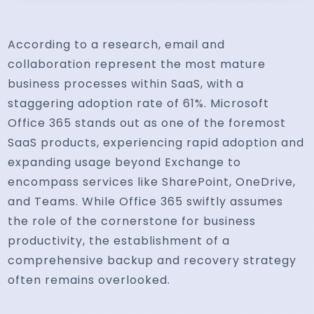
According to a research, email and
collaboration represent the most mature
business processes within SaaS, with a
staggering adoption rate of 61%. Microsoft
Office 365 stands out as one of the foremost
SaaS products, experiencing rapid adoption and
expanding usage beyond Exchange to
encompass services like SharePoint, OneDrive,
and Teams. While Office 365 swiftly assumes
the role of the cornerstone for business
productivity, the establishment of a
comprehensive backup and recovery strategy
often remains overlooked.