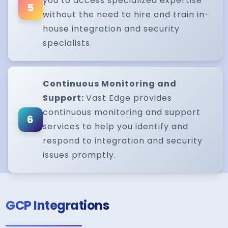
you to access specialized expertise
5
without the need to hire and train in-
house integration and security
specialists.
Continuous Monitoring and
Support:
Vast Edge provides
continuous monitoring and support
6
services to help you identify and
respond to integration and security
issues promptly.
GCP Integrations