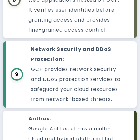
It verifies user identities before
granting access and provides
fine-grained access control.
Network Security and DDoS
Protection:
GCP provides network security
9
and DDoS protection services to
safeguard your cloud resources
from network-based threats.
Anthos:
Google Anthos offers a multi-
cloud and hybrid platform that