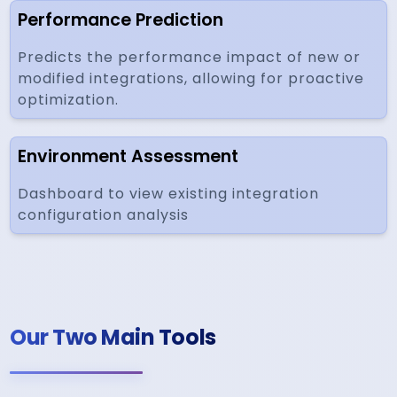
Performance Prediction
Predicts the performance impact of new or
modified integrations, allowing for proactive
optimization.
Environment Assessment
Dashboard to view existing integration
configuration analysis
Our Two Main Tools