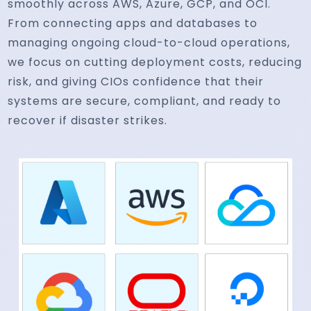
smoothly across AWS, Azure, GCP, and OCI.
From connecting apps and databases to
managing ongoing cloud-to-cloud operations,
we focus on cutting deployment costs, reducing
risk, and giving CIOs confidence that their
systems are secure, compliant, and ready to
recover if disaster strikes.