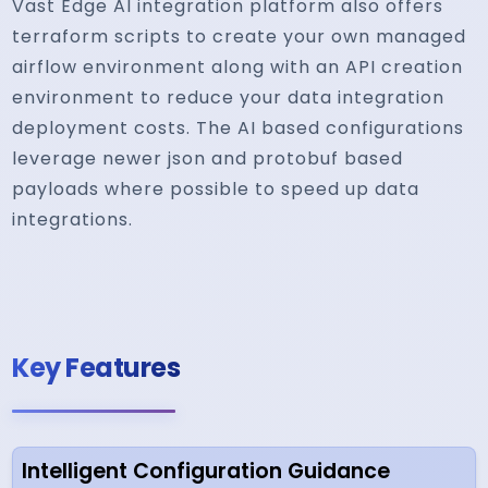
Vast Edge AI integration platform also offers
terraform scripts to create your own managed
airflow environment along with an API creation
environment to reduce your data integration
deployment costs. The AI based configurations
leverage newer json and protobuf based
payloads where possible to speed up data
integrations.
Key Features
Intelligent Configuration Guidance