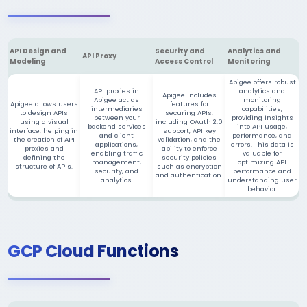
API Design and
Security and
Analytics and
API Proxy
Modeling
Access Control
Monitoring
Apigee offers robust
API proxies in
analytics and
Apigee includes
Apigee act as
monitoring
Apigee allows users
features for
intermediaries
capabilities,
to design APIs
securing APIs,
between your
providing insights
using a visual
including OAuth 2.0
backend services
into API usage,
interface, helping in
support, API key
and client
performance, and
the creation of API
validation, and the
applications,
errors. This data is
proxies and
ability to enforce
enabling traffic
valuable for
defining the
security policies
management,
optimizing API
structure of APIs.
such as encryption
security, and
performance and
and authentication.
analytics.
understanding user
behavior.
GCP Cloud Functions