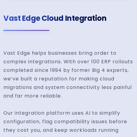
Vast Edge Cloud Integration
Vast Edge helps businesses bring order to
complex integrations. With over 100 ERP rollouts
completed since 1994 by former Big 4 experts,
we’ve built a reputation for making cloud
migrations and system connectivity less painful
and far more reliable.
Our integration platform uses AI to simplify
configuration, flag compatibility issues before
they cost you, and keep workloads running