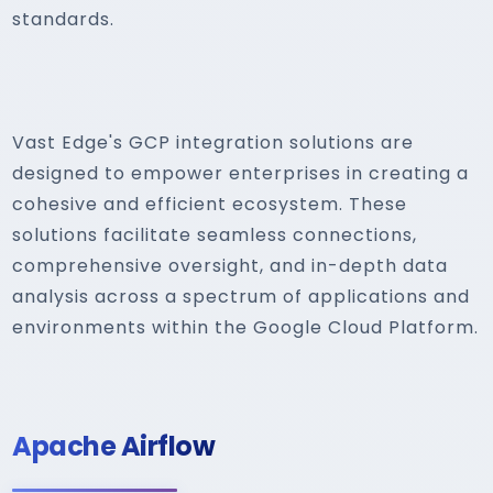
standards.
Vast Edge's GCP integration solutions are
designed to empower enterprises in creating a
cohesive and efficient ecosystem. These
solutions facilitate seamless connections,
comprehensive oversight, and in-depth data
analysis across a spectrum of applications and
environments within the Google Cloud Platform.
Apache Airflow