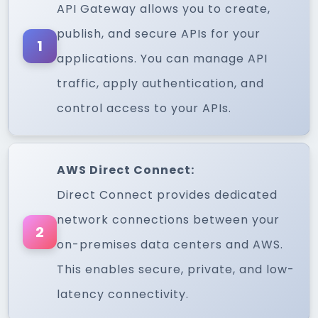
API Gateway allows you to create,
publish, and secure APIs for your
1
applications. You can manage API
traffic, apply authentication, and
control access to your APIs.
AWS Direct Connect:
Direct Connect provides dedicated
network connections between your
2
on-premises data centers and AWS.
This enables secure, private, and low-
latency connectivity.