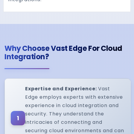
Why Choose Vast Edge For Cloud
Integration?
Expertise and Experience:
Vast
Edge employs experts with extensive
experience in cloud integration and
security. They understand the
1
intricacies of connecting and
securing cloud environments and can