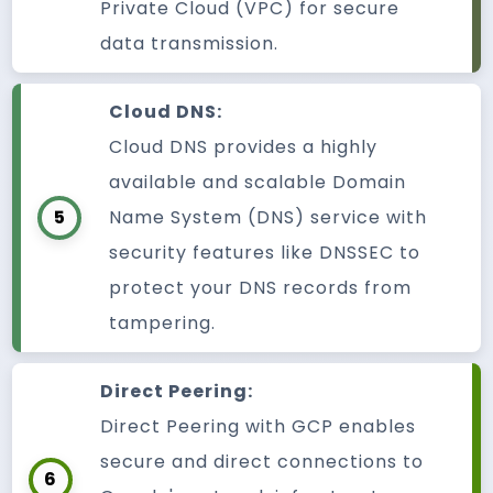
Private Cloud (VPC) for secure
data transmission.
Cloud DNS:
Cloud DNS provides a highly
available and scalable Domain
5
Name System (DNS) service with
security features like DNSSEC to
protect your DNS records from
tampering.
Direct Peering:
Direct Peering with GCP enables
secure and direct connections to
6