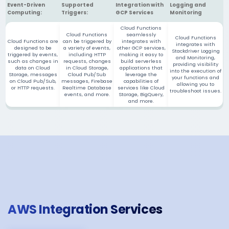
Event-Driven
Supported
Integration with
Logging and
Computing:
Triggers:
GCP Services
Monitoring
Cloud Functions
Cloud Functions
seamlessly
Cloud Functions
Cloud Functions are
can be triggered by
integrates with
integrates with
designed to be
a variety of events,
other GCP services,
Stackdriver Logging
triggered by events,
including HTTP
making it easy to
and Monitoring,
such as changes in
requests, changes
build serverless
providing visibility
data on Cloud
in Cloud Storage,
applications that
into the execution of
Storage, messages
Cloud Pub/Sub
leverage the
your functions and
on Cloud Pub/Sub,
messages, Firebase
capabilities of
allowing you to
or HTTP requests.
Realtime Database
services like Cloud
troubleshoot issues.
events, and more.
Storage, BigQuery,
and more.
AWS Integration Services