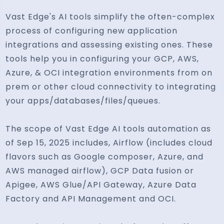
Vast Edge's AI tools simplify the often-complex
process of configuring new application
integrations and assessing existing ones. These
tools help you in configuring your GCP, AWS,
Azure, & OCI integration environments from on
prem or other cloud connectivity to integrating
your apps/databases/files/queues.
The scope of Vast Edge AI tools automation as
of Sep 15, 2025 includes, Airflow (includes cloud
flavors such as Google composer, Azure, and
AWS managed airflow), GCP Data fusion or
Apigee, AWS Glue/API Gateway, Azure Data
Factory and API Management and OCI.