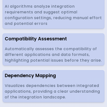
AI algorithms analyze integration
requirements and suggest optimal
configuration settings, reducing manual effort
and potential errors
Compatibility Assessment
Automatically assesses the compatibility of
different applications and data formats,
highlighting potential issues before they arise.
Dependency Mapping
Visualizes dependencies between integrated
applications, providing a clear understanding
of the integration landscape.