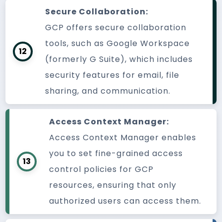
Secure Collaboration:
GCP offers secure collaboration
tools, such as Google Workspace
12
(formerly G Suite), which includes
security features for email, file
sharing, and communication.
Access Context Manager:
Access Context Manager enables
you to set fine-grained access
13
control policies for GCP
resources, ensuring that only
authorized users can access them.