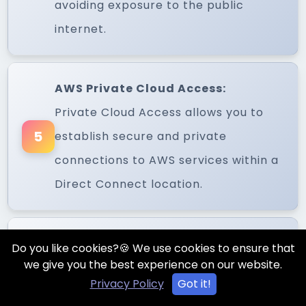
avoiding exposure to the public
internet.
AWS Private Cloud Access:
Private Cloud Access allows you to
5
establish secure and private
connections to AWS services within a
Direct Connect location.
Amazon VPC (Virtual Private
Do you like cookies?🍪 We use cookies to ensure that
we give you the best experience on our website.
Cloud):
Privacy Policy
Got it!
VPC enables you to create isolated