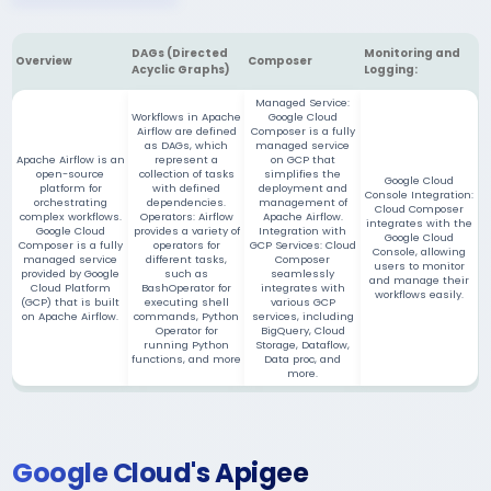
DAGs (Directed
Monitoring and
Overview
Composer
Acyclic Graphs)
Logging:
Managed Service:
Workflows in Apache
Google Cloud
Airflow are defined
Composer is a fully
as DAGs, which
managed service
Apache Airflow is an
represent a
on GCP that
open-source
collection of tasks
simplifies the
Google Cloud
platform for
with defined
deployment and
Console Integration:
orchestrating
dependencies.
management of
Cloud Composer
complex workflows.
Operators: Airflow
Apache Airflow.
integrates with the
Google Cloud
provides a variety of
Integration with
Google Cloud
Composer is a fully
operators for
GCP Services: Cloud
Console, allowing
managed service
different tasks,
Composer
users to monitor
provided by Google
such as
seamlessly
and manage their
Cloud Platform
BashOperator for
integrates with
workflows easily.
(GCP) that is built
executing shell
various GCP
on Apache Airflow.
commands, Python
services, including
Operator for
BigQuery, Cloud
running Python
Storage, Dataflow,
functions, and more
Data proc, and
more.
Google Cloud's Apigee