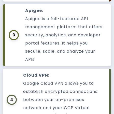
Apigee:
Apigee is a full-featured API
management platform that offers
3
security, analytics, and developer
portal features. It helps you
secure, scale, and analyze your
APIs
Cloud VPN:
Google Cloud VPN allows you to
establish encrypted connections
4
between your on-premises
network and your GCP Virtual