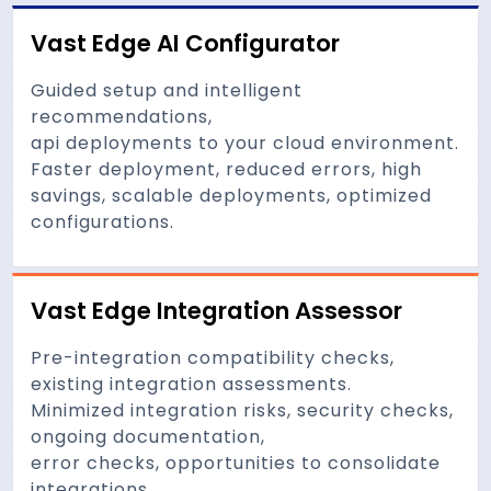
Vast Edge AI Configurator
Guided setup and intelligent
recommendations,
api deployments to your cloud environment.
Faster deployment, reduced errors, high
savings, scalable deployments, optimized
configurations.
Vast Edge Integration Assessor
Pre-integration compatibility checks,
existing integration assessments.
Minimized integration risks, security checks,
ongoing documentation,
error checks, opportunities to consolidate
integrations.