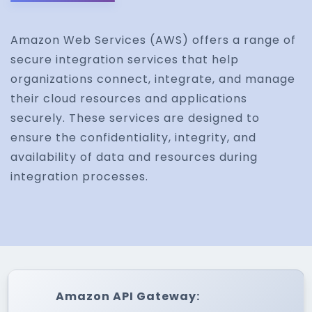
Amazon Web Services (AWS) offers a range of
secure integration services that help
organizations connect, integrate, and manage
their cloud resources and applications
securely. These services are designed to
ensure the confidentiality, integrity, and
availability of data and resources during
integration processes.
Amazon API Gateway: