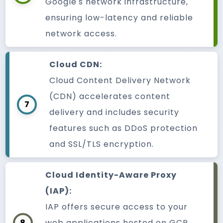
Google's network infrastructure,
ensuring low-latency and reliable
network access.
Cloud CDN:
Cloud Content Delivery Network
(CDN) accelerates content
7
delivery and includes security
features such as DDoS protection
and SSL/TLS encryption.
Cloud Identity-Aware Proxy
(IAP):
IAP offers secure access to your
8
web applications hosted on GCP.