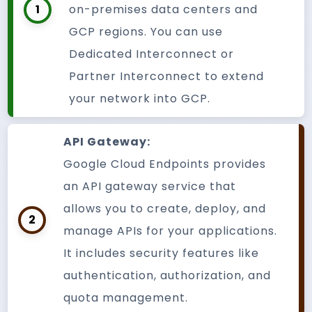
1
on-premises data centers and
GCP regions. You can use
Dedicated Interconnect or
Partner Interconnect to extend
your network into GCP.
API Gateway:
Google Cloud Endpoints provides
an API gateway service that
allows you to create, deploy, and
2
manage APIs for your applications.
It includes security features like
authentication, authorization, and
quota management.