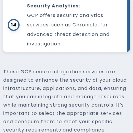
Security Analytics:
GCP offers security analytics
14
services, such as Chronicle, for
advanced threat detection and
investigation.
These GCP secure integration services are
designed to enhance the security of your cloud
infrastructure, applications, and data, ensuring
that you can integrate and manage resources
while maintaining strong security controls. It's
important to select the appropriate services
and configure them to meet your specific
security requirements and compliance