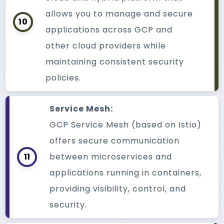
allows you to manage and secure
10
applications across GCP and
other cloud providers while
maintaining consistent security
policies.
Service Mesh:
GCP Service Mesh (based on Istio)
offers secure communication
11
between microservices and
applications running in containers,
providing visibility, control, and
security.