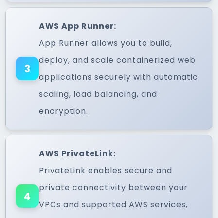
AWS App Runner:
App Runner allows you to build,
deploy, and scale containerized web
3
applications securely with automatic
scaling, load balancing, and
encryption.
AWS PrivateLink:
PrivateLink enables secure and
private connectivity between your
4
VPCs and supported AWS services,