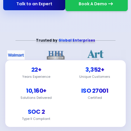
Talk to an Expert
Book A Demo
Trusted by
Global Enterprises
22+
3,352+
Years Experience
Unique Customers
10,160+
ISO 27001
Solutions Delivered
Certified
SOC 2
Type II Compliant