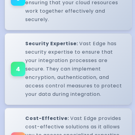
ensuring that your cloud resources
work together effectively and
securely.
Security Expertise:
Vast Edge has
security expertise to ensure that
your integration processes are
4
secure. They can implement
encryption, authentication, and
access control measures to protect
your data during integration.
Cost-Effective:
Vast Edge provides
cost-effective solutions as it allows