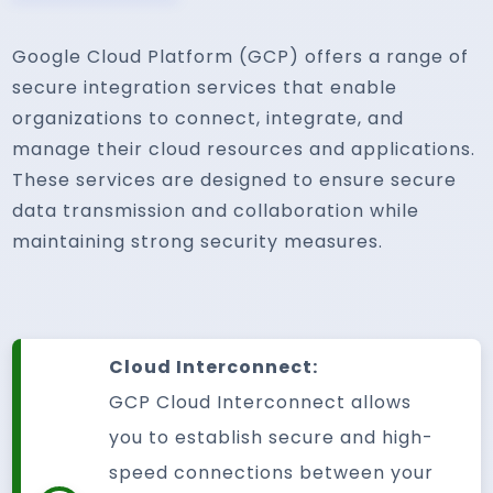
Google Cloud Platform (GCP) offers a range of
secure integration services that enable
organizations to connect, integrate, and
manage their cloud resources and applications.
These services are designed to ensure secure
data transmission and collaboration while
maintaining strong security measures.
Cloud Interconnect:
GCP Cloud Interconnect allows
you to establish secure and high-
speed connections between your