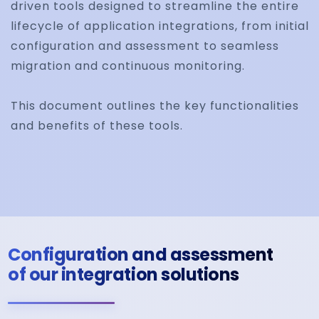
driven tools designed to streamline the entire
lifecycle of application integrations, from initial
configuration and assessment to seamless
migration and continuous monitoring.
This document outlines the key functionalities
and benefits of these tools.
Configuration and assessment
of our integration solutions