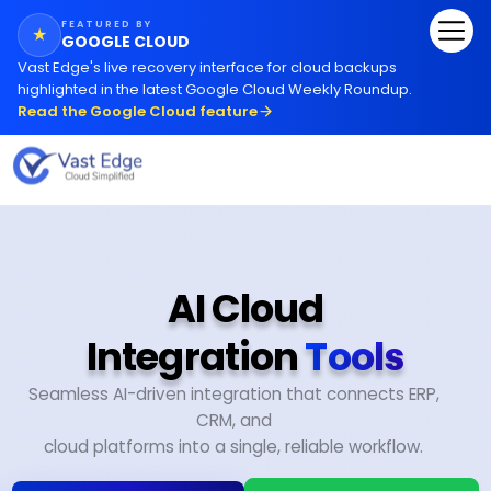
FEATURED BY
★
GOOGLE CLOUD
Vast Edge
'
s live recovery interface for cloud backups
highlighted in the latest Google Cloud Weekly Roundup.
Read the Google Cloud feature
AI Cloud
Integration
Tools
Seamless AI-driven integration that connects ERP,
CRM, and
cloud platforms into a single, reliable workflow.