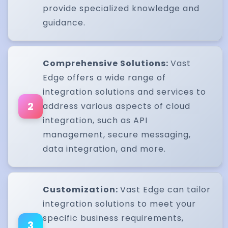
provide specialized knowledge and
guidance.
Comprehensive Solutions:
Vast
Edge offers a wide range of
integration solutions and services to
2
address various aspects of cloud
integration, such as API
management, secure messaging,
data integration, and more.
Customization:
Vast Edge can tailor
integration solutions to meet your
specific business requirements,
3