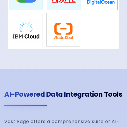
AI-Powered Data Integration Tools
Vast Edge offers a comprehensive suite of AI-