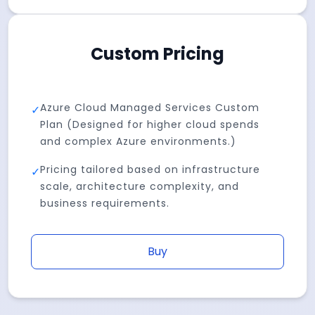
Custom Pricing
Azure Cloud Managed Services Custom
✓
Plan (Designed for higher cloud spends
and complex Azure environments.)
Pricing tailored based on infrastructure
✓
scale, architecture complexity, and
business requirements.
Buy