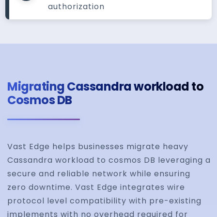
authorization
Migrating Cassandra workload to
Cosmos DB
Vast Edge helps businesses migrate heavy
Cassandra workload to cosmos DB leveraging a
secure and reliable network while ensuring
zero downtime. Vast Edge integrates wire
protocol level compatibility with pre-existing
implements with no overhead required for