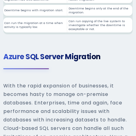
Downtime begins only at the end of the
Downtime begins with migration start.
migration.
Can run copying of the live system to
Can run the migration at a time when
investigate whether the downtime is
activity is typically low.
acceptable or not.
Azure SQL Server Migration
With the rapid expansion of businesses, it
becomes hasty to manage on-premise
databases. Enterprises, time and again, face
performance and scalability issues with
databases with increasing datasets to handle.
Cloud-based SQL servers can handle all such