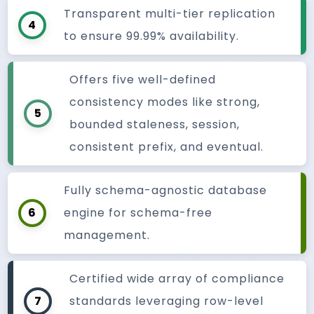
Transparent multi-tier replication
4
to ensure 99.99% availability.
Offers five well-defined
consistency modes like strong,
5
bounded staleness, session,
consistent prefix, and eventual.
Fully schema-agnostic database
6
engine for schema-free
management.
Certified wide array of compliance
7
standards leveraging row-level