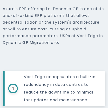
Azure's ERP offering i.e. Dynamic GP is one of its
one-of-a-kind ERP platforms that allows
decentralization of the system's architecture
at will to ensure cost-cutting or uphold
performance parameters. USPs of Vast Edge in
Dynamic GP Migration are:
Vast Edge encapsulates a built-in
redundancy in data centres to
1
reduce the downtime to minimal
for updates and maintenance.