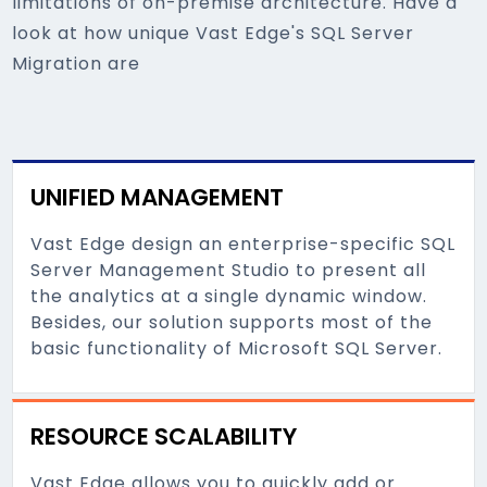
limitations of on-premise architecture. Have a
look at how unique Vast Edge's SQL Server
Migration are
UNIFIED MANAGEMENT
Vast Edge design an enterprise-specific SQL
Server Management Studio to present all
the analytics at a single dynamic window.
Besides, our solution supports most of the
basic functionality of Microsoft SQL Server.
RESOURCE SCALABILITY
Vast Edge allows you to quickly add or