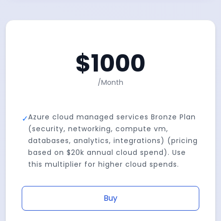
$
1000
/
Month
Azure cloud managed services Bronze Plan
✓
(security, networking, compute vm,
databases, analytics, integrations) (pricing
based on $20k annual cloud spend). Use
this multiplier for higher cloud spends.
Buy