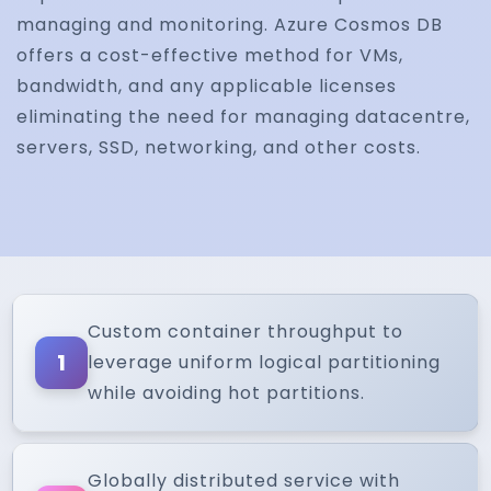
managing and monitoring. Azure Cosmos DB
offers a cost-effective method for VMs,
bandwidth, and any applicable licenses
eliminating the need for managing datacentre,
servers, SSD, networking, and other costs.
Custom container throughput to
1
leverage uniform logical partitioning
while avoiding hot partitions.
Globally distributed service with