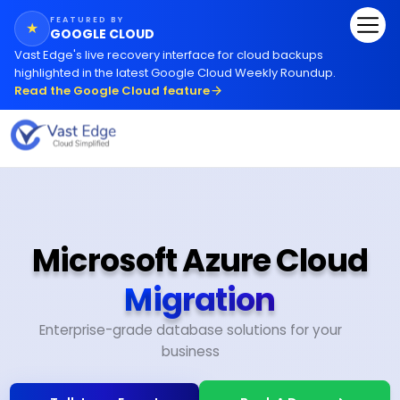
FEATURED BY
★
GOOGLE CLOUD
Vast Edge
'
s live recovery interface for cloud backups
highlighted in the latest Google Cloud Weekly Roundup.
Read the Google Cloud feature
Microsoft Azure Cloud
Migration
Enterprise-grade database solutions for your
business