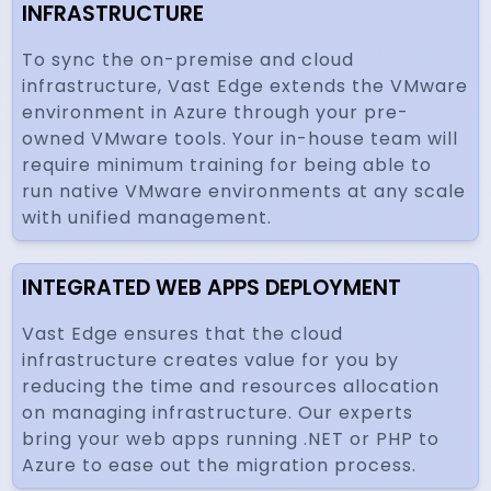
INFRASTRUCTURE
To sync the on-premise and cloud
infrastructure, Vast Edge extends the VMware
environment in Azure through your pre-
owned VMware tools. Your in-house team will
require minimum training for being able to
run native VMware environments at any scale
with unified management.
INTEGRATED WEB APPS DEPLOYMENT
Vast Edge ensures that the cloud
infrastructure creates value for you by
reducing the time and resources allocation
on managing infrastructure. Our experts
bring your web apps running .NET or PHP to
Azure to ease out the migration process.