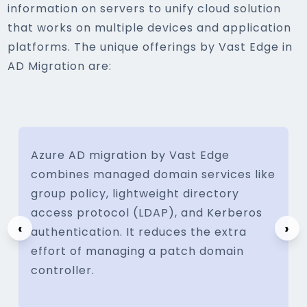
information on servers to unify cloud solution
that works on multiple devices and application
platforms. The unique offerings by Vast Edge in
AD Migration are:
Azure AD migration by Vast Edge
combines managed domain services like
group policy, lightweight directory
access protocol (LDAP), and Kerberos
‹
›
authentication. It reduces the extra
effort of managing a patch domain
controller.