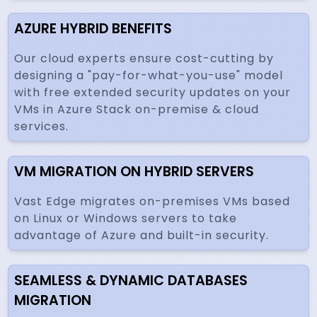
AZURE HYBRID BENEFITS
Our cloud experts ensure cost-cutting by
designing a "pay-for-what-you-use" model
with free extended security updates on your
VMs in Azure Stack on-premise & cloud
services.
VM MIGRATION ON HYBRID SERVERS
Vast Edge migrates on-premises VMs based
on Linux or Windows servers to take
advantage of Azure and built-in security.
SEAMLESS & DYNAMIC DATABASES
MIGRATION