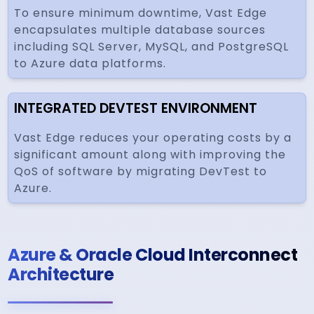
To ensure minimum downtime, Vast Edge
encapsulates multiple database sources
including SQL Server, MySQL, and PostgreSQL
to Azure data platforms.
INTEGRATED DEVTEST ENVIRONMENT
Vast Edge reduces your operating costs by a
significant amount along with improving the
QoS of software by migrating DevTest to
Azure.
Azure & Oracle Cloud Interconnect
Architecture