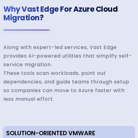
Why Vast Edge For Azure Cloud
Migration?
Along with expert-led services, Vast Edge
provides AI-powered utilities that simplify self-
service migration.
These tools scan workloads, point out
dependencies, and guide teams through setup
so companies can move to Azure faster with
less manual effort.
SOLUTION-ORIENTED VMWARE