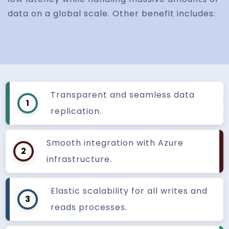
data on a global scale. Other benefit includes:
Transparent and seamless data
1
replication.
Smooth integration with Azure
2
infrastructure.
Elastic scalability for all writes and
3
reads processes.