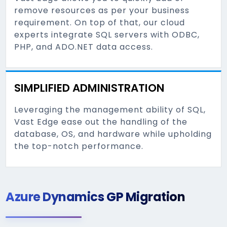
remove resources as per your business
requirement. On top of that, our cloud
experts integrate SQL servers with ODBC,
PHP, and ADO.NET data access.
SIMPLIFIED ADMINISTRATION
Leveraging the management ability of SQL,
Vast Edge ease out the handling of the
database, OS, and hardware while upholding
the top-notch performance.
Azure Dynamics GP Migration