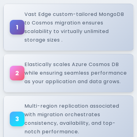
Vast Edge custom-tailored MongoDB
to Cosmos migration ensures
1
scalability to virtually unlimited
storage sizes .
Elastically scales Azure Cosmos DB
2
while ensuring seamless performance
as your application and data grows.
Multi-region replication associated
with migration orchestrates
3
consistency, availability, and top-
notch performance.