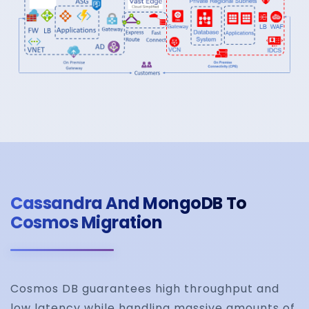
Cassandra And MongoDB To
Cosmos Migration
Cosmos DB guarantees high throughput and
low latency while handling massive amounts of