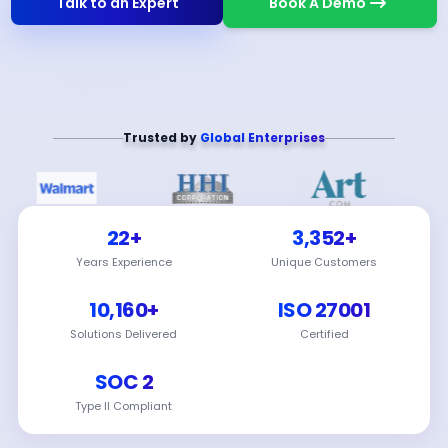
Talk to an Expert
Book A Demo
Trusted by
Global Enterprises
22+
3,352+
Years Experience
Unique Customers
10,160+
ISO 27001
Solutions Delivered
Certified
SOC 2
Type II Compliant