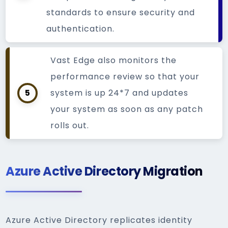
standards to ensure security and
authentication.
Vast Edge also monitors the
performance review so that your
5
system is up 24*7 and updates
your system as soon as any patch
rolls out.
Azure Active Directory Migration
Azure Active Directory replicates identity