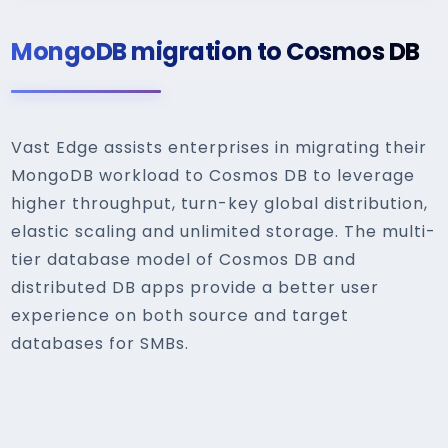
MongoDB migration to Cosmos DB
Vast Edge assists enterprises in migrating their
MongoDB workload to Cosmos DB to leverage
higher throughput, turn-key global distribution,
elastic scaling and unlimited storage. The multi-
tier database model of Cosmos DB and
distributed DB apps provide a better user
experience on both source and target
databases for SMBs.