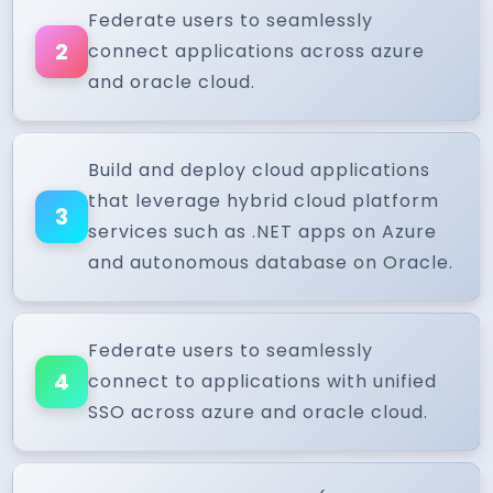
Federate users to seamlessly
2
connect applications across azure
and oracle cloud.
Build and deploy cloud applications
that leverage hybrid cloud platform
3
services such as .NET apps on Azure
and autonomous database on Oracle.
Federate users to seamlessly
4
connect to applications with unified
SSO across azure and oracle cloud.