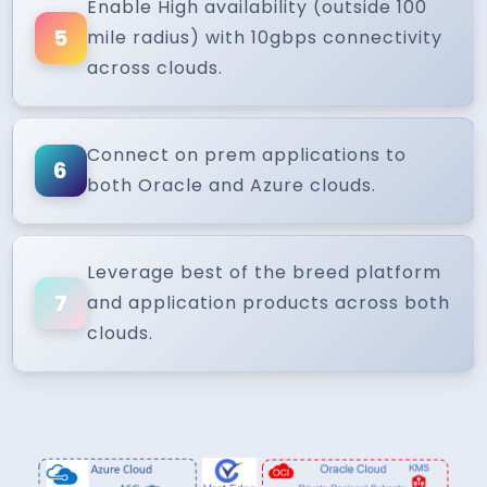
Enable High availability (outside 100
5
mile radius) with 10gbps connectivity
across clouds.
Connect on prem applications to
6
both Oracle and Azure clouds.
Leverage best of the breed platform
7
and application products across both
clouds.