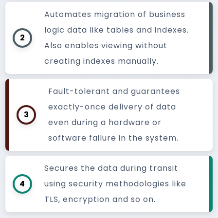
Automates migration of business
logic data like tables and indexes.
2
Also enables viewing without
creating indexes manually.
Fault-tolerant and guarantees
exactly-once delivery of data
3
even during a hardware or
software failure in the system.
Secures the data during transit
4
using security methodologies like
TLS, encryption and so on.