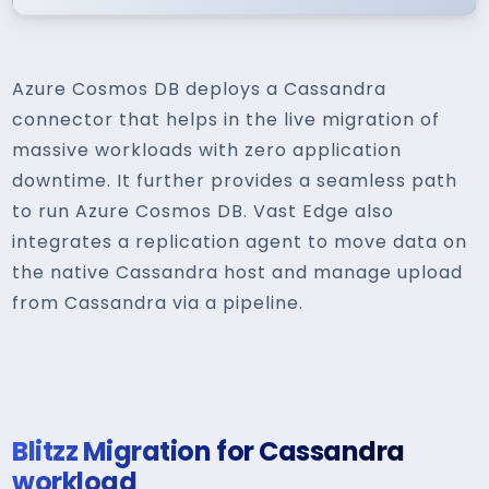
Azure Cosmos DB deploys a Cassandra
connector that helps in the live migration of
massive workloads with zero application
downtime. It further provides a seamless path
to run Azure Cosmos DB. Vast Edge also
integrates a replication agent to move data on
the native Cassandra host and manage upload
from Cassandra via a pipeline.
Blitzz Migration for Cassandra
workload