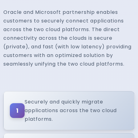
Oracle and Microsoft partnership enables
customers to securely connect applications
across the two cloud platforms. The direct
connectivity across the clouds is secure
(private), and fast (with low latency) providing
customers with an optimized solution by
seamlessly unifying the two cloud platforms.
Securely and quickly migrate
1
applications across the two cloud
platforms.