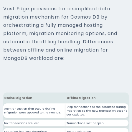
Vast Edge provisions for a simplified data
migration mechanism for Cosmos DB by
orchestrating a fully managed hosting
platform, migration monitoring options, and
automatic throttling handling. Differences
between offline and online migration for
MongoDB workload are:
Online Migration
Offline Migration
Stop connections to the database during
Any transaction that occurs during
migration so the new transaction doesn't
migration gets updated to the new DB.
get updated.
No transactions are lost.
Transactions lost happen.
Migration has less downtime.
Faster migration.