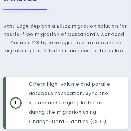
Vast Edge deploys a Blitzz migration solution for
hassle-free migration of Cassandra's workload
to Cosmos DB by leveraging a zero-downtime
migration plan. It further includes features like:
Offers high-volume and parallel
database replication. Sync the
1
source and target platforms
during the migration using
Change-Data-Capture (CDC).