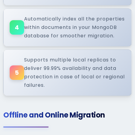
Automatically index all the properties
4
within documents in your MongoDB
database for smoother migration.
Supports multiple local replicas to
deliver 99.99% availability and data
5
protection in case of local or regional
failures.
Offline and Online Migration