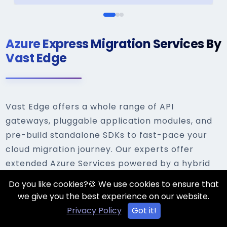
Azure Express Migration Services By
Vast Edge
Vast Edge offers a whole range of API
gateways, pluggable application modules, and
pre-build standalone SDKs to fast-pace your
cloud migration journey. Our experts offer
extended Azure Services powered by a hybrid
deployment model for different enterprises
Do you like cookies?🍪 We use cookies to ensure that
that are developed uniquely to serve their
we give you the best experience on our website.
needs. Our highlights of express migration are:
Privacy Policy
Got it!