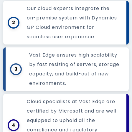
Our cloud experts integrate the
on-premise system with Dynamics
2
GP Cloud environment for
seamless user experience.
Vast Edge ensures high scalability
by fast resizing of servers, storage
3
capacity, and build-out of new
environments.
Cloud specialists at Vast Edge are
certified by Microsoft and are well
equipped to uphold all the
4
compliance and regulatory