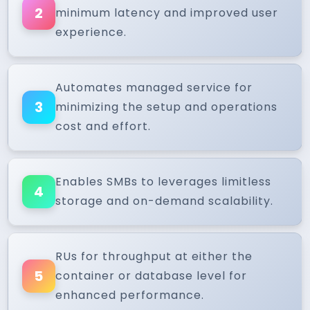
2
minimum latency and improved user
experience.
Automates managed service for
3
minimizing the setup and operations
cost and effort.
Enables SMBs to leverages limitless
4
storage and on-demand scalability.
RUs for throughput at either the
5
container or database level for
enhanced performance.