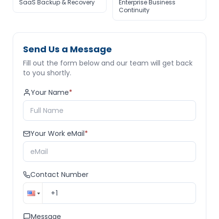
SaaS Backup & Recovery
Enterprise Business
Continuity
Send Us a Message
Fill out the form below and our team will get back
to you shortly.
Your Name
*
Your Work eMail
*
Contact Number
Message