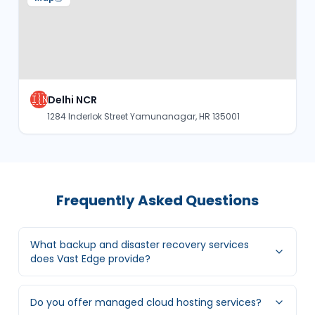
🇮🇳
Delhi NCR
1284 Inderlok Street Yamunanagar, HR 135001
Frequently Asked Questions
What backup and disaster recovery services
does Vast Edge provide?
Do you offer managed cloud hosting services?