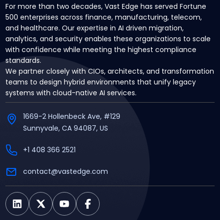
For more than two decades, Vast Edge has served Fortune
500 enterprises across finance, manufacturing, telecom,
and healthcare. Our expertise in AI driven migration,
analytics, and security enables these organizations to scale
with confidence while meeting the highest compliance
standards.
We partner closely with CIOs, architects, and transformation
teams to design hybrid environments that unify legacy
systems with cloud-native AI services.
1669-2 Hollenbeck Ave, #129
Sunnyvale, CA 94087, US
+1 408 366 2521
contact@vastedge.com