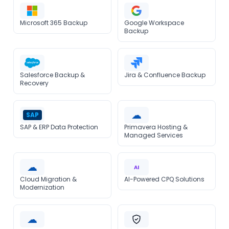
Microsoft 365 Backup
Google Workspace
Backup
Salesforce Backup &
Jira & Confluence Backup
Recovery
☁
SAP
SAP & ERP Data Protection
Primavera Hosting &
Managed Services
☁
AI
Cloud Migration &
AI-Powered CPQ Solutions
Modernization
☁