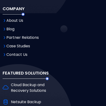
COMPANY
About Us
Blog
Partner Relations
Case Studies
Contact Us
FEATURED SOLUTIONS
Cloud Backup and
Recovery Solutions
Netsuite Backup