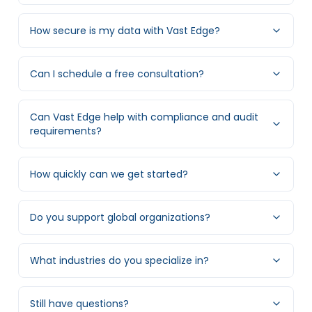
How secure is my data with Vast Edge?
Can I schedule a free consultation?
Can Vast Edge help with compliance and audit
requirements?
How quickly can we get started?
Do you support global organizations?
What industries do you specialize in?
Still have questions?