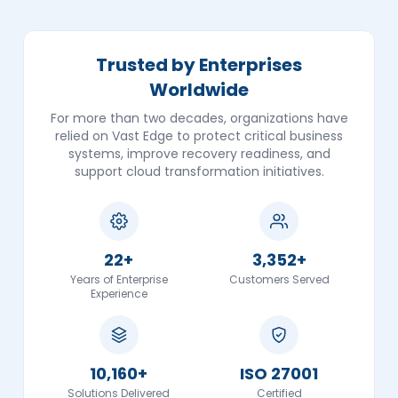
Trusted by Enterprises
Worldwide
For more than two decades, organizations have
relied on Vast Edge to protect critical business
systems, improve recovery readiness, and
support cloud transformation initiatives.
22+
3,352+
Years of Enterprise
Customers Served
Experience
10,160+
ISO 27001
Solutions Delivered
Certified