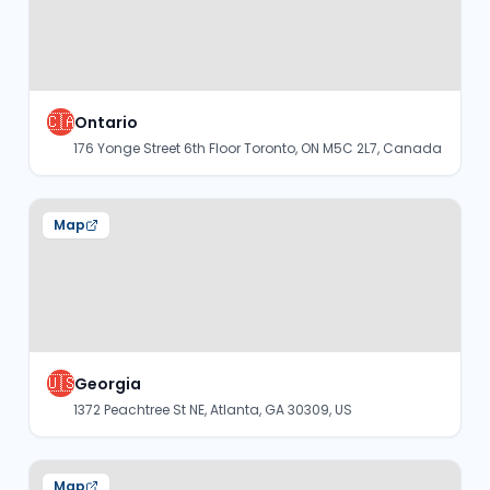
🇨🇦
Ontario
176 Yonge Street 6th Floor Toronto, ON M5C 2L7, Canada
Map
🇺🇸
Georgia
1372 Peachtree St NE, Atlanta, GA 30309, US
Map