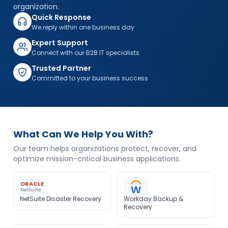
organization.
Quick Response
We reply within one business day
Expert Support
Connect with our B2B IT specialists
Trusted Partner
Committed to your business success
What Can We Help You With?
Our team helps organizations protect, recover, and
optimize mission-critical business applications.
ORACLE
NetSuite
NetSuite Disaster Recovery
Workday Backup &
Recovery