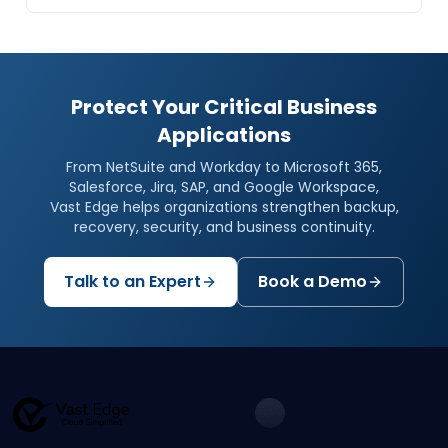
Protect Your Critical Business
Applications
From NetSuite and Workday to Microsoft 365,
Salesforce, Jira, SAP, and Google Workspace,
Vast Edge helps organizations strengthen backup,
recovery, security, and business continuity.
Talk to an Expert
Book a Demo