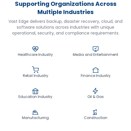
Supporting Organizations Across
Multiple Industries
Vast Edge delivers backup, disaster recovery, cloud, and
software solutions across industries with unique
operational, security, and compliance requirements.
Healthcare Industry
Media and Entertainment
Retail Industry
Finance Industry
Education Industry
Oil & Gas
Manufacturing
Construction