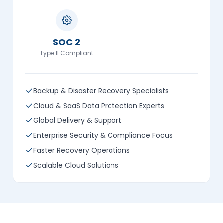
SOC 2
Type II Compliant
Backup & Disaster Recovery Specialists
Cloud & SaaS Data Protection Experts
Global Delivery & Support
Enterprise Security & Compliance Focus
Faster Recovery Operations
Scalable Cloud Solutions