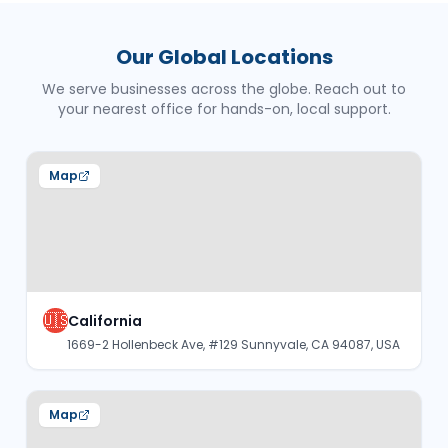
Our Global Locations
We serve businesses across the globe. Reach out to
your nearest office for hands-on, local support.
Map
🇺🇸
California
1669-2 Hollenbeck Ave, #129 Sunnyvale, CA 94087, USA
Map