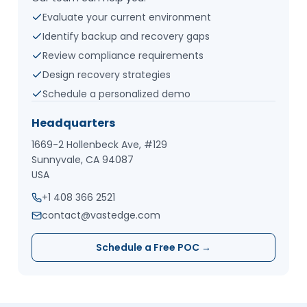
Evaluate your current environment
Identify backup and recovery gaps
Review compliance requirements
Design recovery strategies
Schedule a personalized demo
Headquarters
1669-2 Hollenbeck Ave, #129
Sunnyvale, CA 94087
USA
+1 408 366 2521
contact@vastedge.com
Schedule a Free POC →