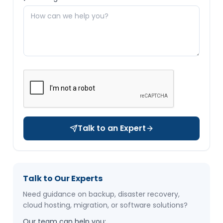
Talk to an Expert
Talk to Our Experts
Need guidance on backup, disaster recovery,
cloud hosting, migration, or software solutions?
Our team can help you: