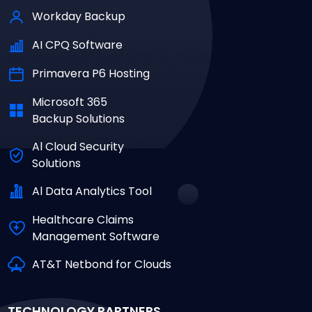
Workday Backup
AI CPQ Software
Primavera P6 Hosting
Microsoft 365
Backup Solutions
Al Cloud Security
Solutions
Al Data Analytics Tool
Healthcare Claims
Management Software
AT&T Netbond for Clouds
TECHNOLOGY PARTNERS