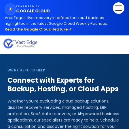
FEATURED BY
★
GOOGLE CLOUD
Vast Edge
'
s live recovery interface for cloud backups
highlighted in the latest Google Cloud Weekly Roundup.
Read the Google Cloud feature
WE'RE HERE TO HELP
Connect with Experts for
Backup, Hosting, or Cloud Apps
Whether you
'
re evaluating cloud backup solutions,
disaster recovery services, managed hosting, ERP
protection, SaaS data recovery, or AI-powered business
applications, our specialists are ready to help. Schedule
a consultation and discover the right solution for your