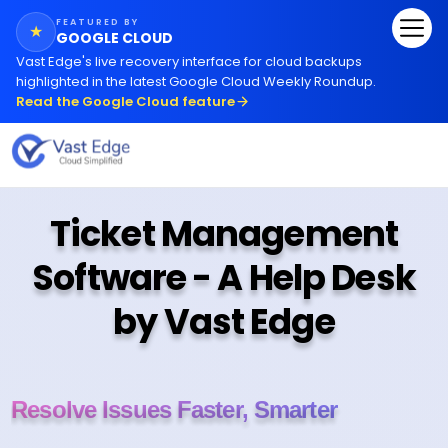
FEATURED BY
★
GOOGLE CLOUD
Vast Edge
'
s live recovery interface for cloud backups
highlighted in the latest Google Cloud Weekly Roundup.
Read the Google Cloud feature
Ticket Management
Software - A Help Desk
by Vast Edge
Resolve Issues Faster, Smarter