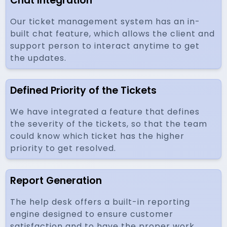
Chat Integration
Our ticket management system has an in-
built chat feature, which allows the client and
support person to interact anytime to get
the updates.
Defined Priority of the Tickets
We have integrated a feature that defines
the severity of the tickets, so that the team
could know which ticket has the higher
priority to get resolved.
Report Generation
The help desk offers a built-in reporting
engine designed to ensure customer
satisfaction and to have the proper work