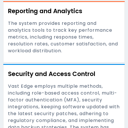
Reporting and Analytics
The system provides reporting and
analytics tools to track key performance
metrics, including response times,
resolution rates, customer satisfaction, and
workload distribution.
Security and Access Control
Vast Edge employs multiple methods,
including role-based access control, multi-
factor authentication (MFA), security
integrations, keeping software updated with
the latest security patches, adhering to
regulatory compliance, and implementing
data backup strategies. The system has