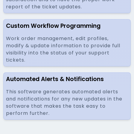
report of the ticket updates.
Custom Workflow Programming
Work order management, edit profiles,
modify & update information to provide full
visibility into the status of your support
tickets.
Automated Alerts & Notifications
This software generates automated alerts
and notifications for any new updates in the
software that makes the task easy to
perform further.