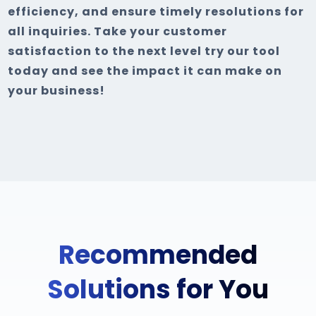
efficiency, and ensure timely resolutions for
all inquiries. Take your customer
satisfaction to the next level try our tool
today and see the impact it can make on
your business!
Recommended
Solutions for You