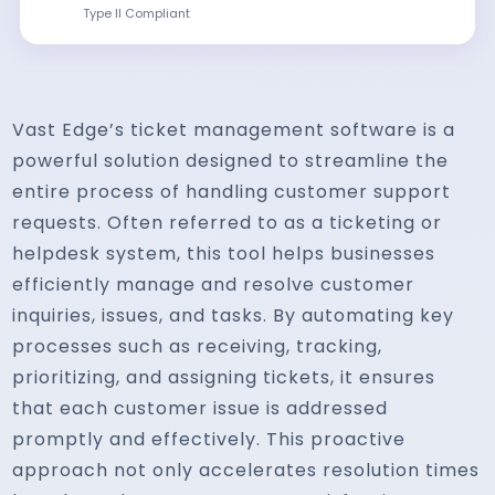
Type II Compliant
Vast Edge’s ticket management software is a
powerful solution designed to streamline the
entire process of handling customer support
requests. Often referred to as a ticketing or
helpdesk system, this tool helps businesses
efficiently manage and resolve customer
inquiries, issues, and tasks. By automating key
processes such as receiving, tracking,
prioritizing, and assigning tickets, it ensures
that each customer issue is addressed
promptly and effectively. This proactive
approach not only accelerates resolution times