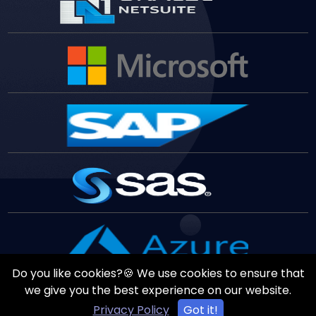
Do you like cookies?🍪 We use cookies to ensure that
we give you the best experience on our website.
Privacy Policy
Got it!