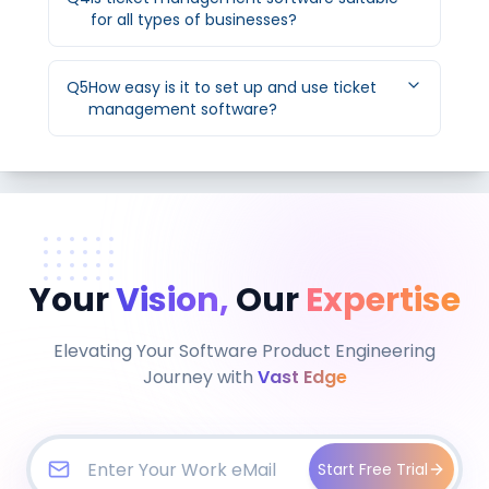
for all types of businesses?
Q
5
How easy is it to set up and use ticket
management software?
Your
Vision,
Our
Expertise
Elevating Your Software Product Engineering
Journey with
Vast Edge
Start Free Trial