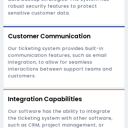
robust security features to protect
sensitive customer data.
Customer Communication
Our ticketing system provides built-in
communication features, such as email
integration, to allow for seamless
interactions between support teams and
customers.
Integration Capabilities
Our software has the ability to integrate
the ticketing system with other software,
such as CRM, project management, or