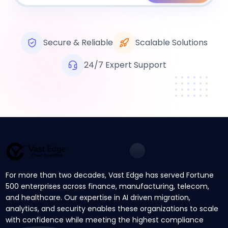
Secure & Reliable
Scalable Solutions
24/7 Expert Support
For more than two decades, Vast Edge has served Fortune
500 enterprises across finance, manufacturing, telecom,
and healthcare. Our expertise in AI driven migration,
analytics, and security enables these organizations to scale
with confidence while meeting the highest compliance