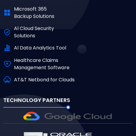
Microsoft 365
Backup Solutions
Al Cloud Security
Solutions
Al Data Analytics Tool
Healthcare Claims
Management Software
AT&T Netbond for Clouds
TECHNOLOGY PARTNERS