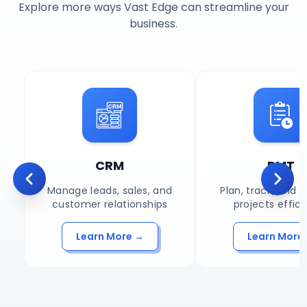
Explore more ways Vast Edge can streamline your
business.
CRM
PMT
Scroll left
Scroll
Manage leads, sales, and
Plan, track, and
customer relationships
projects effici
Learn More →
Learn More