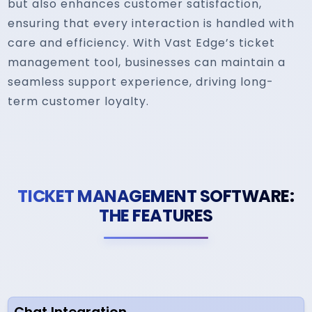
but also enhances customer satisfaction,
ensuring that every interaction is handled with
care and efficiency. With Vast Edge’s ticket
management tool, businesses can maintain a
seamless support experience, driving long-
term customer loyalty.
TICKET MANAGEMENT SOFTWARE:
THE FEATURES