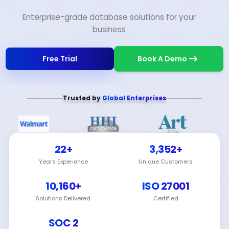
Enterprise-grade database solutions for your
business
Free Trial
Book A Demo
Trusted by
Global Enterprises
22+
3,352+
Years Experience
Unique Customers
10,160+
ISO 27001
Solutions Delivered
Certified
SOC 2