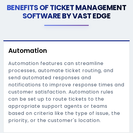
BENEFITS OF TICKET MANAGEMENT
SOFTWARE BY VAST EDGE
Automation
Automation features can streamline
processes, automate ticket routing, and
send automated responses and
notifications to improve response times and
customer satisfaction. Automation rules
can be set up to route tickets to the
appropriate support agents or teams
based on criteria like the type of issue, the
priority, or the customer's location.