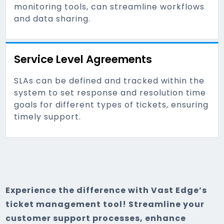
monitoring tools, can streamline workflows
and data sharing.
Service Level Agreements
SLAs can be defined and tracked within the
system to set response and resolution time
goals for different types of tickets, ensuring
timely support.
Experience the difference with Vast Edge’s
ticket management tool! Streamline your
customer support processes, enhance