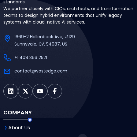
standards.
We partner closely with CIOs, architects, and transformation
teams to design hybrid environments that unify legacy
systems with cloud-native AI services.
1669-2 Hollenbeck Ave, #129
Sunnyvale, CA 94087, US
+1 408 366 2521
contact@vastedge.com
COMPANY
About Us