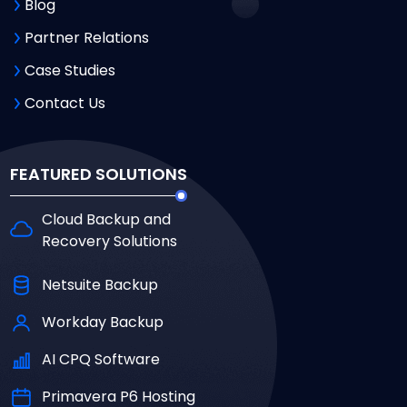
Blog
Partner Relations
Case Studies
Contact Us
FEATURED SOLUTIONS
Cloud Backup and
Recovery Solutions
Netsuite Backup
Workday Backup
AI CPQ Software
Primavera P6 Hosting