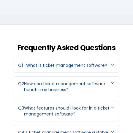
Frequently Asked Questions
Q
1
What is ticket management software?
Q
2
How can ticket management software
benefit my business?
Q
3
What features should I look for in a ticket
management software?
Q
4
Is ticket management software suitable