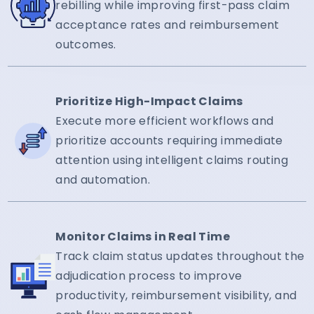
rebilling while improving first-pass claim
acceptance rates and reimbursement
outcomes.
Prioritize High-Impact Claims
Execute more efficient workflows and
prioritize accounts requiring immediate
attention using intelligent claims routing
and automation.
Monitor Claims in Real Time
Track claim status updates throughout the
adjudication process to improve
productivity, reimbursement visibility, and