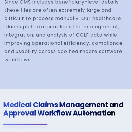
Since CMS includes beneficiary-level details,
these files are often extremely large and
difficult to process manually. Our healthcare
claims platform simplifies the management,
integration, and analysis of CCLF data while
improving operational efficiency, compliance,
and usability across aco healthcare software
workflows.
Medical Claims Management and
Approval Workflow Automation