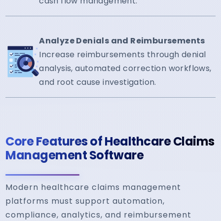
cash flow management.
Analyze Denials and Reimbursements
Increase reimbursements through denial
analysis, automated correction workflows,
and root cause investigation.
Core Features of Healthcare Claims
Management Software
Modern healthcare claims management
platforms must support automation,
compliance, analytics, and reimbursement