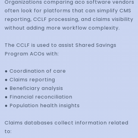
Organizations comparing aco software vendors
often look for platforms that can simplify CMS
Identify recurring denial patterns, automate corr
reporting, CCLF processing, and claims visibility
workflows, and improve reimbursement outcom
without adding more workflow complexity.
through claims analytics.
The CCLF is used to assist Shared Savings
Program ACOs with:
Healthcare Claims
● Coordination of care
● Claims reporting
Automation
● Beneficiary analysis
● Financial reconciliation
● Population health insights
Streamline repetitive billing and claims processin
using workflow automation, alerts, and integrate
Claims databases collect information related
approval systems.
to: