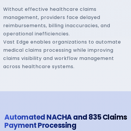
Without effective healthcare claims
management, providers face delayed
reimbursements, billing inaccuracies, and
operational inefficiencies.
Vast Edge enables organizations to automate
medical claims processing while improving
claims visibility and workflow management
across healthcare systems.
Automated NACHA and 835 Claims
Payment Processing