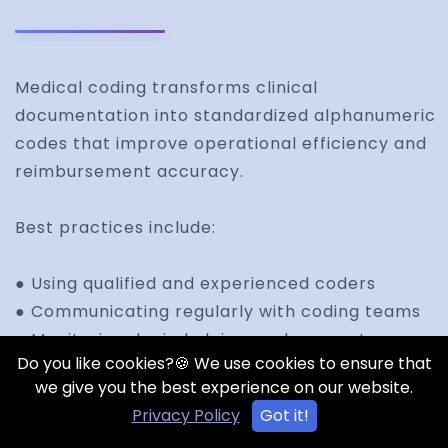
Medical coding transforms clinical
documentation into standardized alphanumeric
codes that improve operational efficiency and
reimbursement accuracy.
Best practices include:
● Using qualified and experienced coders
● Communicating regularly with coding teams
● Monitoring denied claims and accounts
Do you like cookies?🍪 We use cookies to ensure that
receivable
we give you the best experience on our website.
● Capturing all billable services accurately
Privacy Policy
Got it!
● Using electronic transaction workflows