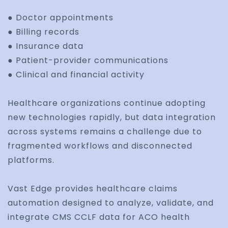
● Doctor appointments
● Billing records
Regulatory Complia
● Insurance data
and Medical Coding
● Patient-provider communications
● Clinical and financial activity
Optimization
Healthcare organizations continue adopting
Maintain compliance with ICD-10, HCC coding, HI
new technologies rapidly, but data integration
payer-specific requirements while improving co
across systems remains a challenge due to
accuracy and audit readiness.
fragmented workflows and disconnected
platforms.
Vast Edge provides healthcare claims
Real-Time Reporting
automation designed to analyze, validate, and
integrate CMS CCLF data for ACO health
and Claims Analytics