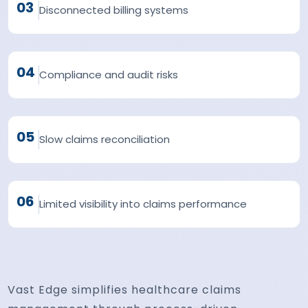
03
Disconnected billing systems
04
Compliance and audit risks
05
Slow claims reconciliation
06
Limited visibility into claims performance
Vast Edge simplifies healthcare claims