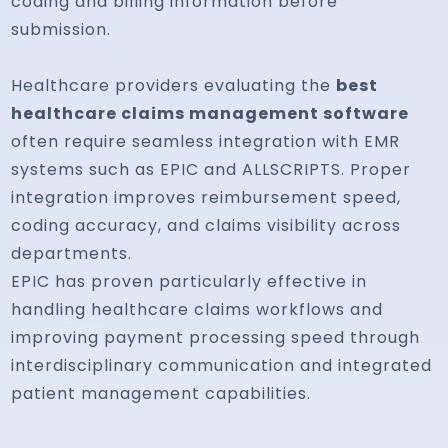
coding and billing information before
submission.
Healthcare providers evaluating the
best
healthcare claims management software
often require seamless integration with EMR
systems such as EPIC and ALLSCRIPTS. Proper
integration improves reimbursement speed,
coding accuracy, and claims visibility across
departments.
EPIC has proven particularly effective in
handling healthcare claims workflows and
improving payment processing speed through
interdisciplinary communication and integrated
patient management capabilities.