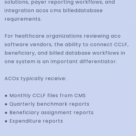
solutions, payer reporting workflows, and
integration acos cms billeddatabase
Track reimbursement performance, denial trends
requirements.
claims, and operational bottlenecks using centra
For healthcare organizations reviewing aco
analytics dashboards and reporting workflows.
software vendors, the ability to connect CCLF,
beneficiary, and billed database workflows in
one system is an important differentiator.
ACOs typically receive:
● Monthly CCLF files from CMS
● Quarterly benchmark reports
● Beneficiary assignment reports
● Expenditure reports