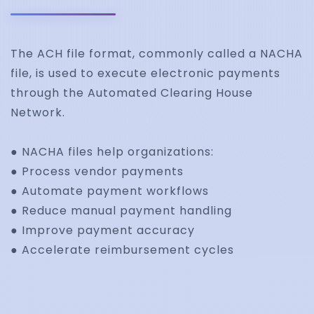
The ACH file format, commonly called a NACHA
file, is used to execute electronic payments
through the Automated Clearing House
Network.
● NACHA files help organizations:
● Process vendor payments
● Automate payment workflows
● Reduce manual payment handling
● Improve payment accuracy
● Accelerate reimbursement cycles