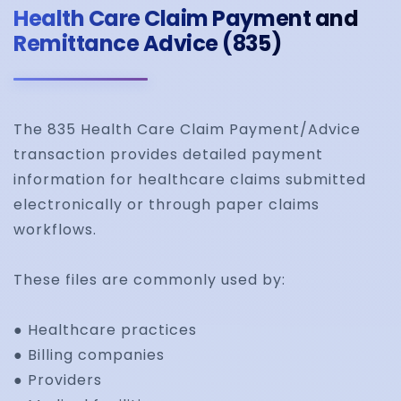
Health Care Claim Payment and
Remittance Advice (835)
The 835 Health Care Claim Payment/Advice
transaction provides detailed payment
information for healthcare claims submitted
electronically or through paper claims
workflows.
These files are commonly used by:
● Healthcare practices
● Billing companies
● Providers