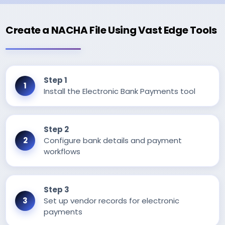
Create a NACHA File Using Vast Edge Tools
Step 1
Install the Electronic Bank Payments tool
Step 2
Configure bank details and payment
workflows
Step 3
Set up vendor records for electronic
payments