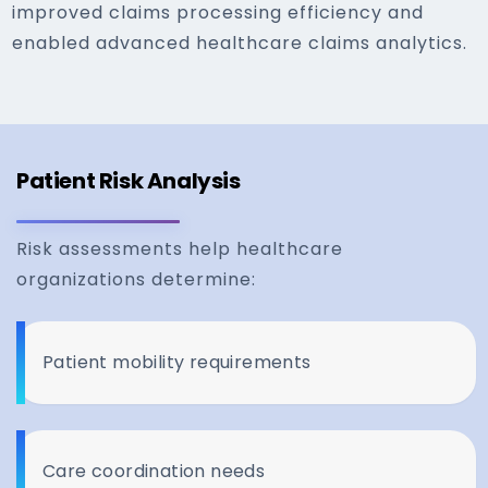
improved claims processing efficiency and
enabled advanced healthcare claims analytics.
Patient Risk Analysis
Risk assessments help healthcare
organizations determine:
Patient mobility requirements
Care coordination needs