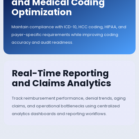
Scrubbing
Automatically validate claims against payer-spec
rules, coding edits, and compliance requirement
before submission to reduce denials and improve 
pass acceptance rates.