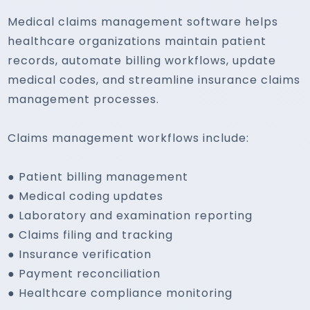
Medical claims management software helps
healthcare organizations maintain patient
records, automate billing workflows, update
medical codes, and streamline insurance claims
management processes.
Claims management workflows include:
● Patient billing management
● Medical coding updates
● Laboratory and examination reporting
● Claims filing and tracking
● Insurance verification
● Payment reconciliation
● Healthcare compliance monitoring