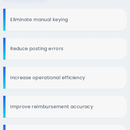
Eliminate manual keying
Reduce posting errors
Increase operational efficiency
Improve reimbursement accuracy