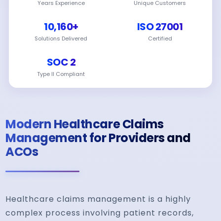
Years Experience
Unique Customers
10,160+
ISO 27001
Solutions Delivered
Certified
SOC 2
Type II Compliant
Modern Healthcare Claims
Management for Providers and
ACOs
Healthcare claims management is a highly
complex process involving patient records,