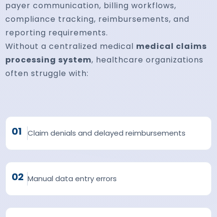
payer communication, billing workflows,
compliance tracking, reimbursements, and
reporting requirements.
Without a centralized medical
medical claims
processing system
, healthcare organizations
often struggle with:
01
Claim denials and delayed reimbursements
02
Manual data entry errors