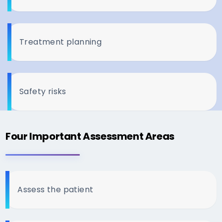
Treatment planning
Safety risks
Four Important Assessment Areas
Assess the patient