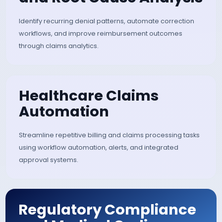
Real-Time Claim