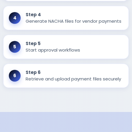
Step 4
Generate NACHA files for vendor payments
Step 5
Start approval workflows
Step 6
Retrieve and upload payment files securely