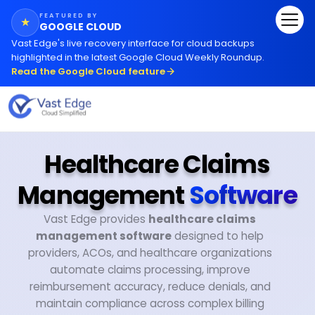
FEATURED BY
★
GOOGLE CLOUD
Vast Edge
'
s live recovery interface for cloud backups
highlighted in the latest Google Cloud Weekly Roundup.
Read the Google Cloud feature
Healthcare Claims
Management
Software
Vast Edge provides
healthcare claims
management software
designed to help
providers, ACOs, and healthcare organizations
automate claims processing, improve
reimbursement accuracy, reduce denials, and
maintain compliance across complex billing