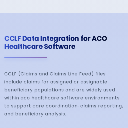
Automated Medical
CCLF Data Integration for ACO
Claims Processing
Healthcare Software
Reduce manual intervention with automated wor
for claim validation, adjudication, approvals, and
CCLF (Claims and Claims Line Feed) files
reimbursement tracking.
include claims for assigned or assignable
beneficiary populations and are widely used
within aco healthcare software environments
to support care coordination, claims reporting,
Denial Management
and beneficiary analysis.
and Root Cause Anal