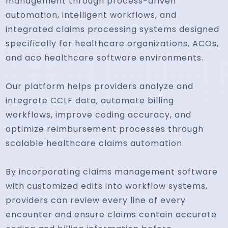
management through process-driven
automation, intelligent workflows, and
integrated claims processing systems designed
specifically for healthcare organizations, ACOs,
and aco healthcare software environments.
Our platform helps providers analyze and
integrate CCLF data, automate billing
workflows, improve coding accuracy, and
optimize reimbursement processes through
scalable healthcare claims automation.
By incorporating claims management software
with customized edits into workflow systems,
providers can review every line of every
encounter and ensure claims contain accurate