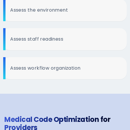
Assess the environment
Assess staff readiness
Assess workflow organization
Medical Code Optimization for
Providers