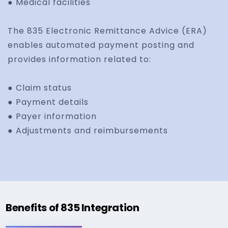
● Medical facilities
The 835 Electronic Remittance Advice (ERA)
enables automated payment posting and
provides information related to:
● Claim status
● Payment details
● Payer information
● Adjustments and reimbursements
Benefits of 835 Integration