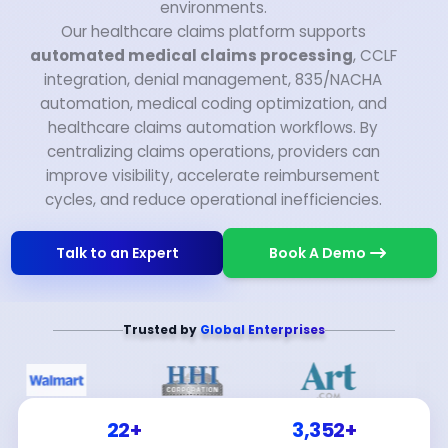
environments.
Our healthcare claims platform supports
automated medical claims processing
, CCLF
integration, denial management, 835/NACHA
automation, medical coding optimization, and
healthcare claims automation workflows. By
centralizing claims operations, providers can
improve visibility, accelerate reimbursement
cycles, and reduce operational inefficiencies.
Talk to an Expert
Book A Demo
Trusted by
Global Enterprises
22+
3,352+