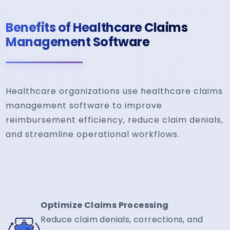
Benefits of Healthcare Claims
Management Software
Healthcare organizations use healthcare claims
management software to improve
reimbursement efficiency, reduce claim denials,
and streamline operational workflows.
Optimize Claims Processing
Reduce claim denials, corrections, and