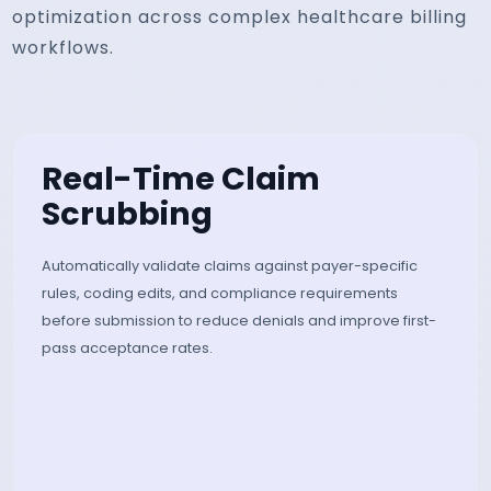
optimization across complex healthcare billing
workflows.