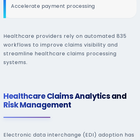
Accelerate payment processing
Healthcare providers rely on automated 835
workflows to improve claims visibility and
streamline healthcare claims processing
systems.
Healthcare Claims Analytics and
Risk Management
Electronic data interchange (EDI) adoption has