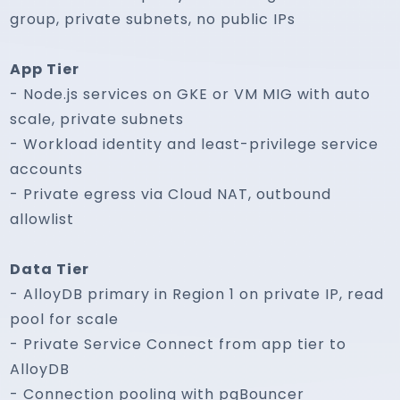
group, private subnets, no public IPs
App Tier
- Node.js services on GKE or VM MIG with auto
scale, private subnets
- Workload identity and least-privilege service
accounts
- Private egress via Cloud NAT, outbound
allowlist
Data Tier
- AlloyDB primary in Region 1 on private IP, read
pool for scale
- Private Service Connect from app tier to
AlloyDB
- Connection pooling with pgBouncer