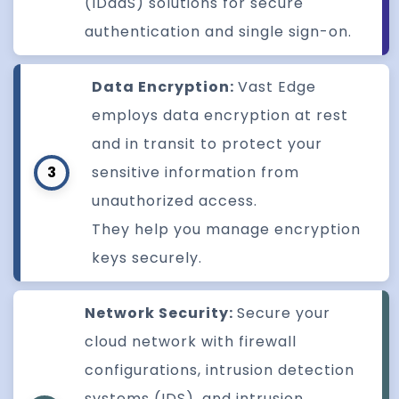
(IDaaS) solutions for secure
authentication and single sign-on.
Data Encryption:
Vast Edge
employs data encryption at rest
and in transit to protect your
3
sensitive information from
unauthorized access.
They help you manage encryption
keys securely.
Network Security:
Secure your
cloud network with firewall
configurations, intrusion detection
systems (IDS), and intrusion