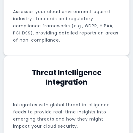
Assesses your cloud environment against
industry standards and regulatory
compliance frameworks (e.g., GDPR, HIPAA,
PCI DSS), providing detailed reports on areas
of non-compliance.
Threat Intelligence
Integration
Integrates with global threat intelligence
feeds to provide real-time insights into
emerging threats and how they might
impact your cloud security.