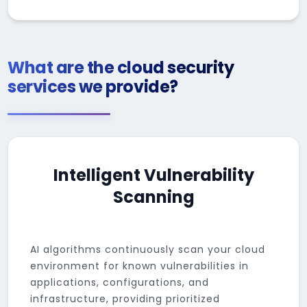
What are the cloud security
services we provide?
Intelligent Vulnerability
Scanning
AI algorithms continuously scan your cloud
environment for known vulnerabilities in
applications, configurations, and
infrastructure, providing prioritized