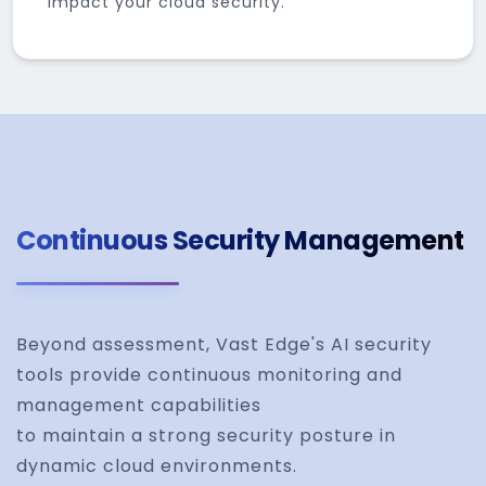
impact your cloud security.
Continuous Security Management
Beyond assessment, Vast Edge's AI security
tools provide continuous monitoring and
management capabilities
to maintain a strong security posture in
dynamic cloud environments.