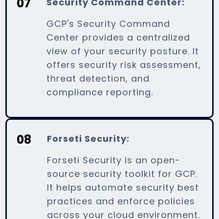
07
Security Command Center:
GCP's Security Command
Center provides a centralized
view of your security posture. It
offers security risk assessment,
threat detection, and
compliance reporting.
08
Forseti Security:
Forseti Security is an open-
source security toolkit for GCP.
It helps automate security best
practices and enforce policies
across your cloud environment.