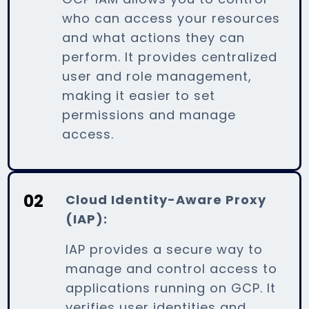
who can access your resources
and what actions they can
perform. It provides centralized
user and role management,
making it easier to set
permissions and manage
access.
02
Cloud Identity-Aware Proxy
(IAP):
IAP provides a secure way to
manage and control access to
applications running on GCP. It
verifies user identities and