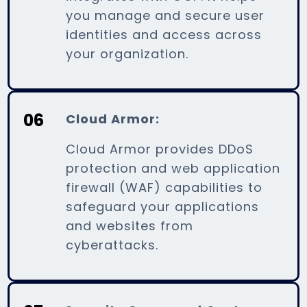
you manage and secure user
identities and access across
your organization.
06
Cloud Armor:
Cloud Armor provides DDoS
protection and web application
firewall (WAF) capabilities to
safeguard your applications
and websites from
cyberattacks.