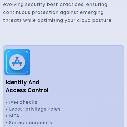
evolving security best practices, ensuring
continuous protection against emerging
threats while optimizing your cloud posture.
Identity And
Access Control
• IAM checks
• Least-privilege roles
• MFA
• Service accounts