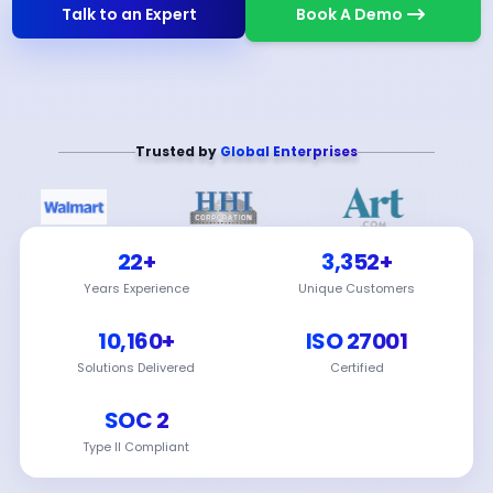
Talk to an Expert
Book A Demo
Trusted by
Global Enterprises
22+
3,352+
Years Experience
Unique Customers
10,160+
ISO 27001
Solutions Delivered
Certified
SOC 2
Type II Compliant