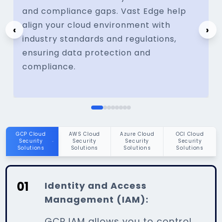
and compliance gaps. Vast Edge help
align your cloud environment with
‹
›
industry standards and regulations,
ensuring data protection and
compliance.
01
Identity and Access
Management (IAM):
GCP IAM allows you to control