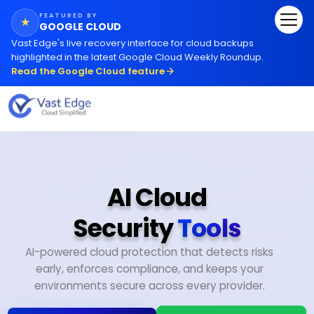
FEATURED BY
★
GOOGLE CLOUD
Vast Edge
'
s live recovery interface for cloud backups
highlighted in the latest Google Cloud Weekly Roundup.
Read the Google Cloud feature
AI Cloud
Security
Tools
AI-powered cloud protection that detects risks
early, enforces compliance, and keeps your
environments secure across every provider.