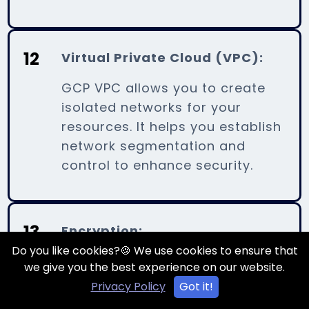
12
Virtual Private Cloud (VPC):
GCP VPC allows you to create
isolated networks for your
resources. It helps you establish
network segmentation and
control to enhance security.
13
Encryption:
Do you like cookies?🍪 We use cookies to ensure that
GCP provides encryption for
we give you the best experience on our website.
data at rest and in transit. You
Privacy Policy
Got it!
can encrypt data using Google-