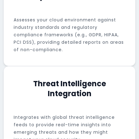
Assesses your cloud environment against
industry standards and regulatory
compliance frameworks (e.g., GDPR, HIPAA,
PCI DSS), providing detailed reports on areas
of non-compliance.
Threat Intelligence
Integration
Integrates with global threat intelligence
feeds to provide real-time insights into
emerging threats and how they might