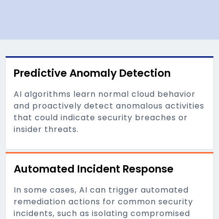
Predictive Anomaly Detection
AI algorithms learn normal cloud behavior
and proactively detect anomalous activities
that could indicate security breaches or
insider threats.
Automated Incident Response
In some cases, AI can trigger automated
remediation actions for common security
incidents, such as isolating compromised