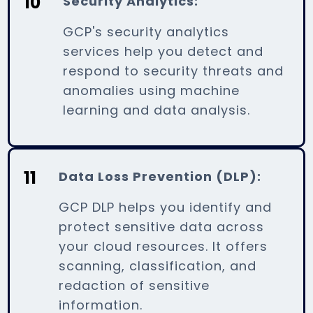
10
Security Analytics:
GCP's security analytics
services help you detect and
respond to security threats and
anomalies using machine
learning and data analysis.
11
Data Loss Prevention (DLP):
GCP DLP helps you identify and
protect sensitive data across
your cloud resources. It offers
scanning, classification, and
redaction of sensitive
information.