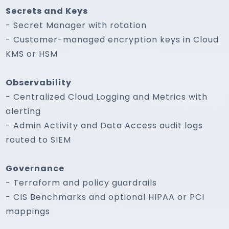
Secrets and Keys
- Secret Manager with rotation
- Customer-managed encryption keys in Cloud
KMS or HSM
Observability
- Centralized Cloud Logging and Metrics with
alerting
- Admin Activity and Data Access audit logs
routed to SIEM
Governance
- Terraform and policy guardrails
- CIS Benchmarks and optional HIPAA or PCI
mappings