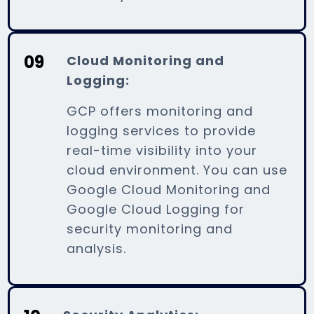
09
Cloud Monitoring and
Logging:
GCP offers monitoring and
logging services to provide
real-time visibility into your
cloud environment. You can use
Google Cloud Monitoring and
Google Cloud Logging for
security monitoring and
analysis.