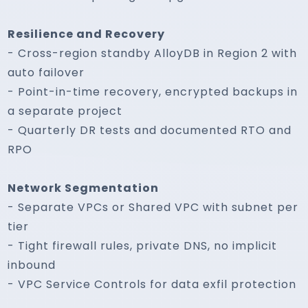
Resilience and Recovery
- Cross-region standby AlloyDB in Region 2 with
auto failover
- Point-in-time recovery, encrypted backups in
a separate project
- Quarterly DR tests and documented RTO and
RPO
Network Segmentation
- Separate VPCs or Shared VPC with subnet per
tier
- Tight firewall rules, private DNS, no implicit
inbound
- VPC Service Controls for data exfil protection