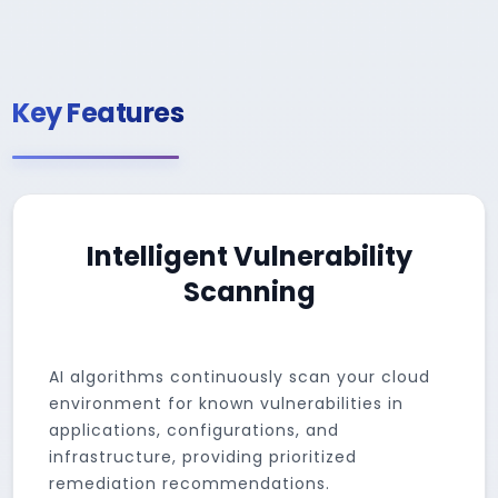
Key Features
Intelligent Vulnerability
Scanning
AI algorithms continuously scan your cloud
environment for known vulnerabilities in
applications, configurations, and
infrastructure, providing prioritized
remediation recommendations.