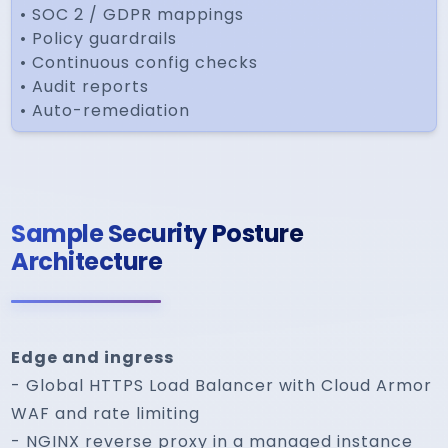
• SOC 2 / GDPR mappings
• Policy guardrails
• Continuous config checks
• Audit reports
• Auto-remediation
Sample Security Posture
Architecture
Edge and ingress
- Global HTTPS Load Balancer with Cloud Armor
WAF and rate limiting
- NGINX reverse proxy in a managed instance