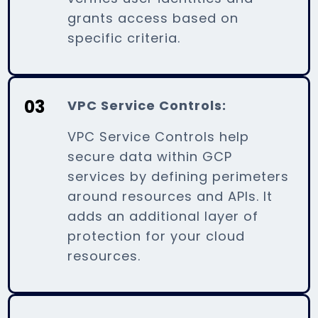
grants access based on
specific criteria.
03
VPC Service Controls:
VPC Service Controls help
secure data within GCP
services by defining perimeters
around resources and APIs. It
adds an additional layer of
protection for your cloud
resources.