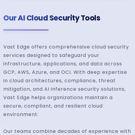
Our AI Cloud Security Tools
Vast Edge offers comprehensive cloud security
services designed to safeguard your
infrastructure, applications, and data across
GCP, AWS, Azure, and OCI. With deep expertise
in cloud architectures, compliance, threat
mitigation, and AI inference security solutions,
Vast Edge helps organizations maintain a
secure, compliant, and resilient cloud
environment.
Our teams combine decades of experience with