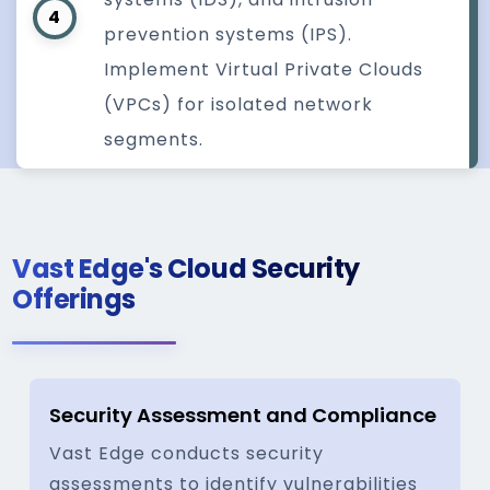
4
prevention systems (IPS).
Implement Virtual Private Clouds
(VPCs) for isolated network
segments.
Vast Edge's Cloud Security
Offerings
Security Assessment and Compliance
Vast Edge conducts security
assessments to identify vulnerabilities