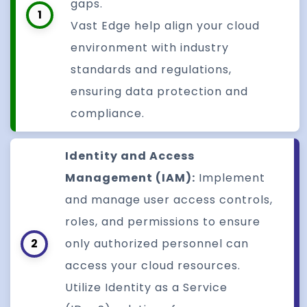
gaps.
1
Vast Edge help align your cloud
environment with industry
standards and regulations,
ensuring data protection and
compliance.
Identity and Access
Management (IAM):
Implement
and manage user access controls,
roles, and permissions to ensure
2
only authorized personnel can
access your cloud resources.
Utilize Identity as a Service