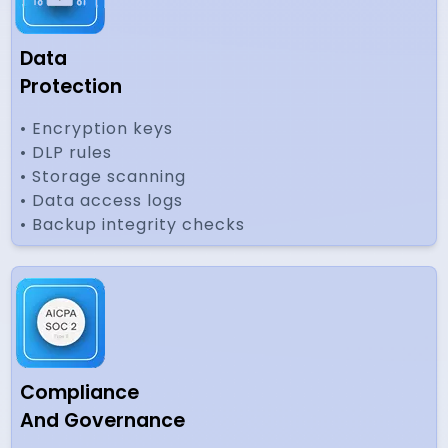
Data
Protection
• Encryption keys
• DLP rules
• Storage scanning
• Data access logs
• Backup integrity checks
Compliance
And Governance