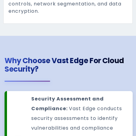
controls, network segmentation, and data
encryption.
Why Choose Vast Edge For Cloud
Security?
Security Assessment and
Compliance:
Vast Edge conducts
security assessments to identify
vulnerabilities and compliance