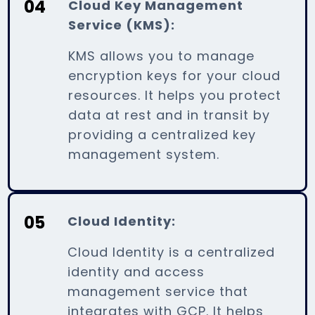
04
Cloud Key Management
Service (KMS):
KMS allows you to manage
encryption keys for your cloud
resources. It helps you protect
data at rest and in transit by
providing a centralized key
management system.
05
Cloud Identity:
Cloud Identity is a centralized
identity and access
management service that
integrates with GCP. It helps