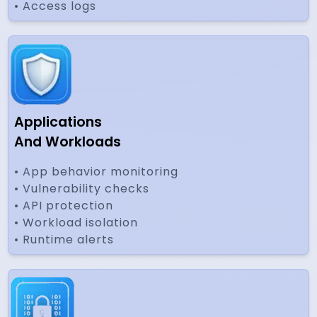
• Access logs
Applications
And Workloads
• App behavior monitoring
• Vulnerability checks
• API protection
• Workload isolation
• Runtime alerts