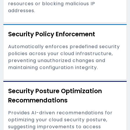
resources or blocking malicious IP
addresses.
Security Policy Enforcement
Automatically enforces predefined security
policies across your cloud infrastructure,
preventing unauthorized changes and
maintaining configuration integrity.
Security Posture Optimization
Recommendations
Provides AI-driven recommendations for
optimizing your cloud security posture,
suggesting improvements to access