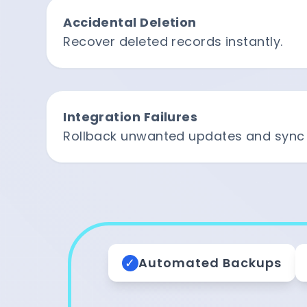
Accidental Deletion
Recover deleted records instantly.
Integration Failures
Rollback unwanted updates and sync 
✓
Automated Backups