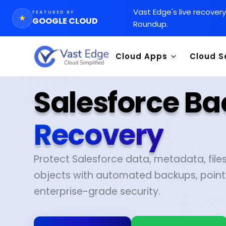
Vast Edge
'
s live recover
FEATURED BY
★
GOOGLE CLOUD
Roundup.
Cloud Apps
Cloud S
Salesforce B
Recovery
Protect Salesforce data, metadata, fil
objects with automated backups, point
enterprise-grade security.