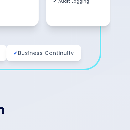
✔ Audit Logging
✔
Business Continuity
n