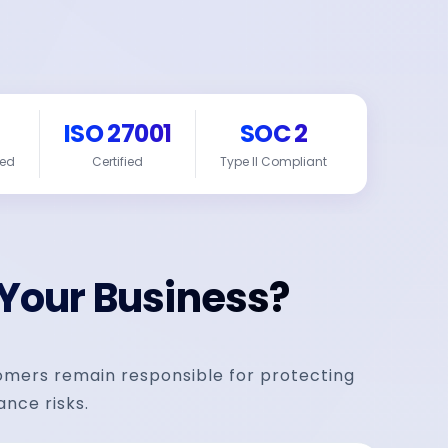
ISO 27001
SOC 2
red
Certified
Type II Compliant
 Your Business?
tomers remain responsible for protecting
ance risks.