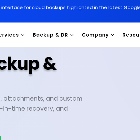
y interface for cloud backups highlighted in the latest Goog
ervices
Backup & DR
Company
Resou
ackup &
es, attachments, and custom
-in-time recovery, and