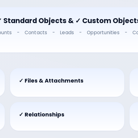
✓ Standard Objects & ✓ Custom Object
ounts - Contacts - Leads - Opportunities - C
✓ Files & Attachments
✓ Relationships