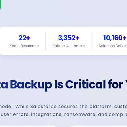
22+
3,352+
10,160+
Years Experience
Unique Customers
Solutions Delive
 Backup Is Critical for
 model. While Salesforce secures the platform, cus
 user errors, integrations, ransomware, and compli