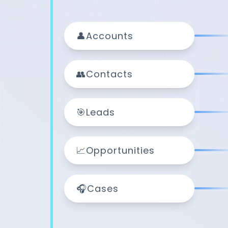
👤
Accounts
👥
Contacts
🎯
Leads
📈
Opportunities
🎧
Cases