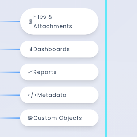
Files &
📄
Attachments
📊
Dashboards
📈
Reports
</>
Metadata
🧩
Custom Objects