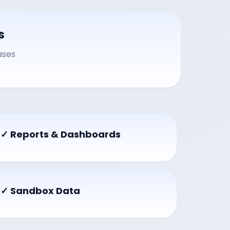
s
ases
✓ Reports & Dashboards
✓ Sandbox Data