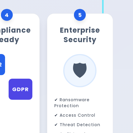
4
5
pliance
Enterprise
eady
Security
🛡️
2
ISO
A
GDPR
✔ Ransomware
Protection
✔ Access Control
✔ Threat Detection