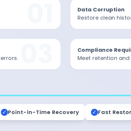
01
Data Corruption
Restore clean histor
03
Compliance Requ
errors.
Meet retention and
✓
Point-in-Time Recovery
✓
Fast Resto