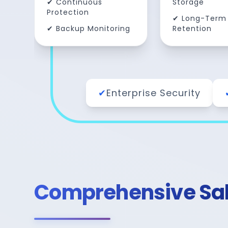
✔ Continuous
Storage
Protection
✔ Long-Term
✔ Backup Monitoring
Retention
✔
Enterprise Security
Comprehensive Sale