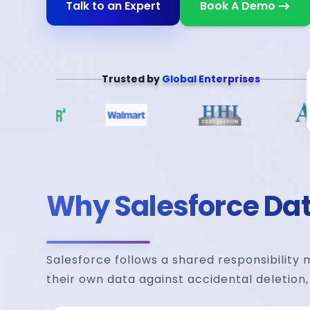
Talk to an Expert
Book A Demo
Trusted by
Global Enterprises
Why Salesforce Data
Salesforce follows a shared responsibility
their own data against accidental deletion,