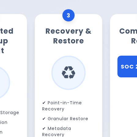
3
ted
Recovery &
Com
up
Restore
R
t
♻️
SOC 
HIPA
✔ Point-in-Time
Recovery
Storage
✔ Granular Restore
ion
✔ Metadata
on
Recovery