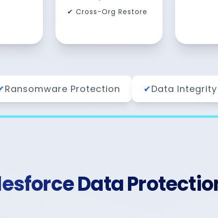
✔ Cross-Org Restore
✔
Ransomware Protection
✔
Data Integrity
sforce Data Protectio