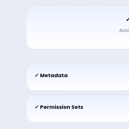
Acc
✓ Metadata
✓ Permission Sets