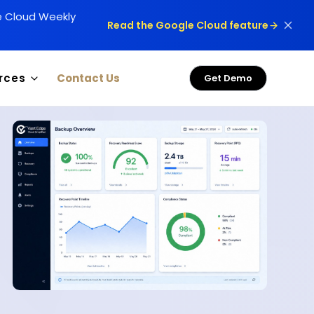
le Cloud Weekly
Read the Google Cloud feature
rces
Contact Us
Get Demo