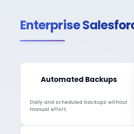
Enterprise Salesfo
Automated Backups
Daily and scheduled backups without
manual effort.