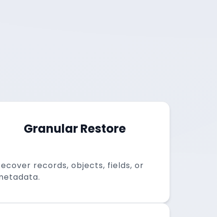
Granular Restore
ecover records, objects, fields, or
metadata.