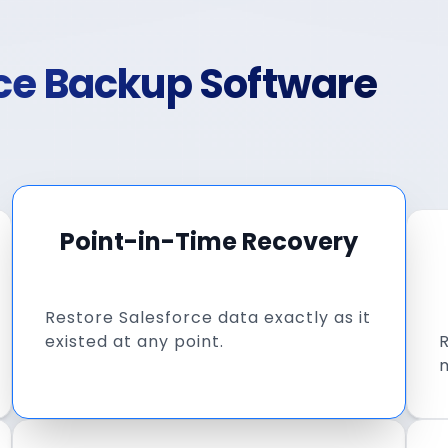
rce Backup Software
Point-in-Time Recovery
Restore Salesforce data exactly as it
existed at any point.
R