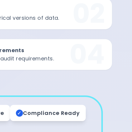
02
ical versions of data.
04
irements
 audit requirements.
re
✓
Compliance Ready