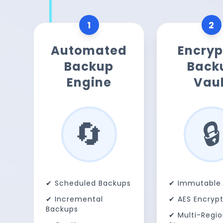
1
2
Automated
Encryp
Backup
Back
Engine
Vaul
🔄
🔒
✔ Scheduled Backups
✔ Immutable 
✔ Incremental
✔ AES Encrypt
Backups
✔ Multi-Regi