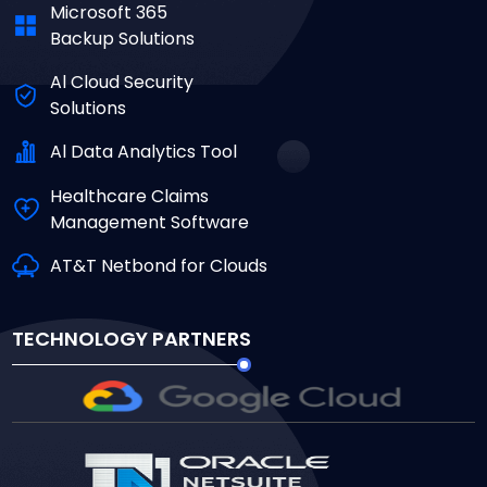
Microsoft 365
Backup Solutions
Al Cloud Security
Solutions
Al Data Analytics Tool
Healthcare Claims
Management Software
AT&T Netbond for Clouds
TECHNOLOGY PARTNERS