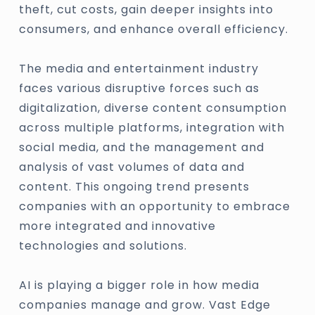
theft, cut costs, gain deeper insights into
consumers, and enhance overall efficiency.
The media and entertainment industry
faces various disruptive forces such as
digitalization, diverse content consumption
across multiple platforms, integration with
social media, and the management and
analysis of vast volumes of data and
content. This ongoing trend presents
companies with an opportunity to embrace
more integrated and innovative
technologies and solutions.
AI is playing a bigger role in how media
companies manage and grow. Vast Edge