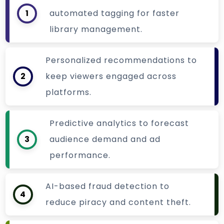
1
automated tagging for faster
library management.
Personalized recommendations to
2
keep viewers engaged across
platforms.
Predictive analytics to forecast
3
audience demand and ad
performance.
AI-based fraud detection to
4
reduce piracy and content theft.