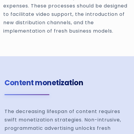
expenses. These processes should be designed
to facilitate video support, the introduction of
new distribution channels, and the
implementation of fresh business models.
Content monetization
The decreasing lifespan of content requires
swift monetization strategies. Non-intrusive,
programmatic advertising unlocks fresh