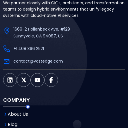
We partner closely with CIOs, architects, and transformation
teams to design hybrid environments that unify legacy
systems with cloud-native AI services.
1669-2 Hollenbeck Ave, #129
Sunnyvale, CA 94087, US
+1 408 366 2521
contact@vastedge.com
COMPANY
About Us
Blog