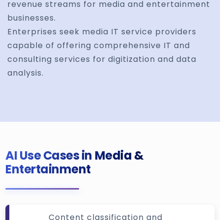
revenue streams for media and entertainment
businesses.
Enterprises seek media IT service providers
capable of offering comprehensive IT and
consulting services for digitization and data
analysis.
AI Use Cases in Media &
Entertainment
Content classification and