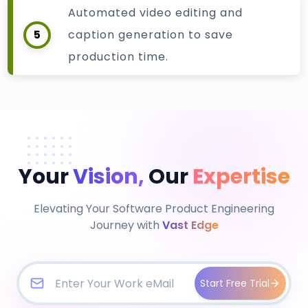
Automated video editing and
5
caption generation to save
production time.
Your
Vision,
Our
Expertise
Elevating Your Software Product Engineering
Journey with
Vast Edge
Start Free Trial