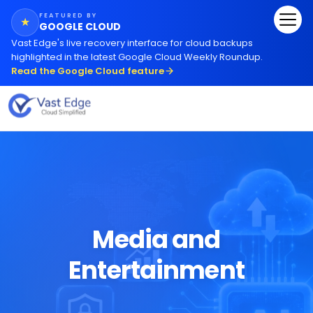
FEATURED BY
★
GOOGLE CLOUD
Vast Edge
'
s live recovery interface for cloud backups
highlighted in the latest Google Cloud Weekly Roundup.
Read the Google Cloud feature
Media and
Entertainment