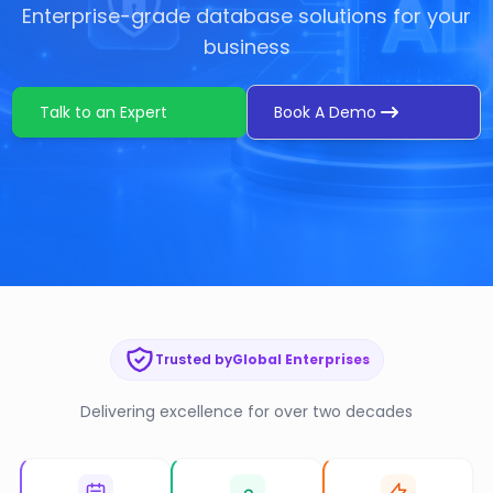
Enterprise-grade database solutions for your
business
Talk to an Expert
Book A Demo
Trusted by
Global Enterprises
Delivering excellence for over two decades