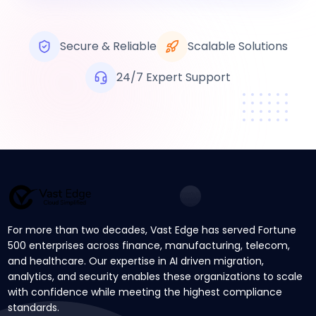
Secure & Reliable
Scalable Solutions
24/7 Expert Support
For more than two decades, Vast Edge has served Fortune
500 enterprises across finance, manufacturing, telecom,
and healthcare. Our expertise in AI driven migration,
analytics, and security enables these organizations to scale
with confidence while meeting the highest compliance
standards.