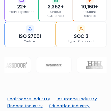
22+
3,352+
10,160+
Years Experience
Unique
Solutions
Customers
Delivered
ISO 27001
SOC 2
Certified
Type II Compliant
Healthcare Industry
Insurance Industry
Finance Industry
Education Industry