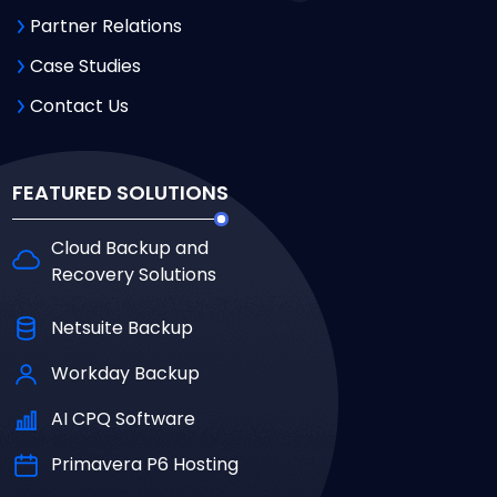
Partner Relations
Case Studies
Contact Us
FEATURED SOLUTIONS
Cloud Backup and
Recovery Solutions
Netsuite Backup
Workday Backup
AI CPQ Software
Primavera P6 Hosting