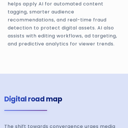
helps apply AI for automated content
tagging, smarter audience
recommendations, and real-time fraud
detection to protect digital assets. AI also
assists with editing workflows, ad targeting,
and predictive analytics for viewer trends.
Digital road map
The shift towards convergence urges media