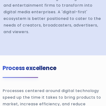
and entertainment firms to transform into
digital media enterprises. A 'digital-first'
ecosystem is better positioned to cater to the
needs of creators, broadcasters, advertisers,
and viewers.
Process excellence
Processes centered around digital technology
speed up the time it takes to bring products to
market, increase efficiency, and reduce