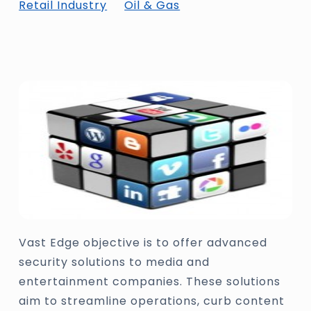
Retail Industry
Oil & Gas
Vast Edge objective is to offer advanced
security solutions to media and
entertainment companies. These solutions
aim to streamline operations, curb content