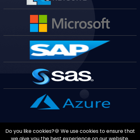
Do you like cookies?🍪 We use cookies to ensure that
Copyrights ©
August
9
,
2026
All Rights Reserved by
Vast
we give you the best experience on our website.