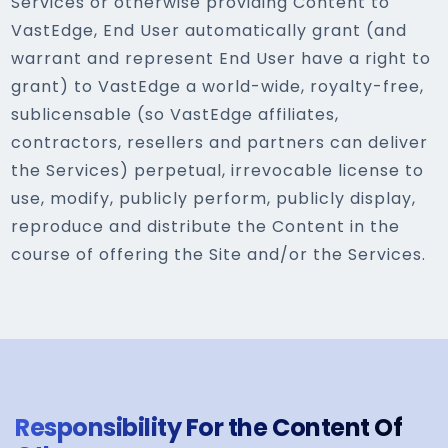
Services or otherwise providing Content to
VastEdge, End User automatically grant (and
warrant and represent End User have a right to
grant) to VastEdge a world-wide, royalty-free,
sublicensable (so VastEdge affiliates,
contractors, resellers and partners can deliver
the Services) perpetual, irrevocable license to
use, modify, publicly perform, publicly display,
reproduce and distribute the Content in the
course of offering the Site and/or the Services.
Responsibility For the Content Of