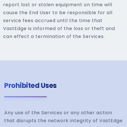
report lost or stolen equipment on time will
cause the End User to be responsible for all
service fees accrued until the time that
VastEdge is informed of the loss or theft and
can effect a termination of the Services.
Prohibited Uses
Any use of the Services or any other action
that disrupts the network integrity of VastEdge