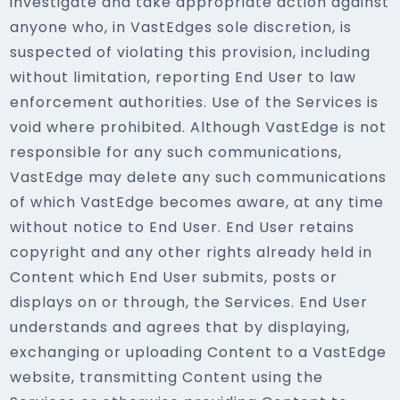
investigate and take appropriate action against
anyone who, in VastEdges sole discretion, is
suspected of violating this provision, including
without limitation, reporting End User to law
enforcement authorities. Use of the Services is
void where prohibited. Although VastEdge is not
responsible for any such communications,
VastEdge may delete any such communications
of which VastEdge becomes aware, at any time
without notice to End User. End User retains
copyright and any other rights already held in
Content which End User submits, posts or
displays on or through, the Services. End User
understands and agrees that by displaying,
exchanging or uploading Content to a VastEdge
website, transmitting Content using the