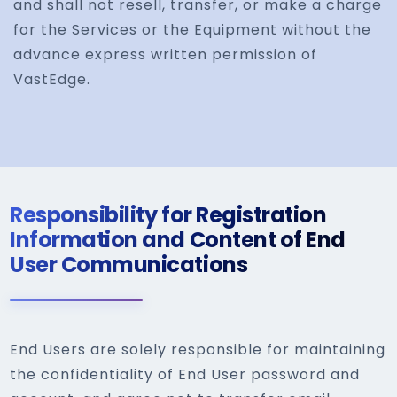
and shall not resell, transfer, or make a charge
for the Services or the Equipment without the
advance express written permission of
VastEdge.
Responsibility for Registration
Information and Content of End
User Communications
End Users are solely responsible for maintaining
the confidentiality of End User password and