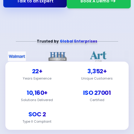
Talk to an Expert
Book A Demo
Trusted by
Global Enterprises
22+
3,352+
Years Experience
Unique Customers
10,160+
ISO 27001
Solutions Delivered
Certified
SOC 2
Type II Compliant