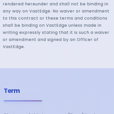
rendered hereunder and shall not be binding in
any way on VastEdge. No waiver or amendment
to this contract or these terms and conditions
shall be binding on VastEdge unless made in
writing expressly stating that it is such a waiver
or amendment and signed by an Officer of
VastEdge.
Term