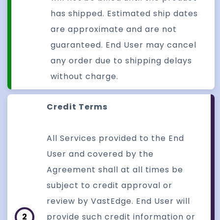
has shipped. Estimated ship dates
are approximate and are not
guaranteed. End User may cancel
any order due to shipping delays
without charge.
Credit Terms
All Services provided to the End
User and covered by the
Agreement shall at all times be
subject to credit approval or
review by VastEdge. End User will
2
provide such credit information or