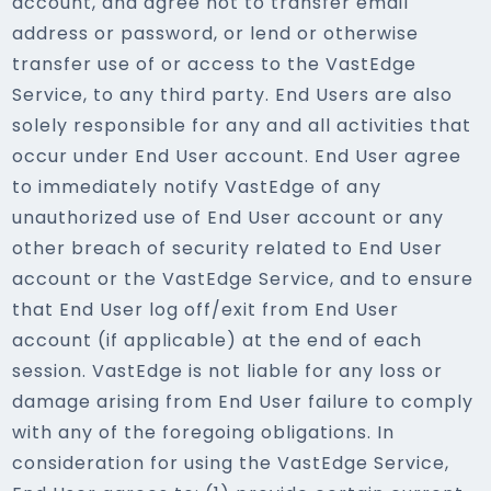
account, and agree not to transfer email
address or password, or lend or otherwise
transfer use of or access to the VastEdge
Service, to any third party. End Users are also
solely responsible for any and all activities that
occur under End User account. End User agree
to immediately notify VastEdge of any
unauthorized use of End User account or any
other breach of security related to End User
account or the VastEdge Service, and to ensure
that End User log off/exit from End User
account (if applicable) at the end of each
session. VastEdge is not liable for any loss or
damage arising from End User failure to comply
with any of the foregoing obligations. In
consideration for using the VastEdge Service,