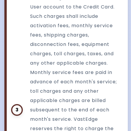
User account to the Credit Card.
Such charges shall include
activation fees, monthly service
fees, shipping charges,
disconnection fees, equipment
charges, toll charges, taxes, and
any other applicable charges.
Monthly service fees are paid in
advance of each month's service;
toll charges and any other
applicable charges are billed
3
subsequent to the end of each
month's service. VastEdge
reserves the right to charge the