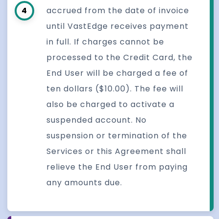
4
accrued from the date of invoice
until VastEdge receives payment
in full. If charges cannot be
processed to the Credit Card, the
End User will be charged a fee of
ten dollars ($10.00). The fee will
also be charged to activate a
suspended account. No
suspension or termination of the
Services or this Agreement shall
relieve the End User from paying
any amounts due.