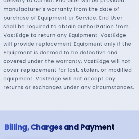
delivery to carrier. End User will be provided
manufacturer's warranty from the date of
purchase of Equipment or Service. End User
shall be required to obtain authorization from
VastEdge to return any Equipment. VastEdge
will provide replacement Equipment only if the
Equipment is deemed to be defective and
covered under the warranty. VastEdge will not
cover replacement for lost, stolen, or modified
equipment. VastEdge will not accept any
returns or exchanges under any circumstances.
Billing, Charges and Payment