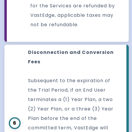
for the Services are refunded by
VastEdge, applicable taxes may
not be refundable.
Disconnection and Conversion
Fees
Subsequent to the expiration of
the Trial Period, if an End User
terminates a (1) Year Plan, a two
(2) Year Plan, or a three (3) Year
Plan before the end of the
6
committed term, VastEdge will