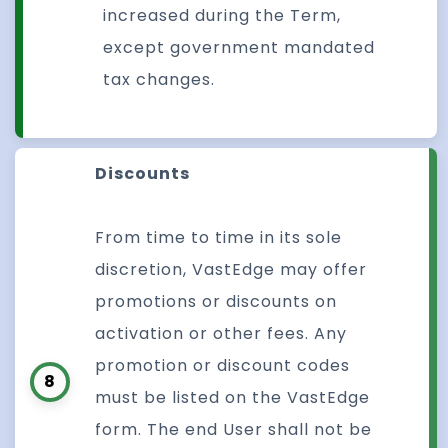
increased during the Term,
except government mandated
tax changes.
Discounts
From time to time in its sole
discretion, VastEdge may offer
promotions or discounts on
activation or other fees. Any
promotion or discount codes
8
must be listed on the VastEdge
form. The end User shall not be