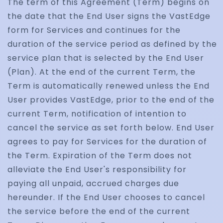
The term of this Agreement (Term) begins on
the date that the End User signs the VastEdge
form for Services and continues for the
duration of the service period as defined by the
service plan that is selected by the End User
(Plan). At the end of the current Term, the
Term is automatically renewed unless the End
User provides VastEdge, prior to the end of the
current Term, notification of intention to
cancel the service as set forth below. End User
agrees to pay for Services for the duration of
the Term. Expiration of the Term does not
alleviate the End User's responsibility for
paying all unpaid, accrued charges due
hereunder. If the End User chooses to cancel
the service before the end of the current