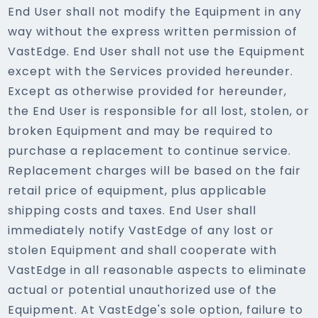
End User shall not modify the Equipment in any
way without the express written permission of
VastEdge. End User shall not use the Equipment
except with the Services provided hereunder.
Except as otherwise provided for hereunder,
the End User is responsible for all lost, stolen, or
broken Equipment and may be required to
purchase a replacement to continue service.
Replacement charges will be based on the fair
retail price of equipment, plus applicable
shipping costs and taxes. End User shall
immediately notify VastEdge of any lost or
stolen Equipment and shall cooperate with
VastEdge in all reasonable aspects to eliminate
actual or potential unauthorized use of the
Equipment. At VastEdge's sole option, failure to