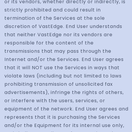
or its vendors, whether directly or indirectly, is
strictly prohibited and could result in
termination of the Services at the sole
discretion of VastEdge. End User understands
that neither VastEdge nor its vendors are
responsible for the content of the
transmissions that may pass through the
Internet and/or the Services. End User agrees
that it will NOT use the Services in ways that
violate laws (including but not limited to laws
prohibiting transmission of unsolicited fax
advertisements), infringe the rights of others,
or interfere with the users, services, or
equipment of the network. End User agrees and
represents that it is purchasing the Services
and/or the Equipment for its internal use only,