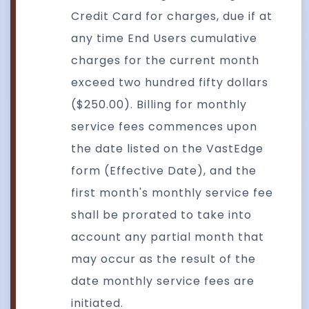
Credit Card for charges, due if at
any time End Users cumulative
charges for the current month
exceed two hundred fifty dollars
($250.00). Billing for monthly
service fees commences upon
the date listed on the VastEdge
form (Effective Date), and the
first month's monthly service fee
shall be prorated to take into
account any partial month that
may occur as the result of the
date monthly service fees are
initiated.