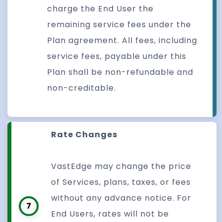
charge the End User the
remaining service fees under the
Plan agreement. All fees, including
service fees, payable under this
Plan shall be non-refundable and
non-creditable.
Rate Changes
VastEdge may change the price
of Services, plans, taxes, or fees
without any advance notice. For
7
End Users, rates will not be