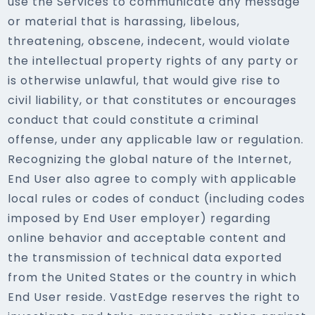
use the Services to communicate any message
or material that is harassing, libelous,
threatening, obscene, indecent, would violate
the intellectual property rights of any party or
is otherwise unlawful, that would give rise to
civil liability, or that constitutes or encourages
conduct that could constitute a criminal
offense, under any applicable law or regulation.
Recognizing the global nature of the Internet,
End User also agree to comply with applicable
local rules or codes of conduct (including codes
imposed by End User employer) regarding
online behavior and acceptable content and
the transmission of technical data exported
from the United States or the country in which
End User reside. VastEdge reserves the right to