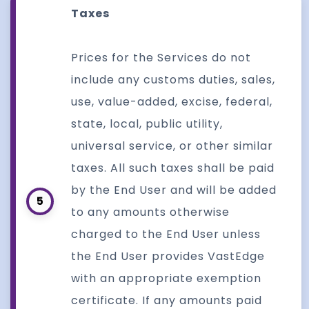
Taxes
Prices for the Services do not
include any customs duties, sales,
use, value-added, excise, federal,
state, local, public utility,
universal service, or other similar
taxes. All such taxes shall be paid
by the End User and will be added
5
to any amounts otherwise
charged to the End User unless
the End User provides VastEdge
with an appropriate exemption
certificate. If any amounts paid