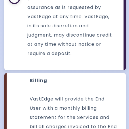
assurance as is requested by
VastEdge at any time. VastEdge,
in its sole discretion and
judgment, may discontinue credit
at any time without notice or
require a deposit.
Billing
VastEdge will provide the End
User with a monthly billing
statement for the Services and
bill all charges invoiced to the End