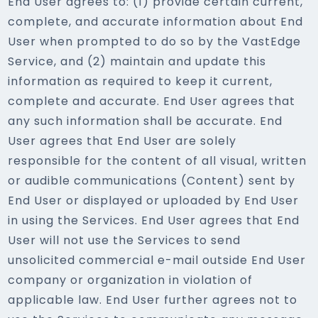
End User agrees to: (1) provide certain current,
complete, and accurate information about End
User when prompted to do so by the VastEdge
Service, and (2) maintain and update this
information as required to keep it current,
complete and accurate. End User agrees that
any such information shall be accurate. End
User agrees that End User are solely
responsible for the content of all visual, written
or audible communications (Content) sent by
End User or displayed or uploaded by End User
in using the Services. End User agrees that End
User will not use the Services to send
unsolicited commercial e-mail outside End User
company or organization in violation of
applicable law. End User further agrees not to