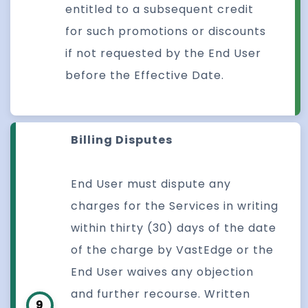
entitled to a subsequent credit
for such promotions or discounts
if not requested by the End User
before the Effective Date.
Billing Disputes
End User must dispute any
charges for the Services in writing
within thirty (30) days of the date
of the charge by VastEdge or the
End User waives any objection
and further recourse. Written
9