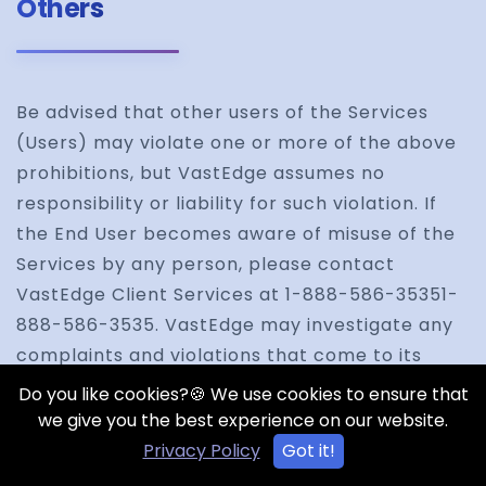
Others
Be advised that other users of the Services
(Users) may violate one or more of the above
prohibitions, but VastEdge assumes no
responsibility or liability for such violation. If
the End User becomes aware of misuse of the
Services by any person, please contact
VastEdge Client Services at 1-888-586-35351-
888-586-3535. VastEdge may investigate any
complaints and violations that come to its
attention and may take any action that it
Do you like cookies?🍪 We use cookies to ensure that
believes is appropriate, including, but not
we give you the best experience on our website.
limited to issuing warnings, removing the
Privacy Policy
Got it!
content, or terminating accounts and/or User