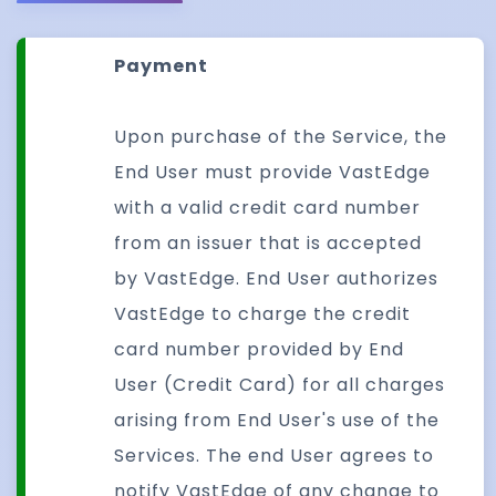
Payment
Upon purchase of the Service, the
End User must provide VastEdge
with a valid credit card number
from an issuer that is accepted
by VastEdge. End User authorizes
VastEdge to charge the credit
card number provided by End
User (Credit Card) for all charges
arising from End User's use of the
Services. The end User agrees to
notify VastEdge of any change to