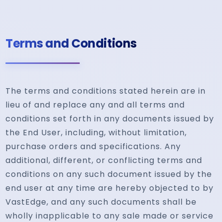
Terms and Conditions
The terms and conditions stated herein are in
lieu of and replace any and all terms and
conditions set forth in any documents issued by
the End User, including, without limitation,
purchase orders and specifications. Any
additional, different, or conflicting terms and
conditions on any such document issued by the
end user at any time are hereby objected to by
VastEdge, and any such documents shall be
wholly inapplicable to any sale made or service