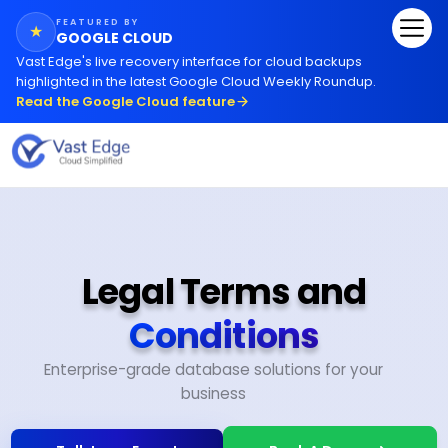
FEATURED BY
★
GOOGLE CLOUD
Vast Edge
'
s live recovery interface for cloud backups
highlighted in the latest Google Cloud Weekly Roundup.
Read the Google Cloud feature
Legal Terms and
Conditions
Enterprise-grade database solutions for your
business