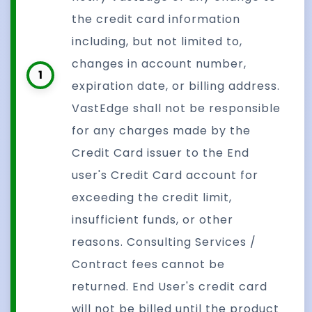
the credit card information
including, but not limited to,
changes in account number,
1
expiration date, or billing address.
VastEdge shall not be responsible
for any charges made by the
Credit Card issuer to the End
user's Credit Card account for
exceeding the credit limit,
insufficient funds, or other
reasons. Consulting Services /
Contract fees cannot be
returned. End User's credit card
will not be billed until the product