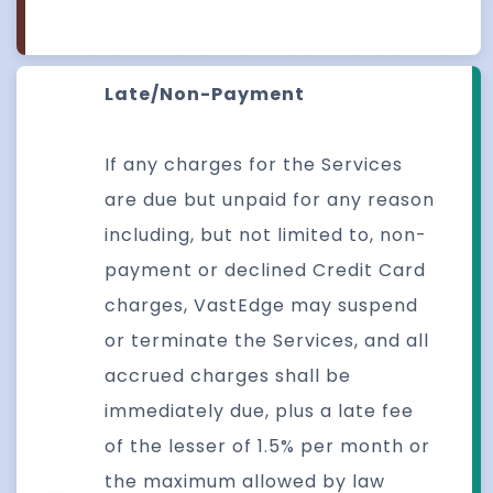
Late/Non-Payment
If any charges for the Services
are due but unpaid for any reason
including, but not limited to, non-
payment or declined Credit Card
charges, VastEdge may suspend
or terminate the Services, and all
accrued charges shall be
immediately due, plus a late fee
of the lesser of 1.5% per month or
the maximum allowed by law