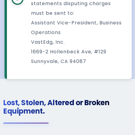
statements disputing charges
must be sent to:
Assistant Vice-President, Business
Operations
VastEdg, Inc.
1669-2 Hollenbeck Ave, #129
Sunnyvale, CA 94087
Lost, Stolen, Altered or Broken
Equipment.