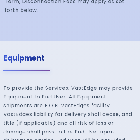
Term, Disconnection Fees may apply as set
forth below.
Equipment
To provide the Services, VastEdge may provide
Equipment to End User. All Equipment
shipments are F.O.B. VastEdges facility.
VastEdges liability for delivery shall cease, and
title (if applicable) and all risk of loss or
damage shall pass to the End User upon