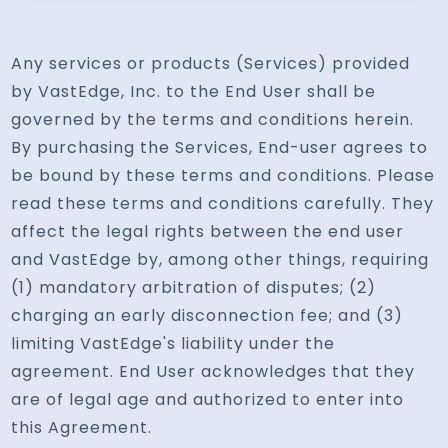
Any services or products (Services) provided
by VastEdge, Inc. to the End User shall be
governed by the terms and conditions herein.
By purchasing the Services, End-user agrees to
be bound by these terms and conditions. Please
read these terms and conditions carefully. They
affect the legal rights between the end user
and VastEdge by, among other things, requiring
(1) mandatory arbitration of disputes; (2)
charging an early disconnection fee; and (3)
limiting VastEdge's liability under the
agreement. End User acknowledges that they
are of legal age and authorized to enter into
this Agreement.