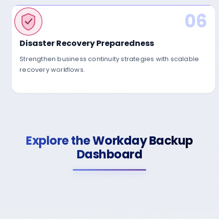
06
Encryption
Secure Cloud
Disaster Recovery Preparedness
Strengthen business continuity strategies with scalable
recovery workflows.
Explore the Workday Backup
Dashboard
03
Continuous Monitori