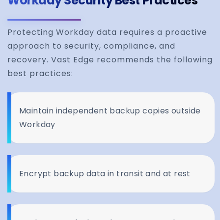
Workday Security Best Practices
Protecting Workday data requires a proactive
approach to security, compliance, and
recovery. Vast Edge recommends the following
best practices:
Maintain independent backup copies outside
Workday
Encrypt backup data in transit and at rest