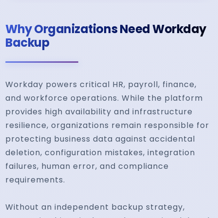
Why Organizations Need Workday
Backup
Workday powers critical HR, payroll, finance,
and workforce operations. While the platform
provides high availability and infrastructure
resilience, organizations remain responsible for
protecting business data against accidental
deletion, configuration mistakes, integration
failures, human error, and compliance
requirements.
Without an independent backup strategy,