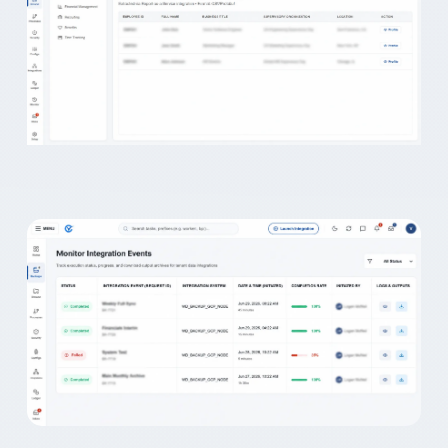
Secure. Reliable.
Vast Edge keeps your Workd
🛡️
Automated.
protected and always recove