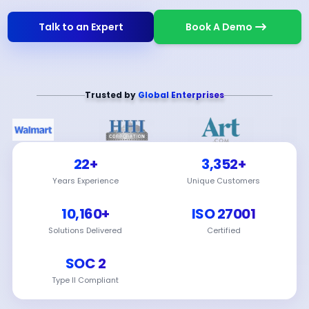
Talk to an Expert
Book A Demo
Trusted by
Global Enterprises
22+
3,352+
Years Experience
Unique Customers
10,160+
ISO 27001
Solutions Delivered
Certified
SOC 2
Type II Compliant