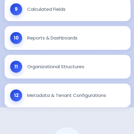
Calculated Fields
Reports & Dashboards
Organizational Structures
Metadata & Tenant Configurations