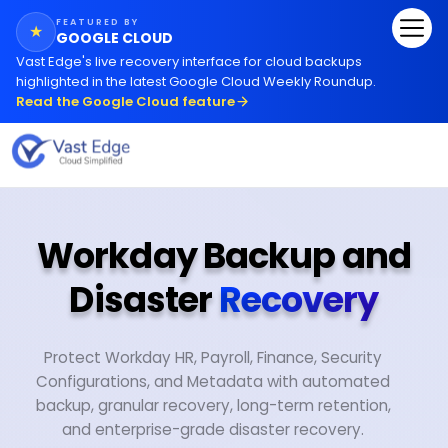
FEATURED BY
★
GOOGLE CLOUD
Vast Edge
'
s live recovery interface for cloud backups
highlighted in the latest Google Cloud Weekly Roundup.
Read the Google Cloud feature
Workday Backup and
Disaster
Recovery
Protect Workday HR, Payroll, Finance, Security
Configurations, and Metadata with automated
backup, granular recovery, long-term retention,
and enterprise-grade disaster recovery.