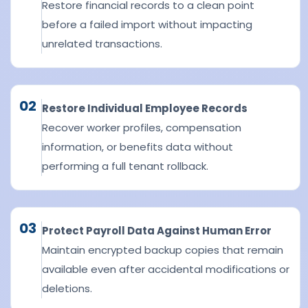
Restore financial records to a clean point
before a failed import without impacting
unrelated transactions.
02
Restore Individual Employee Records
Recover worker profiles, compensation
information, or benefits data without
performing a full tenant rollback.
03
Protect Payroll Data Against Human Error
Maintain encrypted backup copies that remain
available even after accidental modifications or
deletions.