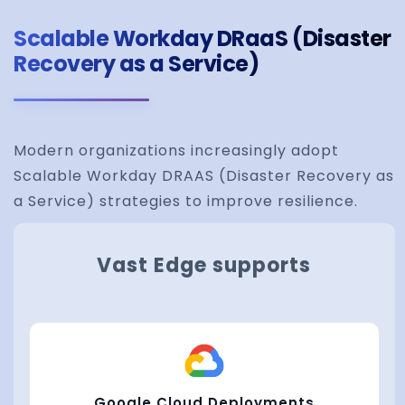
Scalable Workday DRaaS (Disaster
Recovery as a Service)
Modern organizations increasingly adopt
Scalable Workday DRAAS (Disaster Recovery as
a Service) strategies to improve resilience.
Vast Edge supports