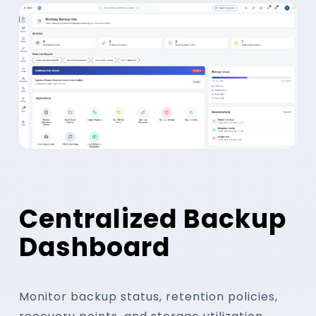
Track backup success, changes, recove
retention compliance through centraliz
Backup Success
Recovery Points
Centralized Backup
Dashboard
Monitor backup status, retention policies,