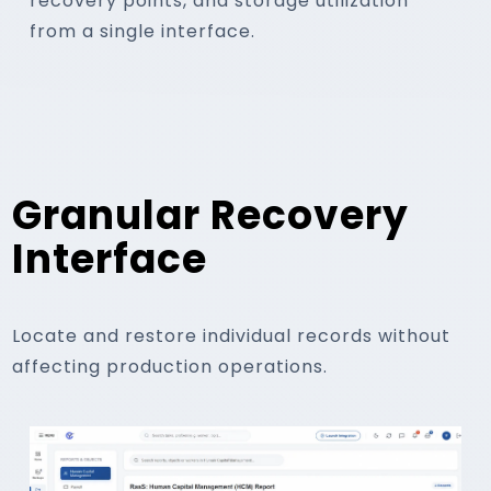
recovery points, and storage utilization
from a single interface.
04
Restore On Demand
Granular Recovery
Interface
Recover individual records or complete d
using point-in-time recovery op
Locate and restore individual records without
affecting production operations.
Individual Records
Complete Datasets