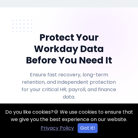
Protect Your
Workday Data
Before You Need It
Ensure fast recovery, long-term
retention, and independent protection
for your critical HR, payroll, and finance
data.
Do you like cookies?🍪 We use cookies to ensure that
we give you the best experience on our website.
Start Free Trial
Privacy Policy
Got it!
Google Cloud Deploymen