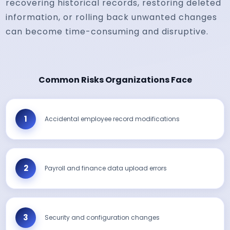
recovering historical records, restoring deleted
information, or rolling back unwanted changes
can become time-consuming and disruptive.
Common Risks Organizations Face
Accidental employee record modifications
Payroll and finance data upload errors
Security and configuration changes