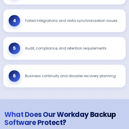
Failed integrations and data synchronization issues
Audit, compliance, and retention requirements
Business continuity and disaster recovery planning
What Does Our Workday Backup
Software Protect?