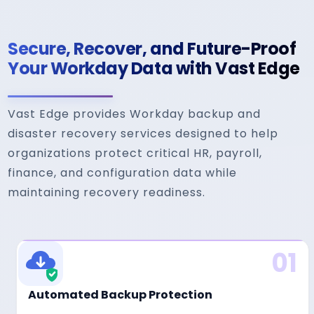
Secure, Recover, and Future-Proof
Your Workday Data with Vast Edge
Vast Edge provides Workday backup and
disaster recovery services designed to help
organizations protect critical HR, payroll,
finance, and configuration data while
maintaining recovery readiness.
01
Automated Backup Protection