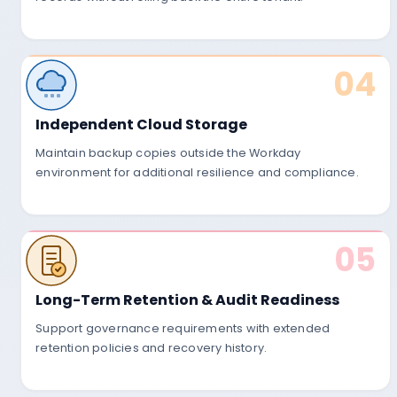
04
Independent Cloud Storage
Maintain backup copies outside the Workday
02
environment for additional resilience and compliance.
Secure Backup Stora
05
Backups are encrypted and stored in 
Long-Term Retention & Audit Readiness
environments with configurable retenti
Support governance requirements with extended
retention policies and recovery history.