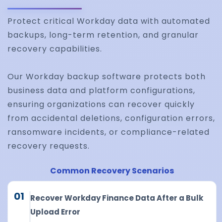
Protect critical Workday data with automated
backups, long-term retention, and granular
recovery capabilities.
Our Workday backup software protects both
business data and platform configurations,
ensuring organizations can recover quickly
from accidental deletions, configuration errors,
ransomware incidents, or compliance-related
recovery requests.
Common Recovery Scenarios
01
Recover Workday Finance Data After a Bulk
Upload Error