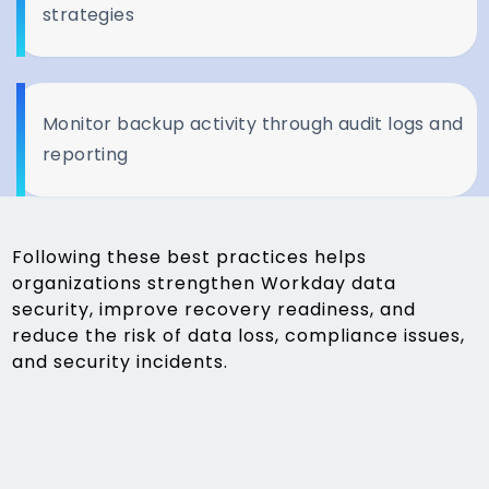
strategies
Monitor backup activity through audit logs and
reporting
Following these best practices helps
organizations strengthen Workday data
security, improve recovery readiness, and
reduce the risk of data loss, compliance issues,
and security incidents.