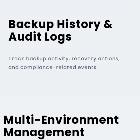
Backup History &
Audit Logs
Track backup activity, recovery actions,
and compliance-related events.
Multi-Environment
Management