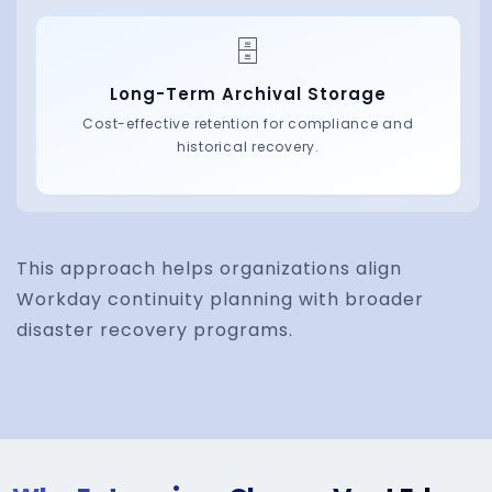
This approach helps organizations align
Workday continuity planning with broader
disaster recovery programs.