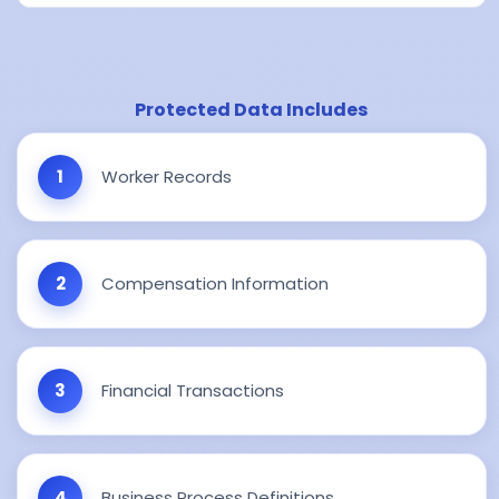
Protected Data Includes
Worker Records
Compensation Information
Financial Transactions
Business Process Definitions