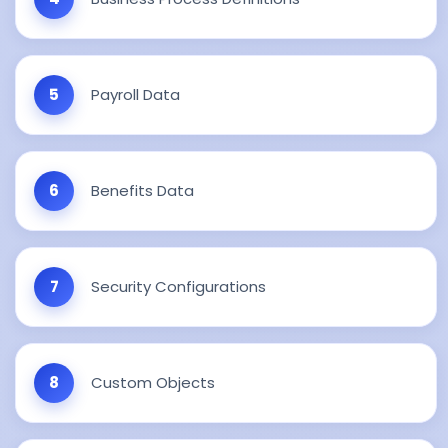
Payroll Data
Benefits Data
Security Configurations
Custom Objects