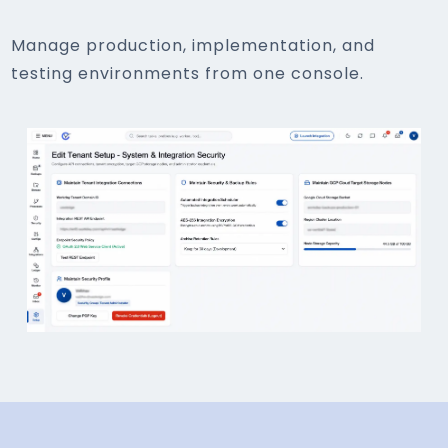
Manage production, implementation, and
testing environments from one console.