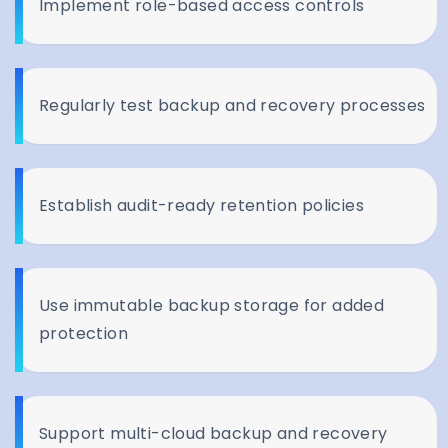
Implement role-based access controls
Regularly test backup and recovery processes
Establish audit-ready retention policies
Use immutable backup storage for added
protection
Support multi-cloud backup and recovery