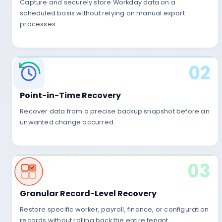
01
Capture and securely store Workday data on a
scheduled basis without relying on manual export
processes.
Capture Workday Da
02
Automatically capture Workday HR, Payroll, 
and Configuration data.
Point-in-Time Recovery
Recover data from a precise backup snapshot before an
unwanted change occurred.
03
HR
Payroll
Finance
Secur
Granular Record-Level Recovery
Restore specific worker, payroll, finance, or configuration
records without rolling back the entire tenant.