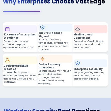
Why Enterprises Choose Vast Edge
ISO 27001 & SOC 2
22+ Years of Enterprise
Flexible Cloud
Aligned
Experience
Deployment
Built with security,
Supporting mission-
Support for Google Cloud,
compliance, governance,
critical enterprise
AWS, Azure, and hybrid
and data protection best
applications since 2004.
environments.
practices.
Faster Recovery
Dedicated Backup
Operations
Expertise
Enterprise Scalability
Reduce downtime through
Focused backup and
Support growing Workday
automated backup
disaster recovery solutions
environments across
management and
across SaaS, cloud, and ERP
global organizations.
streamlined recovery
platforms.
workflows.