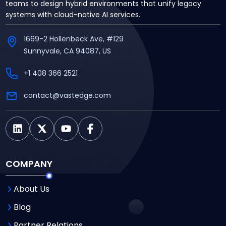
teams to design hybrid environments that unify legacy
systems with cloud-native AI services.
1669-2 Hollenbeck Ave, #129
Sunnyvale, CA 94087, US
+1 408 366 2521
contact@vastedge.com
COMPANY
About Us
Blog
Partner Relations