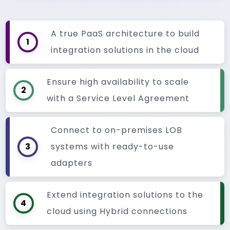
A true PaaS architecture to build
1
integration solutions in the cloud
Ensure high availability to scale
2
with a Service Level Agreement
Connect to on-premises LOB
3
systems with ready-to-use
adapters
Extend integration solutions to the
4
cloud using Hybrid connections