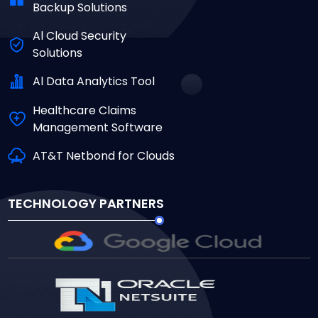
Backup Solutions
Al Cloud Security
Solutions
Al Data Analytics Tool
Healthcare Claims
Management Software
AT&T Netbond for Clouds
TECHNOLOGY PARTNERS