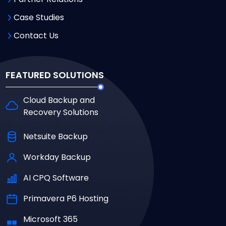
Case Studies
Contact Us
FEATURED SOLUTIONS
Cloud Backup and
Recovery Solutions
Netsuite Backup
Workday Backup
AI CPQ Software
Primavera P6 Hosting
Microsoft 365