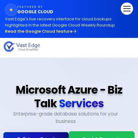
FEATURED BY
★
GOOGLE CLOUD
Vast Edge
'
s live recovery interface for cloud backups
highlighted in the latest Google Cloud Weekly Roundup.
Read the Google Cloud feature
Microsoft Azure - Biz
Talk
Services
Enterprise-grade database solutions for your
business