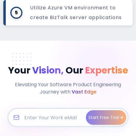
Utilize Azure VM environment to
5
create BizTalk server applications
Your
Vision,
Our
Expertise
Elevating Your Software Product Engineering
Journey with
Vast Edge
Start Free Trial