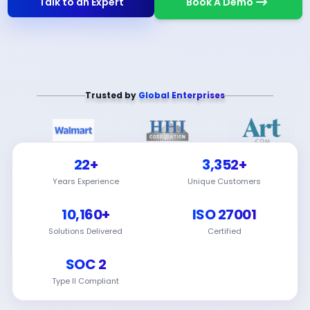
Talk to an Expert
Book A Demo
Trusted by
Global Enterprises
22+
3,352+
Years Experience
Unique Customers
10,160+
ISO 27001
Solutions Delivered
Certified
SOC 2
Type II Compliant