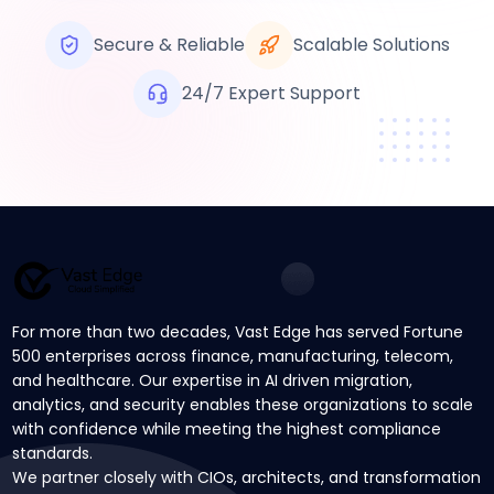
Secure & Reliable
Scalable Solutions
24/7 Expert Support
For more than two decades, Vast Edge has served Fortune
500 enterprises across finance, manufacturing, telecom,
and healthcare. Our expertise in AI driven migration,
analytics, and security enables these organizations to scale
with confidence while meeting the highest compliance
standards.
We partner closely with CIOs, architects, and transformation