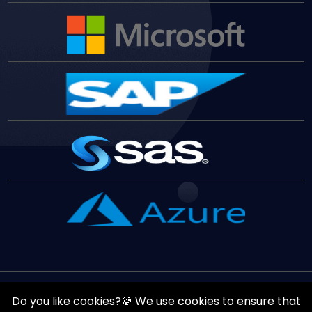
Copyrights ©
August
8
,
2026
All Rights Reserved by
Vast
Do you like cookies?🍪 We use cookies to ensure that
Edge
Inc.