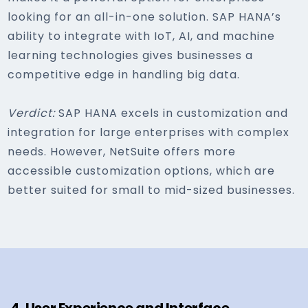
looking for an all-in-one solution. SAP HANA’s
ability to integrate with IoT, AI, and machine
learning technologies gives businesses a
competitive edge in handling big data.
Verdict:
SAP HANA excels in customization and
integration for large enterprises with complex
needs. However, NetSuite offers more
accessible customization options, which are
better suited for small to mid-sized businesses.