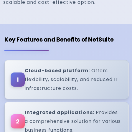
scalable and cost-effective option.
Key Features and Benefits of NetSuite
Cloud-based platform:
Offers
1
flexibility, scalability, and reduced IT
infrastructure costs.
Integrated applications:
Provides
2
a comprehensive solution for various
business functions.