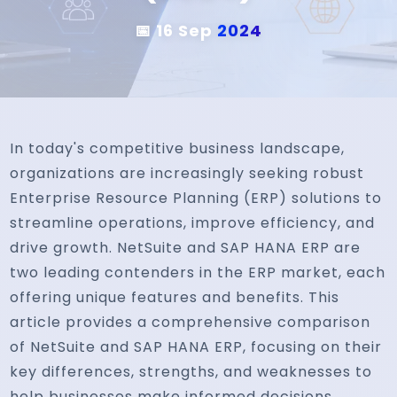
📅 16 Sep
2024
In today's competitive business landscape,
organizations are increasingly seeking robust
Enterprise Resource Planning (ERP) solutions to
streamline operations, improve efficiency, and
drive growth. NetSuite and SAP HANA ERP are
two leading contenders in the ERP market, each
offering unique features and benefits. This
article provides a comprehensive comparison
of NetSuite and SAP HANA ERP, focusing on their
key differences, strengths, and weaknesses to
help businesses make informed decisions.