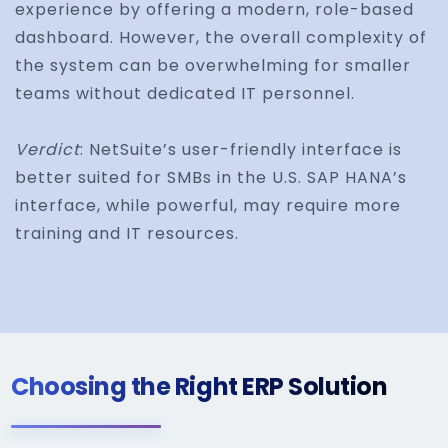
experience by offering a modern, role-based
dashboard. However, the overall complexity of
the system can be overwhelming for smaller
teams without dedicated IT personnel.
Verdict
: NetSuite’s user-friendly interface is
better suited for SMBs in the U.S. SAP HANA’s
interface, while powerful, may require more
training and IT resources.
Choosing the Right ERP Solution