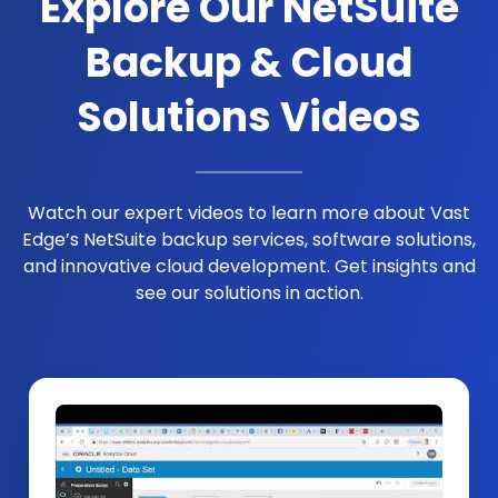
Explore Our NetSuite
Backup & Cloud
Solutions Videos
Watch our expert videos to learn more about Vast
Edge’s NetSuite backup services, software solutions,
and innovative cloud development. Get insights and
see our solutions in action.