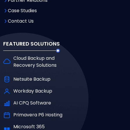
Partner Relations
Case Studies
Contact Us
FEATURED SOLUTIONS
Cloud Backup and
Recovery Solutions
Netsuite Backup
Workday Backup
AI CPQ Software
Primavera P6 Hosting
Microsoft 365