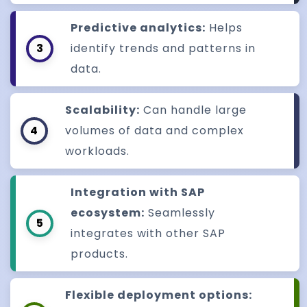
Predictive analytics:
Helps
3
identify trends and patterns in
data.
Scalability:
Can handle large
4
volumes of data and complex
workloads.
Integration with SAP
ecosystem:
Seamlessly
5
integrates with other SAP
products.
Flexible deployment options: