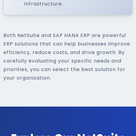
infrastructure.
Both NetSuite and SAP HANA ERP are powerful
ERP solutions that can help businesses improve
efficiency, reduce costs, and drive growth. By
carefully evaluating your specific needs and
priorities, you can select the best solution for
your organization.