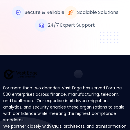
Secure & Reliable
Scalable Solutions
24/7 Expert Support
For more than two decades, Vast Edge has served Fortune
500 enterprises across finance, manufacturing, telecom,
and healthcare. Our expertise in AI driven migration,
analytics, and security enables these organizations to scale
with confidence while meeting the highest compliance
standards.
We partner closely with CIOs, architects, and transformation