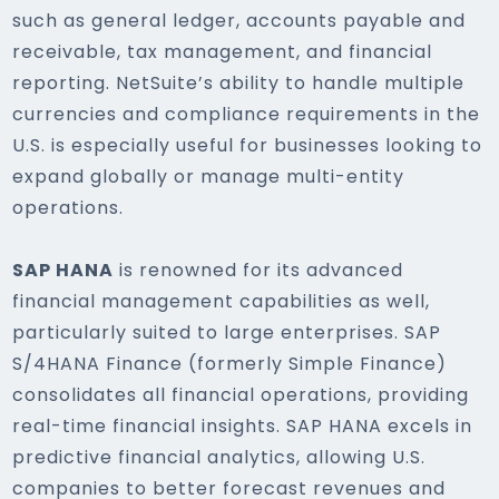
such as general ledger, accounts payable and
receivable, tax management, and financial
reporting. NetSuite’s ability to handle multiple
currencies and compliance requirements in the
U.S. is especially useful for businesses looking to
expand globally or manage multi-entity
operations.
SAP HANA
is renowned for its advanced
financial management capabilities as well,
particularly suited to large enterprises. SAP
S/4HANA Finance (formerly Simple Finance)
consolidates all financial operations, providing
real-time financial insights. SAP HANA excels in
predictive financial analytics, allowing U.S.
companies to better forecast revenues and