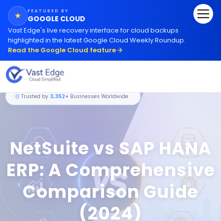
FEATURED BY
★
GOOGLE CLOUD
Vast Edge
'
s live recovery interface for cloud backups
highlighted in the latest Google Cloud Weekly Roundup.
Read the Google Cloud feature
Trusted by
3,352+
Businesses Worldwide
NetSuite vs SAP HANA
ERP: A Comprehensive
Comparison Guide
(2024)