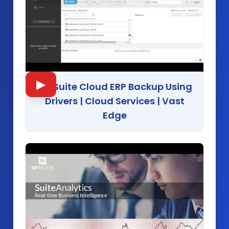
▶
NetSuite Cloud ERP Backup Using
Drivers | Cloud Services
|
Vast
Edge