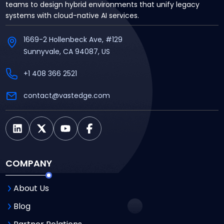
teams to design hybrid environments that unify legacy
systems with cloud-native AI services.
1669-2 Hollenbeck Ave, #129
Sunnyvale, CA 94087, US
+1 408 366 2521
contact@vastedge.com
COMPANY
About Us
Blog