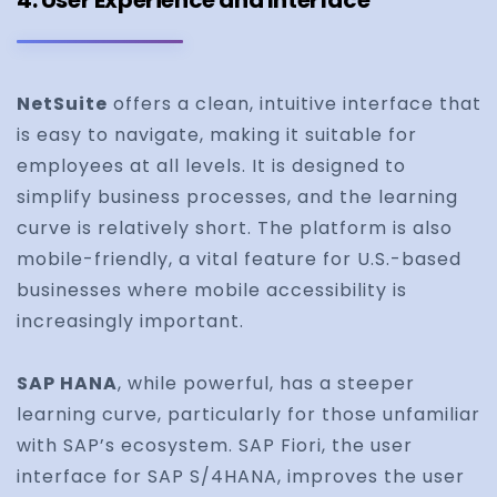
4. User Experience and Interface
NetSuite
offers a clean, intuitive interface that
is easy to navigate, making it suitable for
employees at all levels. It is designed to
simplify business processes, and the learning
curve is relatively short. The platform is also
mobile-friendly, a vital feature for U.S.-based
businesses where mobile accessibility is
increasingly important.
SAP HANA
, while powerful, has a steeper
learning curve, particularly for those unfamiliar
with SAP’s ecosystem. SAP Fiori, the user
interface for SAP S/4HANA, improves the user