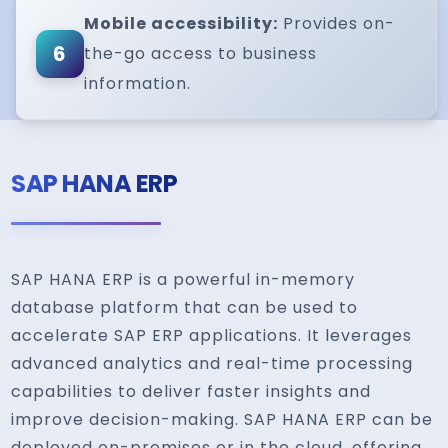
Mobile accessibility:
Provides on-
6
the-go access to business
information.
SAP HANA ERP
SAP HANA ERP is a powerful in-memory
database platform that can be used to
accelerate SAP ERP applications. It leverages
advanced analytics and real-time processing
capabilities to deliver faster insights and
improve decision-making. SAP HANA ERP can be
deployed on-premises or in the cloud, offering