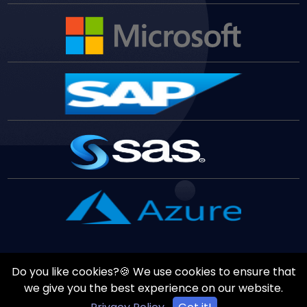
Do you like cookies?🍪 We use cookies to ensure that
Copyrights ©
August
7
,
2026
All Rights Reserved by
Vast
we give you the best experience on our website.
Edge
Inc.