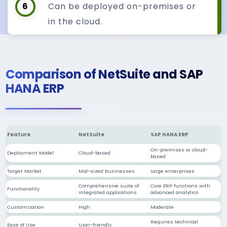
6
Can be deployed on-premises or
in the cloud.
Comparison of NetSuite and SAP
HANA ERP
Feature
NetSuite
SAP HANA ERP
On-premises or cloud-
Deployment Model
Cloud-based
based
Target Market
Mid-sized businesses
Large enterprises
Comprehensive suite of
Core ERP functions with
Functionality
integrated applications
advanced analytics
Customization
High
Moderate
Requires technical
Ease of Use
User-friendly