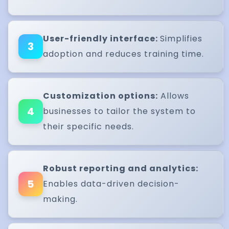
User-friendly interface:
Simplifies
3
adoption and reduces training time.
Customization options:
Allows
4
businesses to tailor the system to
their specific needs.
Robust reporting and analytics:
5
Enables data-driven decision-
making.