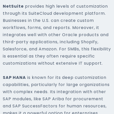
NetSuite
provides high levels of customization
through its SuiteCloud development platform.
Businesses in the U.S. can create custom
workflows, forms, and reports. Moreover, it
integrates well with other Oracle products and
third-party applications, including Shopify,
Salesforce, and Amazon. For SMBs, this flexibility
is essential as they often require specific
customizations without extensive IT support.
SAP HANA
is known for its deep customization
capabilities, particularly for large organizations
with complex needs. Its integration with other
SAP modules, like SAP Ariba for procurement
and SAP SuccessFactors for human resources,
makes it a powerful option for enterprises