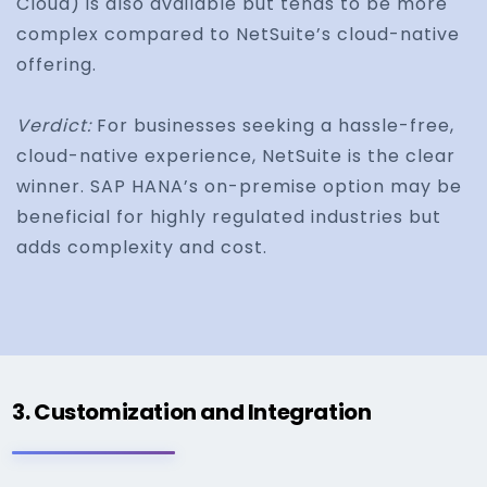
Cloud) is also available but tends to be more
complex compared to NetSuite’s cloud-native
offering.
Verdict:
For businesses seeking a hassle-free,
cloud-native experience, NetSuite is the clear
winner. SAP HANA’s on-premise option may be
beneficial for highly regulated industries but
adds complexity and cost.
3. Customization and Integration