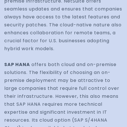
premise infrastructure. NetSuite offers
seamless updates and ensures that companies
always have access to the latest features and
security patches. The cloud-native nature also
enhances collaboration for remote teams, a
crucial factor for U.S. businesses adopting
hybrid work models.
SAP HANA
offers both cloud and on-premise
solutions. The flexibility of choosing an on-
premise deployment may be attractive to
large companies that require full control over
their infrastructure. However, this also means
that SAP HANA requires more technical
expertise and significant investment in IT
resources. Its cloud option (SAP S/4HANA