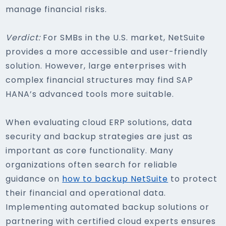
manage financial risks.
Verdict:
For SMBs in the U.S. market, NetSuite
provides a more accessible and user-friendly
solution. However, large enterprises with
complex financial structures may find SAP
HANA’s advanced tools more suitable.
When evaluating cloud ERP solutions, data
security and backup strategies are just as
important as core functionality. Many
organizations often search for reliable
guidance on
how to backup NetSuite
to protect
their financial and operational data.
Implementing automated backup solutions or
partnering with certified cloud experts ensures