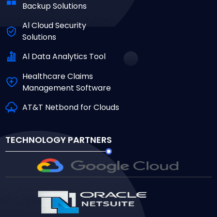
Backup Solutions
Al Cloud Security
Solutions
Al Data Analytics Tool
Healthcare Claims
Management Software
AT&T Netbond for Clouds
TECHNOLOGY PARTNERS