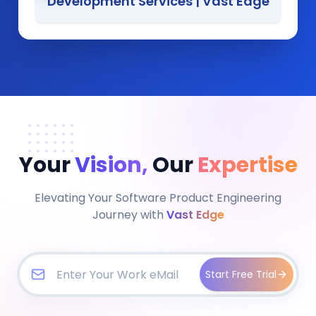
Development Services
|
Vast Edge
Your
Vision,
Our
Expertise
Elevating Your Software Product Engineering
Journey with
Vast Edge
Start Free Trial