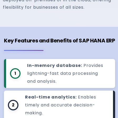
flexibility for businesses of all sizes.
Key Features and Benefits of SAP HANA ERP
In-memory database:
Provides
1
lightning-fast data processing
and analysis.
Real-time analytics:
Enables
2
timely and accurate decision-
making.