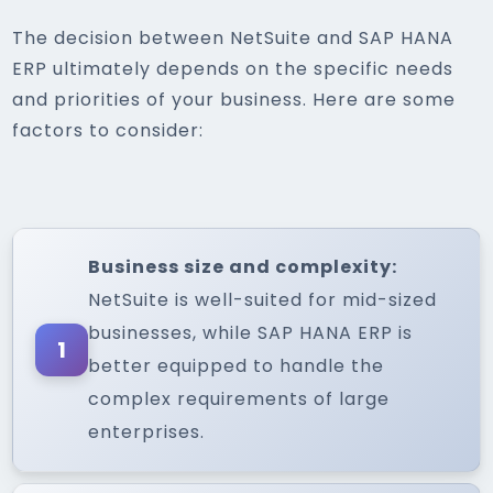
The decision between NetSuite and SAP HANA
ERP ultimately depends on the specific needs
and priorities of your business. Here are some
factors to consider:
Business size and complexity:
NetSuite is well-suited for mid-sized
businesses, while SAP HANA ERP is
1
better equipped to handle the
complex requirements of large
enterprises.