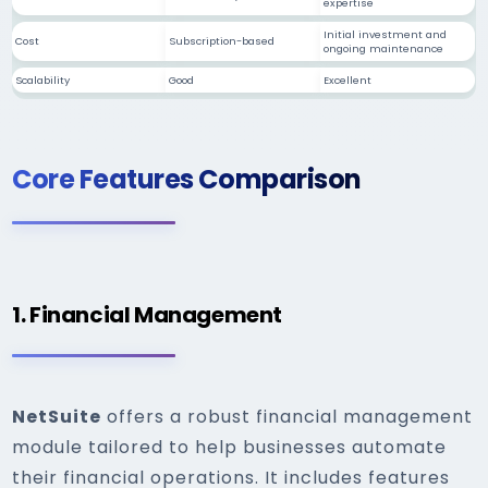
expertise
Initial investment and
Cost
Subscription-based
ongoing maintenance
Scalability
Good
Excellent
Core Features Comparison
1. Financial Management
NetSuite
offers a robust financial management
module tailored to help businesses automate
their financial operations. It includes features