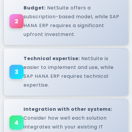
Budget:
NetSuite offers a
subscription-based model, while SAP
2
HANA ERP requires a significant
upfront investment.
Technical expertise:
NetSuite is
easier to implement and use, while
3
SAP HANA ERP requires technical
expertise.
Integration with other systems:
Consider how well each solution
4
integrates with your existing IT