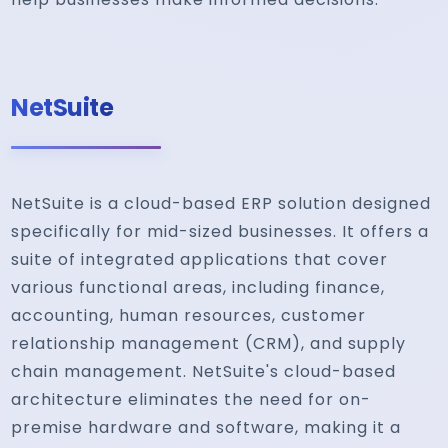
NetSuite
NetSuite is a cloud-based ERP solution designed
specifically for mid-sized businesses. It offers a
suite of integrated applications that cover
various functional areas, including finance,
accounting, human resources, customer
relationship management (CRM), and supply
chain management. NetSuite's cloud-based
architecture eliminates the need for on-
premise hardware and software, making it a