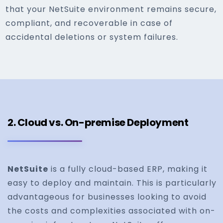
that your NetSuite environment remains secure,
compliant, and recoverable in case of
accidental deletions or system failures.
2. Cloud vs. On-premise Deployment
NetSuite
is a fully cloud-based ERP, making it
easy to deploy and maintain. This is particularly
advantageous for businesses looking to avoid
the costs and complexities associated with on-