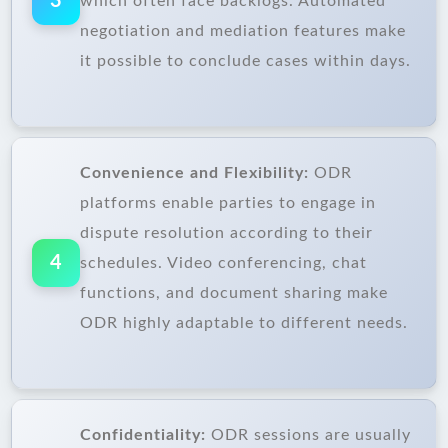
3
which often face backlogs. Automated
negotiation and mediation features make
it possible to conclude cases within days.
Convenience and Flexibility:
ODR
platforms enable parties to engage in
dispute resolution according to their
4
schedules. Video conferencing, chat
functions, and document sharing make
ODR highly adaptable to different needs.
Confidentiality:
ODR sessions are usually