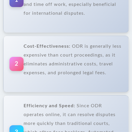
1
and time off work, especially beneficial
for international disputes.
Cost-Effectiveness:
ODR is generally less
expensive than court proceedings, as it
2
eliminates administrative costs, travel
expenses, and prolonged legal fees.
Efficiency and Speed:
Since ODR
operates online, it can resolve disputes
more quickly than traditional courts,