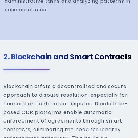
administrative tasks and analyzing patterns in
case outcomes.
2.
Blockchain and Smart Contracts
Blockchain offers a decentralized and secure
approach to dispute resolution, especially for
financial or contractual disputes. Blockchain-
based ODR platforms enable automatic
enforcement of agreements through smart
contracts, eliminating the need for lengthy