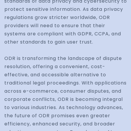
standards of data privacy and cybersecurity to
protect sensitive information. As data privacy
regulations grow stricter worldwide, ODR
providers will need to ensure that their
systems are compliant with GDPR, CCPA, and
other standards to gain user trust.
ODR is transforming the landscape of dispute
resolution, offering a convenient, cost-
effective, and accessible alternative to
traditional legal proceedings. With applications
across e-commerce, consumer disputes, and
corporate conflicts, ODR is becoming integral
to various industries. As technology advances,
the future of ODR promises even greater
efficiency, enhanced security, and broader