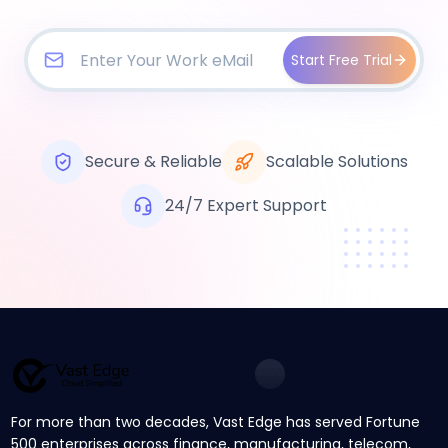
Start Free Trial
Secure & Reliable
Scalable Solutions
24/7 Expert Support
For more than two decades, Vast Edge has served Fortune
500 enterprises across finance, manufacturing, telecom,