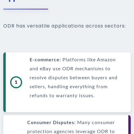
ODR has versatile applications across sectors:
E-commerce:
Platforms like Amazon
and eBay use ODR mechanisms to
resolve disputes between buyers and
1
sellers, handling everything from
refunds to warranty issues.
Consumer Disputes:
Many consumer
protection agencies leverage ODR to