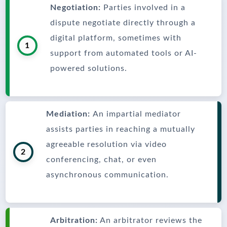
Negotiation:
Parties involved in a
dispute negotiate directly through a
digital platform, sometimes with
1
support from automated tools or AI-
powered solutions.
Mediation:
An impartial mediator
assists parties in reaching a mutually
agreeable resolution via video
2
conferencing, chat, or even
asynchronous communication.
Arbitration:
An arbitrator reviews the