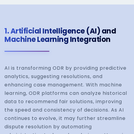
1.
Artificial Intelligence (AI) and
Machine Learning Integration
AI is transforming ODR by providing predictive
analytics, suggesting resolutions, and
enhancing case management. With machine
learning, ODR platforms can analyze historical
data to recommend fair solutions, improving
the speed and consistency of decisions. As AI
continues to evolve, it may further streamline
dispute resolution by automating