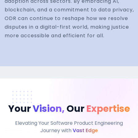
adoption across sectors. By embracing AI,
blockchain, and a commitment to data privacy,
ODR can continue to reshape how we resolve
disputes in a digital-first world, making justice
more accessible and efficient for all.
Your
Vision,
Our
Expertise
Elevating Your Software Product Engineering
Journey with
Vast Edge