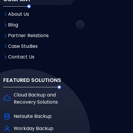
About Us
Blog
Partner Relations
Case Studies
Contact Us
FEATURED SOLUTIONS
Cloud Backup and
Recovery Solutions
Netsuite Backup
Workday Backup