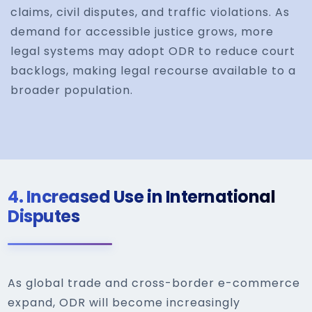
claims, civil disputes, and traffic violations. As
demand for accessible justice grows, more
legal systems may adopt ODR to reduce court
backlogs, making legal recourse available to a
broader population.
4.
Increased Use in International
Disputes
As global trade and cross-border e-commerce
expand, ODR will become increasingly