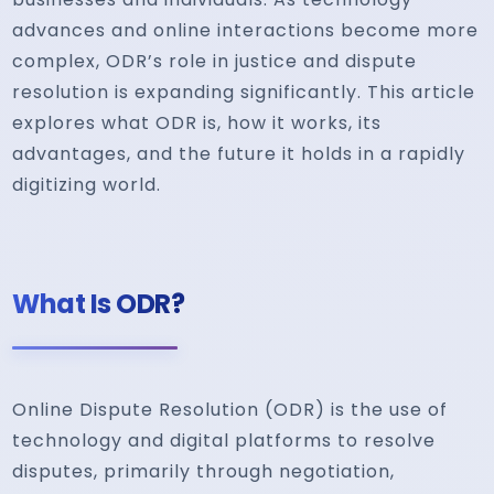
advances and online interactions become more
complex, ODR’s role in justice and dispute
resolution is expanding significantly. This article
explores what ODR is, how it works, its
advantages, and the future it holds in a rapidly
digitizing world.
What Is ODR?
Online Dispute Resolution (ODR) is the use of
technology and digital platforms to resolve
disputes, primarily through negotiation,