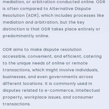
mediation, or arbitration conducted online. ODR
is often compared to Alternative Dispute
Resolution (ADR), which includes processes like
mediation and arbitration, but the key
distinction is that ODR takes place entirely or
predominantly online.
ODR aims to make dispute resolution
accessible, convenient, and efficient, catering
to the unique needs of online or remote
transactions, which might involve individuals,
businesses, and even governments across
different locations. It is commonly used in
disputes related to e-commerce, intellectual
property, workplace issues, and consumer
transactions.