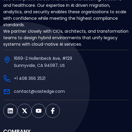
and healthcare. Our expertise in AI driven migration,
analytics, and security enables these organizations to scale
with confidence while meeting the highest compliance
standards.
We partner closely with CIOs, architects, and transformation
teams to design hybrid environments that unify legacy
systems with cloud-native AI services.
1669-2 Hollenbeck Ave, #129
Sunnyvale, CA 94087, US
+1 408 366 2521
contact@vastedge.com
COMPANY