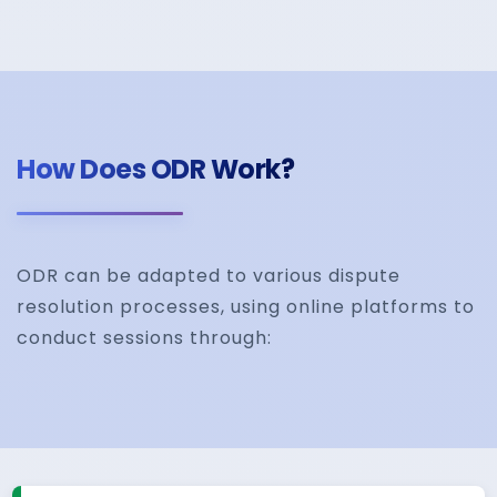
How Does ODR Work?
ODR can be adapted to various dispute
resolution processes, using online platforms to
conduct sessions through: