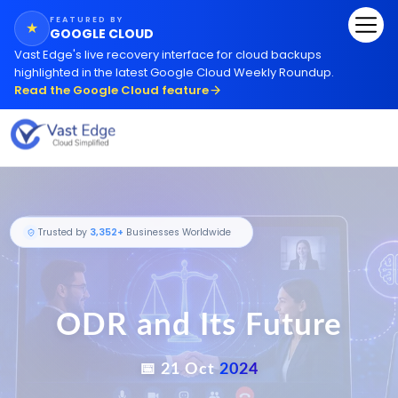
FEATURED BY
★
GOOGLE CLOUD
Vast Edge
'
s live recovery interface for cloud backups
highlighted in the latest Google Cloud Weekly Roundup.
Read the Google Cloud feature
ODR and Its Future
Trusted by
3,352+
Businesses Worldwide
📅 21 Oct
2024