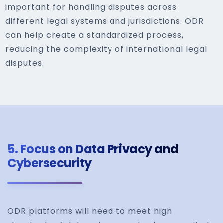
important for handling disputes across
different legal systems and jurisdictions. ODR
can help create a standardized process,
reducing the complexity of international legal
disputes.
5.
Focus on Data Privacy and
Cybersecurity
ODR platforms will need to meet high