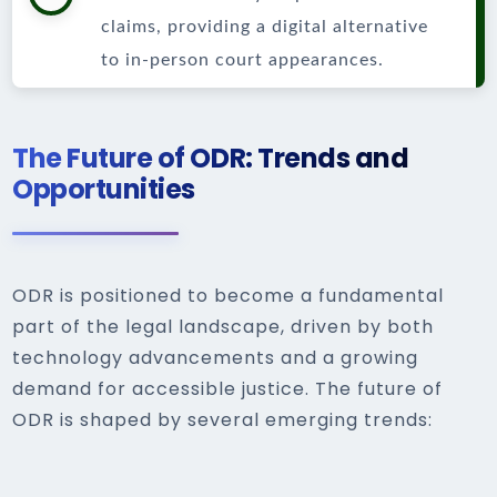
claims, providing a digital alternative
to in-person court appearances.
The Future of ODR: Trends and
Opportunities
ODR is positioned to become a fundamental
part of the legal landscape, driven by both
technology advancements and a growing
demand for accessible justice. The future of
ODR is shaped by several emerging trends: