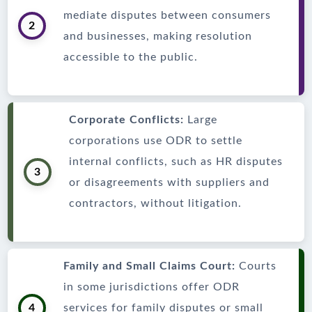
mediate disputes between consumers
2
and businesses, making resolution
accessible to the public.
Corporate Conflicts:
Large
corporations use ODR to settle
internal conflicts, such as HR disputes
3
or disagreements with suppliers and
contractors, without litigation.
Family and Small Claims Court:
Courts
in some jurisdictions offer ODR
4
services for family disputes or small