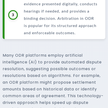
evidence presented digitally, conducts
hearings if needed, and provides a
3
binding decision. Arbitration in ODR
is popular for its structured approach
and enforceable outcomes.
Many ODR platforms employ artificial
intelligence (AI) to provide automated dispute
resolution, suggesting possible outcomes or
resolutions based on algorithms. For example,
an ODR platform might propose settlement
amounts based on historical data or identify
common areas of agreement. This technology-
driven approach helps speed up dispute