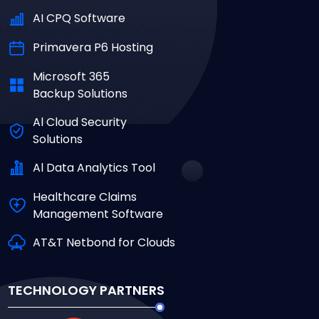
AI CPQ Software
Primavera P6 Hosting
Microsoft 365
Backup Solutions
Al Cloud Security
Solutions
Al Data Analytics Tool
Healthcare Claims
Management Software
AT&T Netbond for Clouds
TECHNOLOGY PARTNERS