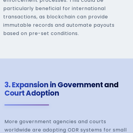
enforcement processes. This could be
particularly beneficial for international
transactions, as blockchain can provide
immutable records and automate payouts
based on pre-set conditions.
3.
Expansion in Government and
Court Adoption
More government agencies and courts
worldwide are adopting ODR systems for small