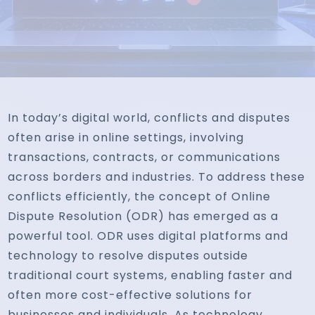
In today’s digital world, conflicts and disputes
often arise in online settings, involving
transactions, contracts, or communications
across borders and industries. To address these
conflicts efficiently, the concept of Online
Dispute Resolution (ODR) has emerged as a
powerful tool. ODR uses digital platforms and
technology to resolve disputes outside
traditional court systems, enabling faster and
often more cost-effective solutions for
businesses and individuals. As technology