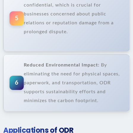
confidential, which is crucial for
businesses concerned about public
5
relations or reputation damage from a
prolonged dispute.
Reduced Environmental Impact:
By
eliminating the need for physical spaces,
6
paperwork, and transportation, ODR
supports sustainability efforts and
minimizes the carbon footprint.
Applications of ODR