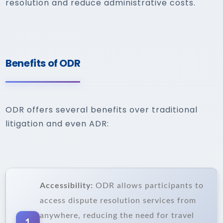
resolution and reduce administrative costs.
Benefits of ODR
ODR offers several benefits over traditional
litigation and even ADR:
Accessibility:
ODR allows participants to
access dispute resolution services from
anywhere, reducing the need for travel