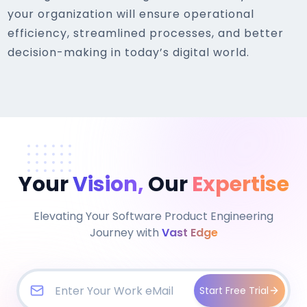
your organization will ensure operational
efficiency, streamlined processes, and better
decision-making in today’s digital world.
Your
Vision,
Our
Expertise
Elevating Your Software Product Engineering
Journey with
Vast Edge
Start Free Trial