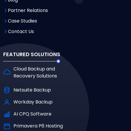
Partner Relations
Case Studies
Contact Us
FEATURED SOLUTIONS
Cloud Backup and
Recovery Solutions
Netsuite Backup
Workday Backup
AI CPQ Software
Primavera P6 Hosting