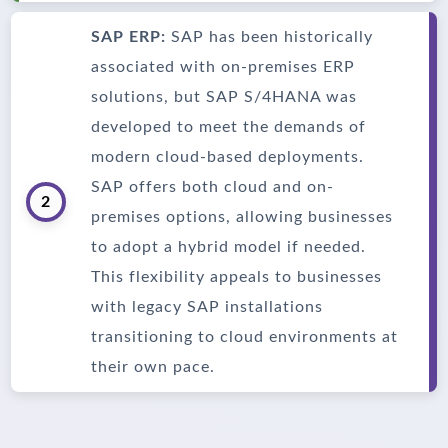
SAP ERP:
SAP has been historically
associated with on-premises ERP
solutions, but SAP S/4HANA was
developed to meet the demands of
modern cloud-based deployments.
SAP offers both cloud and on-
2
premises options, allowing businesses
to adopt a hybrid model if needed.
This flexibility appeals to businesses
with legacy SAP installations
transitioning to cloud environments at
their own pace.