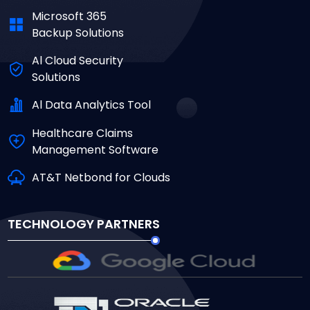
Microsoft 365
Backup Solutions
Al Cloud Security
Solutions
Al Data Analytics Tool
Healthcare Claims
Management Software
AT&T Netbond for Clouds
TECHNOLOGY PARTNERS