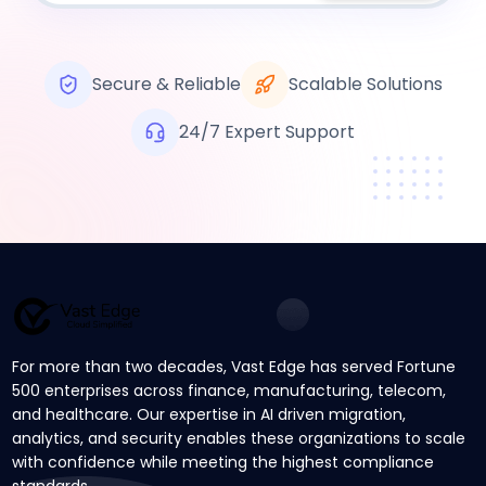
Secure & Reliable
Scalable Solutions
24/7 Expert Support
For more than two decades, Vast Edge has served Fortune
500 enterprises across finance, manufacturing, telecom,
and healthcare. Our expertise in AI driven migration,
analytics, and security enables these organizations to scale
with confidence while meeting the highest compliance
standards.