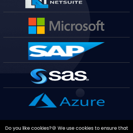
Do you like cookies?🍪 We use cookies to ensure that