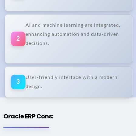
AI and machine learning are integrated,
enhancing automation and data-driven
2
decisions.
User-friendly interface with a modern
3
design.
Oracle ERP Cons: