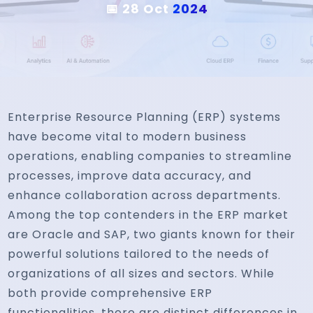
📅 28 Oct
2024
Enterprise Resource Planning (ERP) systems
have become vital to modern business
operations, enabling companies to streamline
processes, improve data accuracy, and
enhance collaboration across departments.
Among the top contenders in the ERP market
are Oracle and SAP, two giants known for their
powerful solutions tailored to the needs of
organizations of all sizes and sectors. While
both provide comprehensive ERP
functionalities, there are distinct differences in