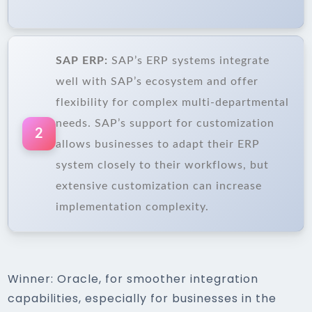
SAP ERP:
SAP’s ERP systems integrate
well with SAP’s ecosystem and offer
flexibility for complex multi-departmental
needs. SAP’s support for customization
2
allows businesses to adapt their ERP
system closely to their workflows, but
extensive customization can increase
implementation complexity.
Winner: Oracle, for smoother integration
capabilities, especially for businesses in the