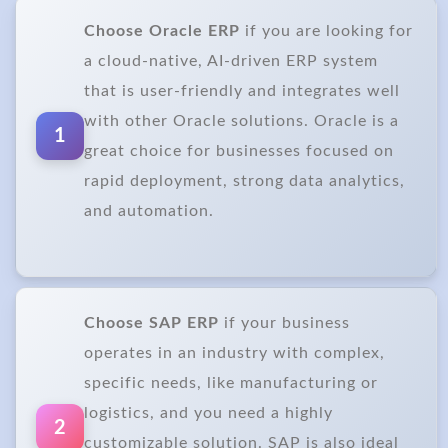
Choose Oracle ERP
if you are looking for
a cloud-native, AI-driven ERP system
that is user-friendly and integrates well
with other Oracle solutions. Oracle is a
1
great choice for businesses focused on
rapid deployment, strong data analytics,
and automation.
Choose SAP ERP
if your business
operates in an industry with complex,
specific needs, like manufacturing or
logistics, and you need a highly
2
customizable solution. SAP is also ideal