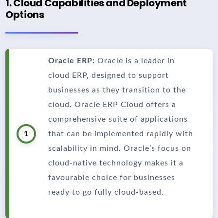
1. Cloud Capabilities and Deployment
Options
Oracle ERP:
Oracle is a leader in
cloud ERP, designed to support
businesses as they transition to the
cloud. Oracle ERP Cloud offers a
comprehensive suite of applications
1
that can be implemented rapidly with
scalability in mind. Oracle’s focus on
cloud-native technology makes it a
favourable choice for businesses
ready to go fully cloud-based.