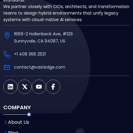
We partner closely with CIOs, architects, and transformation
teams to design hybrid environments that unify legacy
systems with cloud-native AI services.
1669-2 Hollenbeck Ave, #129
Sunnyvale, CA 94087, US
+1 408 366 2521
contact@vastedge.com
COMPANY
About Us
Blog