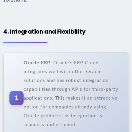
solutions.
4. Integration and Flexibility
Oracle ERP:
Oracle’s ERP Cloud
integrates well with other Oracle
solutions and has robust integration
capabilities through APIs for third-party
1
applications. This makes it an attractive
option for companies already using
Oracle products, as integration is
seamless and efficient.