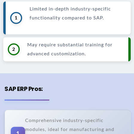
Limited in-depth industry-specific
1
functionality compared to SAP.
May require substantial training for
2
advanced customization.
SAP ERP Pros:
Comprehensive industry-specific
modules, ideal for manufacturing and