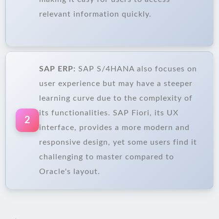
relevant information quickly.
SAP ERP:
SAP S/4HANA also focuses on
user experience but may have a steeper
learning curve due to the complexity of
its functionalities. SAP Fiori, its UX
2
interface, provides a more modern and
responsive design, yet some users find it
challenging to master compared to
Oracle's layout.