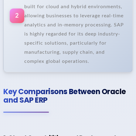
built for cloud and hybrid environments,
2
allowing businesses to leverage real-time
analytics and in-memory processing. SAP
is highly regarded for its deep industry-
specific solutions, particularly for
manufacturing, supply chain, and
complex global operations.
Key Comparisons Between Oracle
and SAP ERP