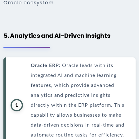
Oracle ecosystem.
5. Analytics and AI-Driven Insights
Oracle ERP:
Oracle leads with its
integrated AI and machine learning
features, which provide advanced
analytics and predictive insights
1
directly within the ERP platform. This
capability allows businesses to make
data-driven decisions in real-time and
automate routine tasks for efficiency.