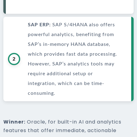
SAP ERP:
SAP S/4HANA also offers
powerful analytics, benefiting from
SAP’s in-memory HANA database,
which provides fast data processing.
2
However, SAP’s analytics tools may
require additional setup or
integration, which can be time-
consuming.
Winner:
Oracle, for built-in AI and analytics
features that offer immediate, actionable