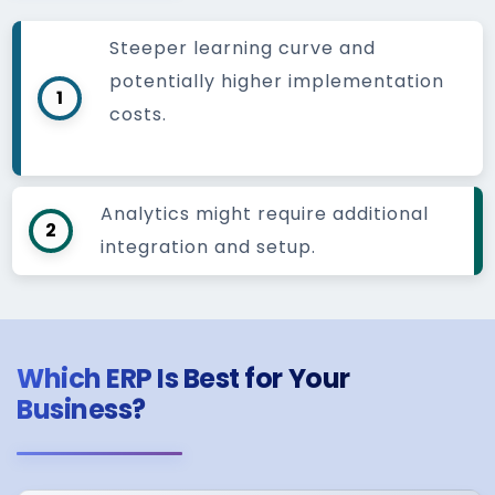
Steeper learning curve and
potentially higher implementation
1
costs.
Analytics might require additional
2
integration and setup.
Which ERP Is Best for Your
Business?