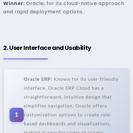
Winner:
Oracle, for its cloud-native approach
and rapid deployment options.
2. User Interface and Usability
Oracle ERP:
Known for its user-friendly
interface, Oracle ERP Cloud has a
straightforward, intuitive design that
simplifies navigation. Oracle offers
1
customization options to create role-
based dashboards and visualizations,
making it easy for users to access