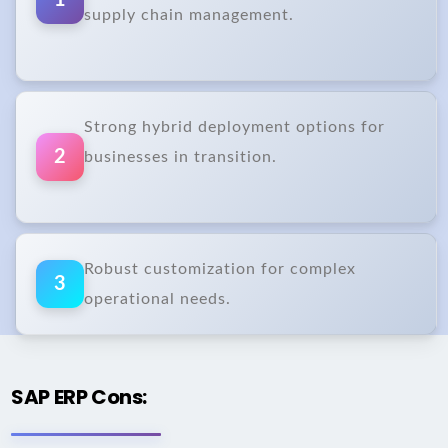
1
supply chain management.
Strong hybrid deployment options for
2
businesses in transition.
Robust customization for complex
3
operational needs.
SAP ERP Cons: