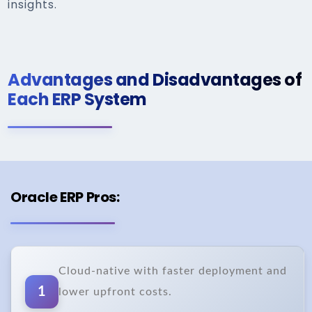
insights.
Advantages and Disadvantages of
Each ERP System
Oracle ERP Pros:
Cloud-native with faster deployment and
1
lower upfront costs.