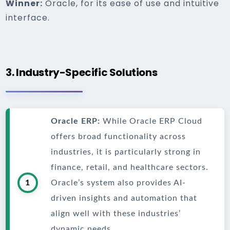
Winner:
Oracle, for its ease of use and intuitive
interface.
3. Industry-Specific Solutions
Oracle ERP:
While Oracle ERP Cloud
offers broad functionality across
industries, it is particularly strong in
finance, retail, and healthcare sectors.
1
Oracle’s system also provides AI-
driven insights and automation that
align well with these industries’
dynamic needs.