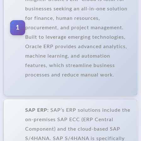
businesses seeking an all-in-one solution
for finance, human resources,
1
procurement, and project management.
Built to leverage emerging technologies,
Oracle ERP provides advanced analytics,
machine learning, and automation
features, which streamline business
processes and reduce manual work.
SAP ERP:
SAP’s ERP solutions include the
on-premises SAP ECC (ERP Central
Component) and the cloud-based SAP
S/4HANA. SAP S/4HANA is specifically