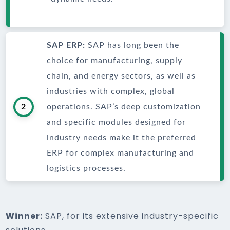
SAP ERP:
SAP has long been the
choice for manufacturing, supply
chain, and energy sectors, as well as
industries with complex, global
2
operations. SAP’s deep customization
and specific modules designed for
industry needs make it the preferred
ERP for complex manufacturing and
logistics processes.
Winner:
SAP, for its extensive industry-specific