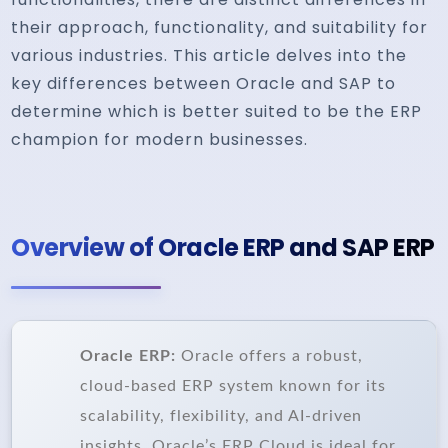
their approach, functionality, and suitability for
various industries. This article delves into the
key differences between Oracle and SAP to
determine which is better suited to be the ERP
champion for modern businesses.
Overview of Oracle ERP and SAP ERP
Oracle ERP:
Oracle offers a robust,
cloud-based ERP system known for its
scalability, flexibility, and AI-driven
insights. Oracle’s ERP Cloud is ideal for