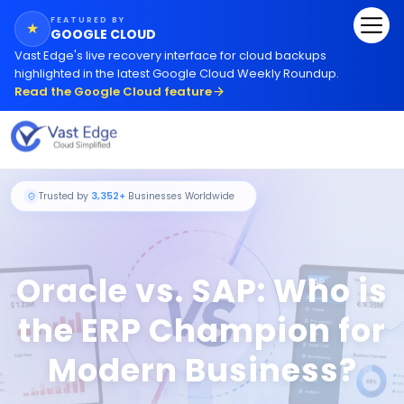
FEATURED BY
★
GOOGLE CLOUD
Vast Edge
'
s live recovery interface for cloud backups
highlighted in the latest Google Cloud Weekly Roundup.
Read the Google Cloud feature
Oracle vs. SAP: Who is
Trusted by
3,352+
Businesses Worldwide
the ERP Champion for
Modern Business?