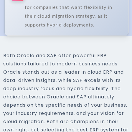
for companies that want flexibility in
their cloud migration strategy, as it
supports hybrid deployments.
Both Oracle and SAP offer powerful ERP
solutions tailored to modern business needs.
Oracle stands out as a leader in cloud ERP and
data-driven insights, while SAP excels with its
deep industry focus and hybrid flexibility. The
choice between Oracle and SAP ultimately
depends on the specific needs of your business,
your industry requirements, and your vision for
cloud migration. Both are champions in their
own right, but selecting the best ERP system for