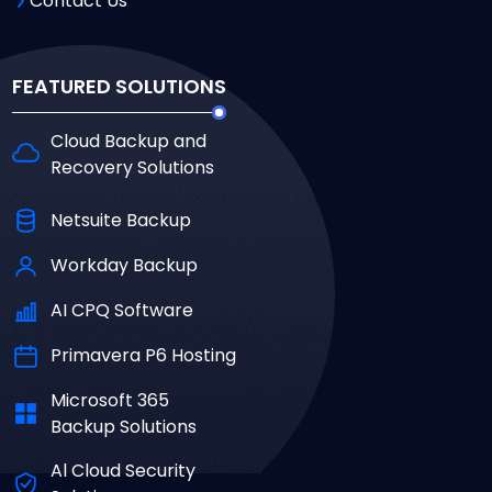
Contact Us
FEATURED SOLUTIONS
Cloud Backup and
Recovery Solutions
Netsuite Backup
Workday Backup
AI CPQ Software
Primavera P6 Hosting
Microsoft 365
Backup Solutions
Al Cloud Security