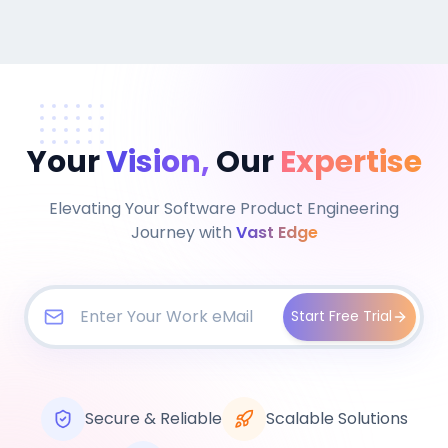
Your
Vision,
Our
Expertise
Elevating Your Software Product Engineering
Journey with
Vast Edge
Start Free Trial
Secure & Reliable
Scalable Solutions