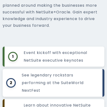
planned around making the businesses more
successful with NetSuite+Oracle. Gain expert
knowledge and industry experience to drive
your business forward.
Event kickoff with exceptional
1
NetSuite executive keynotes
See legendary rockstars
2
performing at the SuiteWorld
NextFest
Learn about innovative NetSuite