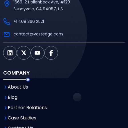
1669-2 Hollenbeck Ave, #129
Sunnyvale, CA 94087, US
+1 408 366 2521
contact@vastedge.com
COMPANY
About Us
Blog
Partner Relations
Case Studies