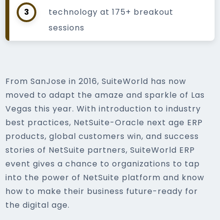
3
technology at 175+ breakout
sessions
From SanJose in 2016, SuiteWorld has now
moved to adapt the amaze and sparkle of Las
Vegas this year. With introduction to industry
best practices, NetSuite-Oracle next age ERP
products, global customers win, and success
stories of NetSuite partners, SuiteWorld ERP
event gives a chance to organizations to tap
into the power of NetSuite platform and know
how to make their business future-ready for
the digital age.