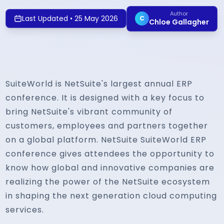
Author
Last Updated
•
25 May 2026
C
Chloe Gallagher
SuiteWorld is NetSuite's largest annual ERP
conference. It is designed with a key focus to
bring NetSuite's vibrant community of
customers, employees and partners together
on a global platform. NetSuite SuiteWorld ERP
conference gives attendees the opportunity to
know how global and innovative companies are
realizing the power of the NetSuite ecosystem
in shaping the next generation cloud computing
services.