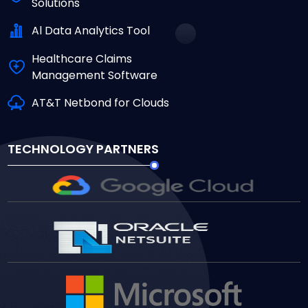
Solutions
Al Data Analytics Tool
Healthcare Claims
Management Software
AT&T Netbond for Clouds
TECHNOLOGY PARTNERS