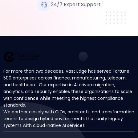
24/7 Expert Support
For more than two decades, Vast Edge has served Fortune
500 enterprises across finance, manufacturing, telecom,
and healthcare. Our expertise in AI driven migration,
analytics, and security enables these organizations to scale
with confidence while meeting the highest compliance
standards.
We partner closely with CIOs, architects, and transformation
teams to design hybrid environments that unify legacy
systems with cloud-native AI services.