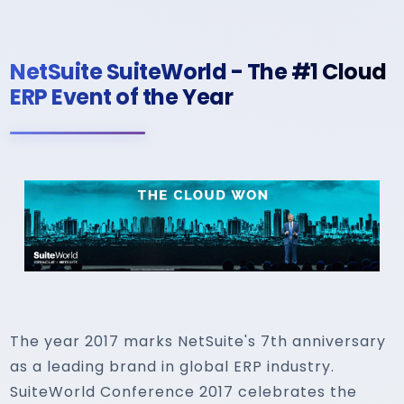
NetSuite SuiteWorld - The #1 Cloud
ERP Event of the Year
The year 2017 marks NetSuite's 7th anniversary
as a leading brand in global ERP industry.
SuiteWorld Conference 2017 celebrates the