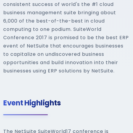
consistent success of world's the #1 cloud
business management suite bringing about
6,000 of the best-of-the-best in cloud
computing to one podium. SuiteWorld
Conference 2017 is promised to be the best ERP
event of NetSuite that encourages businesses
to capitalize on undiscovered business
opportunities and build innovation into their
businesses using ERP solutions by NetSuite.
Event Highlights
The NetSuite SuiteWorld17 conference is