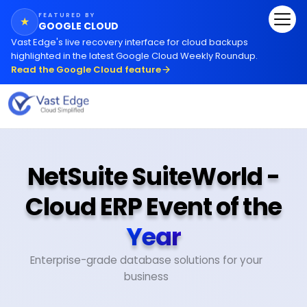
FEATURED BY
★
GOOGLE CLOUD
Vast Edge
'
s live recovery interface for cloud backups
highlighted in the latest Google Cloud Weekly Roundup.
Read the Google Cloud feature
NetSuite SuiteWorld -
Cloud ERP Event of the
Year
Enterprise-grade database solutions for your
business