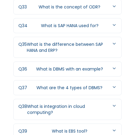
Q
33
What is the concept of ODR?
Q
34
What is SAP HANA used for?
Q
35
What is the difference between SAP
HANA and ERP?
Q
36
What is DBMS with an example?
Q
37
What are the 4 types of DBMS?
Q
38
What is integration in cloud
computing?
Q
39
What is EBS tool?