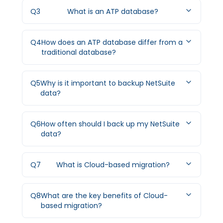
Q
3
What is an ATP database?
Q
4
How does an ATP database differ from a
traditional database?
Q
5
Why is it important to backup NetSuite
data?
Q
6
How often should I back up my NetSuite
data?
Q
7
What is Cloud-based migration?
Q
8
What are the key benefits of Cloud-
based migration?