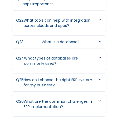
apps important?
Q
22
What tools can help with integration
across clouds and apps?
Q
23
What is a database?
Q
24
What types of databases are
commonly used?
Q
25
How do I choose the right ERP system
for my business?
Q
26
What are the common challenges in
ERP implementation?