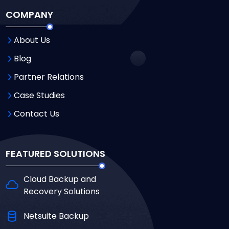
COMPANY
About Us
Blog
Partner Relations
Case Studies
Contact Us
FEATURED SOLUTIONS
Cloud Backup and
Recovery Solutions
Netsuite Backup