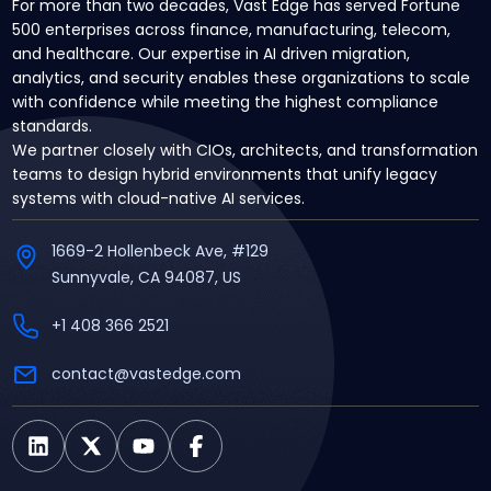
For more than two decades, Vast Edge has served Fortune
500 enterprises across finance, manufacturing, telecom,
and healthcare. Our expertise in AI driven migration,
analytics, and security enables these organizations to scale
with confidence while meeting the highest compliance
standards.
We partner closely with CIOs, architects, and transformation
teams to design hybrid environments that unify legacy
systems with cloud-native AI services.
1669-2 Hollenbeck Ave, #129
Sunnyvale, CA 94087, US
+1 408 366 2521
contact@vastedge.com