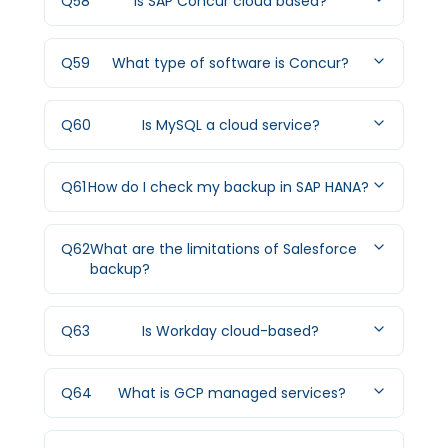
Q
58
Is SAP Concur cloud based?
Q
59
What type of software is Concur?
Q
60
Is MySQL a cloud service?
Q
61
How do I check my backup in SAP HANA?
Q
62
What are the limitations of Salesforce
backup?
Q
63
Is Workday cloud-based?
Q
64
What is GCP managed services?