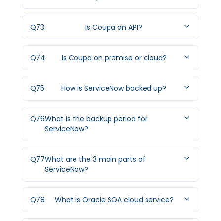
Q
73
Is Coupa an API?
Q
74
Is Coupa on premise or cloud?
Q
75
How is ServiceNow backed up?
Q
76
What is the backup period for
ServiceNow?
Q
77
What are the 3 main parts of
ServiceNow?
Q
78
What is Oracle SOA cloud service?