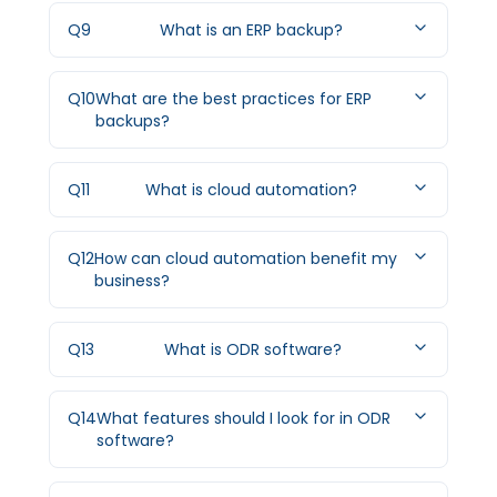
Q
9
What is an ERP backup?
Q
10
What are the best practices for ERP
backups?
Q
11
What is cloud automation?
Q
12
How can cloud automation benefit my
business?
Q
13
What is ODR software?
Q
14
What features should I look for in ODR
software?