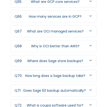
Q
65
What are GCP core services?
Q
66
How many services are in GCP?
Q
67
What are OCI managed services?
Q
68
Why is OCI better than AWS?
Q
69
Where does Sage store backups?
Q
70
How long does a Sage backup take?
Q
71
Does Sage 50 backup automatically?
Q
72
What is coupa software used for?