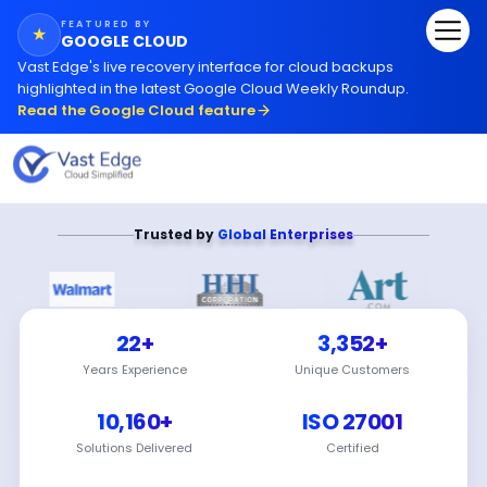
FEATURED BY
★
GOOGLE CLOUD
Vast Edge
'
s live recovery interface for cloud backups
highlighted in the latest Google Cloud Weekly Roundup.
Read the Google Cloud feature
Trusted by
Global Enterprises
22+
3,352+
Years Experience
Unique Customers
10,160+
ISO 27001
Solutions Delivered
Certified