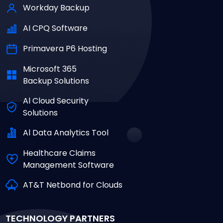
Workday Backup
AI CPQ Software
Primavera P6 Hosting
Microsoft 365
Backup Solutions
Al Cloud Security
Solutions
Al Data Analytics Tool
Healthcare Claims
Management Software
AT&T Netbond for Clouds
TECHNOLOGY PARTNERS