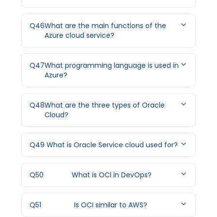
Q
46
What are the main functions of the
Azure cloud service?
Q
47
What programming language is used in
Azure?
Q
48
What are the three types of Oracle
Cloud?
Q
49
What is Oracle Service cloud used for?
Q
50
What is OCI in DevOps?
Q
51
Is OCI similar to AWS?