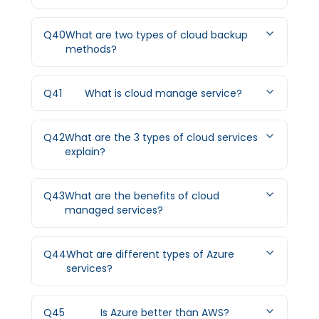
Q
40
What are two types of cloud backup
methods?
Q
41
What is cloud manage service?
Q
42
What are the 3 types of cloud services
explain?
Q
43
What are the benefits of cloud
managed services?
Q
44
What are different types of Azure
services?
Q
45
Is Azure better than AWS?