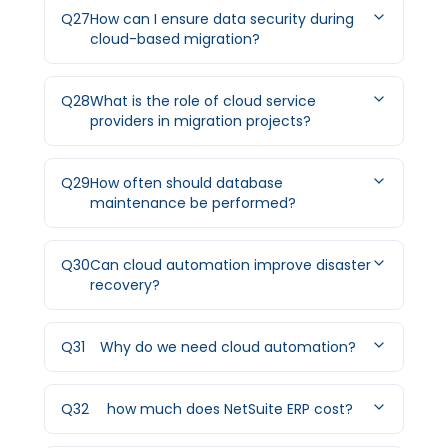
Q
27
How can I ensure data security during
cloud-based migration?
Q
28
What is the role of cloud service
providers in migration projects?
Q
29
How often should database
maintenance be performed?
Q
30
Can cloud automation improve disaster
recovery?
Q
31
Why do we need cloud automation?
Q
32
how much does NetSuite ERP cost?