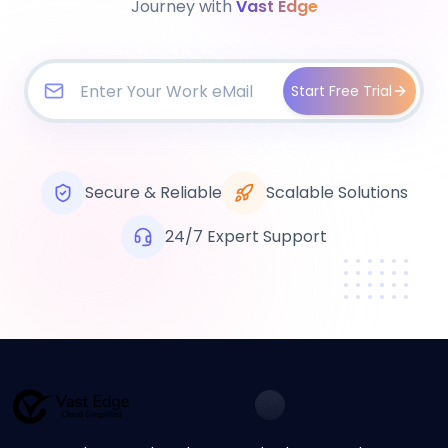
Journey with
Vast Edge
Start Free Trial
Secure & Reliable
Scalable Solutions
24/7 Expert Support