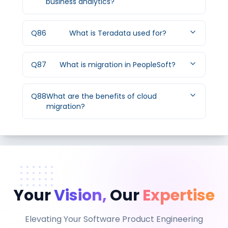
business analytics?
Q
86
What is Teradata used for?
Q
87
What is migration in PeopleSoft?
Q
88
What are the benefits of cloud
migration?
Your
Vision,
Our
Expertise
Elevating Your Software Product Engineering