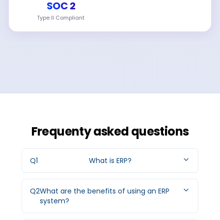
SOC 2
Type II Compliant
Frequenty asked questions
Q
1
What is ERP?
Q
2
What are the benefits of using an ERP
system?