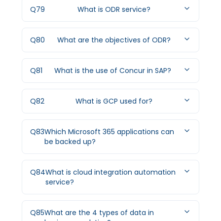
Q
79
What is ODR service?
Q
80
What are the objectives of ODR?
Q
81
What is the use of Concur in SAP?
Q
82
What is GCP used for?
Q
83
Which Microsoft 365 applications can
be backed up?
Q
84
What is cloud integration automation
service?
Q
85
What are the 4 types of data in