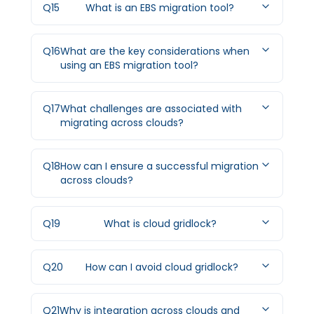
Q
15
What is an EBS migration tool?
Q
16
What are the key considerations when
using an EBS migration tool?
Q
17
What challenges are associated with
migrating across clouds?
Q
18
How can I ensure a successful migration
across clouds?
Q
19
What is cloud gridlock?
Q
20
How can I avoid cloud gridlock?
Q
21
Why is integration across clouds and