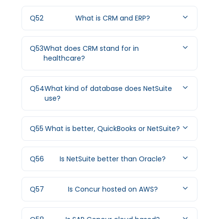
Q
52
What is CRM and ERP?
Q
53
What does CRM stand for in
healthcare?
Q
54
What kind of database does NetSuite
use?
Q
55
What is better, QuickBooks or NetSuite?
Q
56
Is NetSuite better than Oracle?
Q
57
Is Concur hosted on AWS?