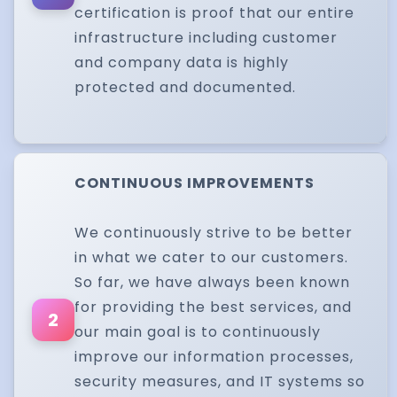
certification is proof that our entire
infrastructure including customer
and company data is highly
protected and documented.
CONTINUOUS IMPROVEMENTS
We continuously strive to be better
in what we cater to our customers.
So far, we have always been known
for providing the best services, and
2
our main goal is to continuously
improve our information processes,
security measures, and IT systems so