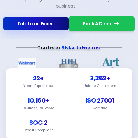
business
Talk to an Expert
Book A Demo
Trusted by
Global Enterprises
22+
3,352+
Years Experience
Unique Customers
10,160+
ISO 27001
Solutions Delivered
Certified
SOC 2
Type II Compliant