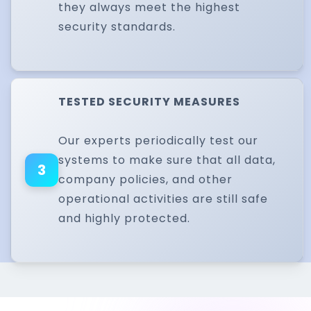
they always meet the highest
security standards.
TESTED SECURITY MEASURES
Our experts periodically test our
systems to make sure that all data,
3
company policies, and other
operational activities are still safe
and highly protected.