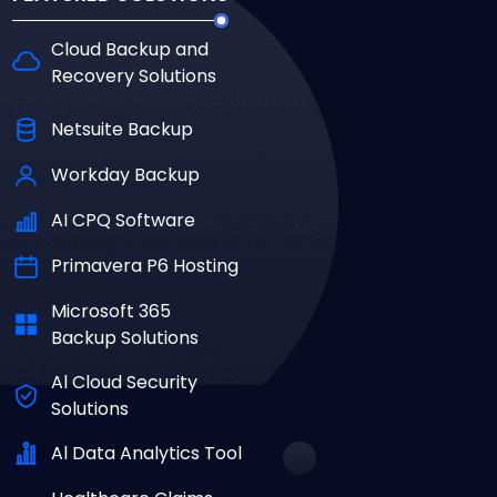
Cloud Backup and
Recovery Solutions
Netsuite Backup
Workday Backup
AI CPQ Software
Primavera P6 Hosting
Microsoft 365
Backup Solutions
Al Cloud Security
Solutions
Al Data Analytics Tool