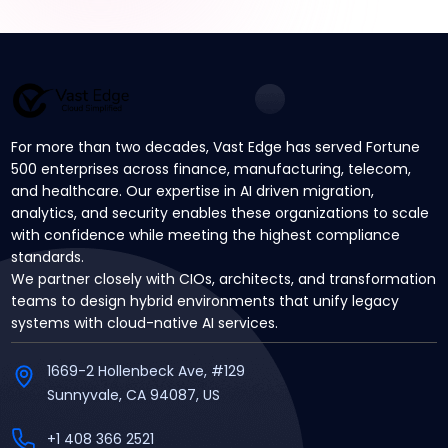
For more than two decades, Vast Edge has served Fortune
500 enterprises across finance, manufacturing, telecom,
and healthcare. Our expertise in AI driven migration,
analytics, and security enables these organizations to scale
with confidence while meeting the highest compliance
standards.
We partner closely with CIOs, architects, and transformation
teams to design hybrid environments that unify legacy
systems with cloud-native AI services.
1669-2 Hollenbeck Ave, #129
Sunnyvale, CA 94087, US
+1 408 366 2521