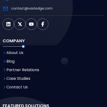
contact@vastedge.com
COMPANY
About Us
Blog
Partner Relations
Case Studies
Contact Us
FEATURED SOLUTIONS