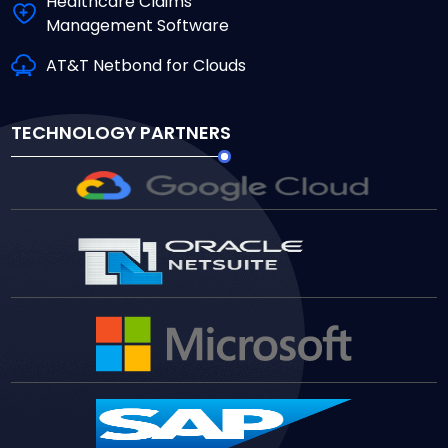
Healthcare Claims
Management Software
AT&T Netbond for Clouds
TECHNOLOGY PARTNERS