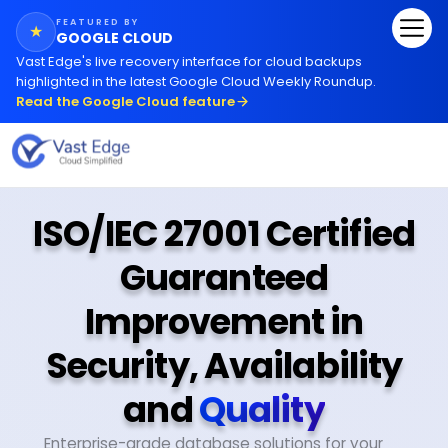
FEATURED BY
★
GOOGLE CLOUD
Vast Edge
'
s live recovery interface for cloud backups
highlighted in the latest Google Cloud Weekly Roundup.
Read the Google Cloud feature
ISO/IEC 27001 Certified
Guaranteed
Improvement in
Security, Availability
and
Quality
Enterprise-grade database solutions for your