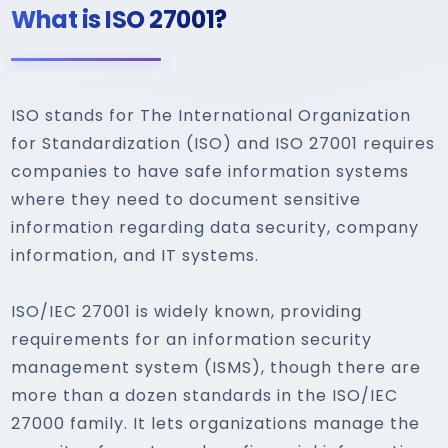
What is ISO 27001?
ISO stands for The International Organization
for Standardization (ISO) and ISO 27001 requires
companies to have safe information systems
where they need to document sensitive
information regarding data security, company
information, and IT systems.
ISO/IEC 27001 is widely known, providing
requirements for an information security
management system (ISMS), though there are
more than a dozen standards in the ISO/IEC
27000 family. It lets organizations manage the