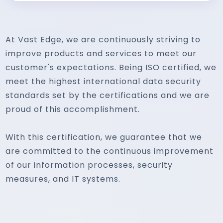
At Vast Edge, we are continuously striving to
improve products and services to meet our
customer's expectations. Being ISO certified, we
meet the highest international data security
standards set by the certifications and we are
proud of this accomplishment.
With this certification, we guarantee that we
are committed to the continuous improvement
of our information processes, security
measures, and IT systems.