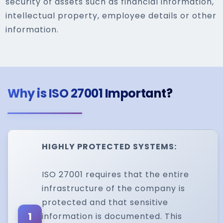
security of assets such as financial information,
intellectual property, employee details or other
information.
Why is ISO 27001 Important?
HIGHLY PROTECTED SYSTEMS:
ISO 27001 requires that the entire
infrastructure of the company is
protected and that sensitive
1
information is documented. This