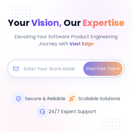
Your
Vision,
Our
Expertise
Elevating Your Software Product Engineering
Journey with
Vast Edge
Start Free Trial
Secure & Reliable
Scalable Solutions
24/7 Expert Support