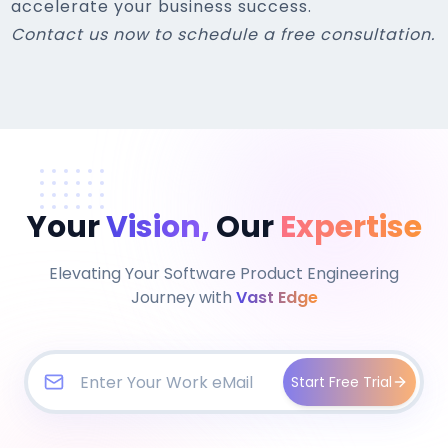
accelerate your business success.
Contact us now to schedule a free consultation.
Your
Vision,
Our
Expertise
Elevating Your Software Product Engineering
Journey with
Vast Edge
Start Free Trial