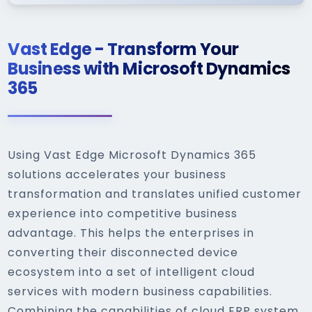
Vast Edge - Transform Your
Business with Microsoft Dynamics
365
Using Vast Edge Microsoft Dynamics 365
solutions accelerates your business
transformation and translates unified customer
experience into competitive business
advantage. This helps the enterprises in
converting their disconnected device
ecosystem into a set of intelligent cloud
services with modern business capabilities.
Combining the capabilities of cloud ERP system