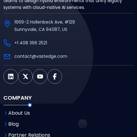
teams to design hybrid environments that unify legacy
systems with cloud-native AI services.
1669-2 Hollenbeck Ave, #129
Sunnyvale, CA 94087, US
+1 408 366 2521
contact@vastedge.com
COMPANY
About Us
Blog
Partner Relations