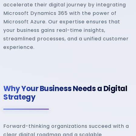
accelerate their digital journey by integrating
Microsoft Dynamics 365 with the power of
Microsoft Azure. Our expertise ensures that
your business gains real-time insights,
streamlined processes, and a unified customer
experience.
Why Your Business Needs a Digital
Strategy
Forward-thinking organizations succeed with a
clear digital roadmap and a scalable