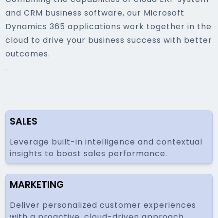
and CRM business software, our Microsoft
Dynamics 365 applications work together in the
cloud to drive your business success with better
outcomes.
.
SALES
Leverage built-in intelligence and contextual
insights to boost sales performance.
MARKETING
Deliver personalized customer experiences
with a proactive, cloud-driven approach.