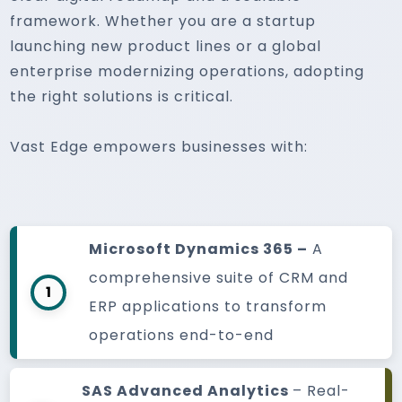
framework. Whether you are a startup
launching new product lines or a global
enterprise modernizing operations, adopting
the right solutions is critical.
Vast Edge empowers businesses with:
Microsoft Dynamics 365 –
A
comprehensive suite of CRM and
1
ERP applications to transform
operations end-to-end
SAS Advanced Analytics
– Real-