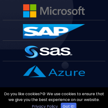
Do you like cookies?🍪 We use cookies to ensure that
Copyrights ©
August
7
,
2026
All Rights Reserved by
Vast
we give you the best experience on our website.
Edge
Inc.
Privacy Policy
Got it!