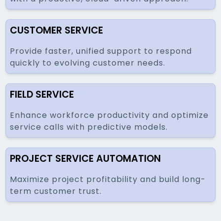
CUSTOMER SERVICE
Provide faster, unified support to respond
quickly to evolving customer needs.
FIELD SERVICE
Enhance workforce productivity and optimize
service calls with predictive models.
PROJECT SERVICE AUTOMATION
Maximize project profitability and build long-
term customer trust.