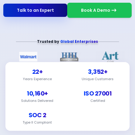
Talk to an Expert
Book A Demo
Trusted by
Global Enterprises
22+
3,352+
Years Experience
Unique Customers
10,160+
ISO 27001
Solutions Delivered
Certified
SOC 2
Type II Compliant