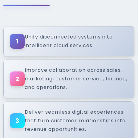
Unify disconnected systems into
1
intelligent cloud services.
Improve collaboration across sales,
2
marketing, customer service, finance,
and operations.
Deliver seamless digital experiences
3
that turn customer relationships into
revenue opportunities.