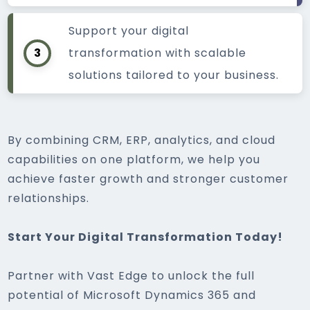
Support your digital
3
transformation with scalable
solutions tailored to your business.
By combining CRM, ERP, analytics, and cloud
capabilities on one platform, we help you
achieve faster growth and stronger customer
relationships.
Start Your Digital Transformation Today!
Partner with Vast Edge to unlock the full
potential of Microsoft Dynamics 365 and