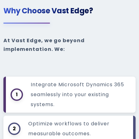
Why Choose Vast Edge?
At Vast Edge, we go beyond
implementation. We:
Integrate Microsoft Dynamics 365
1
seamlessly into your existing
systems.
Optimize workflows to deliver
2
measurable outcomes.