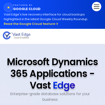
FEATURED BY
★
GOOGLE CLOUD
Vast Edge
'
s live recovery interface for cloud backups
highlighted in the latest Google Cloud Weekly Roundup.
Read the Google Cloud feature
Microsoft Dynamics
365 Applications -
Vast
Edge
Enterprise-grade database solutions for your
business