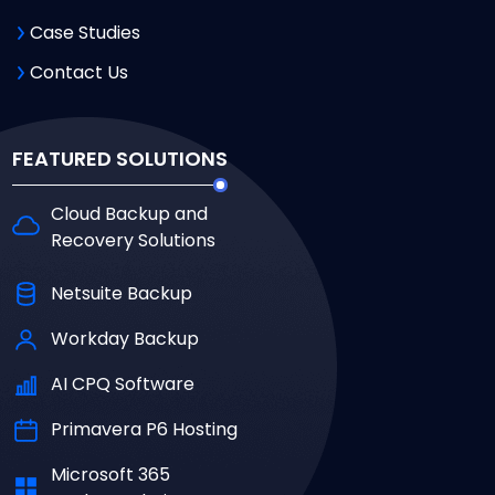
Case Studies
Contact Us
FEATURED SOLUTIONS
Cloud Backup and
Recovery Solutions
Netsuite Backup
Workday Backup
AI CPQ Software
Primavera P6 Hosting
Microsoft 365