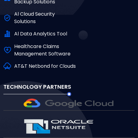
Backup Solutions
Al Cloud Security
Solutions
Al Data Analytics Tool
Healthcare Claims
Management Software
AT&T Netbond for Clouds
TECHNOLOGY PARTNERS