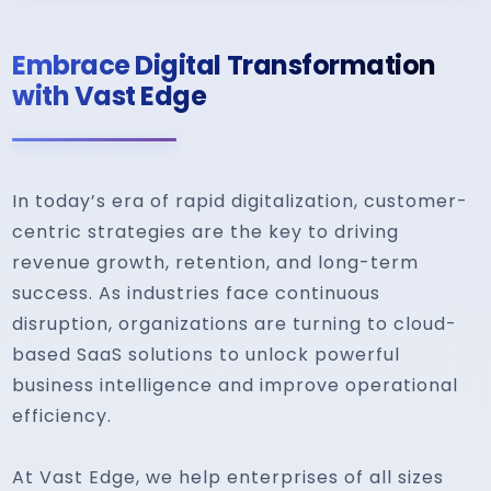
Embrace Digital Transformation
with Vast Edge
In today’s era of rapid digitalization, customer-
centric strategies are the key to driving
revenue growth, retention, and long-term
success. As industries face continuous
disruption, organizations are turning to cloud-
based SaaS solutions to unlock powerful
business intelligence and improve operational
efficiency.
At Vast Edge, we help enterprises of all sizes