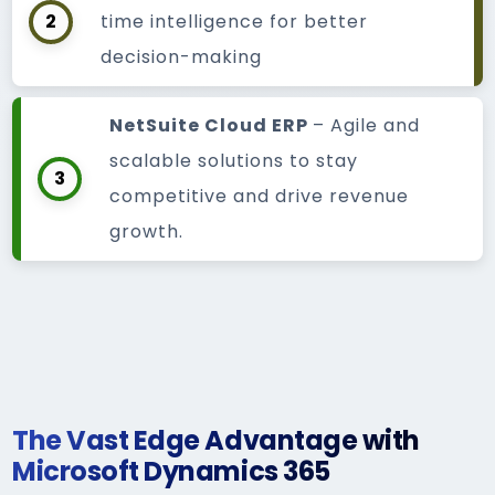
2
time intelligence for better
decision-making
NetSuite Cloud ERP
– Agile and
scalable solutions to stay
3
competitive and drive revenue
growth.
The Vast Edge Advantage with
Microsoft Dynamics 365