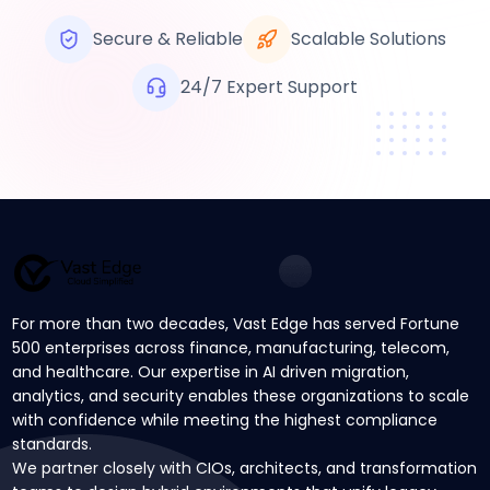
Secure & Reliable
Scalable Solutions
24/7 Expert Support
For more than two decades, Vast Edge has served Fortune
500 enterprises across finance, manufacturing, telecom,
and healthcare. Our expertise in AI driven migration,
analytics, and security enables these organizations to scale
with confidence while meeting the highest compliance
standards.
We partner closely with CIOs, architects, and transformation