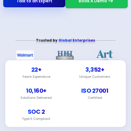
Talk to an Expert
Book A Demo
Trusted by
Global Enterprises
22+
3,352+
Years Experience
Unique Customers
10,160+
ISO 27001
Solutions Delivered
Certified
SOC 2
Type II Compliant