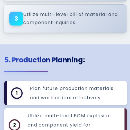
Utilize multi-level bill of material and
3
component inquiries.
5. Production Planning:
Plan future production materials
1
and work orders effectively.
Utilize multi-level BOM explosion
2
and component yield for