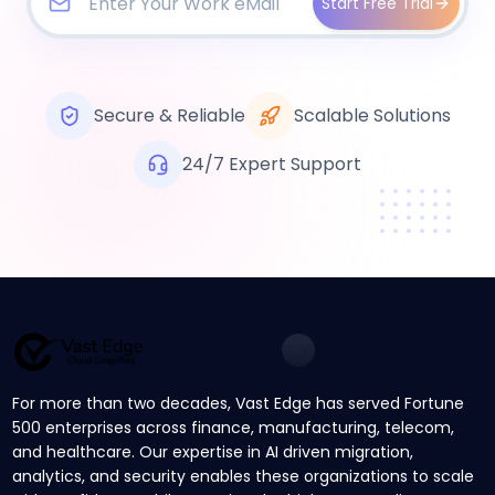
Start Free Trial
Secure & Reliable
Scalable Solutions
24/7 Expert Support
For more than two decades, Vast Edge has served Fortune
500 enterprises across finance, manufacturing, telecom,
and healthcare. Our expertise in AI driven migration,
analytics, and security enables these organizations to scale