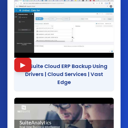
▶
NetSuite Cloud ERP Backup Using
Drivers | Cloud Services
|
Vast
Edge