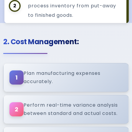
2
process inventory from put-away
to finished goods.
2. Cost Management:
Plan manufacturing expenses
1
accurately.
Perform real-time variance analysis
2
between standard and actual costs.