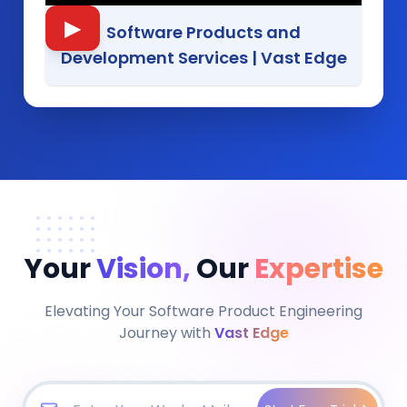
▶
Software Products and
Development Services
|
Vast Edge
Your
Vision,
Our
Expertise
Elevating Your Software Product Engineering
Journey with
Vast Edge