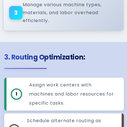
Manage various machine types,
3
materials, and labor overhead
efficiently.
3. Routing Optimization:
Assign work centers with
1
machines and labor resources for
specific tasks.
Schedule alternate routing as