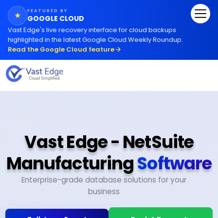
FEATURED BY
★
GOOGLE CLOUD
Vast Edge
'
s live recovery interface for cloud backups
highlighted in the latest Google Cloud Weekly Roundup.
Read the Google Cloud feature
Vast Edge - NetSuite
Manufacturing
Software
Enterprise-grade database solutions for your
business