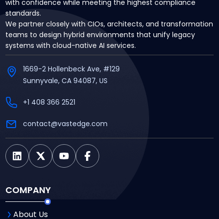
with confidence while meeting the highest compliance
standards.
We partner closely with CIOs, architects, and transformation
teams to design hybrid environments that unify legacy
systems with cloud-native AI services.
1669-2 Hollenbeck Ave, #129
Sunnyvale, CA 94087, US
+1 408 366 2521
contact@vastedge.com
COMPANY
About Us