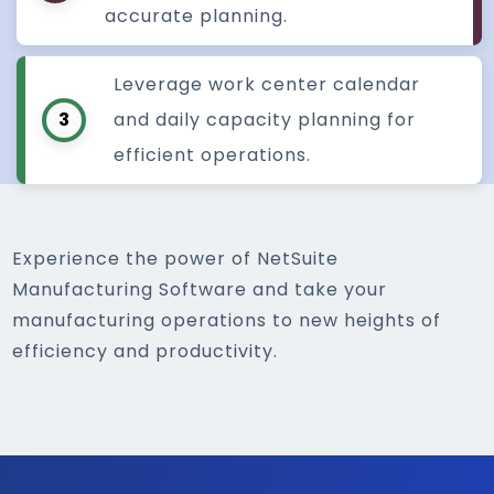
accurate planning.
Leverage work center calendar
3
and daily capacity planning for
efficient operations.
Experience the power of NetSuite
Manufacturing Software and take your
manufacturing operations to new heights of
efficiency and productivity.