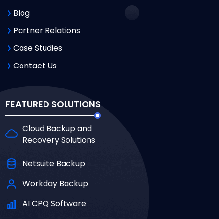
Blog
Partner Relations
Case Studies
Contact Us
FEATURED SOLUTIONS
Cloud Backup and
Recovery Solutions
Netsuite Backup
Workday Backup
AI CPQ Software