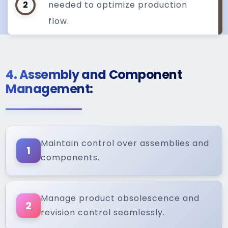
2
needed to optimize production
flow.
4. Assembly and Component
Management:
Maintain control over assemblies and
1
components.
Manage product obsolescence and
2
revision control seamlessly.