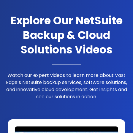
Explore Our NetSuite
Backup & Cloud
Solutions Videos
Watch our expert videos to learn more about Vast
Edge’s NetSuite backup services, software solutions,
and innovative cloud development. Get insights and
see our solutions in action.