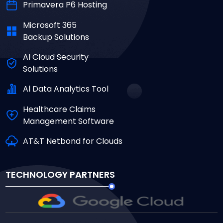
Primavera P6 Hosting
Microsoft 365
Backup Solutions
Al Cloud Security
Solutions
Al Data Analytics Tool
Healthcare Claims
Management Software
AT&T Netbond for Clouds
TECHNOLOGY PARTNERS