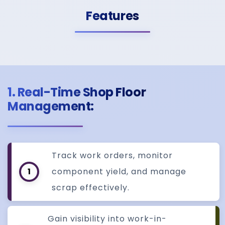
Features
1. Real-Time Shop Floor
Management:
Track work orders, monitor
1
component yield, and manage
scrap effectively.
Gain visibility into work-in-