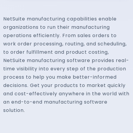
NetSuite manufacturing capabilities enable
organizations to run their manufacturing
operations efficiently. From sales orders to
work order processing, routing, and scheduling,
to order fulfillment and product costing,
NetSuite manufacturing software provides real-
time visibility into every step of the production
process to help you make better-informed
decisions. Get your products to market quickly
and cost-effectively anywhere in the world with
an end-to-end manufacturing software
solution.