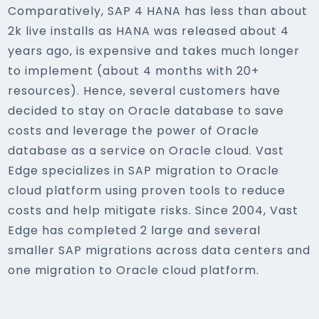
Comparatively, SAP 4 HANA has less than about
2k live installs as HANA was released about 4
years ago, is expensive and takes much longer
to implement (about 4 months with 20+
resources). Hence, several customers have
decided to stay on Oracle database to save
costs and leverage the power of Oracle
database as a service on Oracle cloud. Vast
Edge specializes in SAP migration to Oracle
cloud platform using proven tools to reduce
costs and help mitigate risks. Since 2004, Vast
Edge has completed 2 large and several
smaller SAP migrations across data centers and
one migration to Oracle cloud platform.