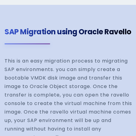
SAP Migration using Oracle Ravello
This is an easy migration process to migrating
SAP environments. you can simply create a
bootable VMDK disk image and transfer this
image to Oracle Object storage. Once the
transfer is complete, you can open the ravello
console to create the virtual machine from this
image. Once the ravello virtual machine comes
up, your SAP environment will be up and
running without having to install any