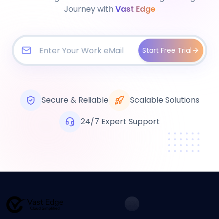
Journey with
Vast Edge
Start Free Trial
Secure & Reliable
Scalable Solutions
24/7 Expert Support