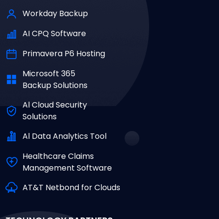
Workday Backup
AI CPQ Software
Primavera P6 Hosting
Microsoft 365
Backup Solutions
Al Cloud Security
Solutions
Al Data Analytics Tool
Healthcare Claims
Management Software
AT&T Netbond for Clouds