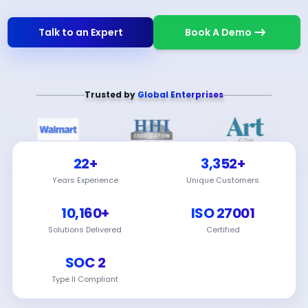
Talk to an Expert
Book A Demo
Trusted by
Global Enterprises
22+
3,352+
Years Experience
Unique Customers
10,160+
ISO 27001
Solutions Delivered
Certified
SOC 2
Type II Compliant