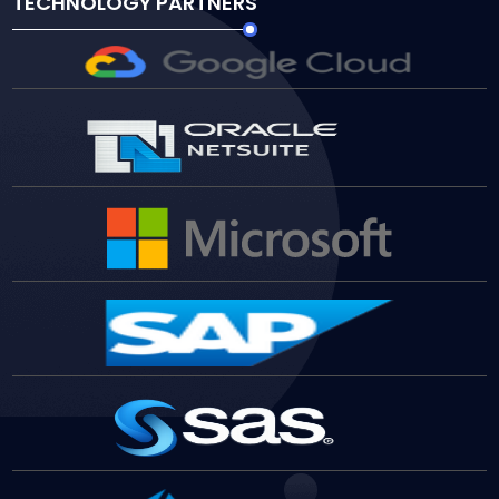
TECHNOLOGY PARTNERS