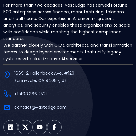
For more than two decades, Vast Edge has served Fortune
500 enterprises across finance, manufacturing, telecom,
and healthcare. Our expertise in AI driven migration,
analytics, and security enables these organizations to scale
with confidence while meeting the highest compliance
standards.
We partner closely with CIOs, architects, and transformation
teams to design hybrid environments that unify legacy
systems with cloud-native AI services.
1669-2 Hollenbeck Ave, #129
Sunnyvale, CA 94087, US
+1 408 366 2521
contact@vastedge.com