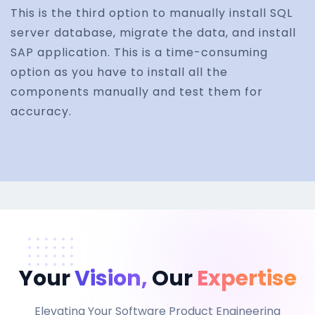
This is the third option to manually install SQL
server database, migrate the data, and install
SAP application. This is a time-consuming
option as you have to install all the
components manually and test them for
accuracy.
Your
Vision,
Our
Expertise
Elevating Your Software Product Engineering