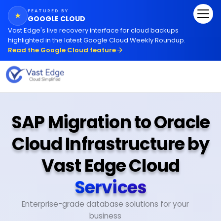
FEATURED BY
★
GOOGLE CLOUD
Vast Edge
'
s live recovery interface for cloud backups
highlighted in the latest Google Cloud Weekly Roundup.
Read the Google Cloud feature
SAP Migration to Oracle
Cloud Infrastructure by
Vast Edge Cloud
Services
Enterprise-grade database solutions for your
business