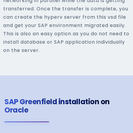
networking in parallel while the data is getting
transferred. Once the transfer is complete, you
can create the hyperv server from this vsd file
and get your SAP environment migrated easily.
This is also an easy option as you do not need to
install database or SAP application individually
on the server.
SAP Greenfield installation on
Oracle