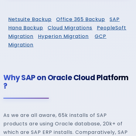
Netsuite Backup
Office 365 Backup
SAP
Hana Backup
Cloud Migrations
PeopleSoft
Migration
Hyperion Migration
GCP
Migration
Why SAP on Oracle Cloud Platform
?
As we are all aware, 65k installs of SAP
products are using Oracle database, 20k+ of
which are SAP ERP installs. Comparatively, SAP