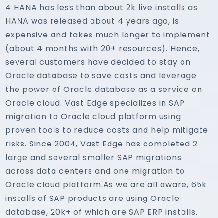
4 HANA has less than about 2k live installs as
HANA was released about 4 years ago, is
expensive and takes much longer to implement
(about 4 months with 20+ resources). Hence,
several customers have decided to stay on
Oracle database to save costs and leverage
the power of Oracle database as a service on
Oracle cloud. Vast Edge specializes in SAP
migration to Oracle cloud platform using
proven tools to reduce costs and help mitigate
risks. Since 2004, Vast Edge has completed 2
large and several smaller SAP migrations
across data centers and one migration to
Oracle cloud platform.As we are all aware, 65k
installs of SAP products are using Oracle
database, 20k+ of which are SAP ERP installs.