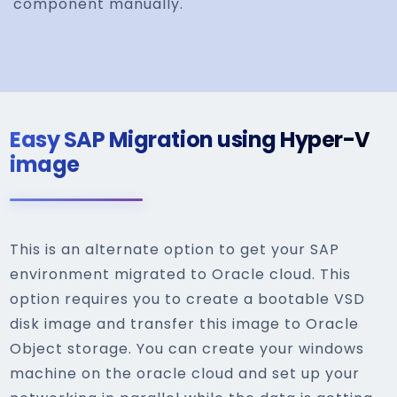
component manually.
Easy SAP Migration using Hyper-V
image
This is an alternate option to get your SAP
environment migrated to Oracle cloud. This
option requires you to create a bootable VSD
disk image and transfer this image to Oracle
Object storage. You can create your windows
machine on the oracle cloud and set up your