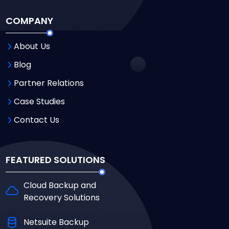
COMPANY
About Us
Blog
Partner Relations
Case Studies
Contact Us
FEATURED SOLUTIONS
Cloud Backup and
Recovery Solutions
Netsuite Backup