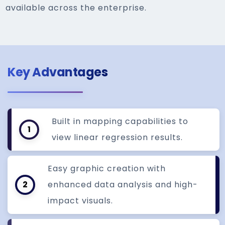
available across the enterprise.
Key Advantages
Built in mapping capabilities to
1
view linear regression results.
Easy graphic creation with
2
enhanced data analysis and high-
impact visuals.