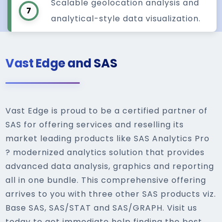
Scalable geolocation analysis and
7
analytical-style data visualization.
Vast Edge and SAS
Vast Edge is proud to be a certified partner of
SAS for offering services and reselling its
market leading products like SAS Analytics Pro
? modernized analytics solution that provides
advanced data analysis, graphics and reporting
all in one bundle. This comprehensive offering
arrives to you with three other SAS products viz.
Base SAS, SAS/STAT and SAS/GRAPH. Visit us
today to get immediate help finding the best