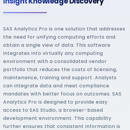
Insight Knowledge Discovery
SAS Analytics Pro is one solution that addresses
the need for unifying computing efforts and
obtain a single view of data. This software
integrates into virtually any computing
environment with a consolidated vendor
portfolio that reduces the costs of licensing,
maintenance, training and support. Analysts
can integrate data and meet compliance
mandates with better focus on outcomes. SAS
Analytics Pro is designed to provide easy
access to SAS Studio, a browser-based
development environment. This capability
further ensures that consistent information is