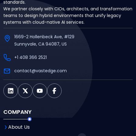
standards.
We partner closely with CIOs, architects, and transformation
teams to design hybrid environments that unify legacy
systems with cloud-native AI services.
1669-2 Hollenbeck Ave, #129
Sunnyvale, CA 94087, US
+1 408 366 2521
contact@vastedge.com
COMPANY
About Us