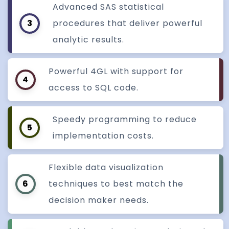
Advanced SAS statistical
3
procedures that deliver powerful
analytic results.
Powerful 4GL with support for
4
access to SQL code.
Speedy programming to reduce
5
implementation costs.
Flexible data visualization
6
techniques to best match the
decision maker needs.