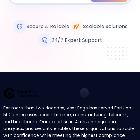
Secure & Reliable
Scalable Solutions
24/7 Expert Support
For more than two decades, Vast Edge has served Fortune
500 enterprises across finance, manufacturing, telecom,
and healthcare. Our expertise in AI driven migration,
analytics, and security enables these organizations to scale
with confidence while meeting the highest compliance