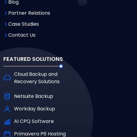
Blog
Partner Relations
Case Studies
Contact Us
FEATURED SOLUTIONS
Cloud Backup and
Recovery Solutions
Netsuite Backup
Workday Backup
AI CPQ Software
Primavera P6 Hosting