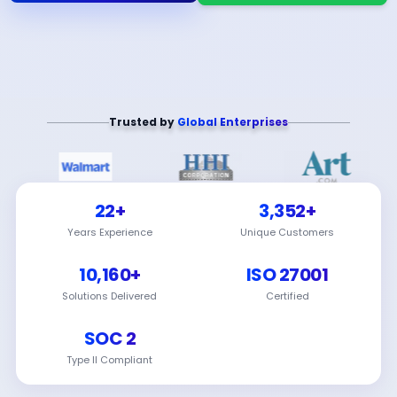
Trusted by
Global Enterprises
22+
3,352+
Years Experience
Unique Customers
10,160+
ISO 27001
Solutions Delivered
Certified
SOC 2
Type II Compliant