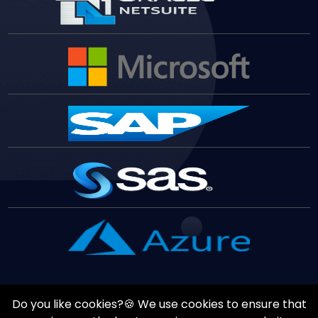
Do you like cookies?🍪 We use cookies to ensure that