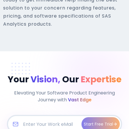
solution to your concern regarding features,
pricing, and software specifications of SAS
Analytics products.
Your
Vision,
Our
Expertise
Elevating Your Software Product Engineering
Journey with
Vast Edge
Start Free Trial