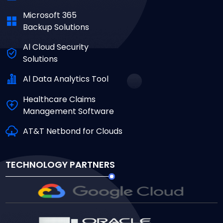
Microsoft 365
Backup Solutions
Al Cloud Security
Solutions
Al Data Analytics Tool
Healthcare Claims
Management Software
AT&T Netbond for Clouds
TECHNOLOGY PARTNERS