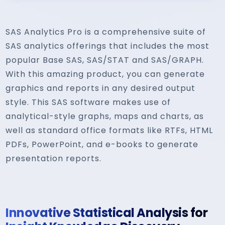
SAS Analytics Pro is a comprehensive suite of
SAS analytics offerings that includes the most
popular Base SAS, SAS/STAT and SAS/GRAPH.
With this amazing product, you can generate
graphics and reports in any desired output
style. This SAS software makes use of
analytical-style graphs, maps and charts, as
well as standard office formats like RTFs, HTML
PDFs, PowerPoint, and e-books to generate
presentation reports.
Innovative Statistical Analysis for