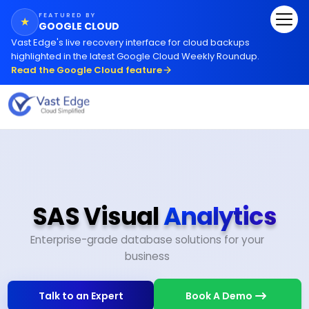
FEATURED BY
★
GOOGLE CLOUD
Vast Edge
'
s live recovery interface for cloud backups
highlighted in the latest Google Cloud Weekly Roundup.
Read the Google Cloud feature
SAS Visual
Analytics
Enterprise-grade database solutions for your
business
Talk to an Expert
Book A Demo