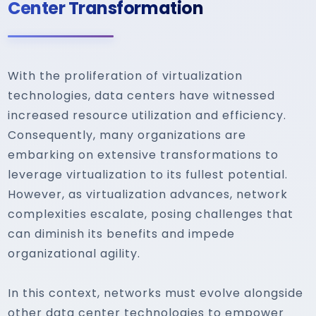
Center Transformation
With the proliferation of virtualization
technologies, data centers have witnessed
increased resource utilization and efficiency.
Consequently, many organizations are
embarking on extensive transformations to
leverage virtualization to its fullest potential.
However, as virtualization advances, network
complexities escalate, posing challenges that
can diminish its benefits and impede
organizational agility.
In this context, networks must evolve alongside
other data center technologies to empower