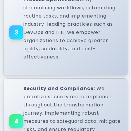
streamlining workflows, automating
routine tasks, and implementing
industry-leading practices such as
3
DevOps and ITIL, we empower
organizations to achieve greater
agility, scalability, and cost-
effectiveness.
Security and Compliance:
We
prioritize security and compliance
throughout the transformation
journey, implementing robust
4
measures to safeguard data, mitigate
risks, and ensure regulatory