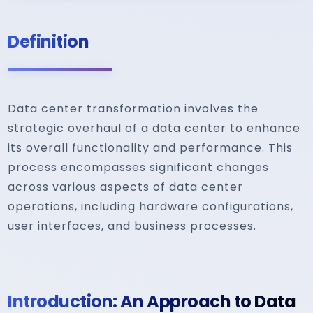
Definition
Data center transformation involves the
strategic overhaul of a data center to enhance
its overall functionality and performance. This
process encompasses significant changes
across various aspects of data center
operations, including hardware configurations,
user interfaces, and business processes.
Introduction: An Approach to Data