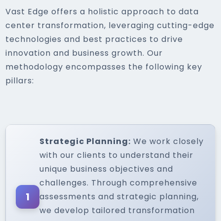
Vast Edge offers a holistic approach to data
center transformation, leveraging cutting-edge
technologies and best practices to drive
innovation and business growth. Our
methodology encompasses the following key
pillars:
Strategic Planning:
We work closely
with our clients to understand their
unique business objectives and
challenges. Through comprehensive
1
assessments and strategic planning,
we develop tailored transformation