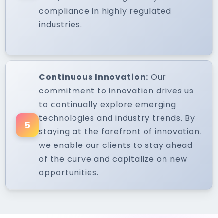
compliance in highly regulated
industries.
Continuous Innovation:
Our
commitment to innovation drives us
to continually explore emerging
technologies and industry trends. By
5
staying at the forefront of innovation,
we enable our clients to stay ahead
of the curve and capitalize on new
opportunities.