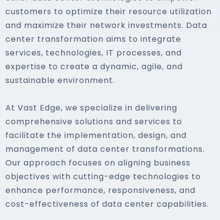
customers to optimize their resource utilization
and maximize their network investments. Data
center transformation aims to integrate
services, technologies, IT processes, and
expertise to create a dynamic, agile, and
sustainable environment.
At Vast Edge, we specialize in delivering
comprehensive solutions and services to
facilitate the implementation, design, and
management of data center transformations.
Our approach focuses on aligning business
objectives with cutting-edge technologies to
enhance performance, responsiveness, and
cost-effectiveness of data center capabilities.