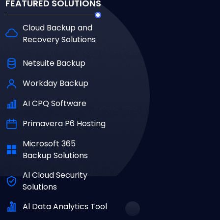
FEATURED SOLUTIONS
Cloud Backup and
Recovery Solutions
Netsuite Backup
Workday Backup
AI CPQ Software
Primavera P6 Hosting
Microsoft 365
Backup Solutions
Al Cloud Security
Solutions
Al Data Analytics Tool