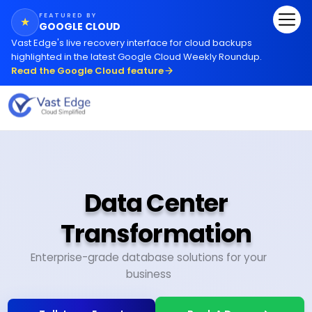
FEATURED BY
★
GOOGLE CLOUD
Vast Edge
'
s live recovery interface for cloud backups
highlighted in the latest Google Cloud Weekly Roundup.
Read the Google Cloud feature
Data Center
Transformation
Enterprise-grade database solutions for your
business