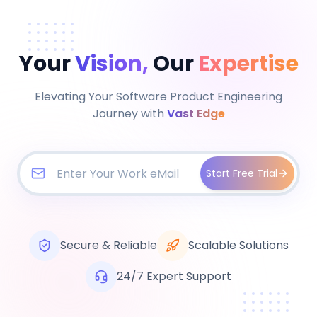
Your
Vision,
Our
Expertise
Elevating Your Software Product Engineering
Journey with
Vast Edge
Start Free Trial
Secure & Reliable
Scalable Solutions
24/7 Expert Support