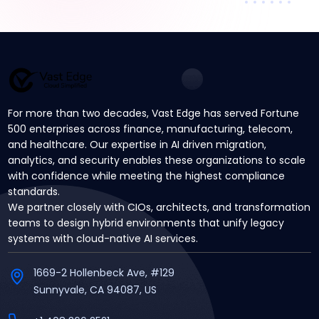
For more than two decades, Vast Edge has served Fortune
500 enterprises across finance, manufacturing, telecom,
and healthcare. Our expertise in AI driven migration,
analytics, and security enables these organizations to scale
with confidence while meeting the highest compliance
standards.
We partner closely with CIOs, architects, and transformation
teams to design hybrid environments that unify legacy
systems with cloud-native AI services.
1669-2 Hollenbeck Ave, #129
Sunnyvale, CA 94087, US