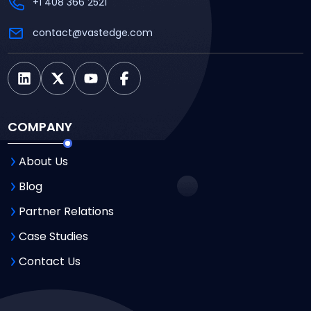
+1 408 366 2521
contact@vastedge.com
COMPANY
About Us
Blog
Partner Relations
Case Studies
Contact Us