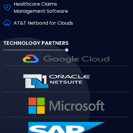
Healthcare Claims
Management Software
AT&T Netbond for Clouds
TECHNOLOGY PARTNERS