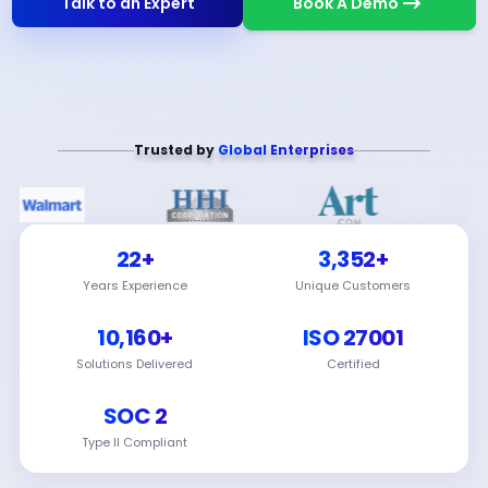
Talk to an Expert
Book A Demo
Trusted by
Global Enterprises
22+
3,352+
Years Experience
Unique Customers
10,160+
ISO 27001
Solutions Delivered
Certified
SOC 2
Type II Compliant