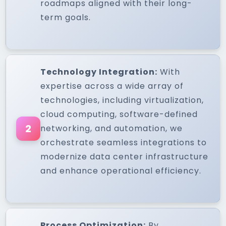
roadmaps aligned with their long-
term goals.
Technology Integration:
With
expertise across a wide array of
technologies, including virtualization,
cloud computing, software-defined
2
networking, and automation, we
orchestrate seamless integrations to
modernize data center infrastructure
and enhance operational efficiency.
Process Optimization:
By