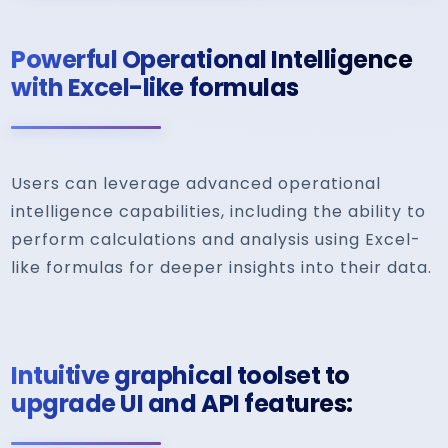
Powerful Operational Intelligence
with Excel-like formulas
Users can leverage advanced operational
intelligence capabilities, including the ability to
perform calculations and analysis using Excel-
like formulas for deeper insights into their data.
Intuitive graphical toolset to
upgrade UI and API features: