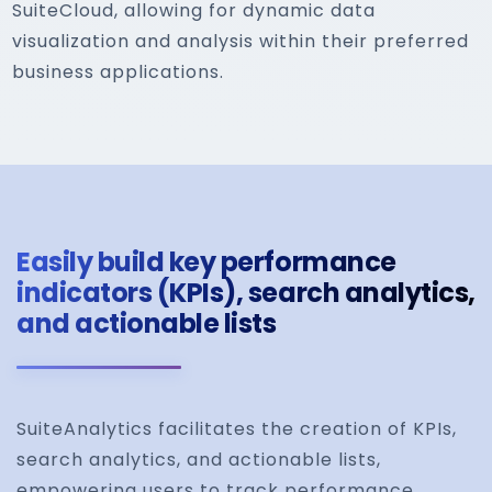
SuiteCloud, allowing for dynamic data
visualization and analysis within their preferred
business applications.
Easily build key performance
indicators (KPIs), search analytics,
and actionable lists
SuiteAnalytics facilitates the creation of KPIs,
search analytics, and actionable lists,
empowering users to track performance