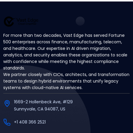
For more than two decades, Vast Edge has served Fortune
500 enterprises across finance, manufacturing, telecom,
and healthcare. Our expertise in AI driven migration,
analytics, and security enables these organizations to scale
with confidence while meeting the highest compliance
standards.
We partner closely with CIOs, architects, and transformation
teams to design hybrid environments that unify legacy
systems with cloud-native AI services.
1669-2 Hollenbeck Ave, #129
Sunnyvale, CA 94087, US
+1 408 366 2521