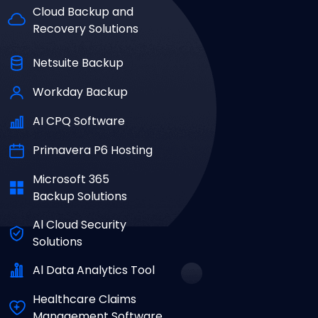
Cloud Backup and
Recovery Solutions
Netsuite Backup
Workday Backup
AI CPQ Software
Primavera P6 Hosting
Microsoft 365
Backup Solutions
Al Cloud Security
Solutions
Al Data Analytics Tool
Healthcare Claims
Management Software