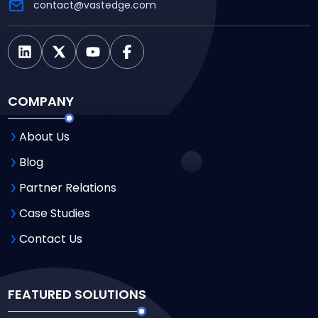
contact@vastedge.com
COMPANY
About Us
Blog
Partner Relations
Case Studies
Contact Us
FEATURED SOLUTIONS