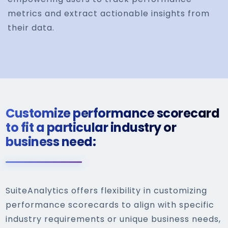
metrics and extract actionable insights from
their data.
Customize performance scorecard
to fit a particular industry or
business need:
SuiteAnalytics offers flexibility in customizing
performance scorecards to align with specific
industry requirements or unique business needs,