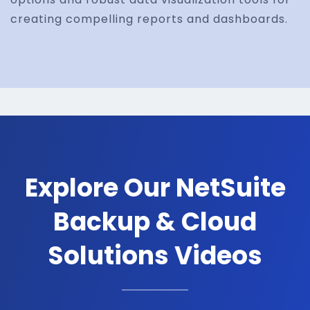
creating compelling reports and dashboards.
Explore Our NetSuite
Backup & Cloud
Solutions Videos