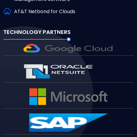
AT&T Netbond for Clouds
TECHNOLOGY PARTNERS