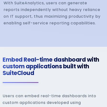
With SuiteAnalytics, users can generate
reports independently without heavy reliance
on IT support, thus maximizing productivity by
enabling self-service reporting capabilities.
Embed Real-time dashboard with
custom applications built with
SuiteCloud
Users can embed real-time dashboards into
custom applications developed using