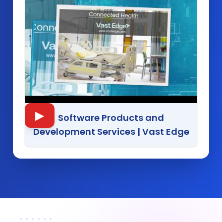
▶
Software Products and
Development Services
|
Vast Edge