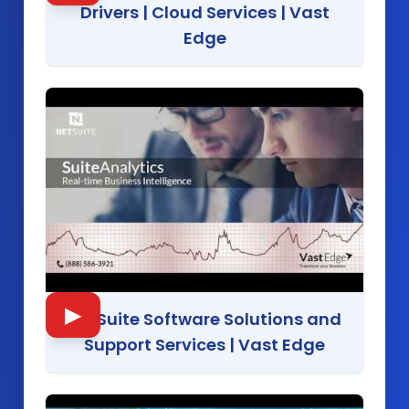
Drivers | Cloud Services
|
Vast
Edge
▶
NetSuite Software Solutions and
Support Services
|
Vast Edge