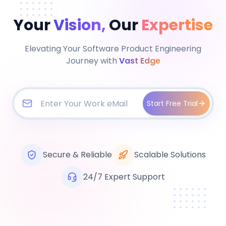
Your
Vision,
Our
Expertise
Elevating Your Software Product Engineering
Journey with
Vast Edge
Start Free Trial
Secure & Reliable
Scalable Solutions
24/7 Expert Support