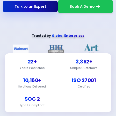
Talk to an Expert
Book A Demo
Trusted by
Global Enterprises
22+
3,352+
Years Experience
Unique Customers
10,160+
ISO 27001
Solutions Delivered
Certified
SOC 2
Type II Compliant