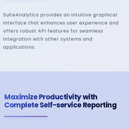
SuiteAnalytics provides an intuitive graphical
interface that enhances user experience and
offers robust API features for seamless
integration with other systems and
applications.
Maximize Productivity with
Complete Self-service Reporting