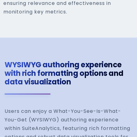
ensuring relevance and effectiveness in
monitoring key metrics.
WYSIWYG authoring experience
with rich formatting options and
data visualization
Users can enjoy a What-You-See-Is-What-
You-Get (WYSIWYG) authoring experience
within SuiteAnalytics, featuring rich formatting
options and robust data visualization tools for