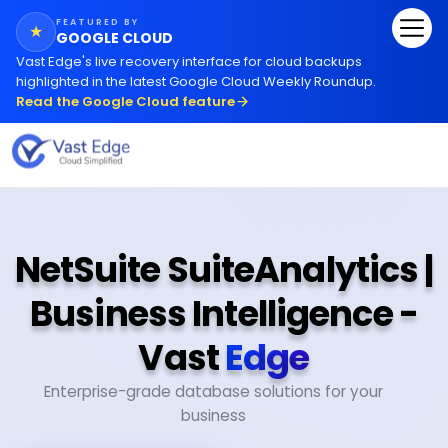
FEATURED BY
★
GOOGLE CLOUD
Vast Edge
'
s live recovery interface for cloud backups
highlighted in the latest Google Cloud Weekly Roundup.
Read the Google Cloud feature
NetSuite SuiteAnalytics |
Business Intelligence -
Vast
Edge
Enterprise-grade database solutions for your
business