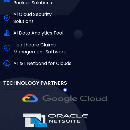
Backup Solutions
Al Cloud Security
Solutions
Al Data Analytics Tool
Healthcare Claims
Management Software
AT&T Netbond for Clouds
TECHNOLOGY PARTNERS