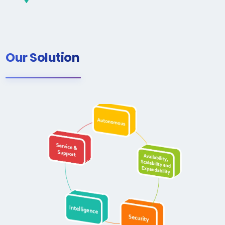
Our Solution