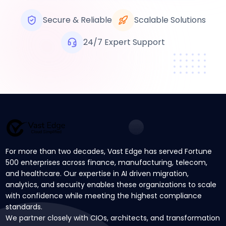
Secure & Reliable
Scalable Solutions
24/7 Expert Support
For more than two decades, Vast Edge has served Fortune
500 enterprises across finance, manufacturing, telecom,
and healthcare. Our expertise in AI driven migration,
analytics, and security enables these organizations to scale
with confidence while meeting the highest compliance
standards.
We partner closely with CIOs, architects, and transformation