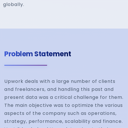
globally.
Problem Statement
Upwork deals with a large number of clients
and freelancers, and handling this past and
present data was a critical challenge for them.
The main objective was to optimize the various
aspects of the company such as operations,
strategy, performance, scalability and finance.