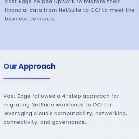
Vast Edge helped Upwork to migrate their
financial data from NetSuite to OCI to meet the
business demands.
Our Approach
Vast Edge followed a 4-step approach for
migrating NetSuite workloads to OCI for
leveraging cloud's computability, networking,
connectivity, and governance.