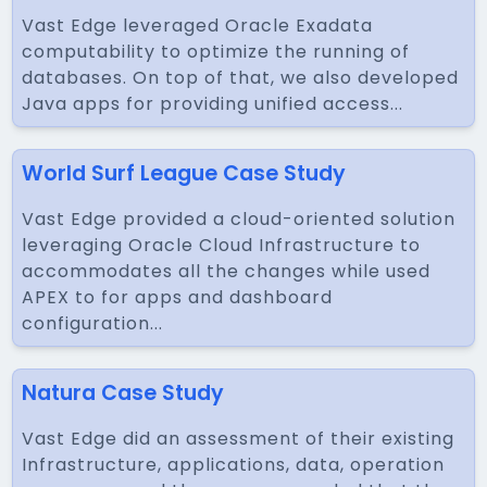
Vast Edge leveraged Oracle Exadata
computability to optimize the running of
databases. On top of that, we also developed
Java apps for providing unified access...
World Surf League Case Study
Vast Edge provided a cloud-oriented solution
leveraging Oracle Cloud Infrastructure to
accommodates all the changes while used
APEX to for apps and dashboard
configuration...
Natura Case Study
Vast Edge did an assessment of their existing
Infrastructure, applications, data, operation