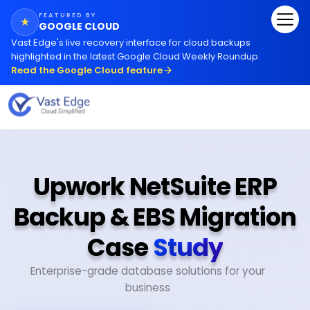
FEATURED BY
★
GOOGLE CLOUD
Vast Edge
'
s live recovery interface for cloud backups
highlighted in the latest Google Cloud Weekly Roundup.
Read the Google Cloud feature
Upwork NetSuite ERP
Backup & EBS Migration
Case
Study
Enterprise-grade database solutions for your
business