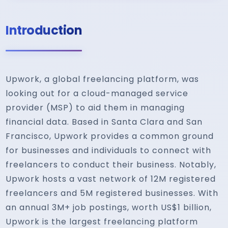
Introduction
Upwork, a global freelancing platform, was
looking out for a cloud-managed service
provider (MSP) to aid them in managing
financial data. Based in Santa Clara and San
Francisco, Upwork provides a common ground
for businesses and individuals to connect with
freelancers to conduct their business. Notably,
Upwork hosts a vast network of 12M registered
freelancers and 5M registered businesses. With
an annual 3M+ job postings, worth US$1 billion,
Upwork is the largest freelancing platform