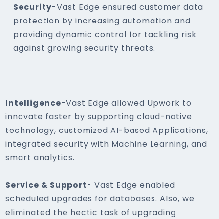
Security
-Vast Edge ensured customer data
protection by increasing automation and
providing dynamic control for tackling risk
against growing security threats.
Intelligence
-Vast Edge allowed Upwork to
innovate faster by supporting cloud-native
technology, customized AI-based Applications,
integrated security with Machine Learning, and
smart analytics.
Service & Support
- Vast Edge enabled
scheduled upgrades for databases. Also, we
eliminated the hectic task of upgrading