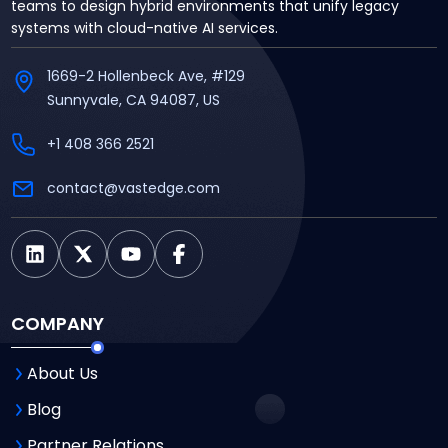
teams to design hybrid environments that unify legacy
systems with cloud-native AI services.
1669-2 Hollenbeck Ave, #129
Sunnyvale, CA 94087, US
+1 408 366 2521
contact@vastedge.com
COMPANY
About Us
Blog
Partner Relations