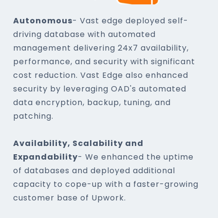
Autonomous
- Vast edge deployed self-
driving database with automated
management delivering 24x7 availability,
performance, and security with significant
cost reduction. Vast Edge also enhanced
security by leveraging OAD's automated
data encryption, backup, tuning, and
patching.
Availability, Scalability and
Expandability
- We enhanced the uptime
of databases and deployed additional
capacity to cope-up with a faster-growing
customer base of Upwork.