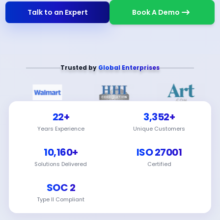
Talk to an Expert
Book A Demo
Trusted by
Global Enterprises
22+
3,352+
Years Experience
Unique Customers
10,160+
ISO 27001
Solutions Delivered
Certified
SOC 2
Type II Compliant