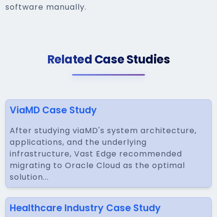
software manually.
Related Case Studies
ViaMD Case Study
After studying viaMD's system architecture,
applications, and the underlying
infrastructure, Vast Edge recommended
migrating to Oracle Cloud as the optimal
solution...
Healthcare Industry Case Study