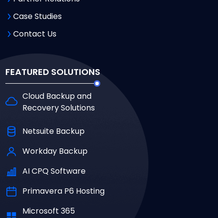
Case Studies
Contact Us
FEATURED SOLUTIONS
Cloud Backup and
Recovery Solutions
Netsuite Backup
Workday Backup
AI CPQ Software
Primavera P6 Hosting
Microsoft 365