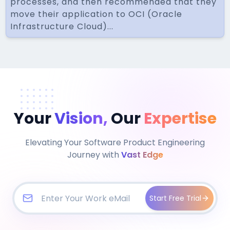
processes, and then recommended that they
move their application to OCI (Oracle
Infrastructure Cloud)...
Your
Vision,
Our
Expertise
Elevating Your Software Product Engineering
Journey with
Vast Edge
Start Free Trial