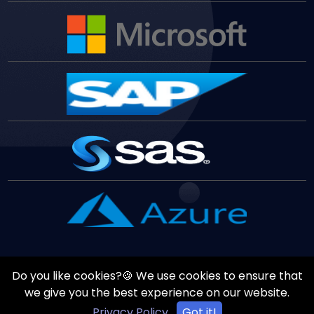
Do you like cookies?🍪 We use cookies to ensure that
Copyrights ©
August
8
,
2026
All Rights Reserved by
Vast
we give you the best experience on our website.
Edge
Inc.
Privacy Policy
Got it!