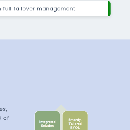
h full failover management.
es,
O of