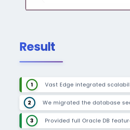
Result
1
Vast Edge integrated scalabi
2
We migrated the database secu
3
Provided full Oracle DB featu