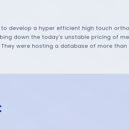
to develop a hyper efficient high touch orth
g down the today's unstable pricing of medic
s. They were hosting a database of more than 1
t