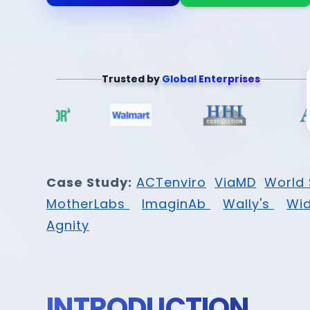
Trusted by
Global Enterprises
Case Study:
ACTenviro
ViaMD
World 
MotherLabs
ImaginAb
Wally's
Wi
Agnity
INTRODUCTION