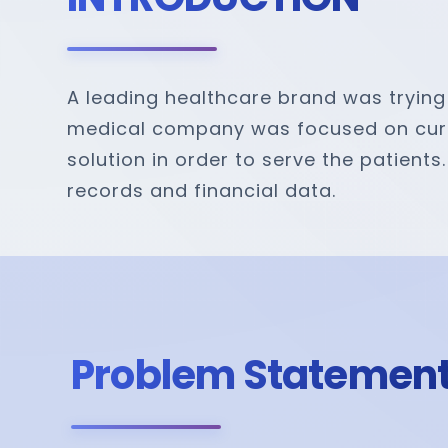
A leading healthcare brand was trying 
medical company was focused on curbin
solution in order to serve the patient
records and financial data.
Problem Statemen