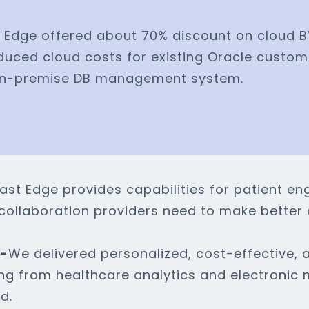
 Edge offered about 70% discount on cloud 
duced cloud costs for existing Oracle custom
 on-premise DB management system.
ast Edge provides capabilities for patient e
re collaboration providers need to make better 
e-
We delivered personalized, cost-effective, a
ing from healthcare analytics and electronic 
d.