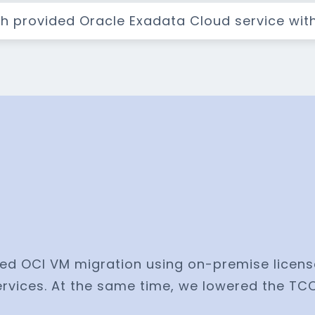
th provided Oracle Exadata Cloud service wit
ed OCI VM migration using on-premise licens
rvices. At the same time, we lowered the TC