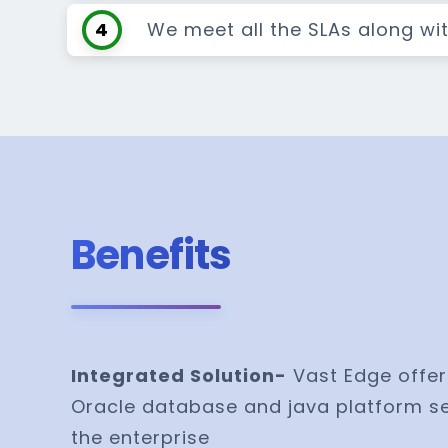
4
We meet all the SLAs along wi
Benefits
Integrated Solution-
Vast Edge offer
Oracle database and java platform se
the enterprise