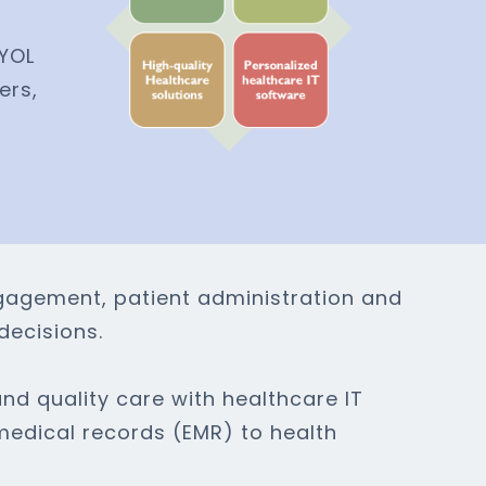
BYOL
ers,
ngagement, patient administration and
decisions.
nd quality care with healthcare IT
medical records (EMR) to health