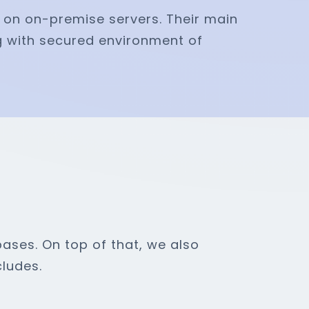
e on on-premise servers. Their main
g with secured environment of
ases. On top of that, we also
ludes.