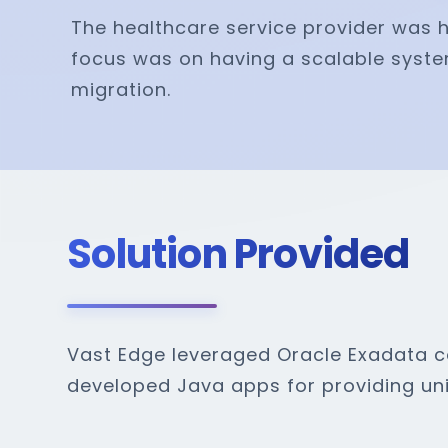
The healthcare service provider was ha
focus was on having a scalable syste
migration.
Solution Provided
Vast Edge leveraged Oracle Exadata co
developed Java apps for providing uni