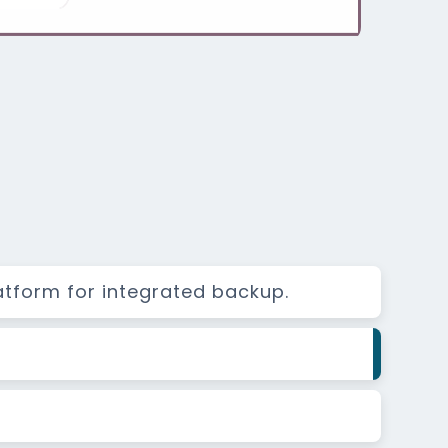
atform for integrated backup.