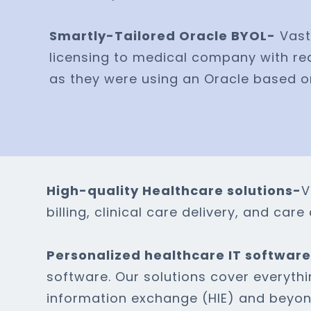
Smartly-Tailored Oracle BYOL-
Vast
licensing to medical company with re
as they were using an Oracle based
High-quality Healthcare solutions-
V
billing, clinical care delivery, and ca
Personalized healthcare IT softwar
software. Our solutions cover everyth
information exchange (HIE) and beyon