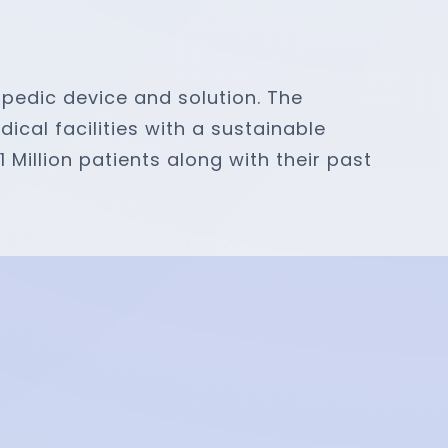
opedic device and solution. The
al facilities with a sustainable
 Million patients along with their past