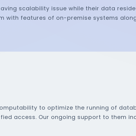
ving scalability issue while their data resid
m with features of on-premise systems alon
mputability to optimize the running of datab
fied access. Our ongoing support to them inc