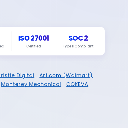
ISO 27001
SOC 2
red
Certified
Type II Compliant
ristie Digital
Art.com (Walmart)
Monterey Mechanical
COKEVA