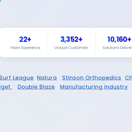
22+
3,352+
10,160+
Years Experience
Unique Customers
Solutions Delive
Surf League
Natura
Stinson Orthopedics
Ch
dget
Double Blaze
Manufacturing Industry