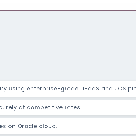
lity using enterprise-grade DBaaS and JCS pl
rely at competitive rates.
res on Oracle cloud.