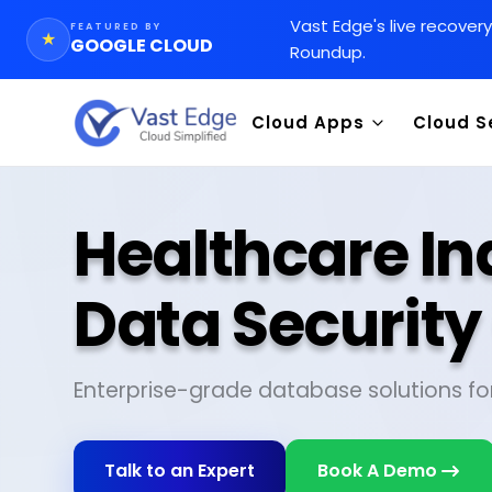
Vast Edge
'
s live recover
FEATURED BY
★
GOOGLE CLOUD
Roundup.
Cloud Apps
Cloud S
CRM
Goog
CMS
Integ
Healthcare In
WMS
Data 
Chemical Inventory AI Appl
SAP 
Data Securit
Orac
Enterprise-grade database solutions fo
Talk to an Expert
Book A Demo