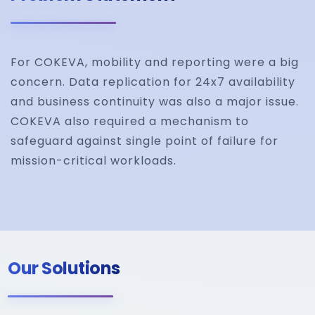
For COKEVA, mobility and reporting were a big
concern. Data replication for 24x7 availability
and business continuity was also a major issue.
COKEVA also required a mechanism to
safeguard against single point of failure for
mission-critical workloads.
Our Solutions