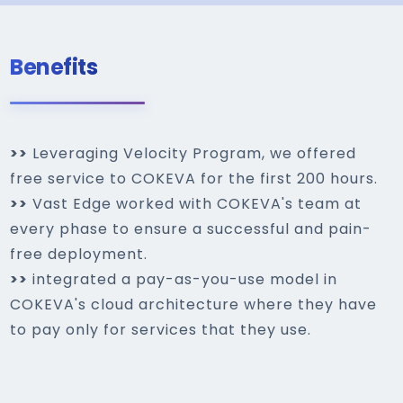
Benefits
>>
Leveraging Velocity Program, we offered
free service to COKEVA for the first 200 hours.
>>
Vast Edge worked with COKEVA's team at
every phase to ensure a successful and pain-
free deployment.
>>
integrated a pay-as-you-use model in
COKEVA's cloud architecture where they have
to pay only for services that they use.