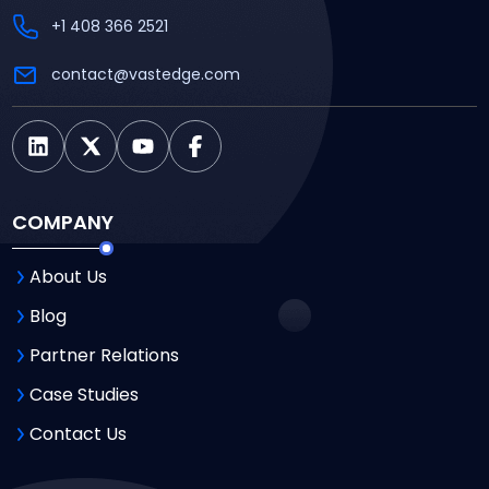
+1 408 366 2521
contact@vastedge.com
COMPANY
About Us
Blog
Partner Relations
Case Studies
Contact Us