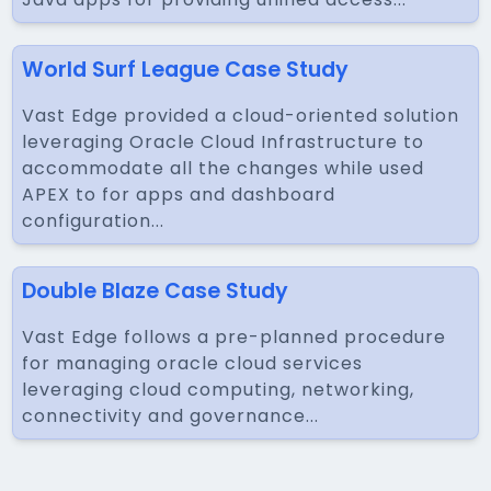
World Surf League Case Study
Vast Edge provided a cloud-oriented solution
leveraging Oracle Cloud Infrastructure to
accommodate all the changes while used
APEX to for apps and dashboard
configuration...
Double Blaze Case Study
Vast Edge follows a pre-planned procedure
for managing oracle cloud services
leveraging cloud computing, networking,
connectivity and governance...