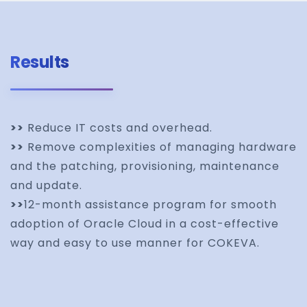
Results
>>
Reduce IT costs and overhead.
>>
Remove complexities of managing hardware
and the patching, provisioning, maintenance
and update.
>>
12-month assistance program for smooth
adoption of Oracle Cloud in a cost-effective
way and easy to use manner for COKEVA.