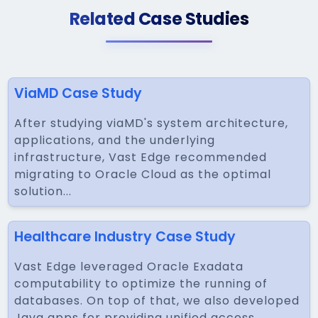
Related Case Studies
ViaMD Case Study
After studying viaMD's system architecture,
applications, and the underlying
infrastructure, Vast Edge recommended
migrating to Oracle Cloud as the optimal
solution...
Healthcare Industry Case Study
Vast Edge leveraged Oracle Exadata
computability to optimize the running of
databases. On top of that, we also developed
Java apps for providing unified access...