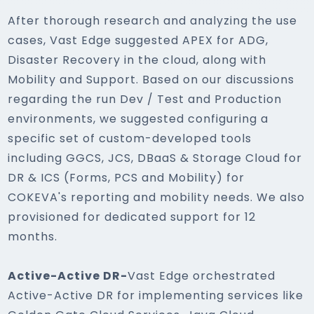
After thorough research and analyzing the use
cases, Vast Edge suggested APEX for ADG,
Disaster Recovery in the cloud, along with
Mobility and Support. Based on our discussions
regarding the run Dev / Test and Production
environments, we suggested configuring a
specific set of custom-developed tools
including GGCS, JCS, DBaaS & Storage Cloud for
DR & ICS (Forms, PCS and Mobility) for
COKEVA's reporting and mobility needs. We also
provisioned for dedicated support for 12
months.
Active-Active DR-
Vast Edge orchestrated
Active-Active DR for implementing services like