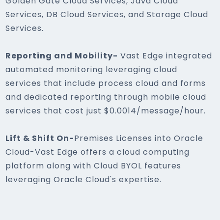
Golden Gate Cloud Services, Java Cloud
Services, DB Cloud Services, and Storage Cloud
Services.
Reporting and Mobility-
Vast Edge integrated
automated monitoring leveraging cloud
services that include process cloud and forms
and dedicated reporting through mobile cloud
services that cost just $0.0014/message/hour.
Lift & Shift On-
Premises Licenses into Oracle
Cloud-Vast Edge offers a cloud computing
platform along with Cloud BYOL features
leveraging Oracle Cloud's expertise.