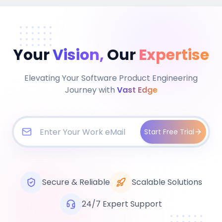
Your
Vision,
Our
Expertise
Elevating Your Software Product Engineering
Journey with
Vast Edge
Start Free Trial
Secure & Reliable
Scalable Solutions
24/7 Expert Support