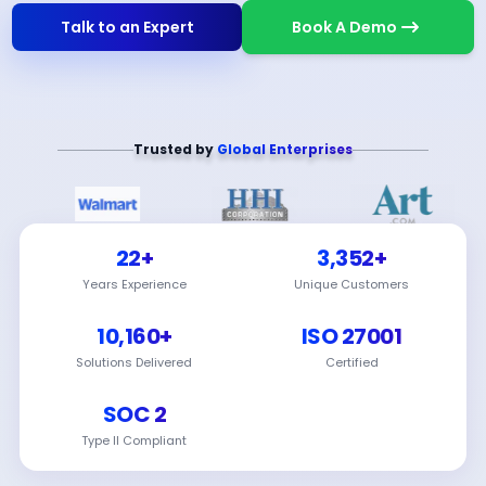
Talk to an Expert
Book A Demo
Trusted by
Global Enterprises
22+
3,352+
Years Experience
Unique Customers
10,160+
ISO 27001
Solutions Delivered
Certified
SOC 2
Type II Compliant