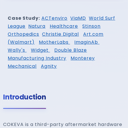
Case Study:
ACTenviro
ViaMD
World Surf
League
Natura
Healthcare
Stinson
Orthopedics
Christie Digital
Art.com
(Walmart)
MotherLabs
ImaginAb
Wally's
Widget
Double Blaze
Manufacturing Industry
Monterey
Mechanical
Agnity
Introduction
COKEVA is a third-party aftermarket hardware