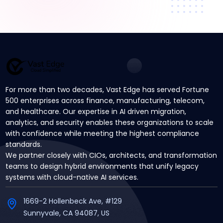
For more than two decades, Vast Edge has served Fortune
500 enterprises across finance, manufacturing, telecom,
and healthcare. Our expertise in AI driven migration,
analytics, and security enables these organizations to scale
with confidence while meeting the highest compliance
standards.
We partner closely with CIOs, architects, and transformation
teams to design hybrid environments that unify legacy
systems with cloud-native AI services.
1669-2 Hollenbeck Ave, #129
Sunnyvale, CA 94087, US