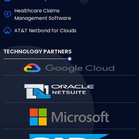
Healthcare Claims
Management Software
AT&T Netbond for Clouds
TECHNOLOGY PARTNERS