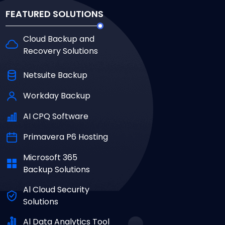
FEATURED SOLUTIONS
Cloud Backup and
Recovery Solutions
Netsuite Backup
Workday Backup
AI CPQ Software
Primavera P6 Hosting
Microsoft 365
Backup Solutions
Al Cloud Security
Solutions
Al Data Analytics Tool