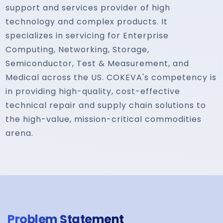
support and services provider of high
technology and complex products. It
specializes in servicing for Enterprise
Computing, Networking, Storage,
Semiconductor, Test & Measurement, and
Medical across the US. COKEVA's competency is
in providing high-quality, cost-effective
technical repair and supply chain solutions to
the high-value, mission-critical commodities
arena.
Problem Statement