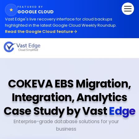
FEATURED BY
★
GOOGLE CLOUD
Vast Edge
'
s live recovery interface for cloud backups
highlighted in the latest Google Cloud Weekly Roundup.
Read the Google Cloud feature
COKEVA EBS Migration,
Integration, Analytics
Case Study by Vast
Edge
Enterprise-grade database solutions for your
business