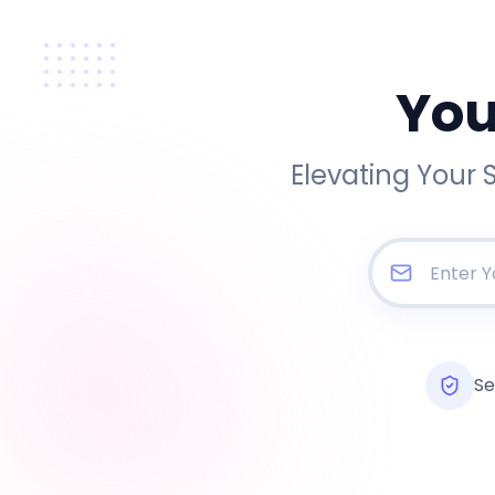
You
Elevating Your 
Se