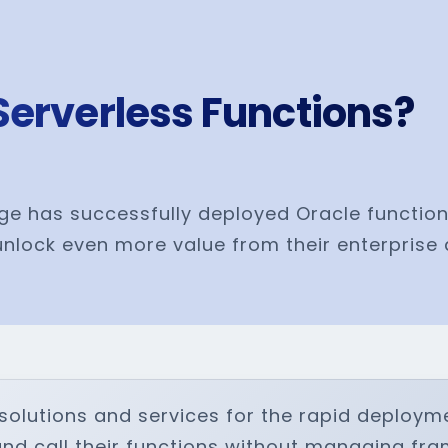
Serverless Functions?
ge has successfully deployed Oracle function
nlock even more value from their enterprise 
solutions and services for the rapid deploym
and call their functions without managing fr