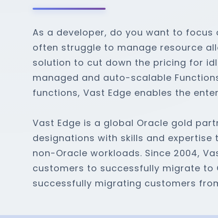
As a developer, do you want to focus 
often struggle to manage resource all
solution to cut down the pricing for id
managed and auto-scalable Functions-
functions, Vast Edge enables the enter
Vast Edge is a global Oracle gold partn
designations with skills and expertise
non-Oracle workloads. Since 2004, Va
customers to successfully migrate to 
successfully migrating customers fro