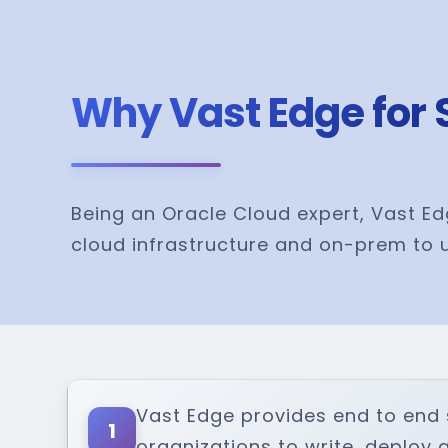
Why Vast Edge for 
Being an Oracle Cloud expert, Vast Ed
cloud infrastructure and on-prem to u
Vast Edge provides end to end 
1
organizations to write, deploy 