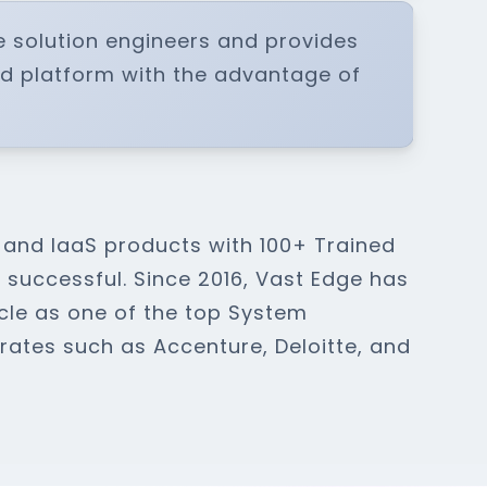
e solution engineers and provides
ud platform with the advantage of
 and IaaS products with 100+ Trained
successful. Since 2016, Vast Edge has
cle as one of the top System
orates such as Accenture, Deloitte, and