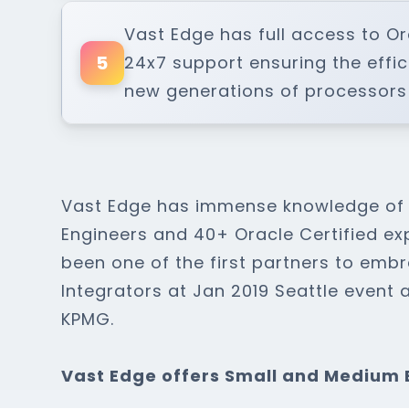
Vast Edge has full access to O
5
24x7 support ensuring the effi
new generations of processors
Vast Edge has immense knowledge of O
Engineers and 40+ Oracle Certified ex
been one of the first partners to em
Integrators at Jan 2019 Seattle event 
KPMG.
Vast Edge offers Small and Medium 