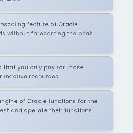
toscaling feature of Oracle
ds without forecasting the peak
o that you only pay for those
 inactive resources.
ngine of Oracle functions for the
est and operate their functions