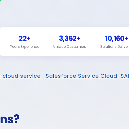
22+
3,352+
10,160+
Years Experience
Unique Customers
Solutions Delive
 cloud service
Salesforce Service Cloud
SA
ons?