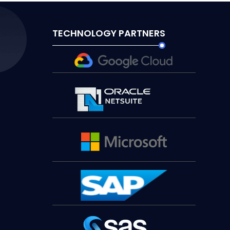
TECHNOLOGY PARTNERS