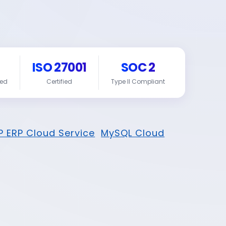
ISO 27001
SOC 2
red
Certified
Type II Compliant
P ERP Cloud Service
MySQL Cloud