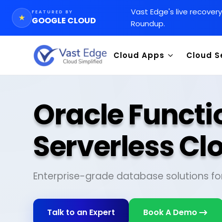
Vast Edge
'
s live recover
FEATURED BY
★
GOOGLE CLOUD
Roundup.
Cloud Apps
Cloud S
Oracle Functi
Serverless Cl
Enterprise-grade database solutions fo
Talk to an Expert
Book A Demo