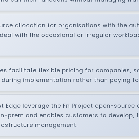
rce allocation for organisations with the au
deal with the occasional or irregular workloa
s facilitate flexible pricing for companies, s
uring implementation rather than paying for
st Edge leverage the Fn Project open-source e
on-prem and enables customers to develop, t
nfrastructure management.