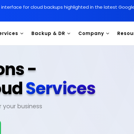
y interface for cloud backups highlighted in the latest Goog
ervices
Backup & DR
Company
Resou
ons -
oud
Services
r your business