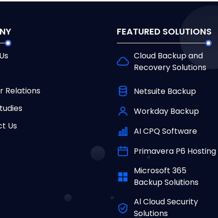
NY
FEATURED SOLUTIONS
Us
Cloud Backup and
Recovery Solutions
r Relations
Netsuite Backup
tudies
Workday Backup
t Us
AI CPQ Software
Primavera P6 Hosting
Microsoft 365
Backup Solutions
Al Cloud Security
Solutions