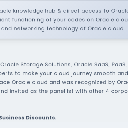
racle knowledge hub & direct access to Oracl
cient functioning of your codes on Oracle clo
 and networking technology of Oracle cloud.
racle Storage Solutions, Oracle SaaS, PaaS,
perts to make your cloud journey smooth and 
brace Oracle cloud and was recognized by Ora
and invited as the panellist with other 4 corp
Business Discounts.