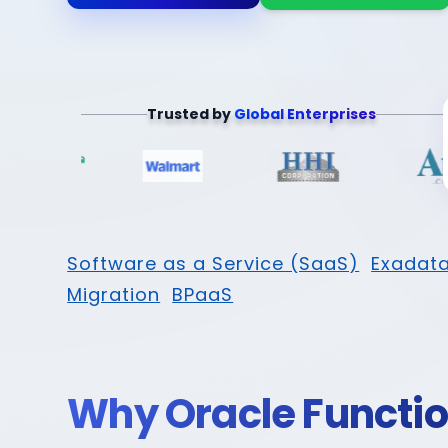
Trusted by
Global Enterprises
Software as a Service (SaaS)
Exadata
Migration
BPaaS
Why Oracle Functi