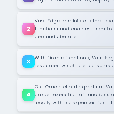
Vast Edge administers the resou
2
functions and enables them to 
demands before.
With Oracle functions, Vast Edge
3
resources which are consumed d
Our Oracle cloud experts at Va
4
proper execution of functions 
locally with no expenses for i