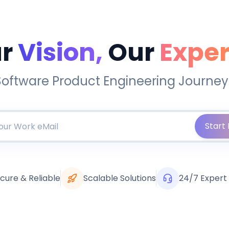
r
Vision,
Our
Exper
Software Product Engineering Journey
Start 
cure & Reliable
Scalable Solutions
24/7 Expert