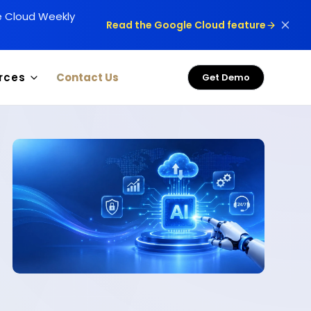
le Cloud Weekly
Read the Google Cloud feature
rces
Contact Us
Get Demo