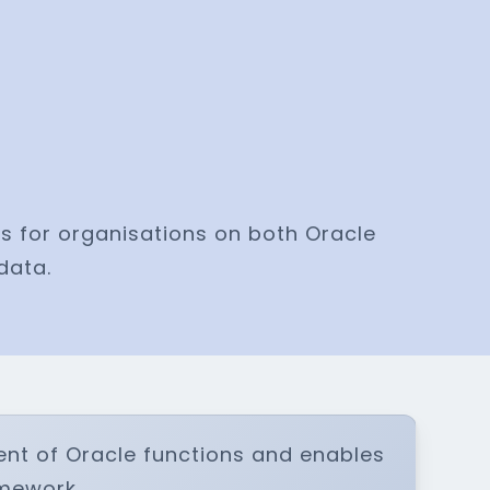
s for organisations on both Oracle
data.
ent of Oracle functions and enables
amework.