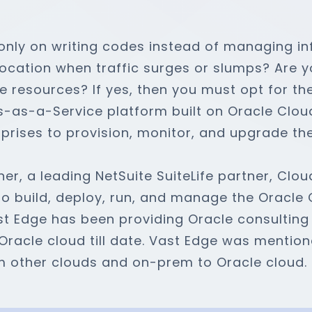
only on writing codes instead of managing in
ocation when traffic surges or slumps? Are yo
le resources? If yes, then you must opt for th
as-a-Service platform built on Oracle Cloud 
prises to provision, monitor, and upgrade the
er, a leading NetSuite SuiteLife partner, Clou
 to build, deploy, run, and manage the Oracle
st Edge has been providing Oracle consulting
Oracle cloud till date. Vast Edge was mentio
m other clouds and on-prem to Oracle cloud.