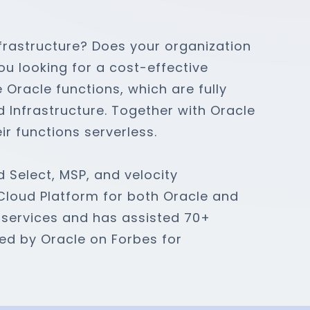
frastructure? Does your organization
u looking for a cost-effective
e Oracle functions, which are fully
Infrastructure. Together with Oracle
ir functions serverless.
d Select, MSP, and velocity
 Cloud Platform for both Oracle and
 services and has assisted 70+
ned by Oracle on Forbes for