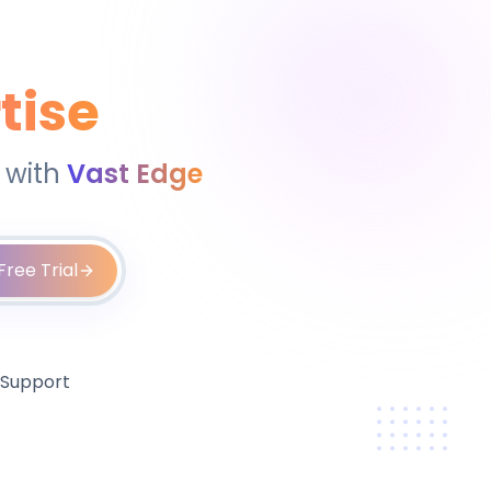
tise
 with
Vast Edge
Free Trial
 Support