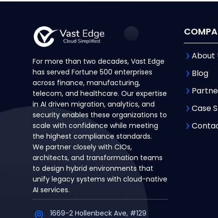
COMPA
About 
For more than two decades, Vast Edge
has served Fortune 500 enterprises
Blog
across finance, manufacturing,
Partne
telecom, and healthcare. Our expertise
in AI driven migration, analytics, and
Case S
security enables these organizations to
Contac
scale with confidence while meeting
the highest compliance standards.
We partner closely with CIOs,
architects, and transformation teams
to design hybrid environments that
unify legacy systems with cloud-native
AI services.
1669-2 Hollenbeck Ave, #129