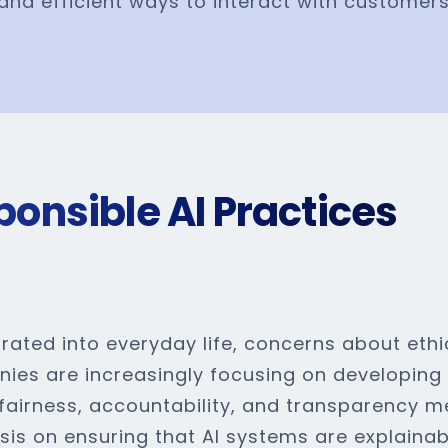
and efficient ways to interact with customer
ponsible AI Practices
ated into everyday life, concerns about ethi
anies are increasingly focusing on developin
 fairness, accountability, and transparency m
sis on ensuring that AI systems are explainab