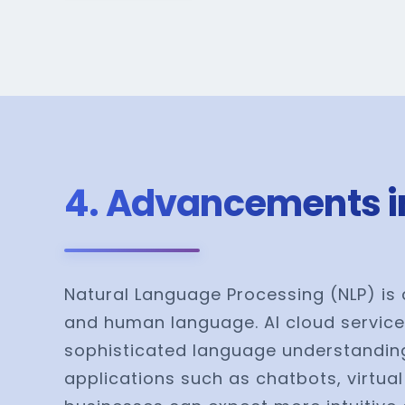
4. Advancements i
Natural Language Processing (NLP) is 
and human language. AI cloud service
sophisticated language understanding,
applications such as chatbots, virtua