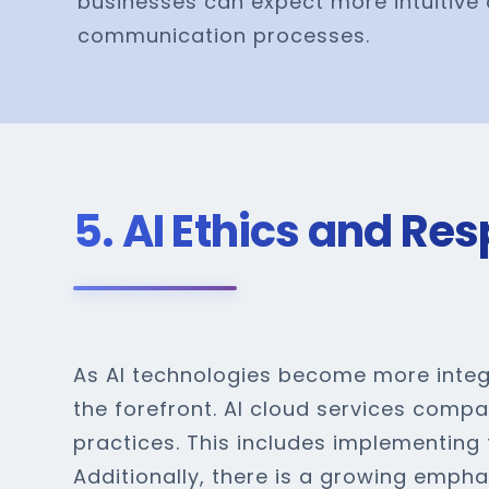
businesses can expect more intuitive 
communication processes.
5. AI Ethics and Res
As AI technologies become more integr
the forefront. AI cloud services comp
practices. This includes implementing
Additionally, there is a growing empha