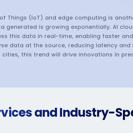
et of Things (IoT) and edge computing is anot
a generated is growing exponentially. AI clou
s this data in real-time, enabling faster and
yse data at the source, reducing latency and 
ities, this trend will drive innovations in pr
ervices and Industry-Spe