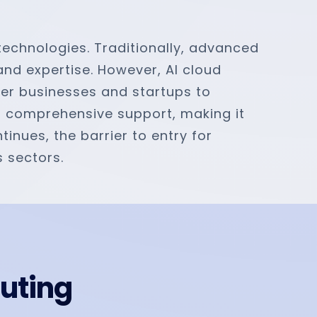
 technologies. Traditionally, advanced
 and expertise. However, AI cloud
ler businesses and startups to
nd comprehensive support, making it
inues, the barrier to entry for
s sectors.
puting