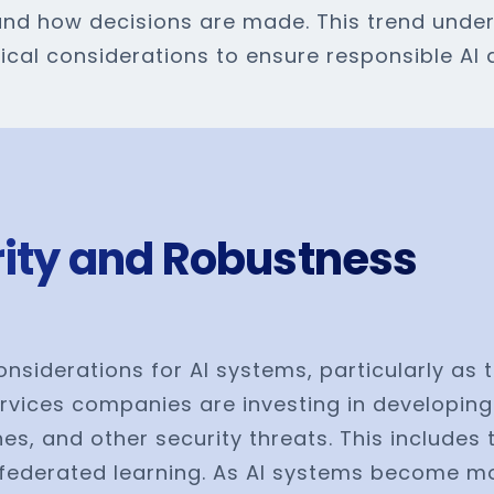
nd how decisions are made. This trend under
hical considerations to ensure responsible AI
urity and Robustness
onsiderations for AI systems, particularly as 
rvices companies are investing in developing
es, and other security threats. This include
federated learning. As AI systems become mor