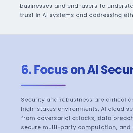
businesses and end-users to understa
trust in AI systems and addressing et
6. Focus on AI Sec
Security and robustness are critical c
high-stakes environments. AI cloud se
from adversarial attacks, data breach
secure multi-party computation, and 