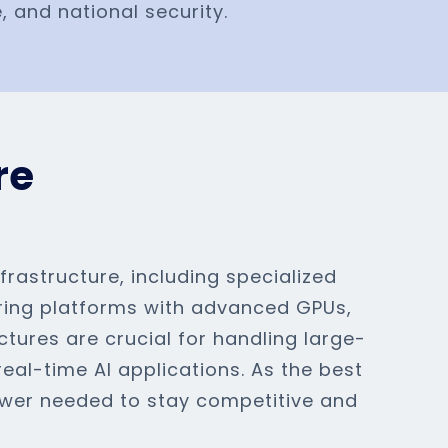
, and national security.
re
rastructure, including specialized
ring platforms with advanced GPUs,
tures are crucial for handling large-
al-time AI applications. As the best
power needed to stay competitive and