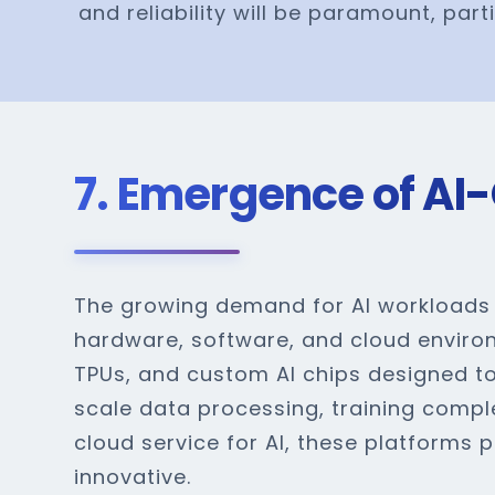
and reliability will be paramount, part
7. Emergence of AI-
The growing demand for AI workloads i
hardware, software, and cloud enviro
TPUs, and custom AI chips designed to
scale data processing, training compl
cloud service for AI, these platforms
innovative.