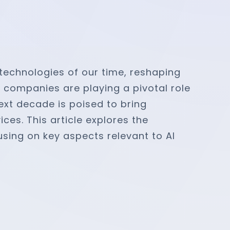
 technologies of our time, reshaping
s companies are playing a pivotal role
next decade is poised to bring
ces. This article explores the
sing on key aspects relevant to AI