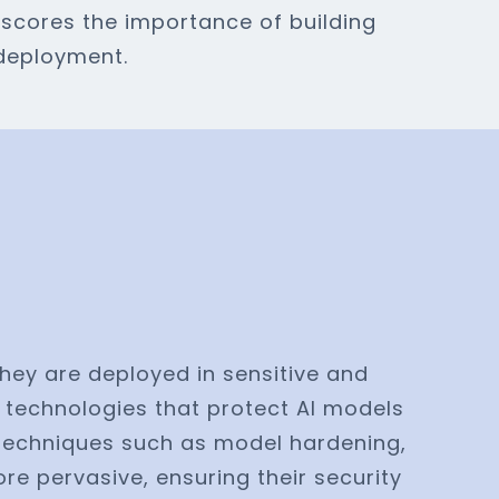
scores the importance of building
 deployment.
they are deployed in sensitive and
 technologies that protect AI models
s techniques such as model hardening,
e pervasive, ensuring their security