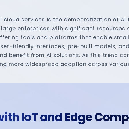
AI cloud services is the democratization of AI
 large enterprises with significant resources
ffering tools and platforms that enable smal
user-friendly interfaces, pre-built models, a
 benefit from AI solutions. As this trend cont
abling more widespread adoption across variou
I with IoT and Edge Com