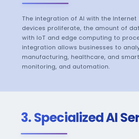
The integration of AI with the Intern
devices proliferate, the amount of dat
with IoT and edge computing to proces
integration allows businesses to anal
manufacturing, healthcare, and smart c
monitoring, and automation.
3. Specialized AI S