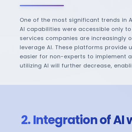
One of the most significant trends in 
AI capabilities were accessible only to
services companies are increasingly o
leverage AI. These platforms provide 
easier for non-experts to implement and
utilizing AI will further decrease, en
2. Integration of A