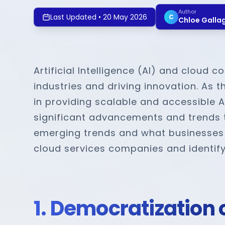
Author
Last Updated
•
20 May 2026
C
Chloe Galla
Artificial Intelligence (AI) and cloud
industries and driving innovation. As 
in providing scalable and accessible AI
significant advancements and trends th
emerging trends and what businesses s
cloud services companies and identifyi
1. Democratization o