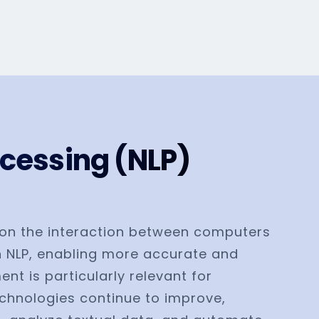
cessing (NLP)
es on the interaction between computers
n NLP, enabling more accurate and
t is particularly relevant for
echnologies continue to improve,