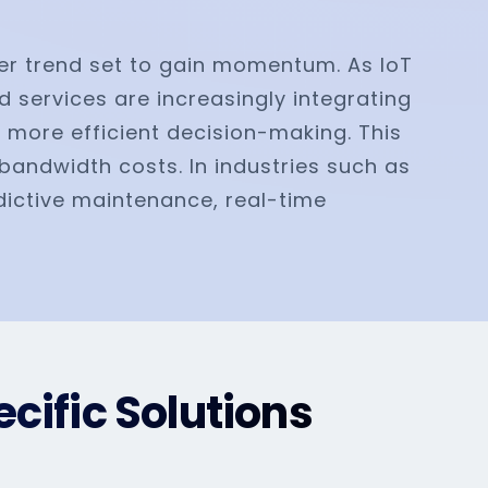
her trend set to gain momentum. As IoT
d services are increasingly integrating
 more efficient decision-making. This
bandwidth costs. In industries such as
edictive maintenance, real-time
cific Solutions