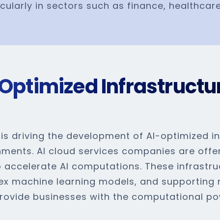
icularly in sectors such as finance, healthcare
Optimized Infrastructu
s driving the development of AI-optimized inf
nments. AI cloud services companies are offe
 accelerate AI computations. These infrastruc
ex machine learning models, and supporting re
 provide businesses with the computational 