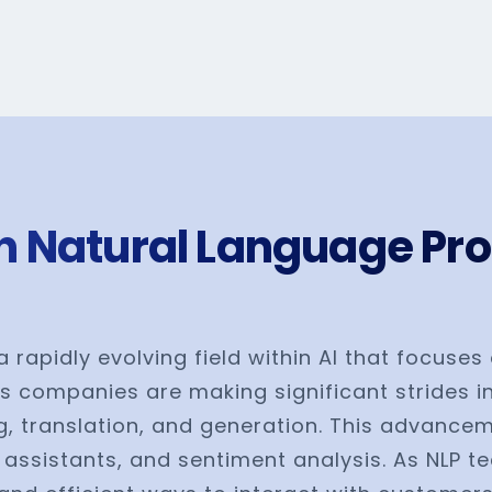
n Natural Language Pro
a rapidly evolving field within AI that focus
s companies are making significant strides i
 translation, and generation. This advancemen
l assistants, and sentiment analysis. As NLP t