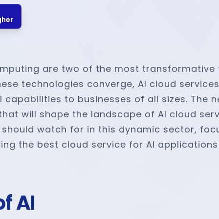
gher
 computing are two of the most transformative
these technologies converge, AI cloud service
 capabilities to businesses of all sizes. The 
at will shape the landscape of AI cloud servi
hould watch for in this dynamic sector, focu
ng the best cloud service for AI applications
f AI