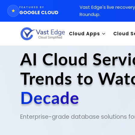
Vast Edge
'
s live recover
FEATURED BY
★
GOOGLE CLOUD
Roundup.
Cloud Apps
Cloud S
CRM
Goog
CMS
Integ
AI Cloud Serv
WMS
Data 
Trends to Watc
Chemical Inventory AI Appl
SAP 
Orac
Decade
Enterprise-grade database solutions fo