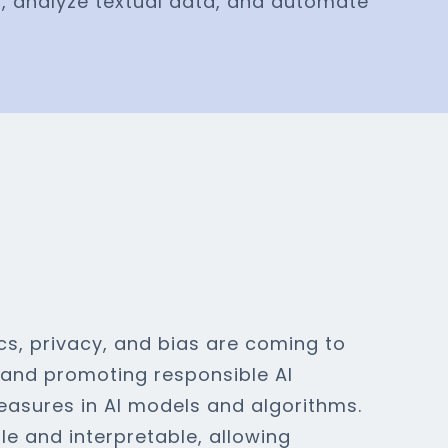
s, analyze textual data, and automate
cs, privacy, and bias are coming to
g and promoting responsible AI
easures in AI models and algorithms.
le and interpretable, allowing