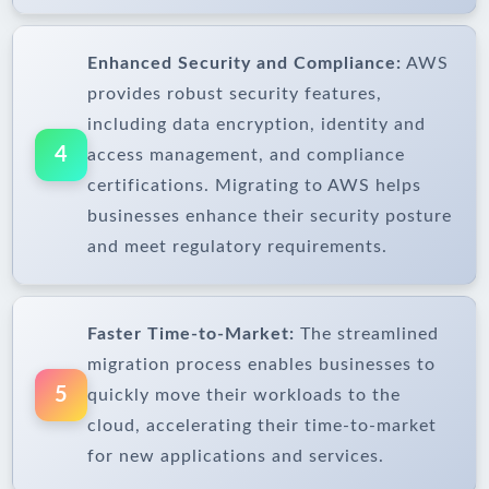
Enhanced Security and Compliance:
AWS
provides robust security features,
including data encryption, identity and
4
access management, and compliance
certifications. Migrating to AWS helps
businesses enhance their security posture
and meet regulatory requirements.
Faster Time-to-Market:
The streamlined
migration process enables businesses to
5
quickly move their workloads to the
cloud, accelerating their time-to-market
for new applications and services.