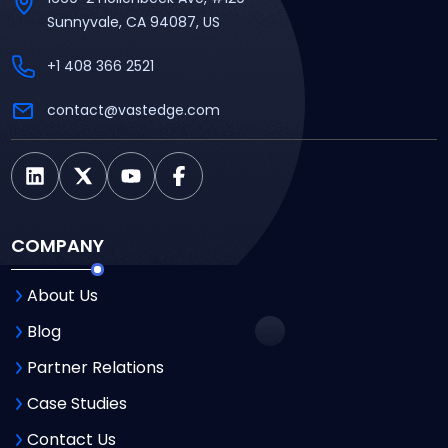
Sunnyvale, CA 94087, US
+1 408 366 2521
contact@vastedge.com
COMPANY
About Us
Blog
Partner Relations
Case Studies
Contact Us