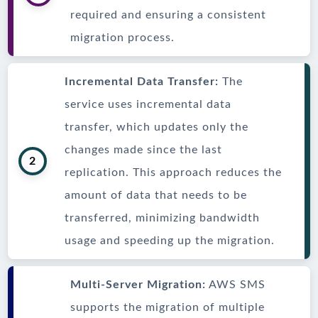
required and ensuring a consistent
migration process.
Incremental Data Transfer:
The
service uses incremental data
transfer, which updates only the
changes made since the last
2
replication. This approach reduces the
amount of data that needs to be
transferred, minimizing bandwidth
usage and speeding up the migration.
Multi-Server Migration:
AWS SMS
supports the migration of multiple