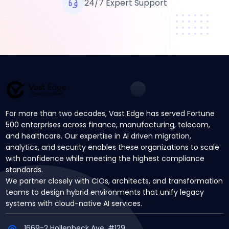
24/7 Expert Support
For more than two decades, Vast Edge has served Fortune
500 enterprises across finance, manufacturing, telecom,
and healthcare. Our expertise in AI driven migration,
analytics, and security enables these organizations to scale
with confidence while meeting the highest compliance
standards.
We partner closely with CIOs, architects, and transformation
teams to design hybrid environments that unify legacy
systems with cloud-native AI services.
1669-2 Hollenbeck Ave, #129