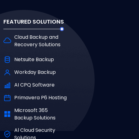
FEATURED SOLUTIONS
Cloud Backup and
Recovery Solutions
Netsuite Backup
Workday Backup
AI CPQ Software
Primavera P6 Hosting
Microsoft 365
Backup Solutions
Al Cloud Security
Solutions