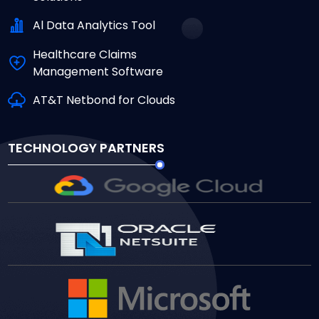
Al Data Analytics Tool
Healthcare Claims
Management Software
AT&T Netbond for Clouds
TECHNOLOGY PARTNERS