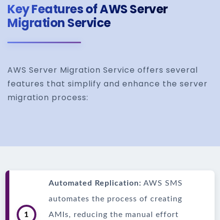
Key Features of AWS Server
Migration Service
AWS Server Migration Service offers several
features that simplify and enhance the server
migration process:
Automated Replication:
AWS SMS
automates the process of creating
1
AMIs, reducing the manual effort