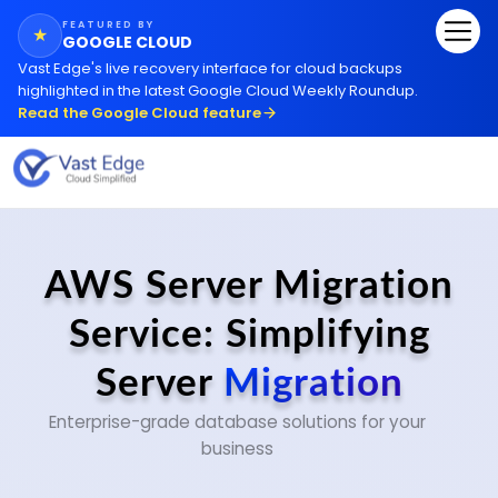
FEATURED BY
★
GOOGLE CLOUD
Vast Edge
'
s live recovery interface for cloud backups
highlighted in the latest Google Cloud Weekly Roundup.
Read the Google Cloud feature
AWS Server Migration
Service: Simplifying
Server
Migration
Enterprise-grade database solutions for your
business