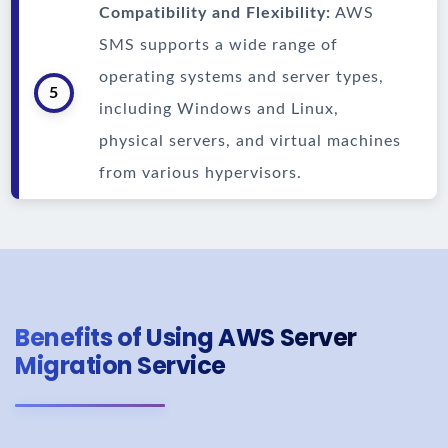
Compatibility and Flexibility:
AWS
SMS supports a wide range of
operating systems and server types,
5
including Windows and Linux,
physical servers, and virtual machines
from various hypervisors.
Benefits of Using AWS Server
Migration Service