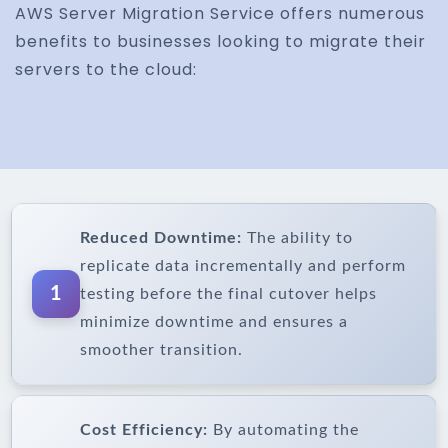
AWS Server Migration Service offers numerous
benefits to businesses looking to migrate their
servers to the cloud:
Reduced Downtime:
The ability to
replicate data incrementally and perform
1
testing before the final cutover helps
minimize downtime and ensures a
smoother transition.
Cost Efficiency:
By automating the