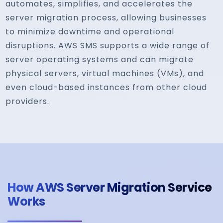
automates, simplifies, and accelerates the
server migration process, allowing businesses
to minimize downtime and operational
disruptions. AWS SMS supports a wide range of
server operating systems and can migrate
physical servers, virtual machines (VMs), and
even cloud-based instances from other cloud
providers.
How AWS Server Migration Service
Works