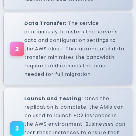
Data Transfer:
The service
continuously transfers the server's
data and configuration settings to
2
the AWS cloud. This incremental data
transfer minimizes the bandwidth
required and reduces the time
needed for full migration.
Launch and Testing:
Once the
replication is complete, the AMIs can
be used to launch EC2 instances in
the AWS environment. Businesses can
3
test these instances to ensure that