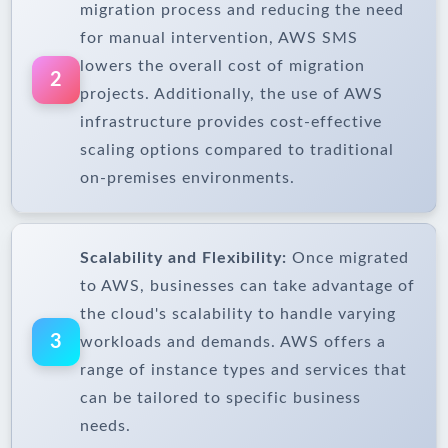
migration process and reducing the need
for manual intervention, AWS SMS
lowers the overall cost of migration
2
projects. Additionally, the use of AWS
infrastructure provides cost-effective
scaling options compared to traditional
on-premises environments.
Scalability and Flexibility:
Once migrated
to AWS, businesses can take advantage of
the cloud's scalability to handle varying
3
workloads and demands. AWS offers a
range of instance types and services that
can be tailored to specific business
needs.