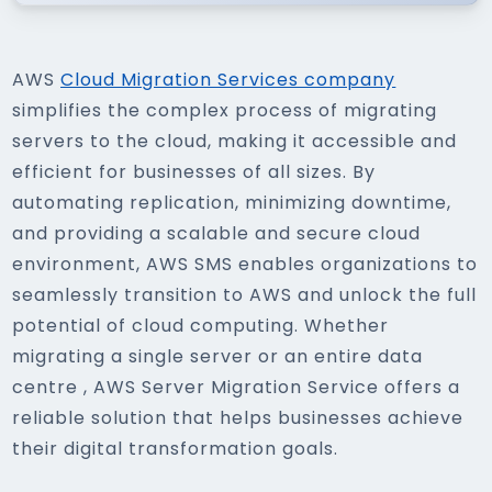
AWS
Cloud Migration Services company
simplifies the complex process of migrating
servers to the cloud, making it accessible and
efficient for businesses of all sizes. By
automating replication, minimizing downtime,
and providing a scalable and secure cloud
environment, AWS SMS enables organizations to
seamlessly transition to AWS and unlock the full
potential of cloud computing. Whether
migrating a single server or an entire data
centre , AWS Server Migration Service offers a
reliable solution that helps businesses achieve
their digital transformation goals.