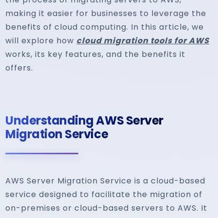
making it easier for businesses to leverage the
benefits of cloud computing. In this article, we
will explore how
cloud migration tools for AWS
works, its key features, and the benefits it
offers.
Understanding AWS Server
Migration Service
AWS Server Migration Service is a cloud-based
service designed to facilitate the migration of
on-premises or cloud-based servers to AWS. It