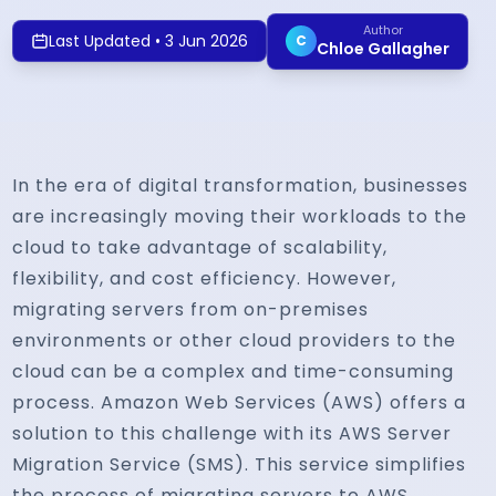
Author
Last Updated
•
3 Jun 2026
C
Chloe Gallagher
In the era of digital transformation, businesses
are increasingly moving their workloads to the
cloud to take advantage of scalability,
flexibility, and cost efficiency. However,
migrating servers from on-premises
environments or other cloud providers to the
cloud can be a complex and time-consuming
process. Amazon Web Services (AWS) offers a
solution to this challenge with its AWS Server
Migration Service (SMS). This service simplifies
the process of migrating servers to AWS,