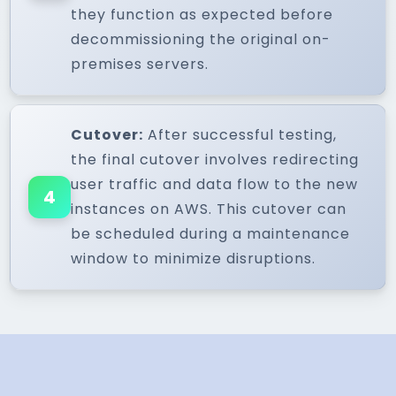
they function as expected before
decommissioning the original on-
premises servers.
Cutover:
After successful testing,
the final cutover involves redirecting
user traffic and data flow to the new
4
instances on AWS. This cutover can
be scheduled during a maintenance
window to minimize disruptions.