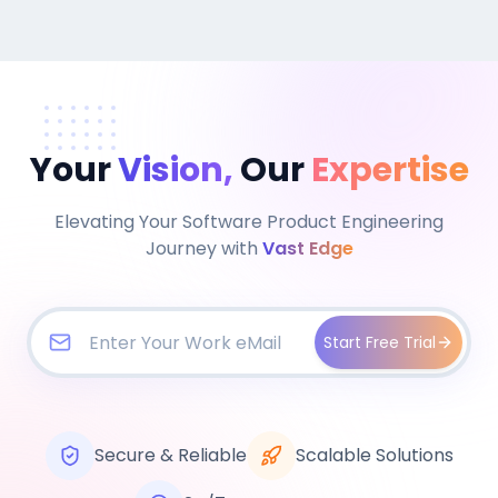
Your
Vision,
Our
Expertise
Elevating Your Software Product Engineering
Journey with
Vast Edge
Start Free Trial
Secure & Reliable
Scalable Solutions