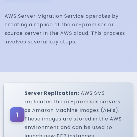
AWS Server Migration Service operates by
creating a replica of the on-premises or
source server in the AWS cloud. This process
involves several key steps:
Server Replication:
AWS SMS
replicates the on-premises servers
as Amazon Machine Images (AMIs).
1
These images are stored in the AWS
environment and can be used to
launch new EC2 instances.