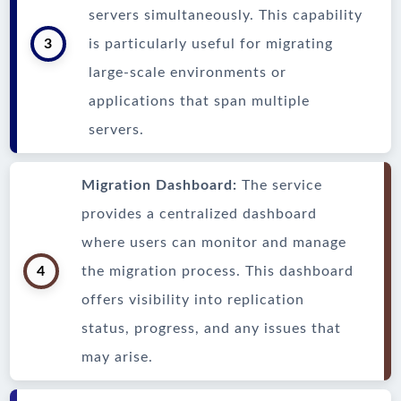
servers simultaneously. This capability
3
is particularly useful for migrating
large-scale environments or
applications that span multiple
servers.
Migration Dashboard:
The service
provides a centralized dashboard
where users can monitor and manage
4
the migration process. This dashboard
offers visibility into replication
status, progress, and any issues that
may arise.