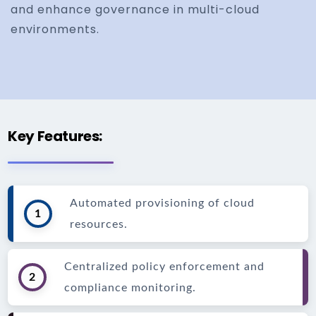
and enhance governance in multi-cloud
environments.
Key Features:
Automated provisioning of cloud
1
resources.
Centralized policy enforcement and
2
compliance monitoring.