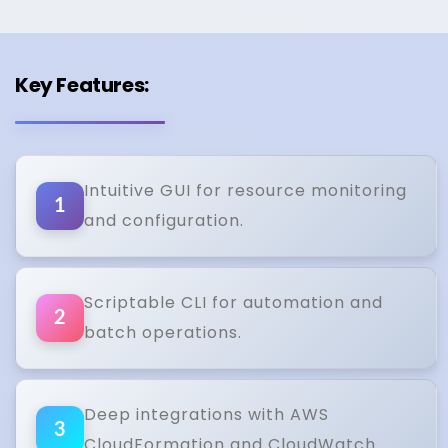
Key Features:
Intuitive GUI for resource monitoring
1
and configuration.
Scriptable CLI for automation and
2
batch operations.
Deep integrations with AWS
3
CloudFormation and CloudWatch.