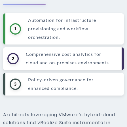
Automation for infrastructure
1
provisioning and workflow
orchestration.
Comprehensive cost analytics for
2
cloud and on-premises environments.
Policy-driven governance for
3
enhanced compliance.
Architects leveraging VMware’s hybrid cloud
solutions find vRealize Suite instrumental in