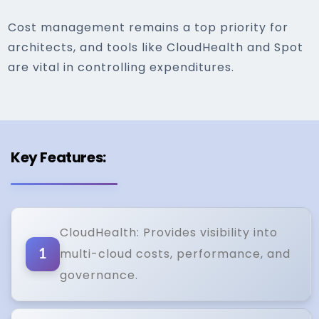
Cost management remains a top priority for
architects, and tools like CloudHealth and Spot
are vital in controlling expenditures.
Key Features:
CloudHealth: Provides visibility into
multi-cloud costs, performance, and
1
governance.