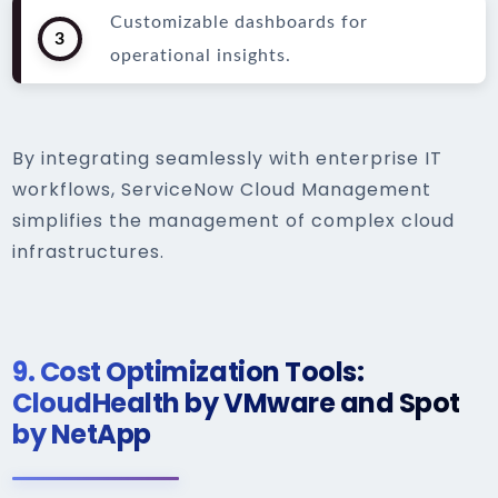
Customizable dashboards for
3
operational insights.
By integrating seamlessly with enterprise IT
workflows, ServiceNow Cloud Management
simplifies the management of complex cloud
infrastructures.
9.
Cost Optimization Tools:
CloudHealth by VMware and Spot
by NetApp