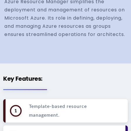
Azure Resource Manager simplifies the
deployment and management of resources on
Microsoft Azure. Its role in defining, deploying,
and managing Azure resources as groups
ensures streamlined operations for architects.
Key Features:
Template-based resource
1
management.