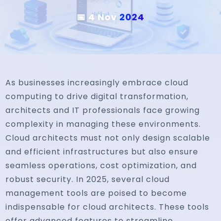
📅 4 Nov
2024
As businesses increasingly embrace cloud
computing to drive digital transformation,
architects and IT professionals face growing
complexity in managing these environments.
Cloud architects must not only design scalable
and efficient infrastructures but also ensure
seamless operations, cost optimization, and
robust security. In 2025, several cloud
management tools are poised to become
indispensable for cloud architects. These tools
offer advanced features to streamline