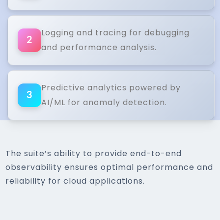
Logging and tracing for debugging
2
and performance analysis.
Predictive analytics powered by
3
AI/ML for anomaly detection.
The suite’s ability to provide end-to-end
observability ensures optimal performance and
reliability for cloud applications.