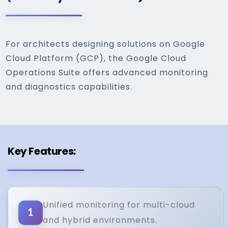
For architects designing solutions on Google
Cloud Platform (GCP), the Google Cloud
Operations Suite offers advanced monitoring
and diagnostics capabilities.
Key Features:
Unified monitoring for multi-cloud
1
and hybrid environments.