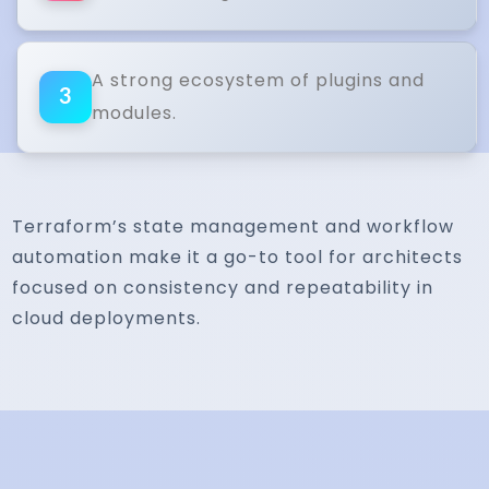
A strong ecosystem of plugins and
3
modules.
Terraform’s state management and workflow
automation make it a go-to tool for architects
focused on consistency and repeatability in
cloud deployments.