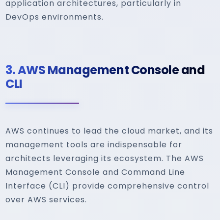
application architectures, particularly in
DevOps environments.
3.
AWS Management Console and
CLI
AWS continues to lead the cloud market, and its
management tools are indispensable for
architects leveraging its ecosystem. The AWS
Management Console and Command Line
Interface (CLI) provide comprehensive control
over AWS services.