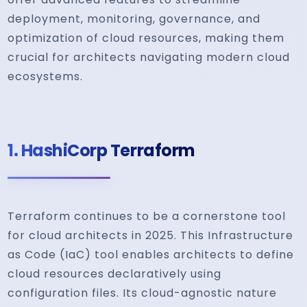
deployment, monitoring, governance, and
optimization of cloud resources, making them
crucial for architects navigating modern cloud
ecosystems.
1.
HashiCorp Terraform
Terraform continues to be a cornerstone tool
for cloud architects in 2025. This Infrastructure
as Code (IaC) tool enables architects to define
cloud resources declaratively using
configuration files. Its cloud-agnostic nature