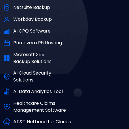
Netsuite Backup
Workday Backup
AI CPQ Software
Primavera P6 Hosting
Microsoft 365
Backup Solutions
Al Cloud Security
Solutions
Al Data Analytics Tool
Healthcare Claims
Management Software
AT&T Netbond for Clouds