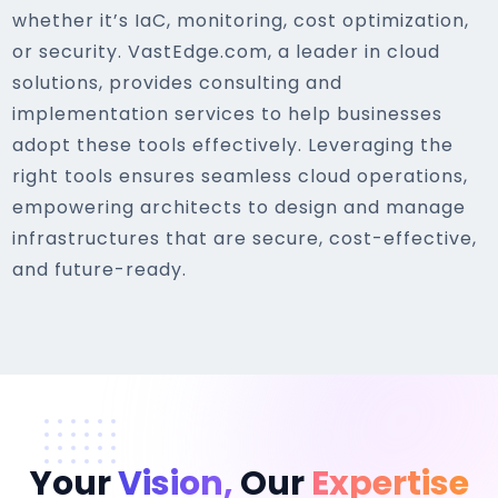
whether it’s IaC, monitoring, cost optimization,
or security. VastEdge.com, a leader in cloud
solutions, provides consulting and
implementation services to help businesses
adopt these tools effectively. Leveraging the
right tools ensures seamless cloud operations,
empowering architects to design and manage
infrastructures that are secure, cost-effective,
and future-ready.
Your
Vision,
Our
Expertise