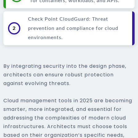
for containers, workloads, and APIs.
Check Point CloudGuard: Threat
2
prevention and compliance for cloud
environments.
By integrating security into the design phase,
architects can ensure robust protection
against evolving threats.
Cloud management tools in 2025 are becoming
smarter, more integrated, and essential for
addressing the complexities of modern cloud
infrastructures. Architects must choose tools
based on their organization’s specific needs,