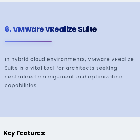
6.
VMware vRealize Suite
In hybrid cloud environments, VMware vRealize
Suite is a vital tool for architects seeking
centralized management and optimization
capabilities.
Key Features: