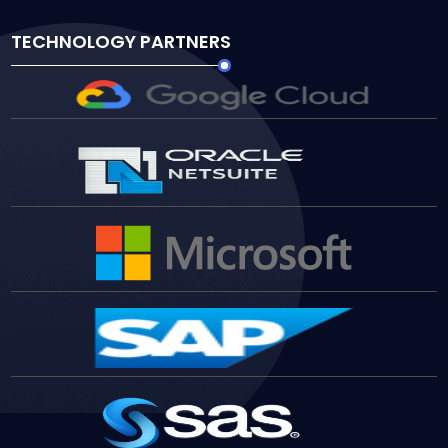
TECHNOLOGY PARTNERS