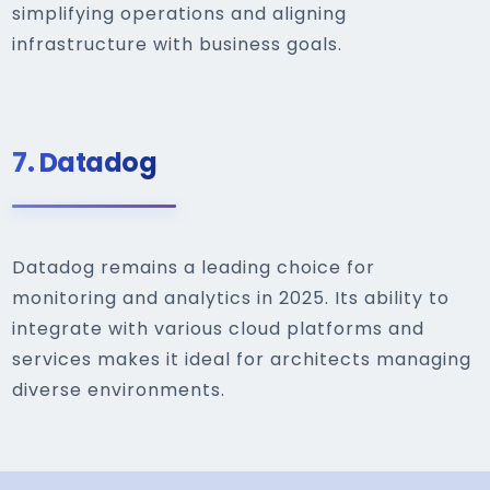
simplifying operations and aligning
infrastructure with business goals.
7.
Datadog
Datadog remains a leading choice for
monitoring and analytics in 2025. Its ability to
integrate with various cloud platforms and
services makes it ideal for architects managing
diverse environments.