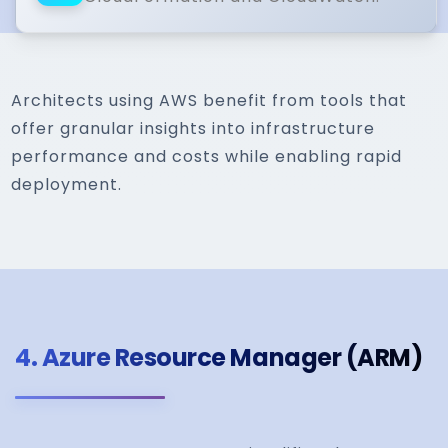
Architects using AWS benefit from tools that
offer granular insights into infrastructure
performance and costs while enabling rapid
deployment.
4.
Azure Resource Manager (ARM)