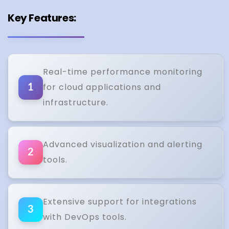
Key Features:
Real-time performance monitoring
for cloud applications and
1
infrastructure.
Advanced visualization and alerting
2
tools.
Extensive support for integrations
3
with DevOps tools.