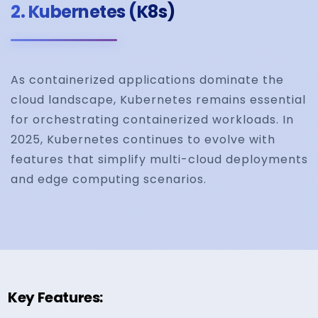
2.
Kubernetes (K8s)
As containerized applications dominate the
cloud landscape, Kubernetes remains essential
for orchestrating containerized workloads. In
2025, Kubernetes continues to evolve with
features that simplify multi-cloud deployments
and edge computing scenarios.
Key Features: