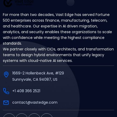
For more than two decades, Vast Edge has served Fortune
500 enterprises across finance, manufacturing, telecom,
and healthcare. Our expertise in AI driven migration,
analytics, and security enables these organizations to scale
with confidence while meeting the highest compliance
standards.
We partner closely with CIOs, architects, and transformation
teams to design hybrid environments that unify legacy
systems with cloud-native AI services.
1669-2 Hollenbeck Ave, #129
Sunnyvale, CA 94087, US
+1 408 366 2521
contact@vastedge.com