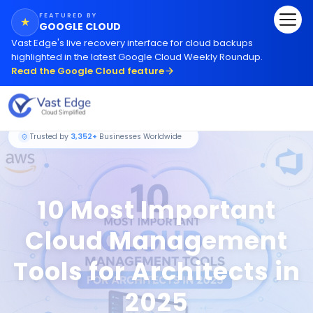
FEATURED BY
★
GOOGLE CLOUD
Vast Edge
'
s live recovery interface for cloud backups
highlighted in the latest Google Cloud Weekly Roundup.
Read the Google Cloud feature
Trusted by
3,352+
Businesses Worldwide
10 Most Important
Cloud Management
Tools for Architects in
2025