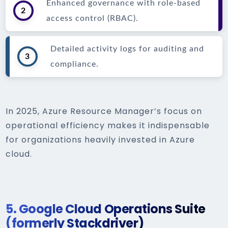
Enhanced governance with role-based
2
access control (RBAC).
Detailed activity logs for auditing and
3
compliance.
In 2025, Azure Resource Manager’s focus on
operational efficiency makes it indispensable
for organizations heavily invested in Azure
cloud.
5.
Google Cloud Operations Suite
(formerly Stackdriver)