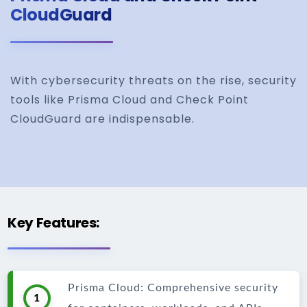
CloudGuard
With cybersecurity threats on the rise, security
tools like Prisma Cloud and Check Point
CloudGuard are indispensable.
Key Features:
Prisma Cloud: Comprehensive security
1