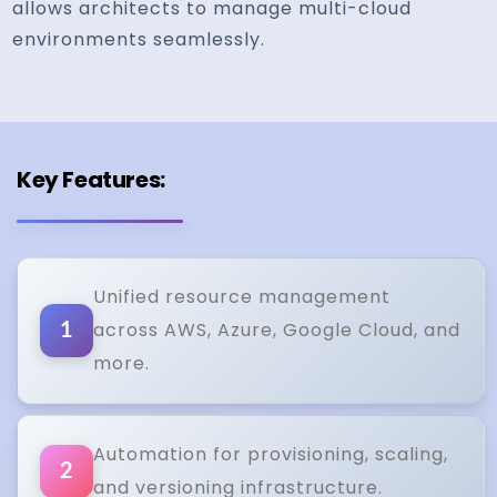
allows architects to manage multi-cloud
environments seamlessly.
Key Features:
Unified resource management
across AWS, Azure, Google Cloud, and
1
more.
Automation for provisioning, scaling,
2
and versioning infrastructure.