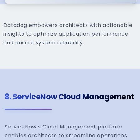
Datadog empowers architects with actionable
insights to optimize application performance
and ensure system reliability.
8.
ServiceNow Cloud Management
ServiceNow’s Cloud Management platform
enables architects to streamline operations