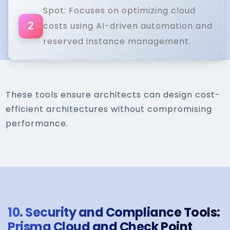
Spot: Focuses on optimizing cloud
costs using AI-driven automation and
2
reserved instance management.
These tools ensure architects can design cost-
efficient architectures without compromising
performance.
10.
Security and Compliance Tools:
Prisma Cloud and Check Point