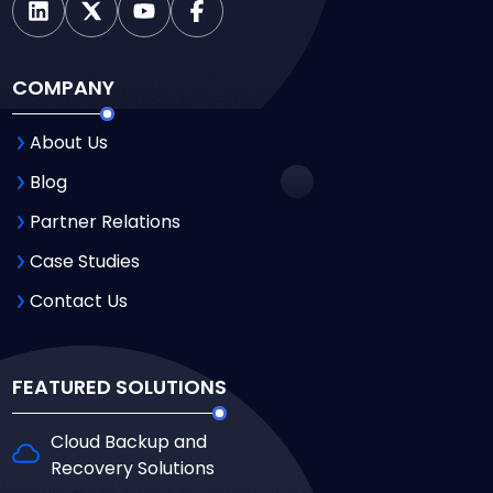
COMPANY
About Us
Blog
Partner Relations
Case Studies
Contact Us
FEATURED SOLUTIONS
Cloud Backup and
Recovery Solutions