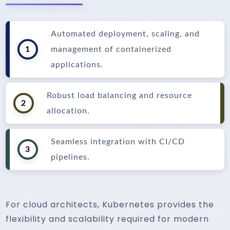
Automated deployment, scaling, and
1
management of containerized
applications.
Robust load balancing and resource
2
allocation.
Seamless integration with CI/CD
3
pipelines.
For cloud architects, Kubernetes provides the
flexibility and scalability required for modern