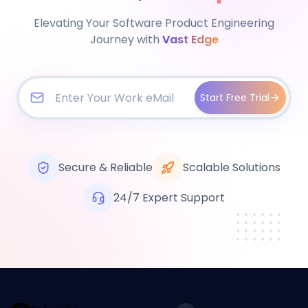
Elevating Your Software Product Engineering
Journey with
Vast Edge
Start Free Trial
Secure & Reliable
Scalable Solutions
24/7 Expert Support