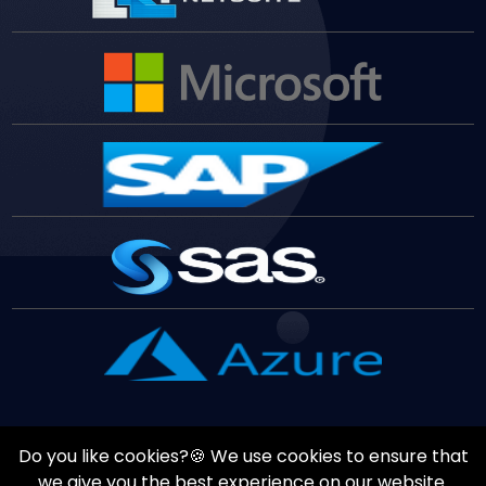
Do you like cookies?🍪 We use cookies to ensure that
Copyrights ©
August
7
,
2026
All Rights Reserved by
Vast
we give you the best experience on our website.