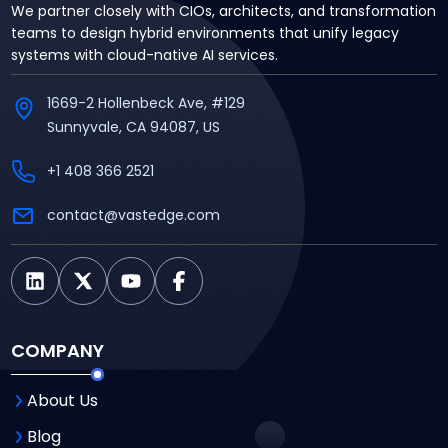
We partner closely with CIOs, architects, and transformation
teams to design hybrid environments that unify legacy
systems with cloud-native AI services.
1669-2 Hollenbeck Ave, #129
Sunnyvale, CA 94087, US
+1 408 366 2521
contact@vastedge.com
COMPANY
About Us
Blog