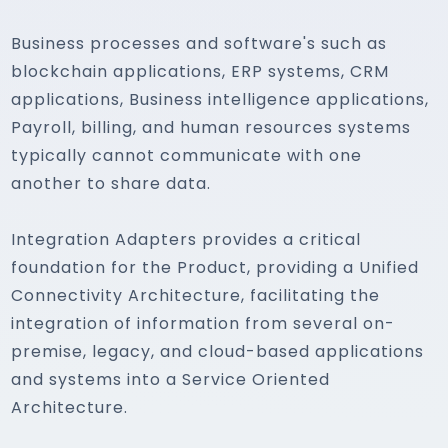
Business processes and software's such as
blockchain applications, ERP systems, CRM
applications, Business intelligence applications,
Payroll, billing, and human resources systems
typically cannot communicate with one
another to share data.
Integration Adapters provides a critical
foundation for the Product, providing a Unified
Connectivity Architecture, facilitating the
integration of information from several on-
premise, legacy, and cloud-based applications
and systems into a Service Oriented
Architecture.