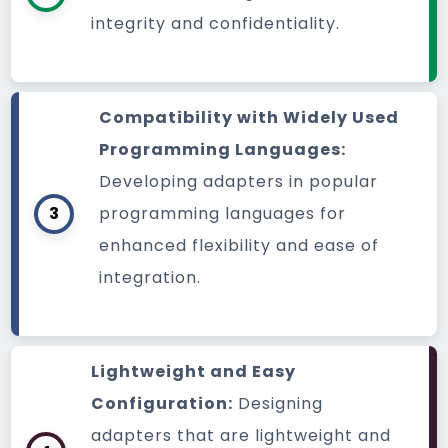
integrity and confidentiality.
Compatibility with Widely Used
Programming Languages:
Developing adapters in popular
3
programming languages for
enhanced flexibility and ease of
integration.
Lightweight and Easy
Configuration:
Designing
adapters that are lightweight and