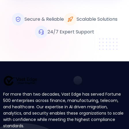
Secure & Reliable
Scalable Solutions
24/7 Expert Support
For more than two decades, Vast Edge has served Fortune
500 enterprises across finance, manufacturing, telecom,
and healthcare. Our expertise in AI driven migration,
analytics, and security enables these organizations to scale
with confidence while meeting the highest compliance
standards.