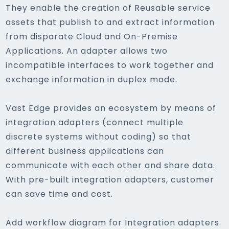
They enable the creation of Reusable service
assets that publish to and extract information
from disparate Cloud and On-Premise
Applications. An adapter allows two
incompatible interfaces to work together and
exchange information in duplex mode.
Vast Edge provides an ecosystem by means of
integration adapters (connect multiple
discrete systems without coding) so that
different business applications can
communicate with each other and share data.
With pre-built integration adapters, customer
can save time and cost.
Add workflow diagram for Integration adapters.