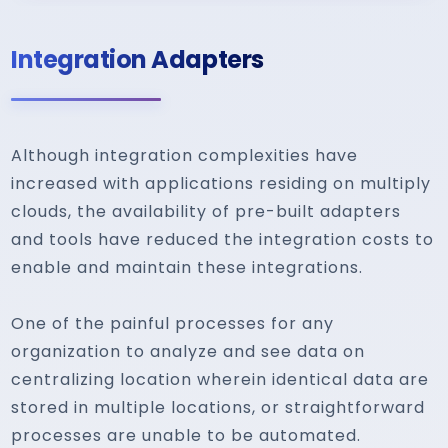
Integration Adapters
Although integration complexities have
increased with applications residing on multiply
clouds, the availability of pre-built adapters
and tools have reduced the integration costs to
enable and maintain these integrations.
One of the painful processes for any
organization to analyze and see data on
centralizing location wherein identical data are
stored in multiple locations, or straightforward
processes are unable to be automated.