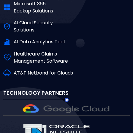
Microsoft 365
Backup Solutions
Al Cloud Security
Solutions
Al Data Analytics Tool
Healthcare Claims
Management Software
AT&T Netbond for Clouds
TECHNOLOGY PARTNERS