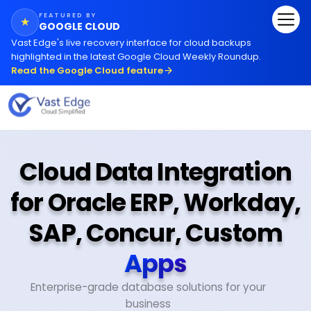
FEATURED BY
★
GOOGLE CLOUD
Vast Edge
'
s live recovery interface for cloud backups
highlighted in the latest Google Cloud Weekly Roundup.
Read the Google Cloud feature
Cloud Data Integration
for Oracle ERP, Workday,
SAP, Concur, Custom
Apps
Enterprise-grade database solutions for your
business