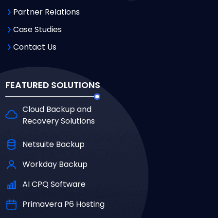
Partner Relations
Case Studies
Contact Us
FEATURED SOLUTIONS
Cloud Backup and
Recovery Solutions
Netsuite Backup
Workday Backup
AI CPQ Software
Primavera P6 Hosting