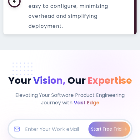
4
easy to configure, minimizing
overhead and simplifying
deployment.
Your
Vision,
Our
Expertise
Elevating Your Software Product Engineering
Journey with
Vast Edge
Start Free Trial