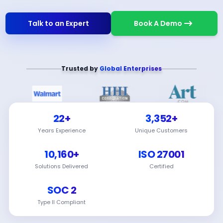
Talk to an Expert
Book A Demo
Trusted by
Global Enterprises
22+
3,352+
Years Experience
Unique Customers
10,160+
ISO 27001
Solutions Delivered
Certified
SOC 2
Type II Compliant