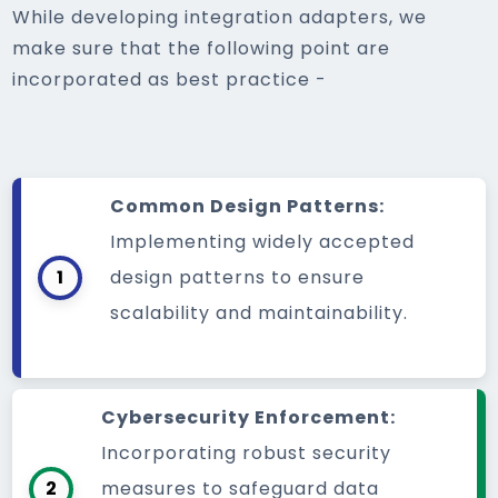
While developing integration adapters, we
make sure that the following point are
incorporated as best practice -
Common Design Patterns:
Implementing widely accepted
1
design patterns to ensure
scalability and maintainability.
Cybersecurity Enforcement:
Incorporating robust security
2
measures to safeguard data