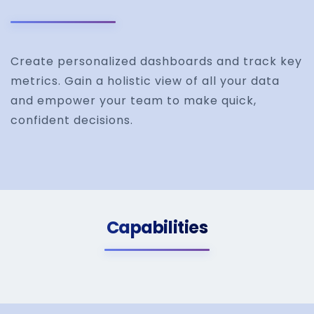
Create personalized dashboards and track key
metrics. Gain a holistic view of all your data
and empower your team to make quick,
confident decisions.
Capabilities