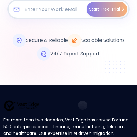
Start Free Trial
Secure & Reliable
Scalable Solutions
24/7 Expert Support
For more than two decades, Vast Edge has served Fortune
500 enterprises across finance, manufacturing, telecom,
and healthcare. Our expertise in AI driven migration,