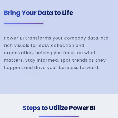
Bring Your Data to Life
Power BI transforms your company data into
rich visuals for easy collection and
organization, helping you focus on what
matters. Stay informed, spot trends as they
happen, and drive your business forward.
Steps to Utilize Power BI