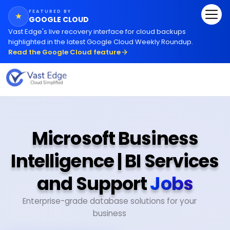
FEATURED BY
★
GOOGLE CLOUD
Vast Edge
'
s live recovery interface for cloud backups
highlighted in the latest Google Cloud Weekly Roundup.
Read the Google Cloud feature
Microsoft Business
Intelligence | BI Services
and Support
Jobs
Enterprise-grade database solutions for your
business