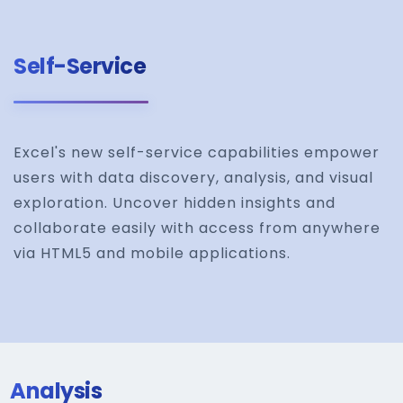
Self-Service
Excel's new self-service capabilities empower
users with data discovery, analysis, and visual
exploration. Uncover hidden insights and
collaborate easily with access from anywhere
via HTML5 and mobile applications.
Analysis