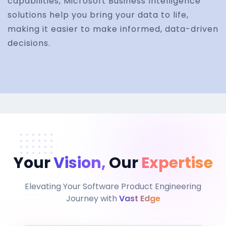
capabilities, Microsoft Business Intelligence
solutions help you bring your data to life,
making it easier to make informed, data-driven
decisions.
Your
Vision,
Our
Expertise
Elevating Your Software Product Engineering
Journey with
Vast Edge