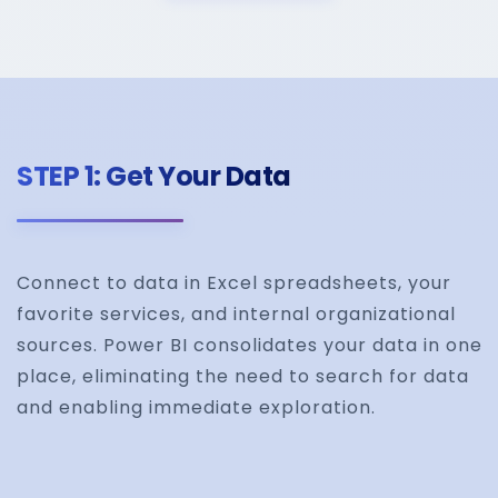
STEP 1: Get Your Data
Connect to data in Excel spreadsheets, your
favorite services, and internal organizational
sources. Power BI consolidates your data in one
place, eliminating the need to search for data
and enabling immediate exploration.