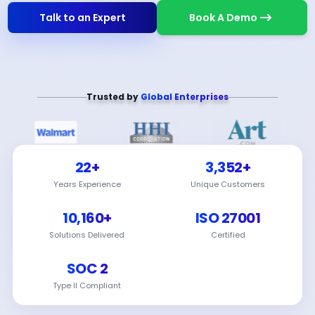
Talk to an Expert
Book A Demo
Trusted by
Global Enterprises
22+
3,352+
Years Experience
Unique Customers
10,160+
ISO 27001
Solutions Delivered
Certified
SOC 2
Type II Compliant