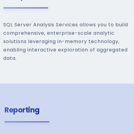
SQL Server Analysis Services allows you to build
comprehensive, enterprise-scale analytic
solutions leveraging in-memory technology,
enabling interactive exploration of aggregated
data.
Reporting