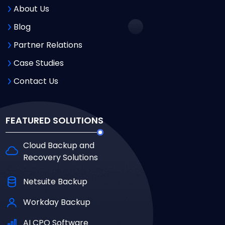
About Us
Blog
Partner Relations
Case Studies
Contact Us
FEATURED SOLUTIONS
Cloud Backup and
Recovery Solutions
Netsuite Backup
Workday Backup
AI CPQ Software