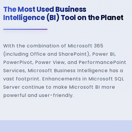
The Most Used Business
Intelligence (BI) Tool on the Planet
With the combination of Microsoft 365
(including Office and SharePoint), Power BI,
PowerPivot, Power View, and PerformancePoint
Services, Microsoft Business Intelligence has a
vast footprint. Enhancements in Microsoft SQL
Server continue to make Microsoft BI more
powerful and user-friendly.