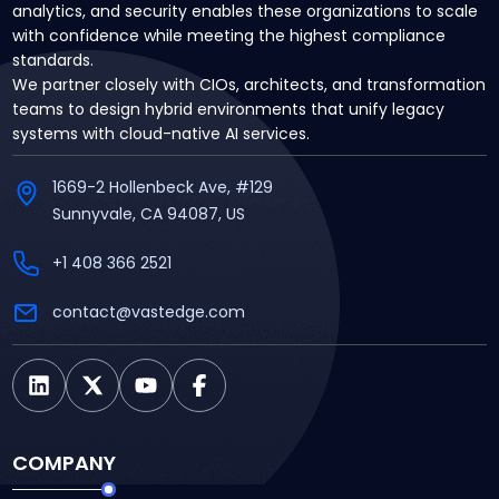
analytics, and security enables these organizations to scale
with confidence while meeting the highest compliance
standards.
We partner closely with CIOs, architects, and transformation
teams to design hybrid environments that unify legacy
systems with cloud-native AI services.
1669-2 Hollenbeck Ave, #129
Sunnyvale, CA 94087, US
+1 408 366 2521
contact@vastedge.com
COMPANY