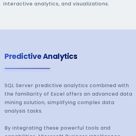
interactive analytics, and visualizations.
Predictive Analytics
SQL Server predictive analytics combined with
the familiarity of Excel offers an advanced data
mining solution, simplifying complex data
analysis tasks.
By integrating these powerful tools and