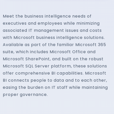
Meet the business intelligence needs of
executives and employees while minimizing
associated IT management issues and costs
with Microsoft business intelligence solutions.
Available as part of the familiar Microsoft 365
suite, which includes Microsoft Office and
Microsoft SharePoint, and built on the robust
Microsoft SQL Server platform, these solutions
offer comprehensive BI capabilities. Microsoft
BI connects people to data and to each other,
easing the burden on IT staff while maintaining
proper governance.