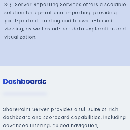
SQL Server Reporting Services offers a scalable
solution for operational reporting, providing
pixel-perfect printing and browser-based
viewing, as well as ad-hoc data exploration and
visualization.
Dashboards
SharePoint Server provides a full suite of rich
dashboard and scorecard capabilities, including
advanced filtering, guided navigation,