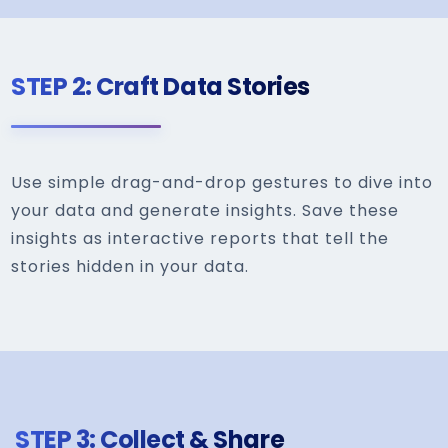
STEP 2: Craft Data Stories
Use simple drag-and-drop gestures to dive into
your data and generate insights. Save these
insights as interactive reports that tell the
stories hidden in your data.
STEP 3: Collect & Share