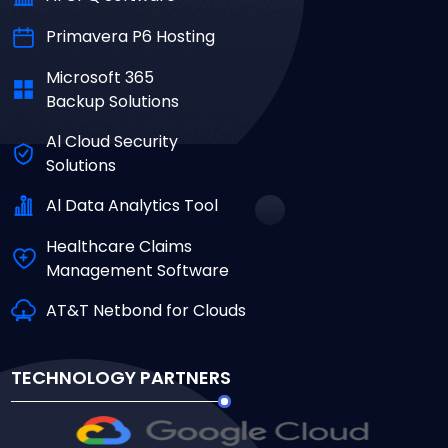
Primavera P6 Hosting
Microsoft 365
Backup Solutions
Al Cloud Security
Solutions
Al Data Analytics Tool
Healthcare Claims
Management Software
AT&T Netbond for Clouds
TECHNOLOGY PARTNERS