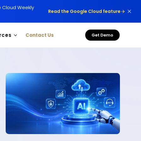
le Cloud Weekly
Read the Google Cloud feature
rces
Contact Us
Get Demo