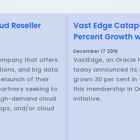
ud Reseller
Vast Edge Catapul
Percent Growth wi
December 17 2019
company that offers
VastEdge, an Oracle N
ions, and big data
today announced its 
elaunch of their
grown 30 per cent in 
partners seeking to
this membership in Or
 high-demand cloud
initiative.
apps, and/or cloud