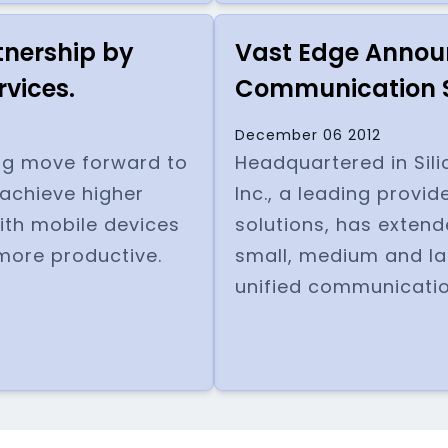
tnership by
Vast Edge Announ
rvices.
Communication S
December 06 2012
zing move forward to
Headquartered in Sili
achieve higher
Inc., a leading provid
ith mobile devices
solutions, has extend
more productive.
small, medium and la
unified communicatio