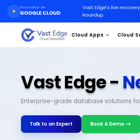
Vast Edge
'
s live recover
FEATURED BY
★
GOOGLE CLOUD
Roundup.
Cloud Apps
Cloud S
Vast Edge -
N
Enterprise-grade database solutions fo
Talk to an Expert
Book A Demo