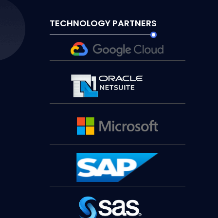
TECHNOLOGY PARTNERS