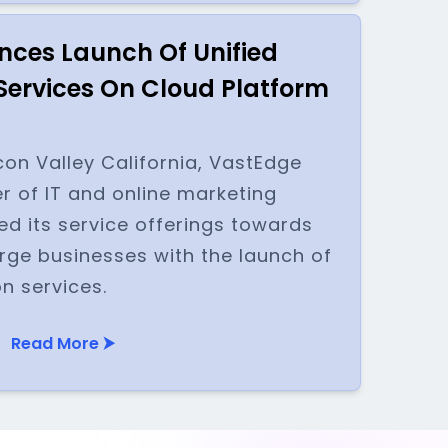
ces Launch Of Unified
ervices On Cloud Platform
con Valley California, VastEdge
er of IT and online marketing
ed its service offerings towards
rge businesses with the launch of
n services.
Read More ⮞