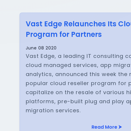
Vast Edge Relaunches Its Clo
Program for Partners
June 08 2020
Vast Edge, a leading IT consulting 
cloud managed services, app migrat
analytics, announced this week the r
popular cloud reseller program for 
capitalize on the resale of various
platforms, pre-built plug and play 
migration services.
Read More ⮞