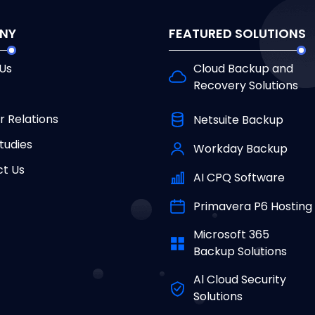
NY
FEATURED SOLUTIONS
Us
Cloud Backup and
Recovery Solutions
r Relations
Netsuite Backup
tudies
Workday Backup
t Us
AI CPQ Software
Primavera P6 Hosting
Microsoft 365
Backup Solutions
Al Cloud Security
Solutions