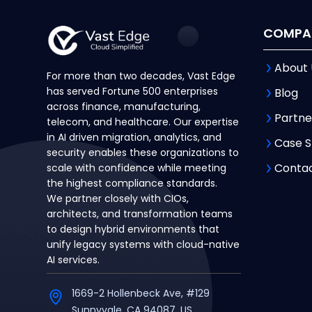
COMPA
About 
For more than two decades, Vast Edge
has served Fortune 500 enterprises
Blog
across finance, manufacturing,
Partne
telecom, and healthcare. Our expertise
in AI driven migration, analytics, and
Case S
security enables these organizations to
Contac
scale with confidence while meeting
the highest compliance standards.
We partner closely with CIOs,
architects, and transformation teams
to design hybrid environments that
unify legacy systems with cloud-native
AI services.
1669-2 Hollenbeck Ave, #129
Sunnyvale, CA 94087, US