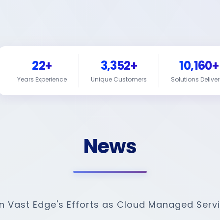
22+
3,352+
10,160+
Years Experience
Unique Customers
Solutions Delive
News
on Vast Edge's Efforts as Cloud Managed Servi