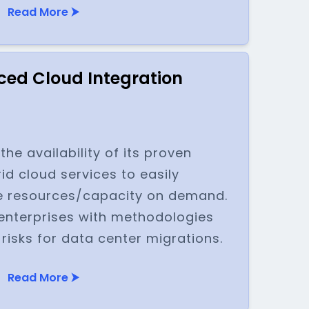
Read More ⮞
ed Cloud Integration
e availability of its proven
id cloud services to easily
 resources/capacity on demand.
nterprises with methodologies
 risks for data center migrations.
Read More ⮞