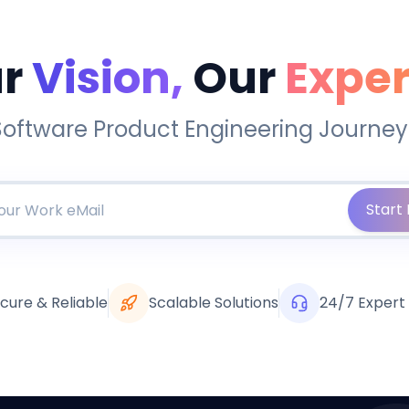
r
Vision,
Our
Exper
Software Product Engineering Journey
Start 
cure & Reliable
Scalable Solutions
24/7 Expert