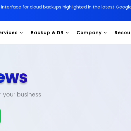
y interface for cloud backups highlighted in the latest Goog
ervices
Backup & DR
Company
Resou
ews
r your business