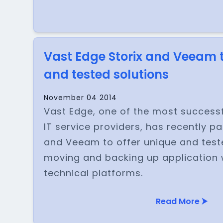
Vast Edge Storix and Veeam t
and tested solutions
November 04 2014
Vast Edge, one of the most succes
IT service providers, has recently pa
and Veeam to offer unique and teste
moving and backing up application
technical platforms.
Read More ⮞