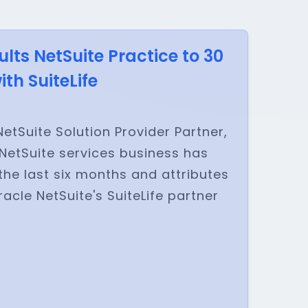
ts NetSuite Practice to 30
th SuiteLife
etSuite Solution Provider Partner,
NetSuite services business has
the last six months and attributes
acle NetSuite's SuiteLife partner