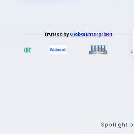
Trusted by
Global Enterprises
Spotlight 