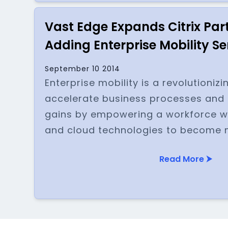
Vast Edge Expands Citrix Par
Adding Enterprise Mobility Se
September 10 2014
Enterprise mobility is a revolutioni
accelerate business processes and 
gains by empowering a workforce w
and cloud technologies to become 
Read More ⮞