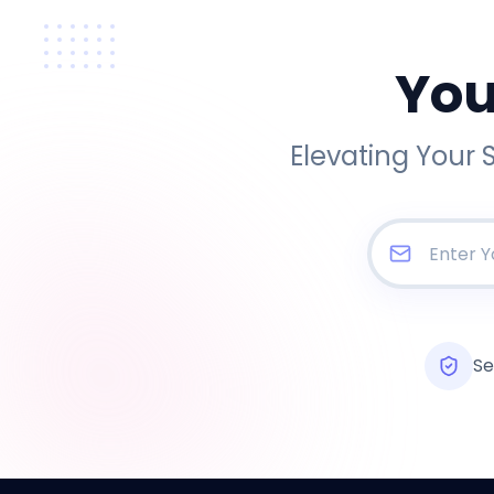
You
Elevating Your 
Se