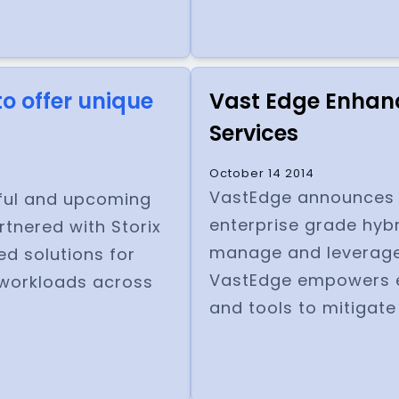
o offer unique
Vast Edge Enhanc
Services
October 14 2014
VastEdge announces th
sful and upcoming
enterprise grade hybr
rtnered with Storix
manage and leverage
d solutions for
VastEdge empowers e
 workloads across
and tools to mitigate