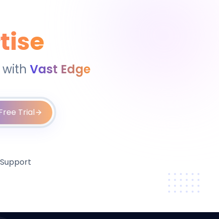
tise
 with
Vast Edge
Free Trial
 Support