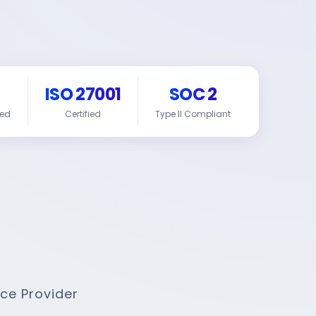
ISO 27001
SOC 2
red
Certified
Type II Compliant
ce Provider