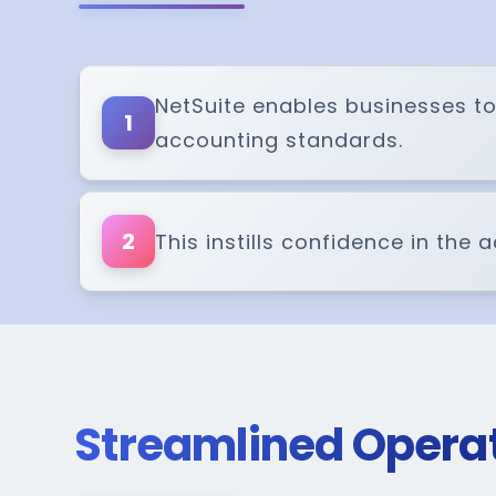
NetSuite enables businesses to
1
accounting standards.
2
This instills confidence in the
Streamlined Opera