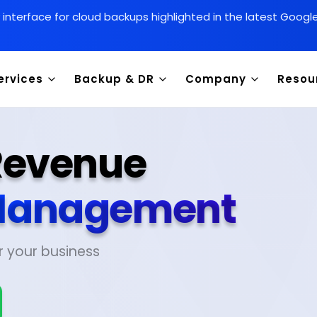
y interface for cloud backups highlighted in the latest Goog
ervices
Backup & DR
Company
Resou
 Revenue
anagement
r your business