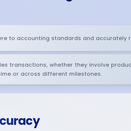
e to accounting standards and accurately rep
ales transactions, whether they involve produ
 time or across different milestones.
ccuracy