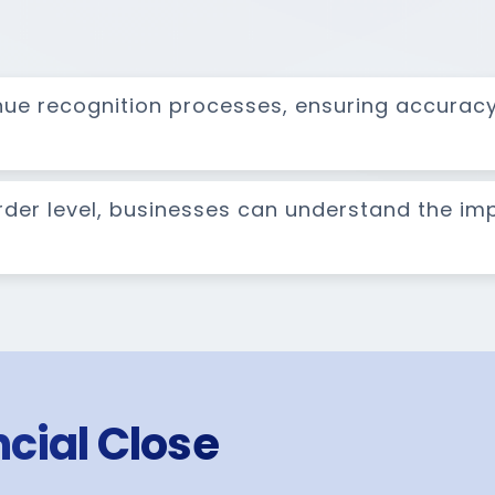
nue recognition processes, ensuring accurac
order level, businesses can understand the im
cial Close