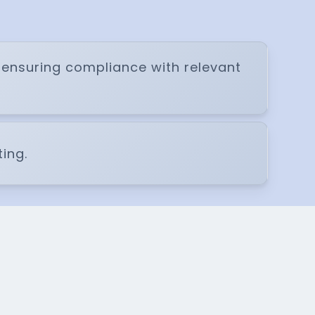
e ensuring compliance with relevant
ing.