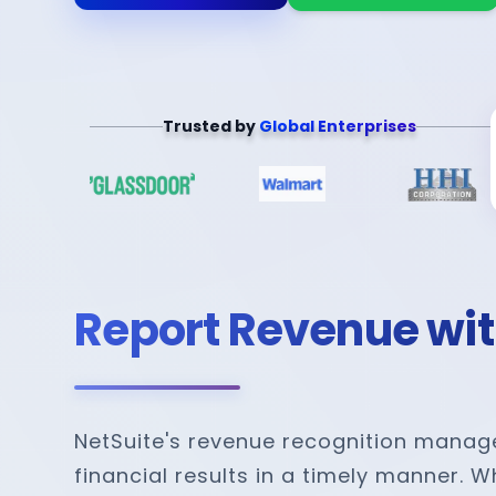
Trusted by
Global Enterprises
Report Revenue wi
NetSuite's revenue recognition mana
financial results in a timely manner. 