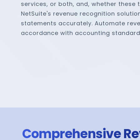
services, or both, and, whether these 
NetSuite's revenue recognition solutio
statements accurately. Automate revenue
accordance with accounting standard
Comprehensive Re