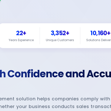
22+
3,352+
10,160+
Years Experience
Unique Customers
Solutions Delive
th Confidence and Acc
gement solution helps companies comply with
Whether your business conducts sales transact