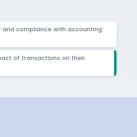
y and compliance with accounting
pact of transactions on their