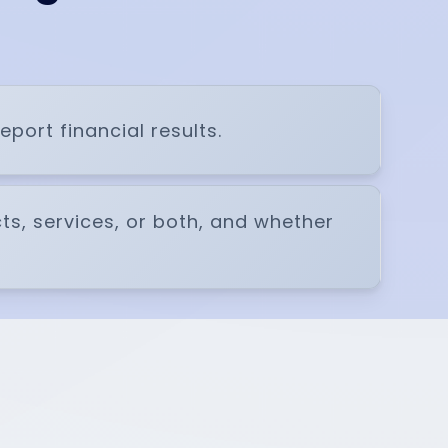
ort financial results.
cts, services, or both, and whether