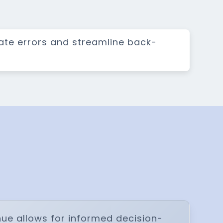
nate errors and streamline back-
ue allows for informed decision-