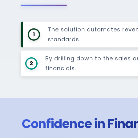
The solution automates reve
1
standards.
By drilling down to the sales 
2
financials.
Confidence in Finan