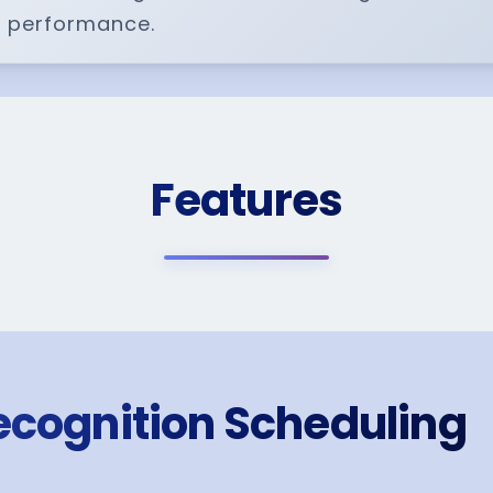
 performance.
Features
ecognition Scheduling