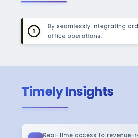
By seamlessly integrating or
1
office operations.
Timely Insights
Real-time access to revenue-r