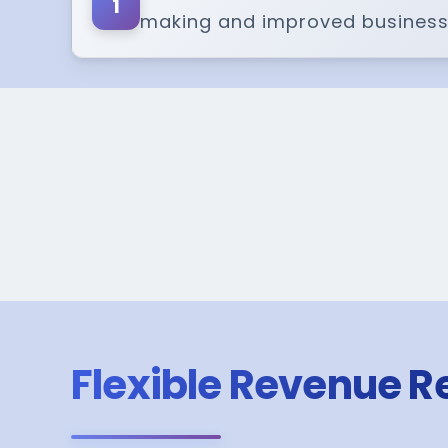
1
making and improved business
Flexible Revenue R