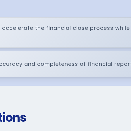
 accelerate the financial close process whil
 accuracy and completeness of financial report
tions