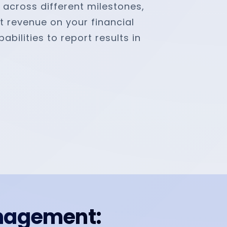
r across different milestones,
t revenue on your financial
bilities to report results in
nagement: