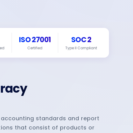
ISO 27001
SOC 2
red
Certified
Type II Compliant
uracy
 accounting standards and report
ions that consist of products or