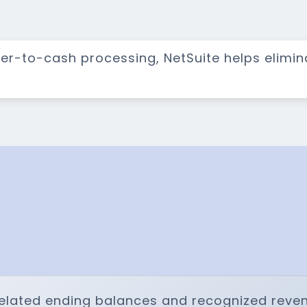
der-to-cash processing, NetSuite helps elimi
elated ending balances and recognized reven