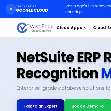
Vast Edge
'
s live recover
FEATURED BY
★
GOOGLE CLOUD
Roundup.
Cloud Apps
Cloud S
NetSuite ERP
Recognition
M
Enterprise-grade database solutions fo
Talk to an Expert
Book A Demo