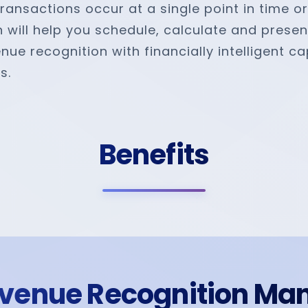
transactions occur at a single point in time o
n will help you schedule, calculate and presen
 recognition with financially intelligent capa
s.
Benefits
venue Recognition Ma