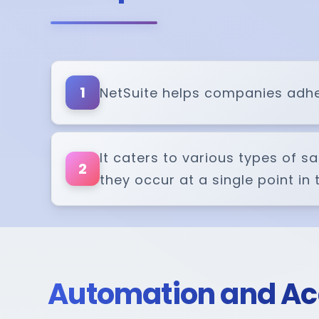
1
NetSuite helps companies adher
It caters to various types of s
2
they occur at a single point in
Automation and A