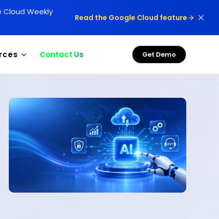
le Cloud Weekly
Read the Google Cloud feature
rces
Contact Us
Get Demo