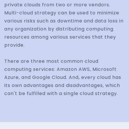
private clouds from two or more vendors.
Multi-cloud strategy can be used to minimize
various risks such as downtime and data loss in
any organization by distributing computing
resources among various services that they
provide.
There are three most common cloud
computing services: Amazon AWS, Microsoft
Azure, and Google Cloud. And, every cloud has
its own advantages and disadvantages, which
can't be fulfilled with a single cloud strategy.