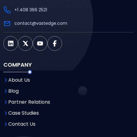
+1 408 366 2521
contact@vastedge.com
COMPANY
About Us
Blog
Partner Relations
Case Studies
Contact Us