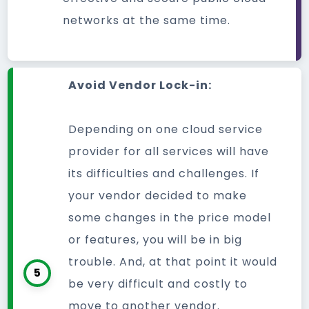
networks at the same time.
Avoid Vendor Lock-in:
Depending on one cloud service
provider for all services will have
its difficulties and challenges. If
your vendor decided to make
some changes in the price model
or features, you will be in big
trouble. And, at that point it would
5
be very difficult and costly to
move to another vendor.