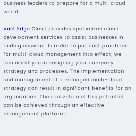
business leaders to prepare for a multi-cloud
world.
Vast Edge
Cloud provides specialized cloud
development services to assist businesses in
finding answers. In order to put best practices
for multi-cloud management into effect, we
can assist you in designing your company
strategy and processes. The implementation
and management of a managed multi-cloud
strategy can result in significant benefits for an
organization. The realization of this potential
can be achieved through an effective
management platform.