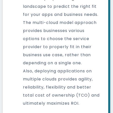
landscape to predict the right fit
for your apps and business needs.
The multi-cloud model approach
provides businesses various
options to choose the service
provider to properly fit in their
business use case, rather than
depending on a single one.
Also, deploying applications on
multiple clouds provides agility,
reliability, flexibility and better
total cost of ownership (TCO) and
ultimately maximizes ROI.