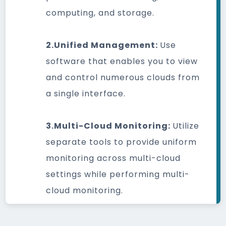
computing, and storage.
2.Unified Management:
Use
software that enables you to view
and control numerous clouds from
a single interface.
3.Multi-Cloud Monitoring:
Utilize
separate tools to provide uniform
monitoring across multi-cloud
settings while performing multi-
cloud monitoring.