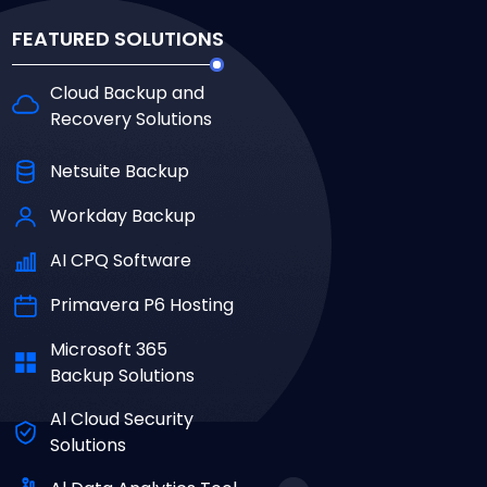
FEATURED SOLUTIONS
Cloud Backup and
Recovery Solutions
Netsuite Backup
Workday Backup
AI CPQ Software
Primavera P6 Hosting
Microsoft 365
Backup Solutions
Al Cloud Security
Solutions