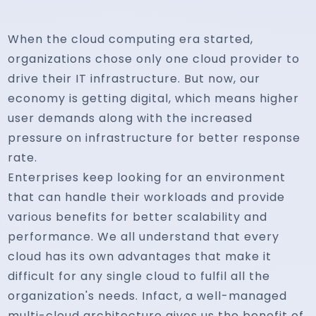
When the cloud computing era started,
organizations chose only one cloud provider to
drive their IT infrastructure. But now, our
economy is getting digital, which means higher
user demands along with the increased
pressure on infrastructure for better response
rate.
Enterprises keep looking for an environment
that can handle their workloads and provide
various benefits for better scalability and
performance. We all understand that every
cloud has its own advantages that make it
difficult for any single cloud to fulfil all the
organization's needs. Infact, a well-managed
multi-cloud architecture gives us the benefit of