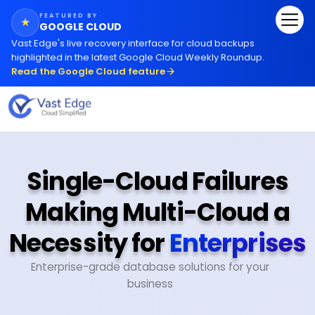
FEATURED BY
★
GOOGLE CLOUD
Vast Edge
'
s live recovery interface for cloud backups
highlighted in the latest Google Cloud Weekly Roundup.
Read the Google Cloud feature
Single-Cloud Failures
Making Multi-Cloud a
Necessity for
Enterprises
Enterprise-grade database solutions for your
business