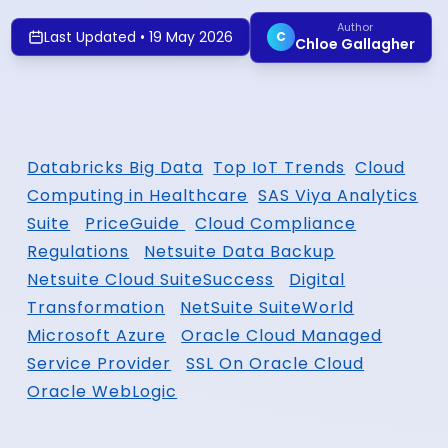
Author
Last Updated
•
19 May 2026
C
Chloe Gallagher
Databricks Big Data
Top IoT Trends
Cloud
Computing in Healthcare
SAS Viya Analytics
Suite
PriceGuide
Cloud Compliance
Regulations
Netsuite Data Backup
Netsuite Cloud SuiteSuccess
Digital
Transformation
NetSuite SuiteWorld
Microsoft Azure
Oracle Cloud Managed
Service Provider
SSL On Oracle Cloud
Oracle WebLogic