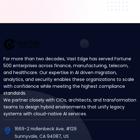
For more than two decades, Vast Edge has served Fortune
500 enterprises across finance, manufacturing, telecom,
and healthcare. Our expertise in AI driven migration,
analytics, and security enables these organizations to scale
with confidence while meeting the highest compliance
standards.
We partner closely with CIOs, architects, and transformation
teams to design hybrid environments that unify legacy
systems with cloud-native AI services.
1669-2 Hollenbeck Ave, #129
Sunnyvale, CA 94087, US