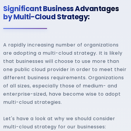
Significant Business Advantages
by Multi-Cloud Strategy:
A rapidly increasing number of organizations
are adopting a multi-cloud strategy. It is likely
that businesses will choose to use more than
one public cloud provider in order to meet their
different business requirements. Organizations
of all sizes, especially those of medium- and
enterprise-sized, have become wise to adopt
multi-cloud strategies.
Let's have a look at why we should consider
multi-cloud strategy for our businesses: