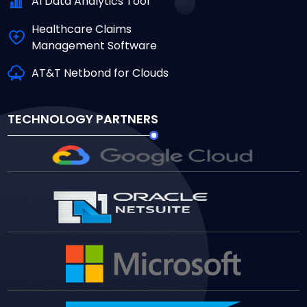
Al Data Analytics Tool
Healthcare Claims
Management Software
AT&T Netbond for Clouds
TECHNOLOGY PARTNERS