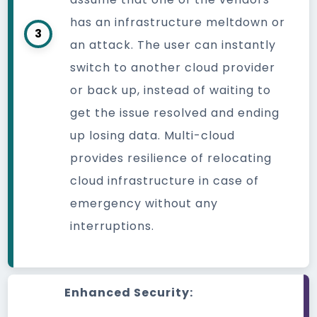
has an infrastructure meltdown or
3
an attack. The user can instantly
switch to another cloud provider
or back up, instead of waiting to
get the issue resolved and ending
up losing data. Multi-cloud
provides resilience of relocating
cloud infrastructure in case of
emergency without any
interruptions.
Enhanced Security: