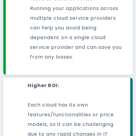
Running your applications across
multiple cloud service providers
can help you avoid being
dependent on a single cloud
service provider and can save you
from any losses.
Higher ROI:
Each cloud has its own
features/functionalities or price
models, so it can be challenging
due to any rapid changes in IT