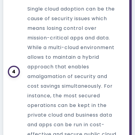
Single cloud adoption can be the
cause of security issues which
means losing control over
mission-critical apps and data.
While a multi-cloud environment
allows to maintain a hybrid
approach that enables
4
amalgamation of security and
cost savings simultaneously. For
instance, the most secured
operations can be kept in the
private cloud and business data
and apps can be run in cost-
effective and secure public cloud