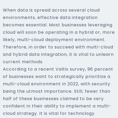
When data is spread across several cloud
environments, effective data integration
becomes essential. Most businesses leveraging
cloud will soon be operating in a hybrid or, more
likely, multi-cloud deployment environment.
Therefore, in order to succeed with multi-cloud
and hybrid data integration, it is vital to unlearn
current methods.
According to a recent Valtix survey, 96 percent
of businesses want to strategically prioritize a
multi-cloud environment in 2022, with security
being the utmost importance. Still, fewer than
half of these businesses claimed to be very
confident in their ability to implement a multi-
cloud strategy. It is vital for technology