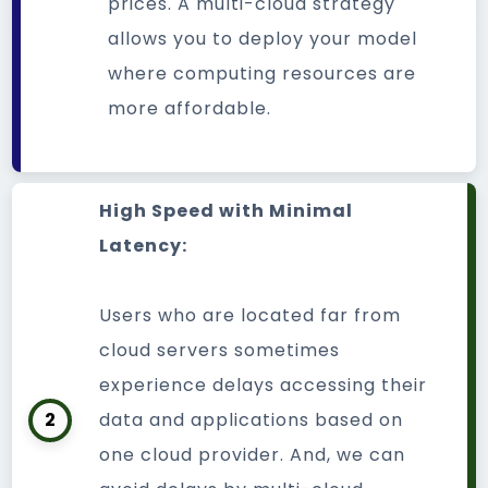
prices. A multi-cloud strategy
allows you to deploy your model
where computing resources are
more affordable.
High Speed with Minimal
Latency:
Users who are located far from
cloud servers sometimes
experience delays accessing their
2
data and applications based on
one cloud provider. And, we can