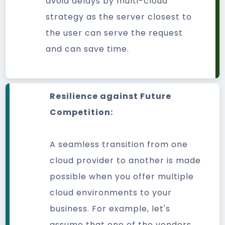
avoid delays by multi-cloud
strategy as the server closest to
the user can serve the request
and can save time.
Resilience against Future
Competition:
A seamless transition from one
cloud provider to another is made
possible when you offer multiple
cloud environments to your
business. For example, let's
assume that one of the vendors