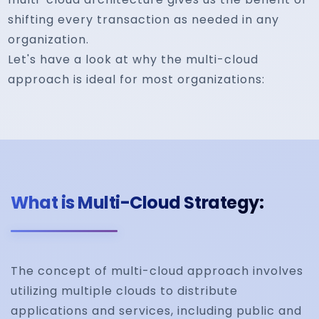
shifting every transaction as needed in any
organization.
Let's have a look at why the multi-cloud
approach is ideal for most organizations:
What is Multi-Cloud Strategy:
The concept of multi-cloud approach involves
utilizing multiple clouds to distribute
applications and services, including public and