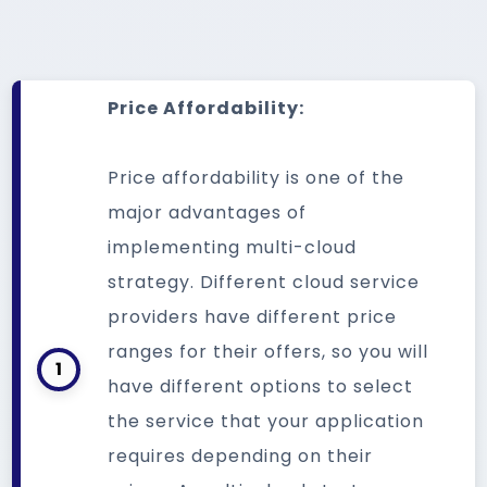
Price Affordability:
Price affordability is one of the
major advantages of
implementing multi-cloud
strategy. Different cloud service
providers have different price
ranges for their offers, so you will
1
have different options to select
the service that your application
requires depending on their