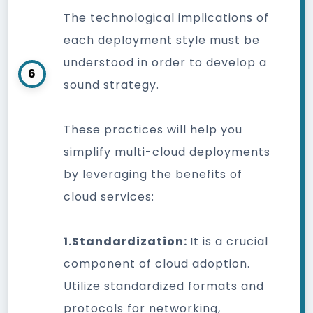
The technological implications of
each deployment style must be
understood in order to develop a
6
sound strategy.
These practices will help you
simplify multi-cloud deployments
by leveraging the benefits of
cloud services:
1.Standardization:
It is a crucial
component of cloud adoption.
Utilize standardized formats and
protocols for networking,