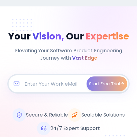
Your
Vision,
Our
Expertise
Elevating Your Software Product Engineering
Journey with
Vast Edge
Start Free Trial
Secure & Reliable
Scalable Solutions
24/7 Expert Support