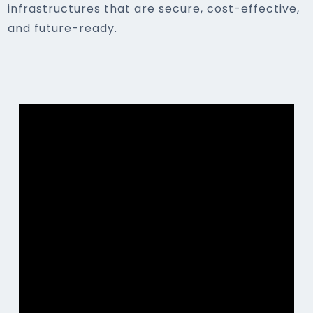
infrastructures that are secure, cost-effective,
and future-ready.