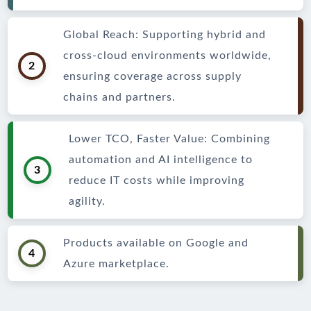
Global Reach: Supporting hybrid and
cross-cloud environments worldwide,
2
ensuring coverage across supply
chains and partners.
Lower TCO, Faster Value: Combining
automation and AI intelligence to
3
reduce IT costs while improving
agility.
Products available on Google and
4
Azure marketplace.