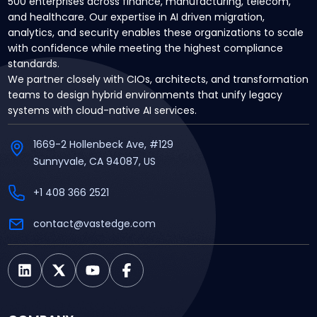
500 enterprises across finance, manufacturing, telecom,
and healthcare. Our expertise in AI driven migration,
analytics, and security enables these organizations to scale
with confidence while meeting the highest compliance
standards.
We partner closely with CIOs, architects, and transformation
teams to design hybrid environments that unify legacy
systems with cloud-native AI services.
1669-2 Hollenbeck Ave, #129
Sunnyvale, CA 94087, US
+1 408 366 2521
contact@vastedge.com