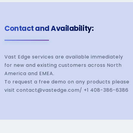
Contact and Availability:
Vast Edge services are available immediately
for new and existing customers across North
America and EMEA.
To request a free demo on any products please
visit contact@vastedge.com/ +1 408-386-6386