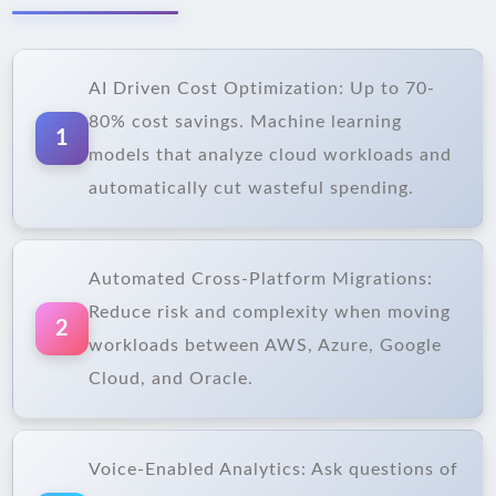
AI Driven Cost Optimization: Up to 70-
80% cost savings. Machine learning
1
models that analyze cloud workloads and
automatically cut wasteful spending.
Automated Cross-Platform Migrations:
Reduce risk and complexity when moving
2
workloads between AWS, Azure, Google
Cloud, and Oracle.
Voice-Enabled Analytics: Ask questions of