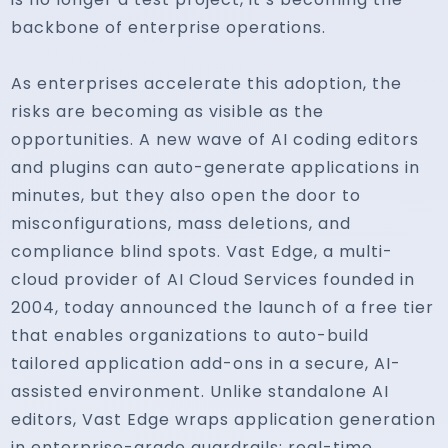
backbone of enterprise operations.
As enterprises accelerate this adoption, the
risks are becoming as visible as the
opportunities. A new wave of AI coding editors
and plugins can auto-generate applications in
minutes, but they also open the door to
misconfigurations, mass deletions, and
compliance blind spots. Vast Edge, a multi-
cloud provider of AI Cloud Services founded in
2004, today announced the launch of a free tier
that enables organizations to auto-build
tailored application add-ons in a secure, AI-
assisted environment. Unlike standalone AI
editors, Vast Edge wraps application generation
in enterprise-grade guardrails: real-time