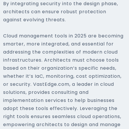
By integrating security into the design phase,
architects can ensure robust protection
against evolving threats.
Cloud management tools in 2025 are becoming
smarter, more integrated, and essential for
addressing the complexities of modern cloud
infrastructures. Architects must choose tools
based on their organization’s specific needs,
whether it’s IaC, monitoring, cost optimization,
or security. VastEdge.com, a leader in cloud
solutions, provides consulting and
implementation services to help businesses
adopt these tools effectively. Leveraging the
right tools ensures seamless cloud operations,
empowering architects to design and manage