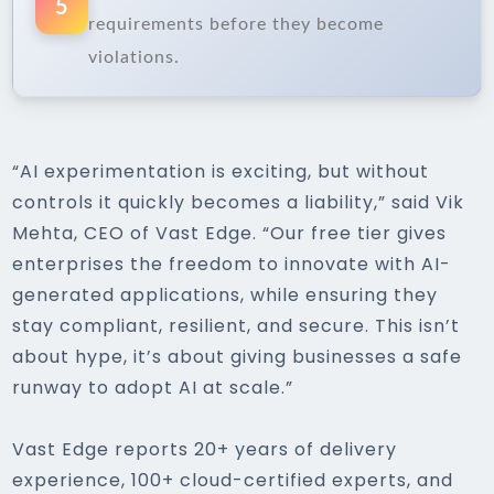
5
requirements before they become
violations.
“AI experimentation is exciting, but without
controls it quickly becomes a liability,” said Vik
Mehta, CEO of Vast Edge. “Our free tier gives
enterprises the freedom to innovate with AI-
generated applications, while ensuring they
stay compliant, resilient, and secure. This isn’t
about hype, it’s about giving businesses a safe
runway to adopt AI at scale.”
Vast Edge reports 20+ years of delivery
experience, 100+ cloud-certified experts, and