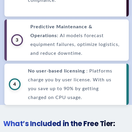
compliance.
Predictive Maintenance &
Operations:
AI models forecast
3
equipment failures, optimize logistics,
and reduce downtime.
No user-based licensing
: Platforms
charge you by user license. With us
4
you save up to 90% by getting
charged on CPU usage.
What’s Included in the Free Tier: