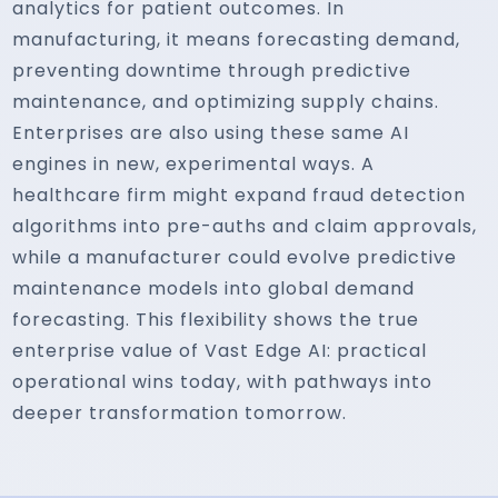
analytics for patient outcomes. In
manufacturing, it means forecasting demand,
preventing downtime through predictive
maintenance, and optimizing supply chains.
Enterprises are also using these same AI
engines in new, experimental ways. A
healthcare firm might expand fraud detection
algorithms into pre-auths and claim approvals,
while a manufacturer could evolve predictive
maintenance models into global demand
forecasting. This flexibility shows the true
enterprise value of Vast Edge AI: practical
operational wins today, with pathways into
deeper transformation tomorrow.