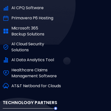
AI CPQ Software
Primavera P6 Hosting
Microsoft 365
Backup Solutions
Al Cloud Security
Solutions
Al Data Analytics Tool
Healthcare Claims
Management Software
AT&T Netbond for Clouds
TECHNOLOGY PARTNERS