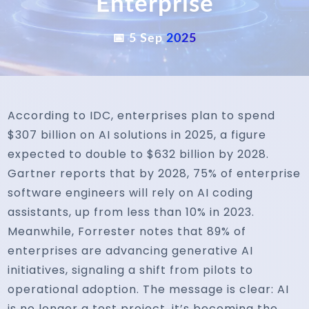
Enterprise
📅 5 Sep
2025
According to IDC, enterprises plan to spend
$307 billion on AI solutions in 2025, a figure
expected to double to $632 billion by 2028.
Gartner reports that by 2028, 75% of enterprise
software engineers will rely on AI coding
assistants, up from less than 10% in 2023.
Meanwhile, Forrester notes that 89% of
enterprises are advancing generative AI
initiatives, signaling a shift from pilots to
operational adoption. The message is clear: AI
is no longer a test project, it’s becoming the