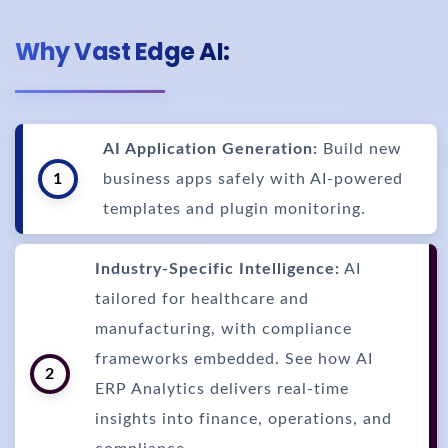
Why Vast Edge AI:
AI Application Generation:
Build new
1
business apps safely with AI-powered
templates and plugin monitoring.
Industry-Specific Intelligence:
AI
tailored for healthcare and
manufacturing, with compliance
frameworks embedded. See how AI
2
ERP Analytics delivers real-time
insights into finance, operations, and