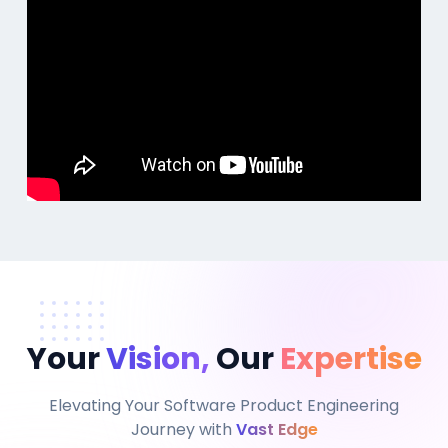
Your
Vision,
Our
Expertise
Elevating Your Software Product Engineering
Journey with
Vast Edge