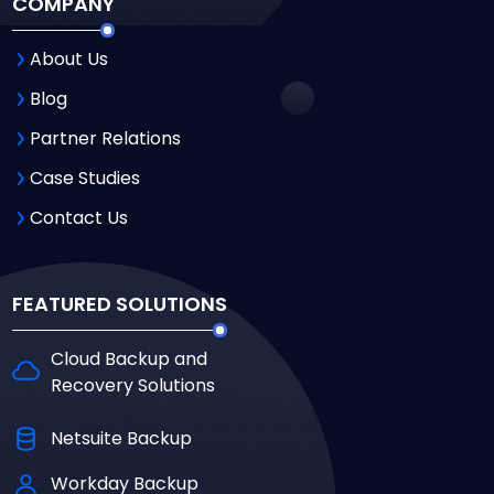
COMPANY
About Us
Blog
Partner Relations
Case Studies
Contact Us
FEATURED SOLUTIONS
Cloud Backup and
Recovery Solutions
Netsuite Backup
Workday Backup