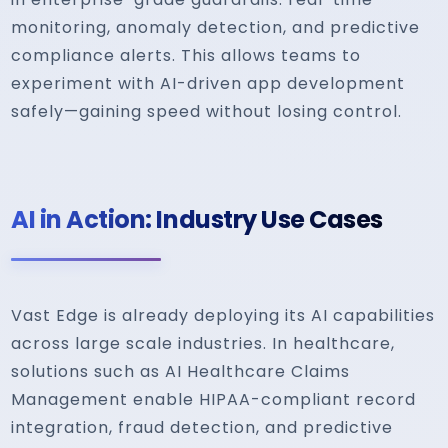
monitoring, anomaly detection, and predictive
compliance alerts. This allows teams to
experiment with AI-driven app development
safely—gaining speed without losing control.
AI in Action: Industry Use Cases
Vast Edge is already deploying its AI capabilities
across large scale industries. In healthcare,
solutions such as AI Healthcare Claims
Management enable HIPAA-compliant record
integration, fraud detection, and predictive