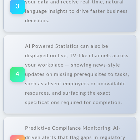
your data and receive real-time, natural
3
language insights to drive faster business
decisions.
AI Powered Statistics can also be
displayed on live, TV-like channels across
your workplace — showing news-style
4
updates on missing prerequisites to tasks,
such as absent employees or unavailable
resources, and surfacing the exact
specifications required for completion.
Predictive Compliance Monitoring: AI-
driven alerts that flag gaps in regulatory