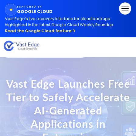
FEATURED BY
★
GOOGLE CLOUD
Vast Edge
'
s live recovery interface for cloud backups
highlighted in the latest Google Cloud Weekly Roundup.
Read the Google Cloud feature
Trusted by
3,352+
Businesses Worldwide
Vast Edge Launches Free
Tier to Safely Accelerate
AI-Generated
Applications in