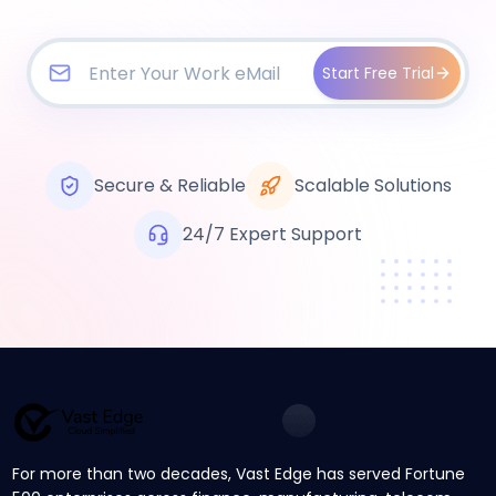
Start Free Trial
Secure & Reliable
Scalable Solutions
24/7 Expert Support
For more than two decades, Vast Edge has served Fortune