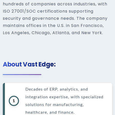
hundreds of companies across industries, with
ISO 27001/SOC certifications supporting
security and governance needs. The company
maintains offices in the U.S. in San Francisco,
Los Angeles, Chicago, Atlanta, and New York.
About Vast Edge:
Decades of ERP, analytics, and
integration expertise, with specialized
1
solutions for manufacturing,
healthcare, and finance.