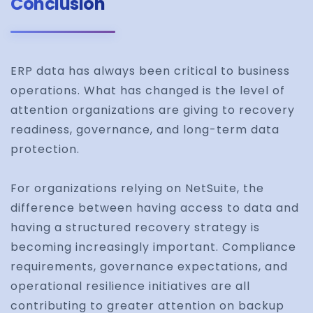
Conclusion
ERP data has always been critical to business
operations. What has changed is the level of
attention organizations are giving to recovery
readiness, governance, and long-term data
protection.
For organizations relying on NetSuite, the
difference between having access to data and
having a structured recovery strategy is
becoming increasingly important. Compliance
requirements, governance expectations, and
operational resilience initiatives are all
contributing to greater attention on backup