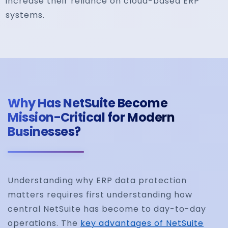
increase their reliance on cloud-based ERP
systems.
Why Has NetSuite Become
Mission-Critical for Modern
Businesses?
Understanding why ERP data protection
matters requires first understanding how
central NetSuite has become to day-to-day
operations. The
key advantages of NetSuite