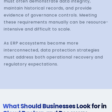
must often demonstrate data integrity,
maintain historical records, and provide
evidence of governance controls. Meeting
these requirements manually can be resource-
intensive and difficult to scale.
As ERP ecosystems become more
interconnected, data protection strategies
must address both operational recovery and
regulatory expectations.
What Should Businesses Look for in