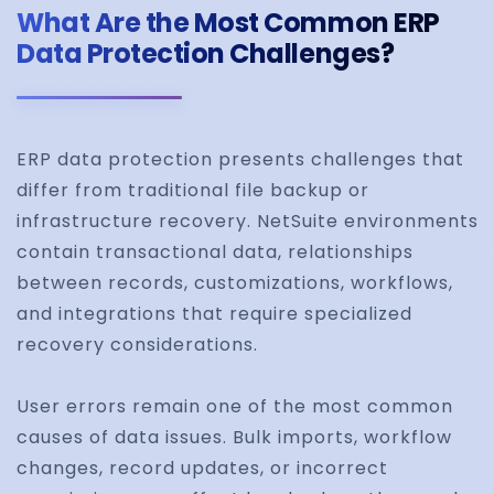
What Are the Most Common ERP
Data Protection Challenges?
ERP data protection presents challenges that
differ from traditional file backup or
infrastructure recovery. NetSuite environments
contain transactional data, relationships
between records, customizations, workflows,
and integrations that require specialized
recovery considerations.
User errors remain one of the most common
causes of data issues. Bulk imports, workflow
changes, record updates, or incorrect