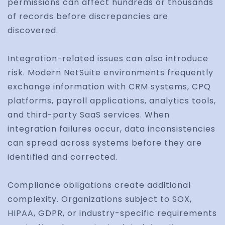
permissions can affect hundreds or thousands
of records before discrepancies are
discovered.
Integration-related issues can also introduce
risk. Modern NetSuite environments frequently
exchange information with CRM systems, CPQ
platforms, payroll applications, analytics tools,
and third-party SaaS services. When
integration failures occur, data inconsistencies
can spread across systems before they are
identified and corrected.
Compliance obligations create additional
complexity. Organizations subject to SOX,
HIPAA, GDPR, or industry-specific requirements