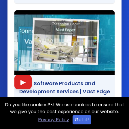
▶
Software Products and
Development Services
|
Vast Edge
Do you like cookies?🍪 We use cookies to ensure that
we give you the best experience on our website.
Privacy Policy
Got it!