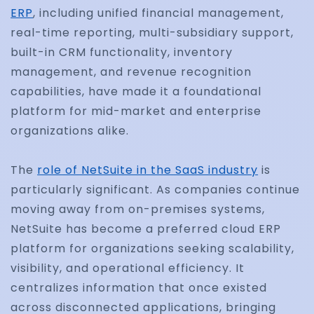
ERP
, including unified financial management,
real-time reporting, multi-subsidiary support,
built-in CRM functionality, inventory
management, and revenue recognition
capabilities, have made it a foundational
platform for mid-market and enterprise
organizations alike.
The
role of NetSuite in the SaaS industry
is
particularly significant. As companies continue
moving away from on-premises systems,
NetSuite has become a preferred cloud ERP
platform for organizations seeking scalability,
visibility, and operational efficiency. It
centralizes information that once existed
across disconnected applications, bringing