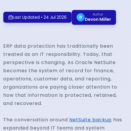
Author
Last Updated
•
24 Jul 2026
D
Devon Miller
ERP data protection has traditionally been
treated as an IT responsibility. Today, that
perspective is changing. As Oracle NetSuite
becomes the system of record for finance,
operations, customer data, and reporting,
organizations are paying closer attention to
how that information is protected, retained,
and recovered.
The conversation around
NetSuite backup
has
expanded beyond IT teams and system