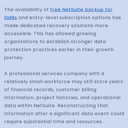
The availability of
free NetSuite backup for
SMBs
and entry-level subscription options has
made dedicated recovery solutions more
accessible. This has allowed growing
organizations to establish stronger data
protection practices earlier in their growth
journey.
A professional services company with a
relatively small workforce may still store years
of financial records, customer billing
information, project histories, and operational
data within NetSuite. Reconstructing that
information after a significant data event could
require substantial time and resources.