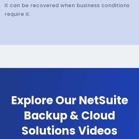
it can be recovered when business conditions
require it.
Explore Our NetSuite
Backup & Cloud
Solutions Videos