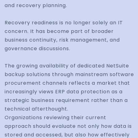
and recovery planning.
Recovery readiness is no longer solely an IT
concern. It has become part of broader
business continuity, risk management, and
governance discussions.
The growing availability of dedicated NetSuite
backup solutions through mainstream software
procurement channels reflects a market that
increasingly views ERP data protection as a
strategic business requirement rather than a
technical afterthought.
Organizations reviewing their current
approach should evaluate not only how data is
stored and accessed, but also how effectively