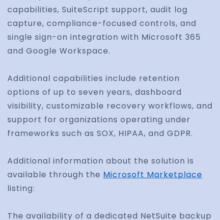
capabilities, SuiteScript support, audit log
capture, compliance-focused controls, and
single sign-on integration with Microsoft 365
and Google Workspace.
Additional capabilities include retention
options of up to seven years, dashboard
visibility, customizable recovery workflows, and
support for organizations operating under
frameworks such as SOX, HIPAA, and GDPR.
Additional information about the solution is
available through the
Microsoft Marketplace
listing:
The availability of a dedicated NetSuite backup