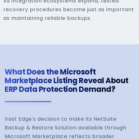
As integration ecosystems expand, tested
recovery procedures become just as important
as maintaining reliable backups.
What Does the Microsoft
Marketplace Listing Reveal About
ERP Data Protection Demand?
Vast Edge's decision to make its NetSuite
Backup & Restore Solution available through
Microsoft Marketplace reflects broader