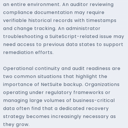
an entire environment. An auditor reviewing
compliance documentation may require
verifiable historical records with timestamps
and change tracking. An administrator
troubleshooting a SuiteScript-related issue may
need access to previous data states to support
remediation efforts.
Operational continuity and audit readiness are
two common situations that highlight the
importance of NetSuite backup. Organizations
operating under regulatory frameworks or
managing large volumes of business-critical
data often find that a dedicated recovery
strategy becomes increasingly necessary as
they grow.