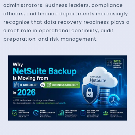
administrators. Business leaders, compliance
officers, and finance departments increasingly
recognize that data recovery readiness plays a
direct role in operational continuity, audit
preparation, and risk management.