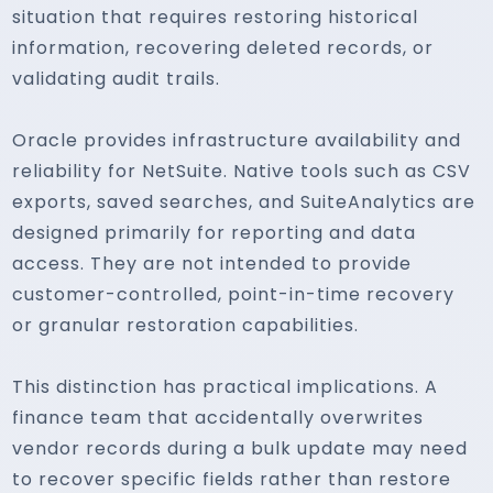
situation that requires restoring historical
information, recovering deleted records, or
validating audit trails.
Oracle provides infrastructure availability and
reliability for NetSuite. Native tools such as CSV
exports, saved searches, and SuiteAnalytics are
designed primarily for reporting and data
access. They are not intended to provide
customer-controlled, point-in-time recovery
or granular restoration capabilities.
This distinction has practical implications. A
finance team that accidentally overwrites
vendor records during a bulk update may need
to recover specific fields rather than restore