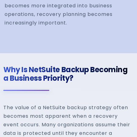
becomes more integrated into business
operations, recovery planning becomes
increasingly important.
Why Is NetSuite Backup Becoming
a Business Priority?
The value of a NetSuite backup strategy often
becomes most apparent when a recovery
event occurs. Many organizations assume their
data is protected until they encounter a