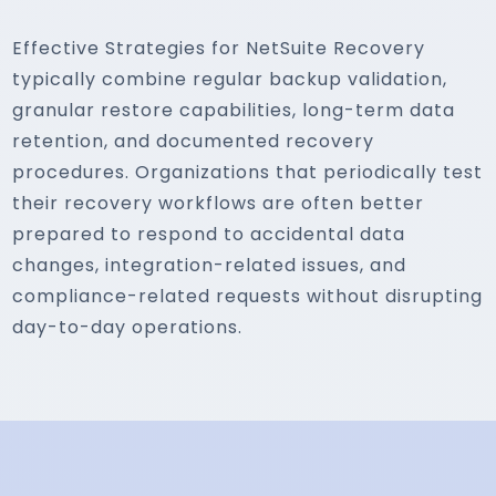
Effective Strategies for NetSuite Recovery
typically combine regular backup validation,
granular restore capabilities, long-term data
retention, and documented recovery
procedures. Organizations that periodically test
their recovery workflows are often better
prepared to respond to accidental data
changes, integration-related issues, and
compliance-related requests without disrupting
day-to-day operations.