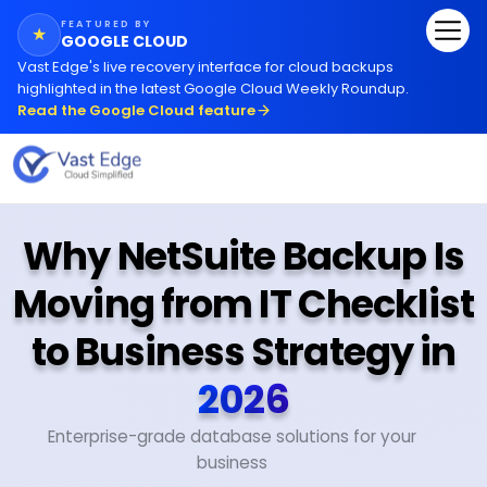
FEATURED BY
★
GOOGLE CLOUD
Vast Edge
'
s live recovery interface for cloud backups
highlighted in the latest Google Cloud Weekly Roundup.
Read the Google Cloud feature
Why NetSuite Backup Is
Moving from IT Checklist
to Business Strategy in
2026
Enterprise-grade database solutions for your
business