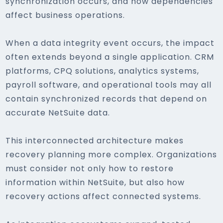
synchronization occurs, and how dependencies
affect business operations.
When a data integrity event occurs, the impact
often extends beyond a single application. CRM
platforms, CPQ solutions, analytics systems,
payroll software, and operational tools may all
contain synchronized records that depend on
accurate NetSuite data.
This interconnected architecture makes
recovery planning more complex. Organizations
must consider not only how to restore
information within NetSuite, but also how
recovery actions affect connected systems.