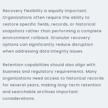
Recovery flexibility is equally important.
Organizations often require the ability to
restore specific fields, records, or historical
snapshots rather than performing a complete
environment rollback. Granular recovery
options can significantly reduce disruption
when addressing data integrity issues.
Retention capabilities should also align with
business and regulatory requirements. Many
organizations need access to historical records
for several years, making long-term retention
and searchable archives important
considerations.