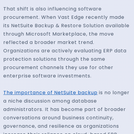
That shift is also influencing software
procurement. When Vast Edge recently made
its NetSuite Backup & Restore Solution available
through Microsoft Marketplace, the move
reflected a broader market trend.
Organizations are actively evaluating ERP data
protection solutions through the same
procurement channels they use for other
enterprise software investments.
The importance of NetSuite backup
is no longer
a niche discussion among database
administrators. It has become part of broader
conversations around business continuity,
governance, and resilience as organizations