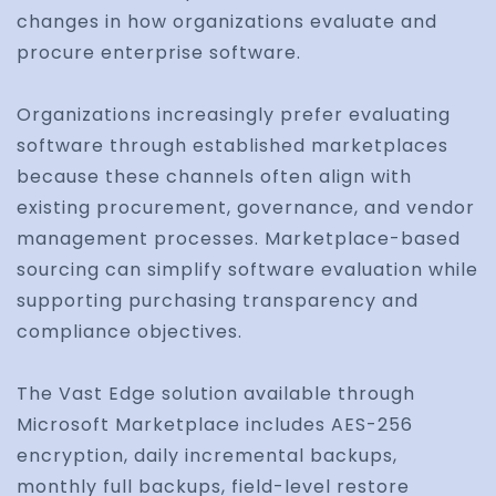
changes in how organizations evaluate and
procure enterprise software.
Organizations increasingly prefer evaluating
software through established marketplaces
because these channels often align with
existing procurement, governance, and vendor
management processes. Marketplace-based
sourcing can simplify software evaluation while
supporting purchasing transparency and
compliance objectives.
The Vast Edge solution available through
Microsoft Marketplace includes AES-256
encryption, daily incremental backups,
monthly full backups, field-level restore