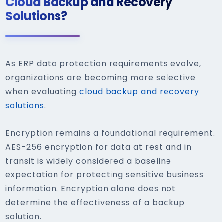
Cloud Backup and Recovery
Solutions?
As ERP data protection requirements evolve,
organizations are becoming more selective
when evaluating
cloud backup and recovery
solutions
.
Encryption remains a foundational requirement.
AES-256 encryption for data at rest and in
transit is widely considered a baseline
expectation for protecting sensitive business
information. Encryption alone does not
determine the effectiveness of a backup
solution.