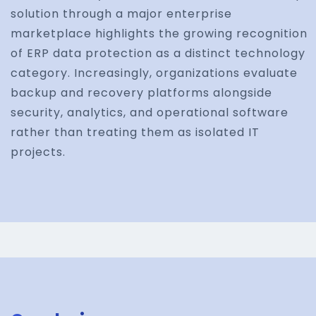
solution through a major enterprise
marketplace highlights the growing recognition
of ERP data protection as a distinct technology
category. Increasingly, organizations evaluate
backup and recovery platforms alongside
security, analytics, and operational software
rather than treating them as isolated IT
projects.