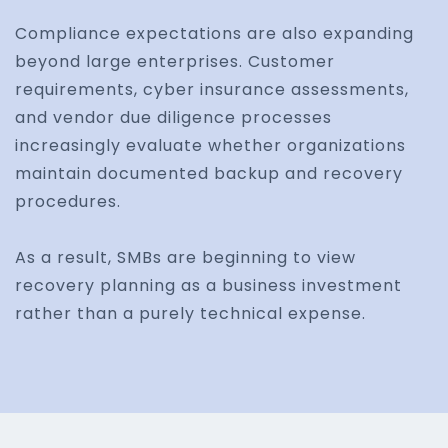
Compliance expectations are also expanding
beyond large enterprises. Customer
requirements, cyber insurance assessments,
and vendor due diligence processes
increasingly evaluate whether organizations
maintain documented backup and recovery
procedures.
As a result, SMBs are beginning to view
recovery planning as a business investment
rather than a purely technical expense.