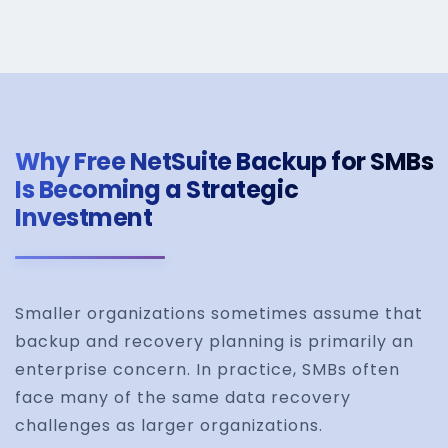
Why Free NetSuite Backup for SMBs
Is Becoming a Strategic
Investment
Smaller organizations sometimes assume that
backup and recovery planning is primarily an
enterprise concern. In practice, SMBs often
face many of the same data recovery
challenges as larger organizations.