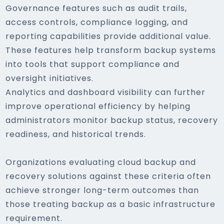
Governance features such as audit trails,
access controls, compliance logging, and
reporting capabilities provide additional value.
These features help transform backup systems
into tools that support compliance and
oversight initiatives.
Analytics and dashboard visibility can further
improve operational efficiency by helping
administrators monitor backup status, recovery
readiness, and historical trends.
Organizations evaluating cloud backup and
recovery solutions against these criteria often
achieve stronger long-term outcomes than
those treating backup as a basic infrastructure
requirement.