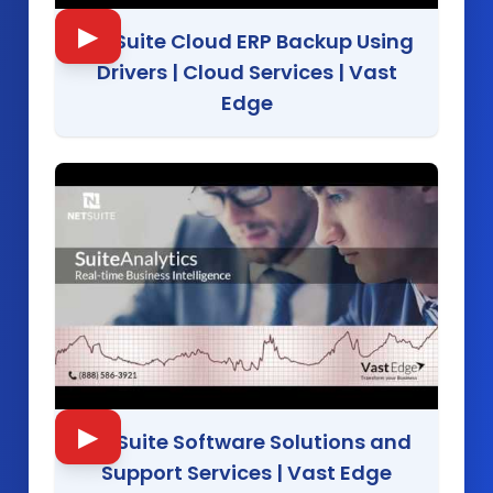
▶
NetSuite Cloud ERP Backup Using
Drivers | Cloud Services
|
Vast
Edge
▶
NetSuite Software Solutions and
Support Services
|
Vast Edge