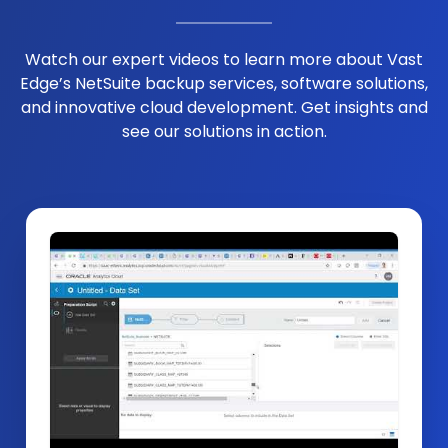
Watch our expert videos to learn more about Vast
Edge’s NetSuite backup services, software solutions,
and innovative cloud development. Get insights and
see our solutions in action.