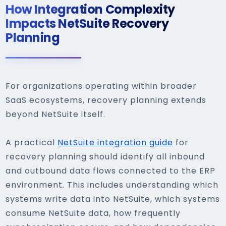
How Integration Complexity
Impacts NetSuite Recovery
Planning
For organizations operating within broader
SaaS ecosystems, recovery planning extends
beyond NetSuite itself.
A practical
NetSuite integration guide
for
recovery planning should identify all inbound
and outbound data flows connected to the ERP
environment. This includes understanding which
systems write data into NetSuite, which systems
consume NetSuite data, how frequently