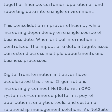
together finance, customer, operational, and
reporting data into a single environment.
This consolidation improves efficiency while
increasing dependency on a single source of
business data. When critical information is
centralized, the impact of a data integrity issue
can extend across multiple departments and
business processes.
Digital transformation initiatives have
accelerated this trend. Organizations
increasingly connect NetSuite with CPQ
systems, e-commerce platforms, payroll
applications, analytics tools, and customer
relationship management solutions. As NetSuite